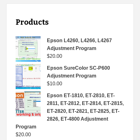
Products
Epson L4260, L4266, L4267
Adjustment Program
$
20.00
Epson SureColor SC-P600
Adjustment Program
$
10.00
Epson ET-1810, ET-2810, ET-
2811, ET-2812, ET-2814, ET-2815,
ET-2820, ET-2821, ET-2825, ET-
2826, ET-4800 Adjustment
Program
$
20.00