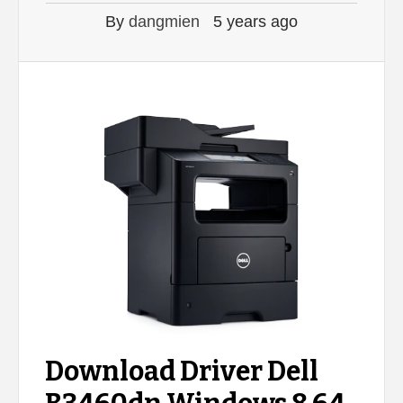
By
dangmien
5 years ago
Download Driver Dell