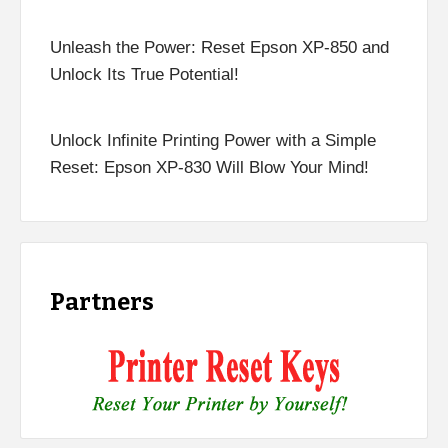
Unleash the Power: Reset Epson XP-850 and
Unlock Its True Potential!
Unlock Infinite Printing Power with a Simple
Reset: Epson XP-830 Will Blow Your Mind!
Partners