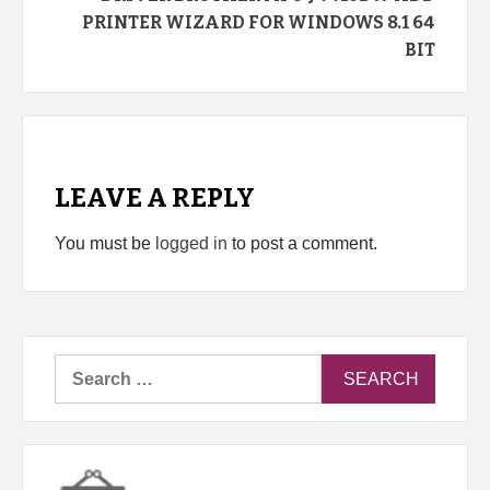
PRINTER WIZARD FOR WINDOWS 8.1 64
BIT
LEAVE A REPLY
You must be
logged in
to post a comment.
Search
for: