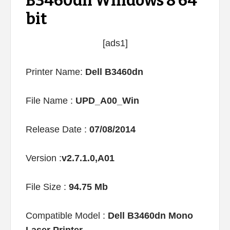
B3460dn Windows 8 64
bit
[ads1]
Printer Name:
Dell B3460dn
File Name :
UPD_A00_Win
Release Date :
07/08/2014
Version :
v2.7.1.0,A01
File Size :
94.75 Mb
Compatible Model :
Dell B3460dn Mono