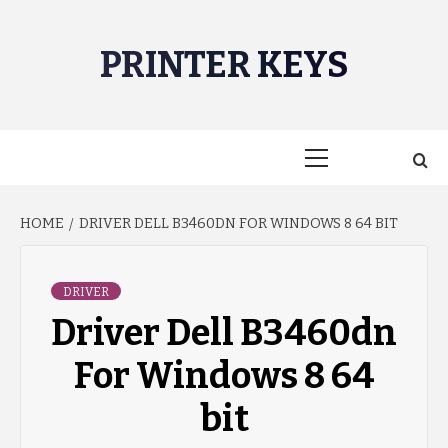
Skip
to
PRINTER KEYS
content
Primary
Menu
HOME
DRIVER DELL B3460DN FOR WINDOWS 8 64 BIT
DRIVER
Driver Dell B3460dn
For Windows 8 64
bit