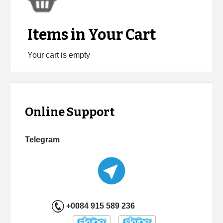
Items in Your Cart
Your cart is empty
Online Support
Telegram
+0084 915 589 236