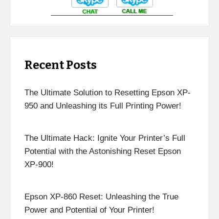
Recent Posts
The Ultimate Solution to Resetting Epson XP-
950 and Unleashing its Full Printing Power!
The Ultimate Hack: Ignite Your Printer’s Full
Potential with the Astonishing Reset Epson
XP-900!
Epson XP-860 Reset: Unleashing the True
Power and Potential of Your Printer!