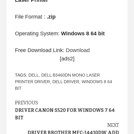
Laser Printer
File Format :
.zip
Operating System:
Windows 8 64 bit
Free Download Link:
Download
[ads2]
TAGS:
DELL
,
DELL B3460DN MONO LASER
PRINTER DRIVER
,
DELL DRIVER
,
WINDOWS 8 64
BIT
Continue
PREVIOUS
DRIVER CANON S520 FOR WINDOWS 7 64
Reading
BIT
NEXT
DRIVER BROTHER MFC-J4410DW ADD