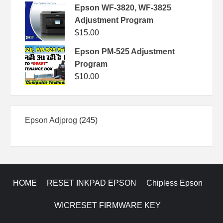
Epson WF-3820, WF-3825
Adjustment Program
$
15.00
Epson PM-525 Adjustment
Program
$
10.00
245
Epson Adjprog
245
products
HOME
RESET INKPAD EPSON
Chipless Epson
WICRESET FIRMWARE KEY