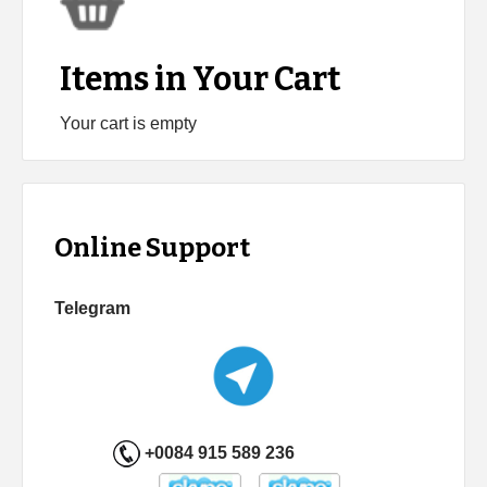
Items in Your Cart
Your cart is empty
Online Support
Telegram
+0084 915 589 236