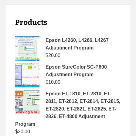
Products
Epson L4260, L4266, L4267
Adjustment Program
$
20.00
Epson SureColor SC-P600
Adjustment Program
$
10.00
Epson ET-1810, ET-2810, ET-
2811, ET-2812, ET-2814, ET-2815,
ET-2820, ET-2821, ET-2825, ET-
2826, ET-4800 Adjustment
Program
$
20.00