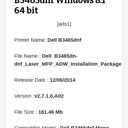
B3465dnf Windows 8.1
64 bit
[ads1]
Printer Name:
Dell B3465dnf
File Name :
Dell_B3465dn-
dnf_Laser_MFP_ADW_Installation_Package
Release Date :
12/06/2014
Version :
v2.7.1.0,A02
File Size :
161.46 Mb