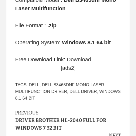
Compatible Model :
Dell B3465dnf Mono
Laser Multifunction
File Format :
.zip
Operating System:
Windows 8.1 64 bit
Free Download Link:
Download
[ads2]
TAGS:
DELL
,
DELL B3465DNF MONO LASER
MULTIFUNCTION DRIVER
,
DELL DRIVER
,
WINDOWS
8.1 64 BIT
Continue
PREVIOUS
DRIVER BROTHER HL-2040 FULL FOR
Reading
WINDOWS 7 32 BIT
NEXT