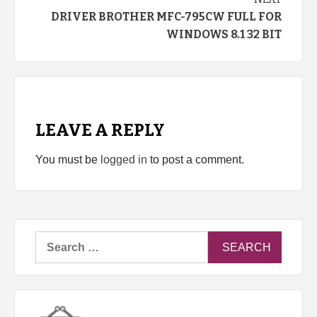
DRIVER BROTHER MFC-795CW FULL FOR
WINDOWS 8.1 32 BIT
LEAVE A REPLY
You must be
logged in
to post a comment.
Search
for: