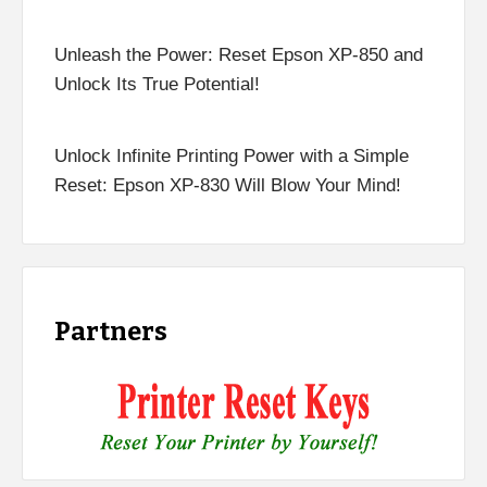
Unleash the Power: Reset Epson XP-850 and
Unlock Its True Potential!
Unlock Infinite Printing Power with a Simple
Reset: Epson XP-830 Will Blow Your Mind!
Partners