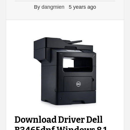
By
dangmien
5 years ago
Download Driver Dell