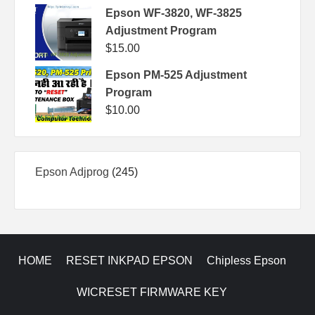
Epson WF-3820, WF-3825
Adjustment Program
$
15.00
Epson PM-525 Adjustment
Program
$
10.00
245
Epson Adjprog
245
products
HOME
RESET INKPAD EPSON
Chipless Epson
WICRESET FIRMWARE KEY