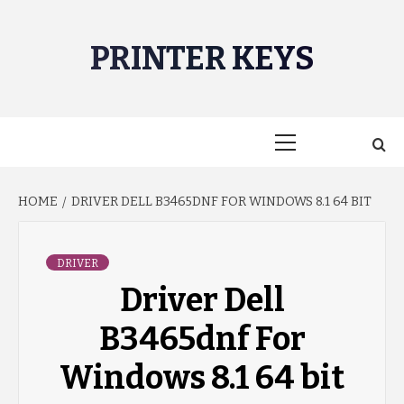
Skip
to
PRINTER KEYS
content
Primary
Menu
HOME
DRIVER DELL B3465DNF FOR WINDOWS 8.1 64 BIT
DRIVER
Driver Dell
B3465dnf For
Windows 8.1 64 bit