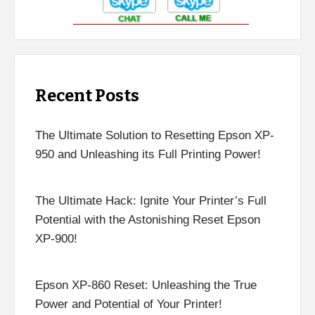
Recent Posts
The Ultimate Solution to Resetting Epson XP-
950 and Unleashing its Full Printing Power!
The Ultimate Hack: Ignite Your Printer’s Full
Potential with the Astonishing Reset Epson
XP-900!
Epson XP-860 Reset: Unleashing the True
Power and Potential of Your Printer!