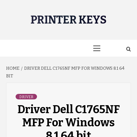
Skip
to
PRINTER KEYS
content
Primary
Menu
HOME
DRIVER DELL C1765NF MFP FOR WINDOWS 8.1 64
BIT
DRIVER
Driver Dell C1765NF
MFP For Windows
8.1 64 bit