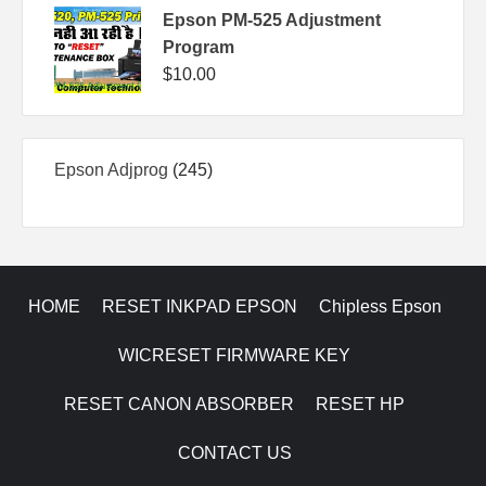
Epson PM-525 Adjustment
Program
$
10.00
245
Epson Adjprog
245
products
HOME
RESET INKPAD EPSON
Chipless Epson
WICRESET FIRMWARE KEY
RESET CANON ABSORBER
RESET HP
CONTACT US