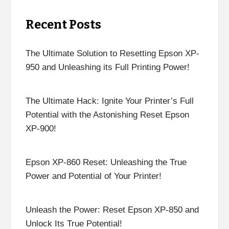
Recent Posts
The Ultimate Solution to Resetting Epson XP-
950 and Unleashing its Full Printing Power!
The Ultimate Hack: Ignite Your Printer’s Full
Potential with the Astonishing Reset Epson
XP-900!
Epson XP-860 Reset: Unleashing the True
Power and Potential of Your Printer!
Unleash the Power: Reset Epson XP-850 and
Unlock Its True Potential!