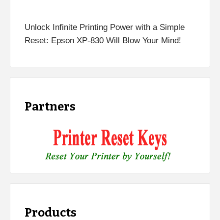
Unlock Infinite Printing Power with a Simple
Reset: Epson XP-830 Will Blow Your Mind!
Partners
Products