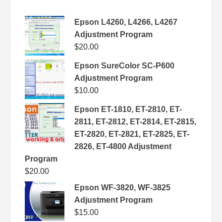
Epson L4260, L4266, L4267
Adjustment Program
$
20.00
Epson SureColor SC-P600
Adjustment Program
$
10.00
Epson ET-1810, ET-2810, ET-
2811, ET-2812, ET-2814, ET-2815,
ET-2820, ET-2821, ET-2825, ET-
2826, ET-4800 Adjustment
Program
$
20.00
Epson WF-3820, WF-3825
Adjustment Program
$
15.00