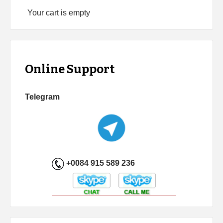
Your cart is empty
Online Support
Telegram
+0084 915 589 236