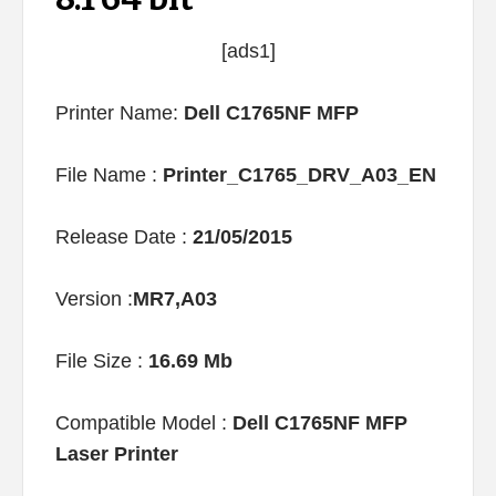
[ads1]
Printer Name:
Dell C1765NF MFP
File Name :
Printer_C1765_DRV_A03_EN
Release Date :
21/05/2015
Version :
MR7,A03
File Size :
16.69 Mb
Compatible Model :
Dell C1765NF MFP
Laser Printer