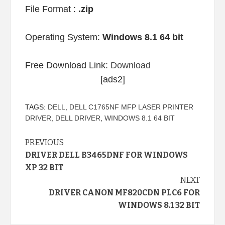
File Format :
.zip
Operating System:
Windows 8.1 64 bit
Free Download Link:
Download
[ads2]
TAGS:
DELL
,
DELL C1765NF MFP LASER PRINTER
DRIVER
,
DELL DRIVER
,
WINDOWS 8.1 64 BIT
Continue
PREVIOUS
DRIVER DELL B3465DNF FOR WINDOWS
Reading
XP 32 BIT
NEXT
DRIVER CANON MF820CDN PLC6 FOR
WINDOWS 8.1 32 BIT