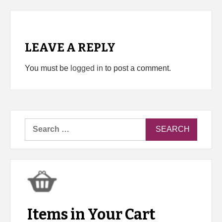
LEAVE A REPLY
You must be
logged in
to post a comment.
Search
for:
Items in Your Cart