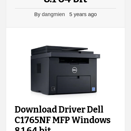
By
dangmien
5 years ago
Download Driver Dell
C1765NF MFP Windows
8.1 64 bit