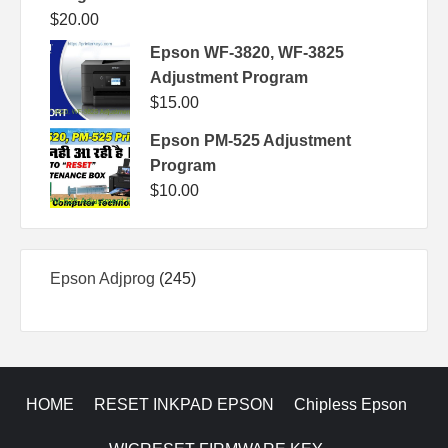
$
20.00
Epson WF-3820, WF-3825
Adjustment Program
$
15.00
Epson PM-525 Adjustment
Program
$
10.00
245
Epson Adjprog
245
products
HOME
RESET INKPAD EPSON
Chipless Epson