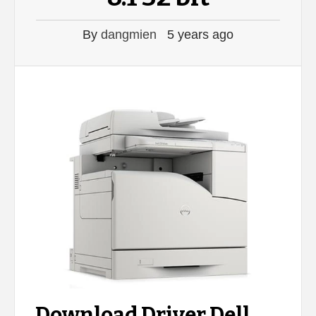
By
dangmien
5 years ago
Download Driver Dell