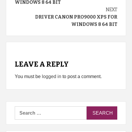
WINDOWS 8 64 BIT
NEXT
DRIVER CANON PRO9000 XPS FOR
WINDOWS 8 64 BIT
LEAVE A REPLY
You must be
logged in
to post a comment.
Search
for: