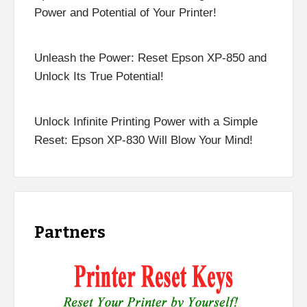
Power and Potential of Your Printer!
Unleash the Power: Reset Epson XP-850 and
Unlock Its True Potential!
Unlock Infinite Printing Power with a Simple
Reset: Epson XP-830 Will Blow Your Mind!
Partners