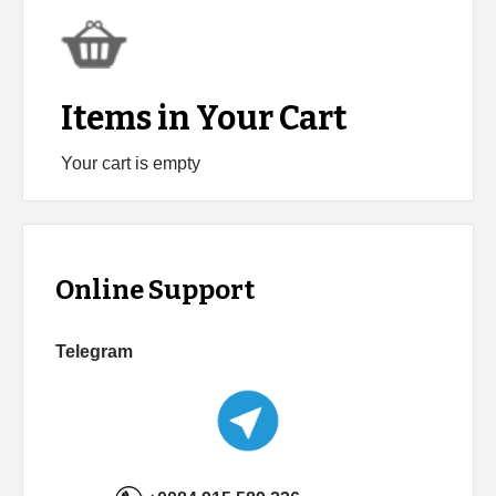
Items in Your Cart
Your cart is empty
Online Support
Telegram