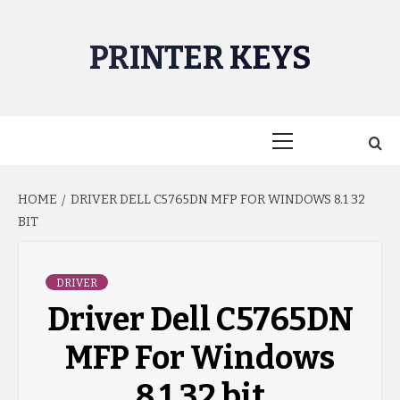
Skip
to
PRINTER KEYS
content
Primary
Menu
HOME
DRIVER DELL C5765DN MFP FOR WINDOWS 8.1 32
BIT
DRIVER
Driver Dell C5765DN
MFP For Windows
8.1 32 bit