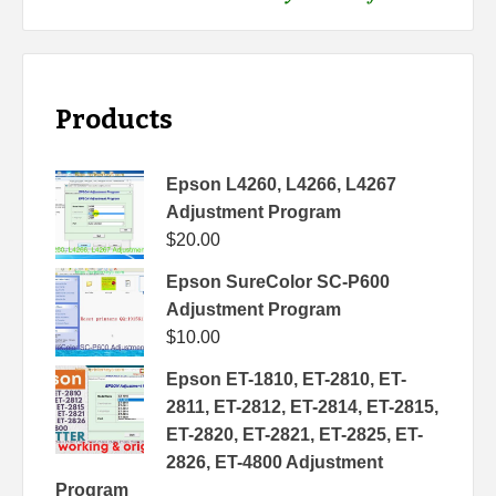
Products
Epson L4260, L4266, L4267
Adjustment Program
$
20.00
Epson SureColor SC-P600
Adjustment Program
$
10.00
Epson ET-1810, ET-2810, ET-
2811, ET-2812, ET-2814, ET-2815,
ET-2820, ET-2821, ET-2825, ET-
2826, ET-4800 Adjustment
Program