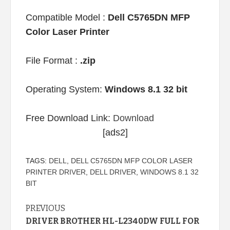
Compatible Model :
Dell C5765DN MFP
Color Laser Printer
File Format :
.zip
Operating System:
Windows 8.1 32 bit
Free Download Link:
Download
[ads2]
TAGS:
DELL
,
DELL C5765DN MFP COLOR LASER
PRINTER DRIVER
,
DELL DRIVER
,
WINDOWS 8.1 32
BIT
Continue
PREVIOUS
DRIVER BROTHER HL-L2340DW FULL FOR
Reading