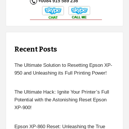
+0084 915 589 236
Recent Posts
The Ultimate Solution to Resetting Epson XP-
950 and Unleashing its Full Printing Power!
The Ultimate Hack: Ignite Your Printer’s Full
Potential with the Astonishing Reset Epson
XP-900!
Epson XP-860 Reset: Unleashing the True