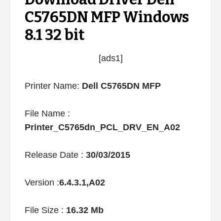
C5765DN MFP Windows
8.1 32 bit
[ads1]
Printer Name:
Dell C5765DN MFP
File Name :
Printer_C5765dn_PCL_DRV_EN_A02
Release Date :
30/03/2015
Version :
6.4.3.1,A02
File Size :
16.32 Mb