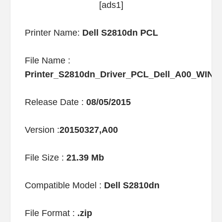
[ads1]
Printer Name:
Dell S2810dn PCL
File Name :
Printer_S2810dn_Driver_PCL_Dell_A00_WIN_
Release Date :
08/05/2015
Version :
20150327,A00
File Size :
21.39 Mb
Compatible Model :
Dell S2810dn
File Format :
.zip