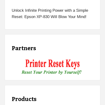
Unlock Infinite Printing Power with a Simple
Reset: Epson XP-830 Will Blow Your Mind!
Partners
Products