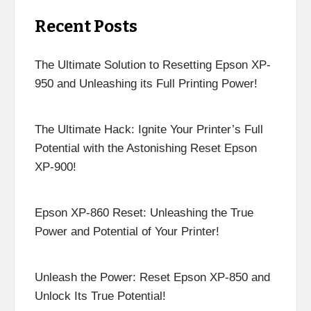
Recent Posts
The Ultimate Solution to Resetting Epson XP-
950 and Unleashing its Full Printing Power!
The Ultimate Hack: Ignite Your Printer’s Full
Potential with the Astonishing Reset Epson
XP-900!
Epson XP-860 Reset: Unleashing the True
Power and Potential of Your Printer!
Unleash the Power: Reset Epson XP-850 and
Unlock Its True Potential!