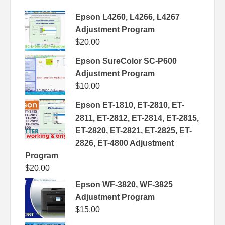
Epson L4260, L4266, L4267
Adjustment Program
$
20.00
Epson SureColor SC-P600
Adjustment Program
$
10.00
Epson ET-1810, ET-2810, ET-
2811, ET-2812, ET-2814, ET-2815,
ET-2820, ET-2821, ET-2825, ET-
2826, ET-4800 Adjustment
Program
$
20.00
Epson WF-3820, WF-3825
Adjustment Program
$
15.00