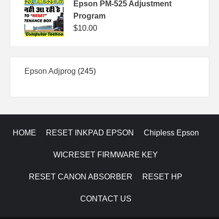
Epson PM-525 Adjustment
Program
$
10.00
245
Epson Adjprog
245
products
HOME
RESET INKPAD EPSON
Chipless Epson
WICRESET FIRMWARE KEY
RESET CANON ABSORBER
RESET HP
CONTACT US