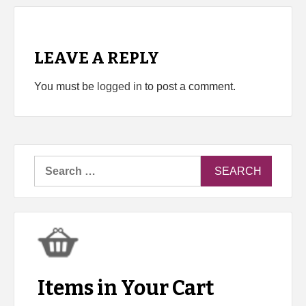
LEAVE A REPLY
You must be
logged in
to post a comment.
Search
for:
Items in Your Cart