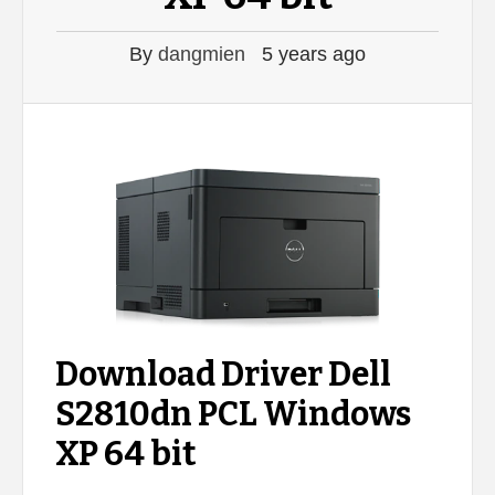
By
dangmien
5 years ago
Download Driver Dell
S2810dn PCL Windows
XP 64 bit