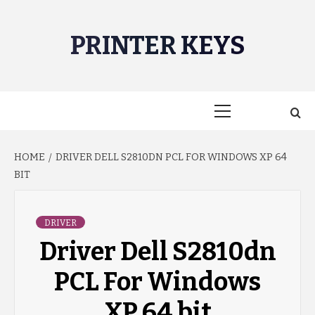
Skip
to
PRINTER KEYS
content
Primary
Menu
HOME
DRIVER DELL S2810DN PCL FOR WINDOWS XP 64
BIT
DRIVER
Driver Dell S2810dn
PCL For Windows
XP 64 bit