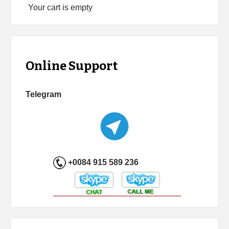
Your cart is empty
Online Support
Telegram
+0084 915 589 236