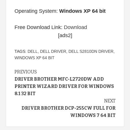
Operating System:
Windows XP 64 bit
Free Download Link:
Download
[ads2]
TAGS:
DELL
,
DELL DRIVER
,
DELL S2810DN DRIVER
,
WINDOWS XP 64 BIT
Continue
PREVIOUS
DRIVER BROTHER MFC-L2720DW ADD
Reading
PRINTER WIZARD DRIVER FOR WINDOWS
8.1 32 BIT
NEXT
DRIVER BROTHER DCP-255CW FULL FOR
WINDOWS 7 64 BIT