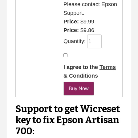
Please contact Epson
Support.
Price:
$9.99
Price:
$9.86
Quantity:
I agree to the
Terms
& Conditions
Support to get Wicreset
key to fix Epson Artisan
700: