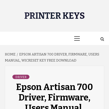
Skip
to
PRINTER KEYS
content
Primary
Menu
HOME
EPSON ARTISAN 700 DRIVER, FIRMWARE, USERS
MANUAL, WICRESET KEY FREE DOWNLOAD
DRIVER
Epson Artisan 700
Driver, Firmware,
Users Manual,