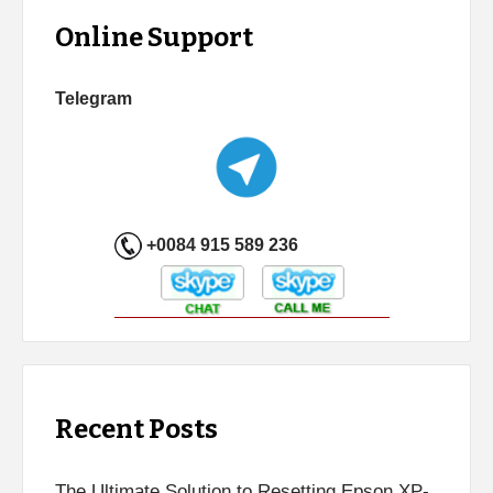
Online Support
Telegram
+0084 915 589 236
Recent Posts
The Ultimate Solution to Resetting Epson XP-