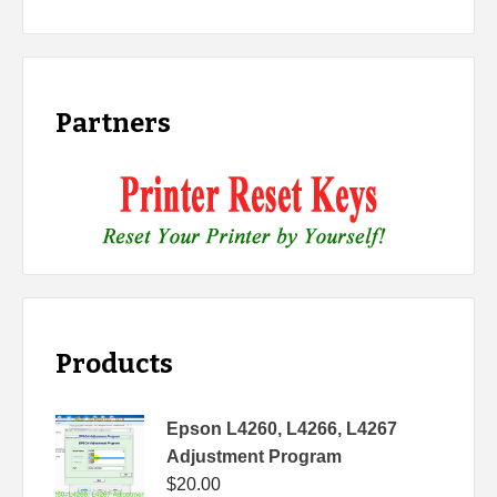
Partners
Products
Epson L4260, L4266, L4267
Adjustment Program
$
20.00