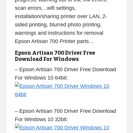
scan errors…wifi settings,
installation/sharing printer over LAN, 2-
sided printing, blurred photo printing,
warnings and instructions for removal
Epson Artisan 700 Printer parts…
Epson Artisan 700 Driver Free
Download For Windows
– Epson Artisan 700 Driver Free Download
For Windows 10 64bit:
– Epson Artisan 700 Driver Free Download
For Windows 10 32bit: