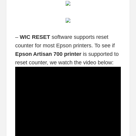
–
WIC RESET
software supports reset
counter for most Epson printers. To see if
Epson Artisan 700 printer
is supported to
reset counter, we watch the video below: