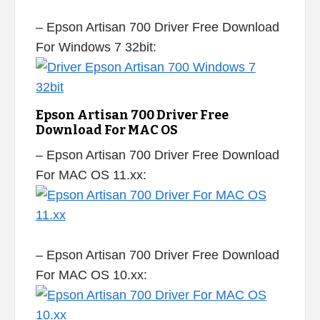
– Epson Artisan 700 Driver Free Download
For Windows 7 32bit:
Epson Artisan 700 Driver Free
Download For MAC OS
– Epson Artisan 700 Driver Free Download
For MAC OS 11.xx:
– Epson Artisan 700 Driver Free Download
For MAC OS 10.xx: