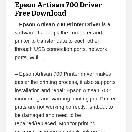
Epson Artisan 700 Driver
Free Download
–
Epson Artisan 700 Printer Driver
is a
software that helps the computer and
printer to transfer data to each other
through USB connection ports, network
ports, Wifi…
– Epson Artisan 700 Printer driver makes
easier the printing process, it also supports
installation and repair Epson Artisan 700:
monitoring and warning printing job, Printer
parts are not working correctly, is about to
be damaged and need to be
repaired/replaced. Monitor printing
progress, warning out of ink, ink errors,