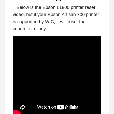
– Below is the Epson L1800 printer reset
video, but if your Epson Artisan 700 printer
is supported by WIC, it will reset the
counter similarly.