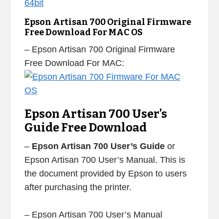
Epson Artisan 700 Original Firmware
Free Download For MAC OS
– Epson Artisan 700 Original Firmware
Free Download For MAC:
Epson Artisan 700 User’s
Guide Free Download
–
Epson Artisan 700 User’s Guide
or
Epson Artisan 700 User’s Manual. This is
the document provided by Epson to users
after purchasing the printer.
– Epson Artisan 700 User’s Manual