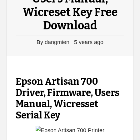
Wicreset Key Free
Download
By
dangmien
5 years ago
Epson Artisan 700
Driver, Firmware, Users
Manual, Wicresset
Serial Key