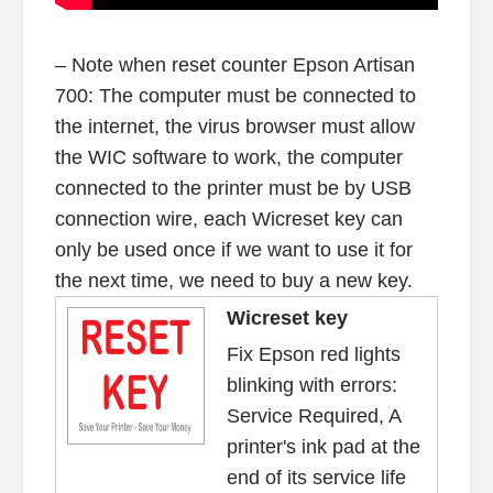
– Note when reset counter Epson Artisan
700: The computer must be connected to
the internet, the virus browser must allow
the WIC software to work, the computer
connected to the printer must be by USB
connection wire, each Wicreset key can
only be used once if we want to use it for
the next time, we need to buy a new key.
Wicreset key
Fix Epson red lights
blinking with errors:
Service Required, A
printer's ink pad at the
end of its service life