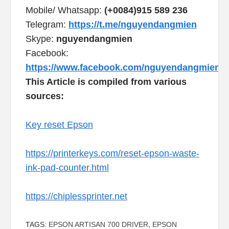
Mobile/ Whatsapp:
(+0084)915 589 236
Telegram:
https://t.me/nguyendangmien
Skype:
nguyendangmien
Facebook:
https://www.facebook.com/nguyendangmien
This Article is compiled from various
sources:
Key reset Epson
https://printerkeys.com/reset-epson-waste-
ink-pad-counter.html
https://chiplessprinter.net
TAGS:
EPSON ARTISAN 700 DRIVER
,
EPSON