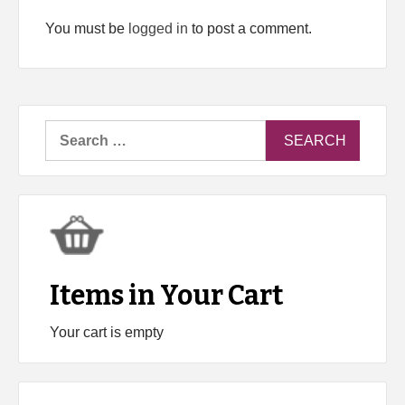
You must be
logged in
to post a comment.
Search
for:
Items in Your Cart
Your cart is empty