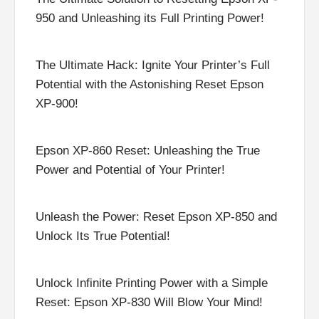
950 and Unleashing its Full Printing Power!
The Ultimate Hack: Ignite Your Printer’s Full
Potential with the Astonishing Reset Epson
XP-900!
Epson XP-860 Reset: Unleashing the True
Power and Potential of Your Printer!
Unleash the Power: Reset Epson XP-850 and
Unlock Its True Potential!
Unlock Infinite Printing Power with a Simple
Reset: Epson XP-830 Will Blow Your Mind!