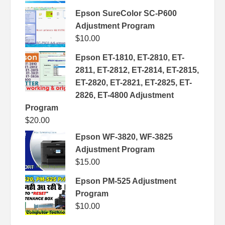
Epson SureColor SC-P600
Adjustment Program
$
10.00
Epson ET-1810, ET-2810, ET-
2811, ET-2812, ET-2814, ET-2815,
ET-2820, ET-2821, ET-2825, ET-
2826, ET-4800 Adjustment
Program
$
20.00
Epson WF-3820, WF-3825
Adjustment Program
$
15.00
Epson PM-525 Adjustment
Program
$
10.00