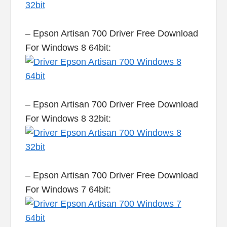
– Epson Artisan 700 Driver Free Download
For Windows 8 64bit:
– Epson Artisan 700 Driver Free Download
For Windows 8 32bit:
– Epson Artisan 700 Driver Free Download
For Windows 7 64bit: