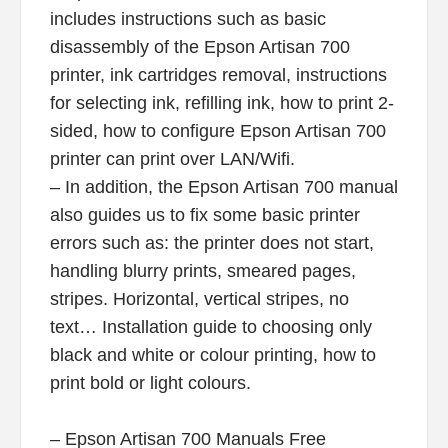
includes instructions such as basic
disassembly of the Epson Artisan 700
printer, ink cartridges removal, instructions
for selecting ink, refilling ink, how to print 2-
sided, how to configure Epson Artisan 700
printer can print over LAN/Wifi.
– In addition, the Epson Artisan 700 manual
also guides us to fix some basic printer
errors such as: the printer does not start,
handling blurry prints, smeared pages,
stripes. Horizontal, vertical stripes, no
text… Installation guide to choosing only
black and white or colour printing, how to
print bold or light colours.
– Epson Artisan 700 Manuals Free