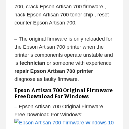
700, crack Epson Artisan 700 firmware ,
hack Epson Artisan 700 toner chip , reset
counter Epson Artisan 700.
– The original firmware is only reloaded for
the Epson Artisan 700 printer when the
printer’s components operate unstable and
is
technician
or someone with experience
repair Epson Artisan 700 printer
diagnose as faulty firmware.
Epson Artisan 700 Original Firmware
Free Download For Windows
– Epson Artisan 700 Original Firmware
Free Download For Windows: