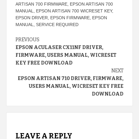
ARTISAN 700 FIRMWARE
,
EPSON ARTISAN 700
MANUAL
,
EPSON ARTISAN 700 WICRESET KEY
,
EPSON DRIVER
,
EPSON FIRMWARE
,
EPSON
MANUAL
,
SERVICE REQUIRED
Continue
PREVIOUS
EPSON ACULASER CX11NF DRIVER,
Reading
FIRMWARE, USERS MANUAL, WICRESET
KEY FREE DOWNLOAD
NEXT
EPSON ARTISAN 710 DRIVER, FIRMWARE,
USERS MANUAL, WICRESET KEY FREE
DOWNLOAD
LEAVE A REPLY