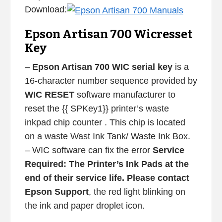
Download:
Epson Artisan 700 Wicresset
Key
–
Epson Artisan 700 WIC serial key
is a
16-character number sequence provided by
WIC RESET
software manufacturer to
reset the {{ SPKey1}} printer’s waste
inkpad chip counter . This chip is located
on a waste Wast Ink Tank/ Waste Ink Box.
– WIC software can fix the error
Service
Required: The Printer’s Ink Pads at the
end of their service life. Please contact
Epson Support
, the red light blinking on
the ink and paper droplet icon.