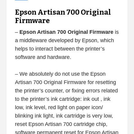
Epson Artisan 700 Original
Firmware
–
Epson Artisan 700 Original Firmware
is
a middleware developed by Epson, which
helps to interact between the printer’s
software and hardware.
– We absolutely do not use the Epson
Artisan 700 Original Firmware for resetting
the printer’s counter, or fixing errors related
to the printer’s ink cartridge: ink out , ink
low, ink level, red light on paper icon/
blinking ink light, ink cartridge is very low,
reset Epson Artisan 700 cartridge chip,
software permanent reset for Epson Artisan