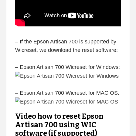
– If the Epson Artisan 700 is supported by
Wicreset, we download the reset software:
– Epson Artisan 700 Wicreset for Windows:
– Epson Artisan 700 Wicreset for MAC OS:
Video how to reset Epson
Artisan 700 using WIC
software (if supported)