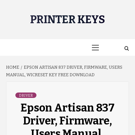
Skip
to
PRINTER KEYS
content
Primary
Menu
HOME
EPSON ARTISAN 837 DRIVER, FIRMWARE, USERS
MANUAL, WICRESET KEY FREE DOWNLOAD
DRIVER
Epson Artisan 837
Driver, Firmware,
Users Manual,