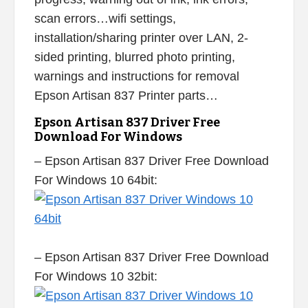
scan errors…wifi settings,
installation/sharing printer over LAN, 2-
sided printing, blurred photo printing,
warnings and instructions for removal
Epson Artisan 837 Printer parts…
Epson Artisan 837 Driver Free
Download For Windows
– Epson Artisan 837 Driver Free Download
For Windows 10 64bit:
– Epson Artisan 837 Driver Free Download
For Windows 10 32bit: