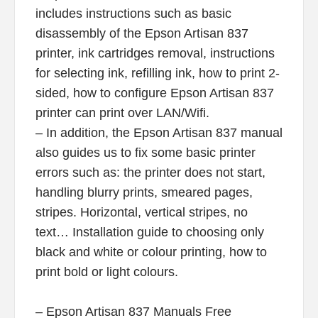
includes instructions such as basic
disassembly of the Epson Artisan 837
printer, ink cartridges removal, instructions
for selecting ink, refilling ink, how to print 2-
sided, how to configure Epson Artisan 837
printer can print over LAN/Wifi.
– In addition, the Epson Artisan 837 manual
also guides us to fix some basic printer
errors such as: the printer does not start,
handling blurry prints, smeared pages,
stripes. Horizontal, vertical stripes, no
text… Installation guide to choosing only
black and white or colour printing, how to
print bold or light colours.
– Epson Artisan 837 Manuals Free