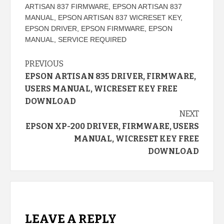
ARTISAN 837 FIRMWARE
,
EPSON ARTISAN 837
MANUAL
,
EPSON ARTISAN 837 WICRESET KEY
,
EPSON DRIVER
,
EPSON FIRMWARE
,
EPSON
MANUAL
,
SERVICE REQUIRED
Continue
PREVIOUS
EPSON ARTISAN 835 DRIVER, FIRMWARE,
Reading
USERS MANUAL, WICRESET KEY FREE
DOWNLOAD
NEXT
EPSON XP-200 DRIVER, FIRMWARE, USERS
MANUAL, WICRESET KEY FREE
DOWNLOAD
LEAVE A REPLY