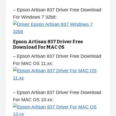
– Epson Artisan 837 Driver Free Download
For Windows 7 32bit:
Epson Artisan 837 Driver Free
Download For MAC OS
– Epson Artisan 837 Driver Free Download
For MAC OS 11.xx:
– Epson Artisan 837 Driver Free Download
For MAC OS 10.xx: