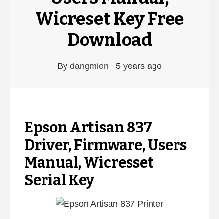
Wicreset Key Free
Download
By
dangmien
5 years ago
Epson Artisan 837
Driver, Firmware, Users
Manual, Wicresset
Serial Key