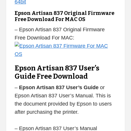
Epson Artisan 837 Original Firmware
Free Download For MAC OS
– Epson Artisan 837 Original Firmware
Free Download For MAC:
Epson Artisan 837 User’s
Guide Free Download
–
Epson Artisan 837 User’s Guide
or
Epson Artisan 837 User’s Manual. This is
the document provided by Epson to users
after purchasing the printer.
– Epson Artisan 837 User’s Manual