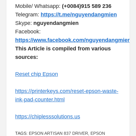
Mobile/ Whatsapp:
(+0084)915 589 236
Telegram:
https://t.me/nguyendangmien
Skype:
nguyendangmien
Facebook:
https://www.facebook.com/nguyendangmien
This Article is compiled from various
sources:
Reset chip Epson
https://printerkeys.com/reset-epson-waste-
ink-pad-counter.html
https://chiplesssolutions.us
TAGS:
EPSON ARTISAN 837 DRIVER
,
EPSON