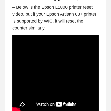
– Below is the Epson L1800 printer reset
video, but if your Epson Artisan 837 printer
is supported by WIC, it will reset the
counter similarly.