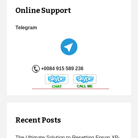
Online Support
Telegram
+0084 915 589 236
Recent Posts
The Ultimate Solution to Resetting Epson XP-