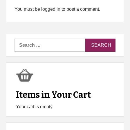
You must be
logged in
to post a comment.
Search
for:
Items in Your Cart
Your cart is empty