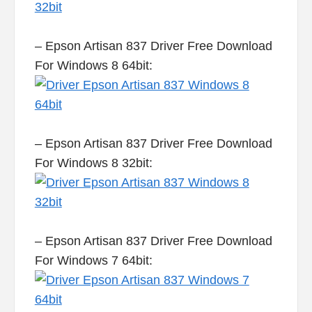
– Epson Artisan 837 Driver Free Download
For Windows 8 64bit:
– Epson Artisan 837 Driver Free Download
For Windows 8 32bit:
– Epson Artisan 837 Driver Free Download
For Windows 7 64bit: