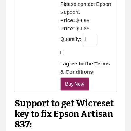
Please contact Epson
Support.
Price:
$9.99
Price:
$9.86
Quantity:
I agree to the
Terms
& Conditions
Support to get Wicreset
key to fix Epson Artisan
837: