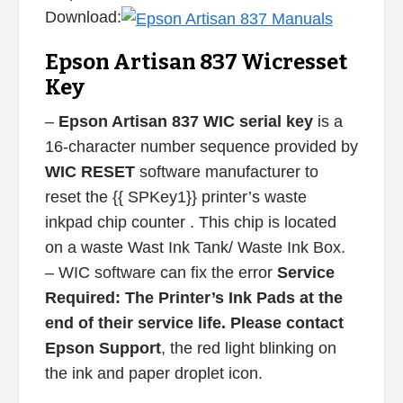
Download:
Epson Artisan 837 Wicresset
Key
–
Epson Artisan 837 WIC serial key
is a
16-character number sequence provided by
WIC RESET
software manufacturer to
reset the {{ SPKey1}} printer’s waste
inkpad chip counter . This chip is located
on a waste Wast Ink Tank/ Waste Ink Box.
– WIC software can fix the error
Service
Required: The Printer’s Ink Pads at the
end of their service life. Please contact
Epson Support
, the red light blinking on
the ink and paper droplet icon.