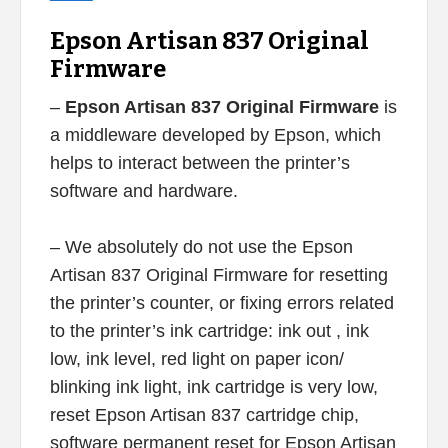
Epson Artisan 837 Original
Firmware
–
Epson Artisan 837 Original Firmware
is
a middleware developed by Epson, which
helps to interact between the printer’s
software and hardware.
– We absolutely do not use the Epson
Artisan 837 Original Firmware for resetting
the printer’s counter, or fixing errors related
to the printer’s ink cartridge: ink out , ink
low, ink level, red light on paper icon/
blinking ink light, ink cartridge is very low,
reset Epson Artisan 837 cartridge chip,
software permanent reset for Epson Artisan