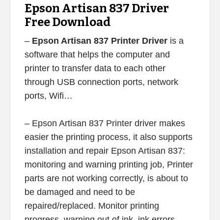
Epson Artisan 837 Driver
Free Download
–
Epson Artisan 837 Printer Driver
is a
software that helps the computer and
printer to transfer data to each other
through USB connection ports, network
ports, Wifi…
– Epson Artisan 837 Printer driver makes
easier the printing process, it also supports
installation and repair Epson Artisan 837:
monitoring and warning printing job, Printer
parts are not working correctly, is about to
be damaged and need to be
repaired/replaced. Monitor printing
progress, warning out of ink, ink errors,