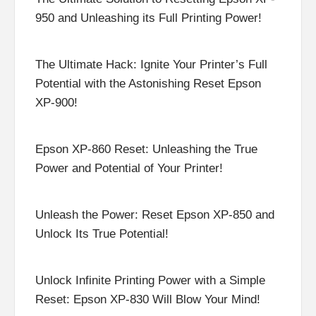
950 and Unleashing its Full Printing Power!
The Ultimate Hack: Ignite Your Printer’s Full
Potential with the Astonishing Reset Epson
XP-900!
Epson XP-860 Reset: Unleashing the True
Power and Potential of Your Printer!
Unleash the Power: Reset Epson XP-850 and
Unlock Its True Potential!
Unlock Infinite Printing Power with a Simple
Reset: Epson XP-830 Will Blow Your Mind!