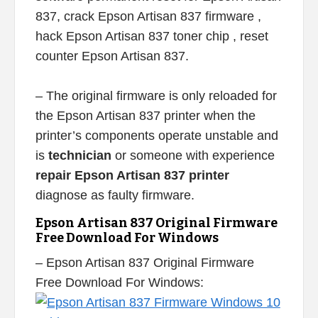
837, crack Epson Artisan 837 firmware ,
hack Epson Artisan 837 toner chip , reset
counter Epson Artisan 837.
– The original firmware is only reloaded for
the Epson Artisan 837 printer when the
printer’s components operate unstable and
is
technician
or someone with experience
repair Epson Artisan 837 printer
diagnose as faulty firmware.
Epson Artisan 837 Original Firmware
Free Download For Windows
– Epson Artisan 837 Original Firmware
Free Download For Windows: