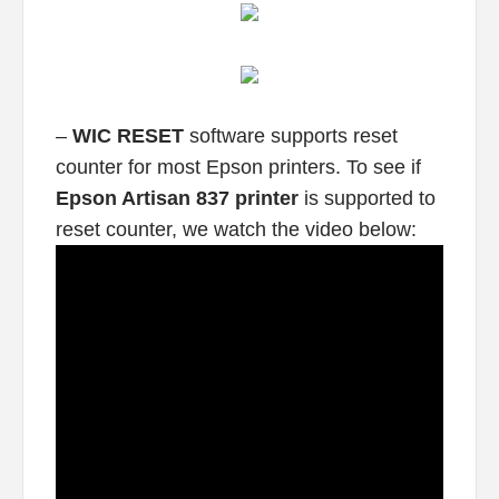
–
WIC RESET
software supports reset
counter for most Epson printers. To see if
Epson Artisan 837 printer
is supported to
reset counter, we watch the video below: