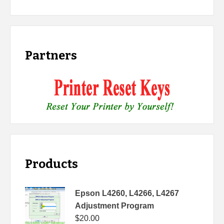
Partners
Products
Epson L4260, L4266, L4267
Adjustment Program
$
20.00