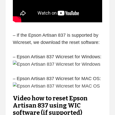
– If the Epson Artisan 837 is supported by
Wicreset, we download the reset software:
– Epson Artisan 837 Wicreset for Windows:
– Epson Artisan 837 Wicreset for MAC OS:
Video how to reset Epson
Artisan 837 using WIC
software (if supported)