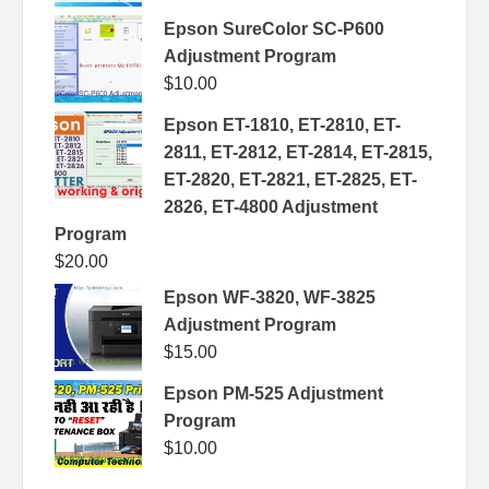
Epson SureColor SC-P600
Adjustment Program
$
10.00
Epson ET-1810, ET-2810, ET-
2811, ET-2812, ET-2814, ET-2815,
ET-2820, ET-2821, ET-2825, ET-
2826, ET-4800 Adjustment
Program
$
20.00
Epson WF-3820, WF-3825
Adjustment Program
$
15.00
Epson PM-525 Adjustment
Program
$
10.00