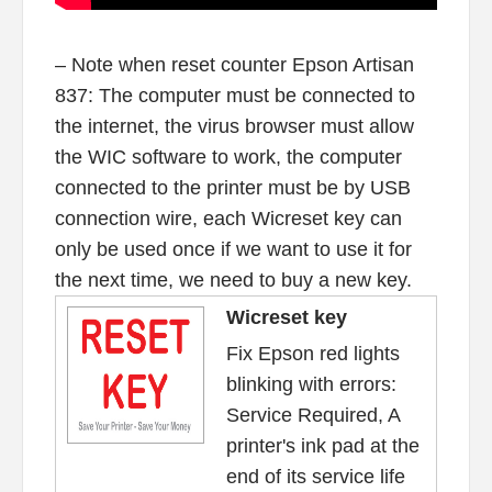
– Note when reset counter Epson Artisan
837: The computer must be connected to
the internet, the virus browser must allow
the WIC software to work, the computer
connected to the printer must be by USB
connection wire, each Wicreset key can
only be used once if we want to use it for
the next time, we need to buy a new key.
Wicreset key
Fix Epson red lights
blinking with errors:
Service Required, A
printer's ink pad at the
end of its service life