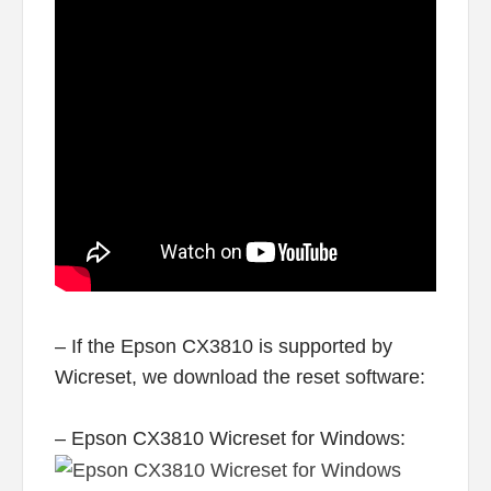
– If the Epson CX3810 is supported by
Wicreset, we download the reset software:
– Epson CX3810 Wicreset for Windows: