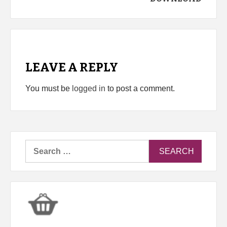
LEAVE A REPLY
You must be
logged in
to post a comment.
Search
for: