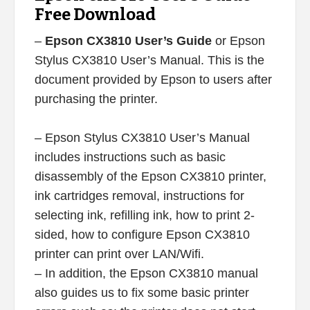
Free Download
–
Epson CX3810 User’s Guide
or Epson
Stylus CX3810 User’s Manual. This is the
document provided by Epson to users after
purchasing the printer.
– Epson Stylus CX3810 User’s Manual
includes instructions such as basic
disassembly of the Epson CX3810 printer,
ink cartridges removal, instructions for
selecting ink, refilling ink, how to print 2-
sided, how to configure Epson CX3810
printer can print over LAN/Wifi.
– In addition, the Epson CX3810 manual
also guides us to fix some basic printer