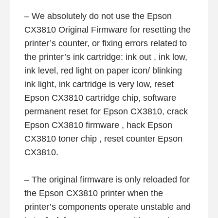
– We absolutely do not use the Epson
CX3810 Original Firmware for resetting the
printer’s counter, or fixing errors related to
the printer’s ink cartridge: ink out , ink low,
ink level, red light on paper icon/ blinking
ink light, ink cartridge is very low, reset
Epson CX3810 cartridge chip, software
permanent reset for Epson CX3810, crack
Epson CX3810 firmware , hack Epson
CX3810 toner chip , reset counter Epson
CX3810.
– The original firmware is only reloaded for
the Epson CX3810 printer when the
printer’s components operate unstable and