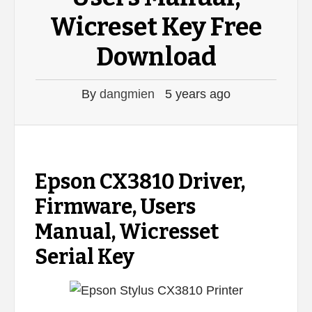
Wicreset Key Free
Download
By
dangmien
5 years ago
Epson CX3810 Driver,
Firmware, Users
Manual, Wicresset
Serial Key