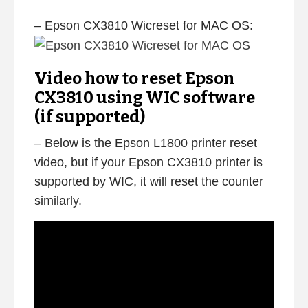
– Epson CX3810 Wicreset for MAC OS:
Video how to reset Epson
CX3810 using WIC software
(if supported)
– Below is the Epson L1800 printer reset
video, but if your Epson CX3810 printer is
supported by WIC, it will reset the counter
similarly.