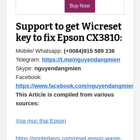
Support to get Wicreset
key to fix Epson CX3810:
Mobile/ Whatsapp:
(+0084)915 589 236
Telegram:
https://t.me/nguyendangmien
Skype:
nguyendangmien
Facebook:
https://www.facebook.com/nguyendangmien
This Article is compiled from various
sources:
Xoa muc thai Epson
https://printerkeys.com/reset-epson-waste-