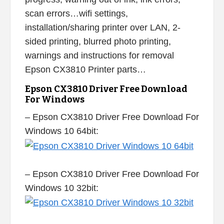
scan errors…wifi settings,
installation/sharing printer over LAN, 2-
sided printing, blurred photo printing,
warnings and instructions for removal
Epson CX3810 Printer parts…
Epson CX3810 Driver Free Download
For Windows
– Epson CX3810 Driver Free Download For
Windows 10 64bit:
– Epson CX3810 Driver Free Download For
Windows 10 32bit: