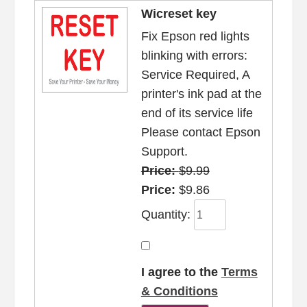
Wicreset key
Fix Epson red lights
blinking with errors:
Service Required, A
printer's ink pad at the
end of its service life
Please contact Epson
Support.
Price:
$9.99
Price:
$9.86
Quantity:
I agree to the
Terms
& Conditions