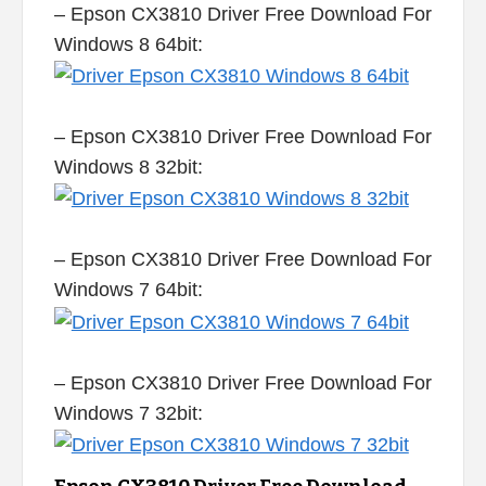
– Epson CX3810 Driver Free Download For
Windows 8 64bit:
– Epson CX3810 Driver Free Download For
Windows 8 32bit:
– Epson CX3810 Driver Free Download For
Windows 7 64bit:
– Epson CX3810 Driver Free Download For
Windows 7 32bit: