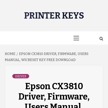
Skip
to
PRINTER KEYS
content
Primary
Menu
HOME
EPSON CX3810 DRIVER, FIRMWARE, USERS
MANUAL, WICRESET KEY FREE DOWNLOAD
DRIVER
Epson CX3810
Driver, Firmware,
Users Manual,