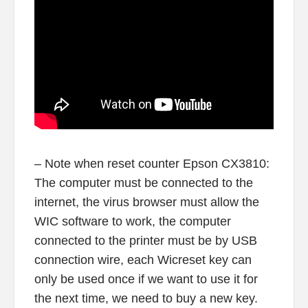
– Note when reset counter Epson CX3810:
The computer must be connected to the
internet, the virus browser must allow the
WIC software to work, the computer
connected to the printer must be by USB
connection wire, each Wicreset key can
only be used once if we want to use it for
the next time, we need to buy a new key.