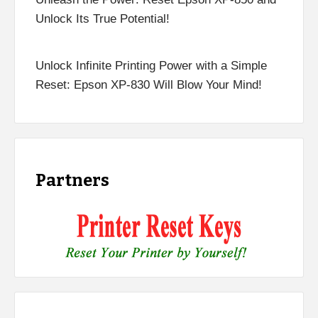
Unlock Its True Potential!
Unlock Infinite Printing Power with a Simple
Reset: Epson XP-830 Will Blow Your Mind!
Partners