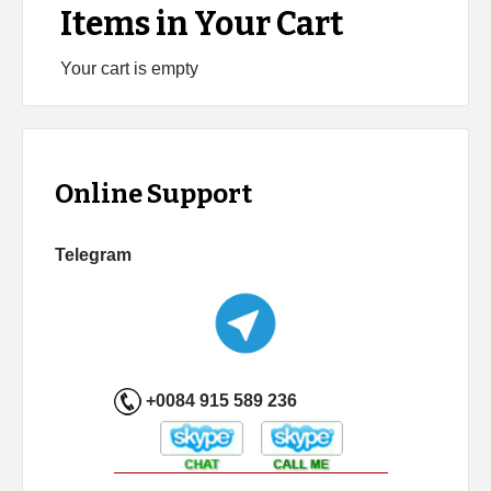
Items in Your Cart
Your cart is empty
Online Support
Telegram
+0084 915 589 236