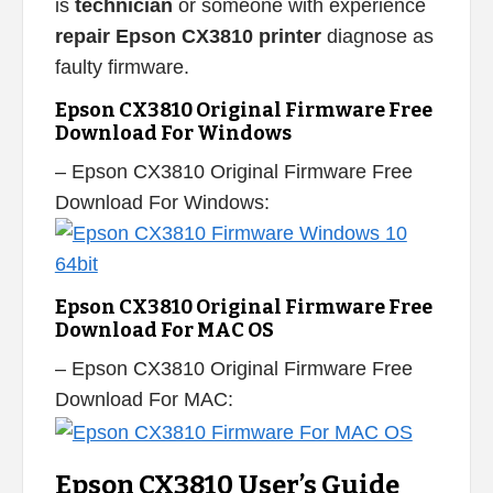
is
technician
or someone with experience
repair Epson CX3810 printer
diagnose as
faulty firmware.
Epson CX3810 Original Firmware Free
Download For Windows
– Epson CX3810 Original Firmware Free
Download For Windows:
Epson CX3810 Original Firmware Free
Download For MAC OS
– Epson CX3810 Original Firmware Free
Download For MAC:
Epson CX3810 User’s Guide