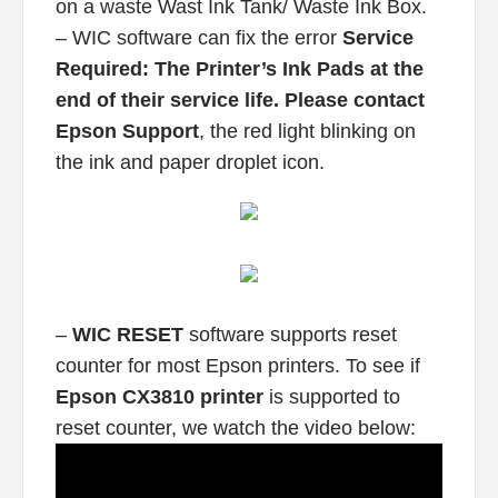
on a waste Wast Ink Tank/ Waste Ink Box.
– WIC software can fix the error
Service
Required: The Printer’s Ink Pads at the
end of their service life. Please contact
Epson Support
, the red light blinking on
the ink and paper droplet icon.
–
WIC RESET
software supports reset
counter for most Epson printers. To see if
Epson CX3810 printer
is supported to
reset counter, we watch the video below: