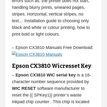
errors such as: the printer does not start,
handling blurry prints, smeared pages,
stripes. Horizontal, vertical stripes, no
text… Installation guide to choosing only
black and white or colour printing, how to
print bold or light colours.
– Epson CX3810 Manuals Free Download:
Epson CX3810 Wicresset Key
–
Epson CX3810 WIC serial key
is a 16-
character number sequence provided by
WIC RESET
software manufacturer to
reset the {{ SPKey1}} printer’s waste
inkpad chip counter . This chip is located