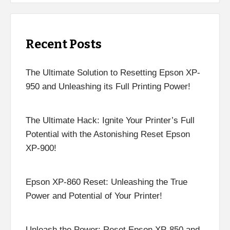
Recent Posts
The Ultimate Solution to Resetting Epson XP-
950 and Unleashing its Full Printing Power!
The Ultimate Hack: Ignite Your Printer’s Full
Potential with the Astonishing Reset Epson
XP-900!
Epson XP-860 Reset: Unleashing the True
Power and Potential of Your Printer!
Unleash the Power: Reset Epson XP-850 and