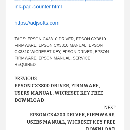
ink-pad-counter.html
https://adjsofts.com
TAGS:
EPSON CX3810 DRIVER
,
EPSON CX3810
FIRMWARE
,
EPSON CX3810 MANUAL
,
EPSON
CX3810 WICRESET KEY
,
EPSON DRIVER
,
EPSON
FIRMWARE
,
EPSON MANUAL
,
SERVICE
REQUIRED
Continue
PREVIOUS
EPSON CX3800 DRIVER, FIRMWARE,
Reading
USERS MANUAL, WICRESET KEY FREE
DOWNLOAD
NEXT
EPSON CX4200 DRIVER, FIRMWARE,
USERS MANUAL, WICRESET KEY FREE
DOWNLOAD