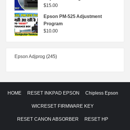
$
15.00
Epson PM-525 Adjustment
Program
$
10.00
245
Epson Adjprog
245
products
HOME
RESET INKPAD EPSON
Chipless Epson
WICRESET FIRMWARE KEY
RESET CANON ABSORBER
RESET HP