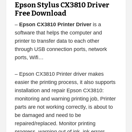
Epson Stylus CX3810 Driver
Free Download
–
Epson CX3810 Printer Driver
is a
software that helps the computer and
printer to transfer data to each other
through USB connection ports, network
ports, Wifi…
– Epson CX3810 Printer driver makes
easier the printing process, it also supports
installation and repair Epson CX3810:
monitoring and warning printing job, Printer
parts are not working correctly, is about to
be damaged and need to be
repaired/replaced. Monitor printing
progress, warning out of ink, ink errors,