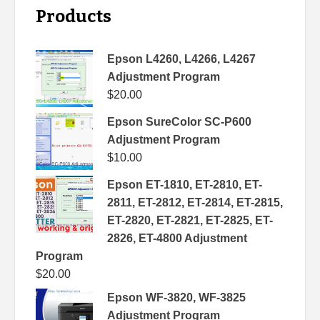
Products
Epson L4260, L4266, L4267
Adjustment Program
$
20.00
Epson SureColor SC-P600
Adjustment Program
$
10.00
Epson ET-1810, ET-2810, ET-
2811, ET-2812, ET-2814, ET-2815,
ET-2820, ET-2821, ET-2825, ET-
2826, ET-4800 Adjustment
Program
$
20.00
Epson WF-3820, WF-3825
Adjustment Program