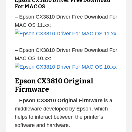
Epson CX3810 Driver Free Download
For MAC OS
– Epson CX3810 Driver Free Download For
MAC OS 11.xx:
– Epson CX3810 Driver Free Download For
MAC OS 10.xx:
Epson CX3810 Original
Firmware
–
Epson CX3810 Original Firmware
is a
middleware developed by Epson, which
helps to interact between the printer’s
software and hardware.