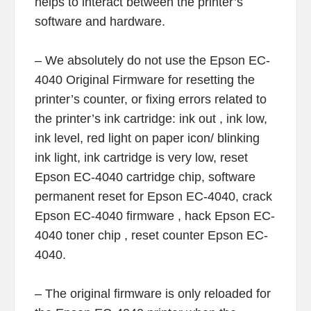
helps to interact between the printer’s
software and hardware.
– We absolutely do not use the Epson EC-
4040 Original Firmware for resetting the
printer’s counter, or fixing errors related to
the printer’s ink cartridge: ink out , ink low,
ink level, red light on paper icon/ blinking
ink light, ink cartridge is very low, reset
Epson EC-4040 cartridge chip, software
permanent reset for Epson EC-4040, crack
Epson EC-4040 firmware , hack Epson EC-
4040 toner chip , reset counter Epson EC-
4040.
– The original firmware is only reloaded for