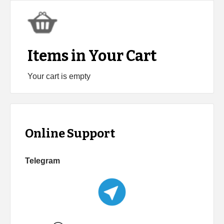
Items in Your Cart
Your cart is empty
Online Support
Telegram