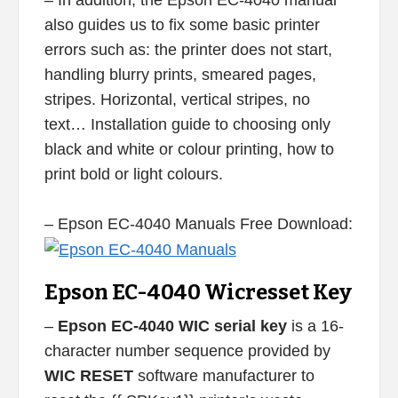
– In addition, the Epson EC-4040 manual
also guides us to fix some basic printer
errors such as: the printer does not start,
handling blurry prints, smeared pages,
stripes. Horizontal, vertical stripes, no
text… Installation guide to choosing only
black and white or colour printing, how to
print bold or light colours.
– Epson EC-4040 Manuals Free Download:
Epson EC-4040 Wicresset Key
–
Epson EC-4040 WIC serial key
is a 16-
character number sequence provided by
WIC RESET
software manufacturer to