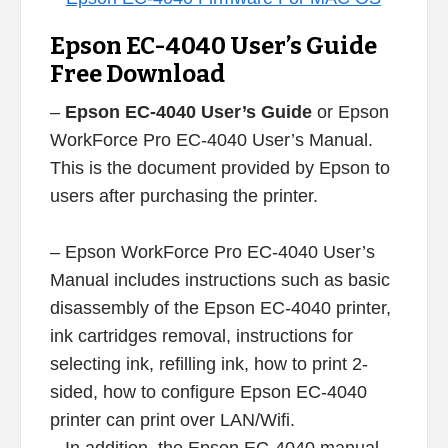
Epson EC-4040 User’s Guide
Free Download
–
Epson EC-4040 User’s Guide
or Epson
WorkForce Pro EC-4040 User’s Manual.
This is the document provided by Epson to
users after purchasing the printer.
– Epson WorkForce Pro EC-4040 User’s
Manual includes instructions such as basic
disassembly of the Epson EC-4040 printer,
ink cartridges removal, instructions for
selecting ink, refilling ink, how to print 2-
sided, how to configure Epson EC-4040
printer can print over LAN/Wifi.