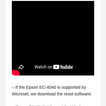
– If the Epson EC-4040 is supported by
Wicreset, we download the reset software: