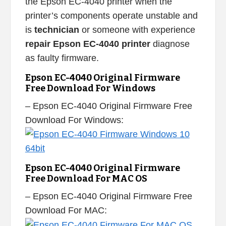
the Epson EC-4040 printer when the
printer’s components operate unstable and
is
technician
or someone with experience
repair Epson EC-4040 printer
diagnose
as faulty firmware.
Epson EC-4040 Original Firmware
Free Download For Windows
– Epson EC-4040 Original Firmware Free
Download For Windows:
Epson EC-4040 Original Firmware
Free Download For MAC OS
– Epson EC-4040 Original Firmware Free
Download For MAC: