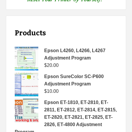
Products
Epson L4260, L4266, L4267
Adjustment Program
$
20.00
Epson SureColor SC-P600
Adjustment Program
$
10.00
Epson ET-1810, ET-2810, ET-
2811, ET-2812, ET-2814, ET-2815,
ET-2820, ET-2821, ET-2825, ET-
2826, ET-4800 Adjustment
Program