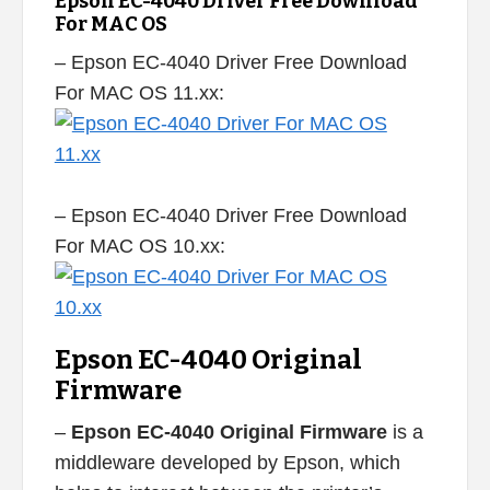
Epson EC-4040 Driver Free Download
For MAC OS
– Epson EC-4040 Driver Free Download
For MAC OS 11.xx:
– Epson EC-4040 Driver Free Download
For MAC OS 10.xx:
Epson EC-4040 Original
Firmware
–
Epson EC-4040 Original Firmware
is a
middleware developed by Epson, which