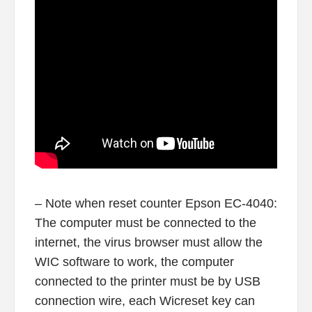
– Note when reset counter Epson EC-4040:
The computer must be connected to the
internet, the virus browser must allow the
WIC software to work, the computer
connected to the printer must be by USB
connection wire, each Wicreset key can