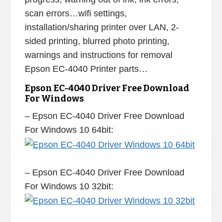
scan errors…wifi settings,
installation/sharing printer over LAN, 2-
sided printing, blurred photo printing,
warnings and instructions for removal
Epson EC-4040 Printer parts…
Epson EC-4040 Driver Free Download
For Windows
– Epson EC-4040 Driver Free Download
For Windows 10 64bit:
– Epson EC-4040 Driver Free Download
For Windows 10 32bit: