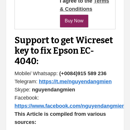
I agree to the
Terms
& Conditions
Support to get Wicreset
key to fix Epson EC-
4040:
Mobile/ Whatsapp:
(+0084)915 589 236
Telegram:
https://t.me/nguyendangmien
Skype:
nguyendangmien
Facebook:
https://www.facebook.com/nguyendangmien
This Article is compiled from various
sources: