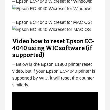
– Epson EC-4040 Wicreset for Windows:
– Epson EC-4040 Wicreset for MAC OS:
Video how to reset Epson EC-
4040 using WIC software (if
supported)
– Below is the Epson L1800 printer reset
video, but if your Epson EC-4040 printer is
supported by WIC, it will reset the counter
similarly.