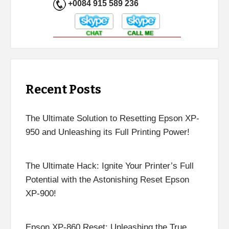
+0084 915 589 236
Recent Posts
The Ultimate Solution to Resetting Epson XP-
950 and Unleashing its Full Printing Power!
The Ultimate Hack: Ignite Your Printer’s Full
Potential with the Astonishing Reset Epson
XP-900!
Epson XP-860 Reset: Unleashing the True