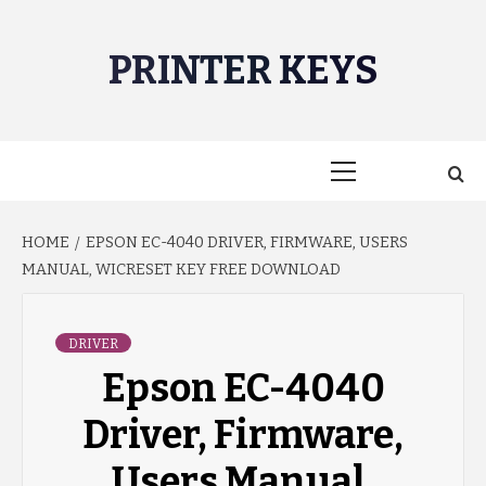
Skip
to
PRINTER KEYS
content
Primary
Menu
HOME
EPSON EC-4040 DRIVER, FIRMWARE, USERS
MANUAL, WICRESET KEY FREE DOWNLOAD
DRIVER
Epson EC-4040
Driver, Firmware,
Users Manual,