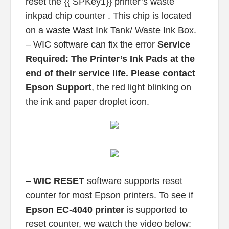
reset the {{ SPKey1}} printer’s waste
inkpad chip counter . This chip is located
on a waste Wast Ink Tank/ Waste Ink Box.
– WIC software can fix the error
Service
Required: The Printer’s Ink Pads at the
end of their service life. Please contact
Epson Support
, the red light blinking on
the ink and paper droplet icon.
–
WIC RESET
software supports reset
counter for most Epson printers. To see if
Epson EC-4040 printer
is supported to
reset counter, we watch the video below: