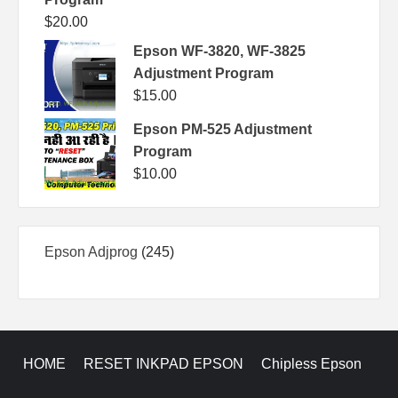
$
20.00
Epson WF-3820, WF-3825
Adjustment Program
$
15.00
Epson PM-525 Adjustment
Program
$
10.00
245
Epson Adjprog
245
products
HOME
RESET INKPAD EPSON
Chipless Epson