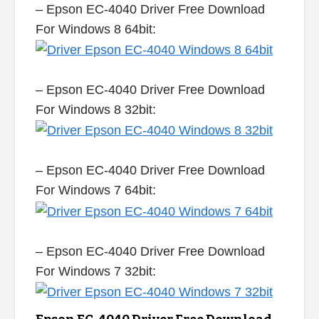
– Epson EC-4040 Driver Free Download
For Windows 8 64bit:
– Epson EC-4040 Driver Free Download
For Windows 8 32bit:
– Epson EC-4040 Driver Free Download
For Windows 7 64bit:
– Epson EC-4040 Driver Free Download
For Windows 7 32bit: