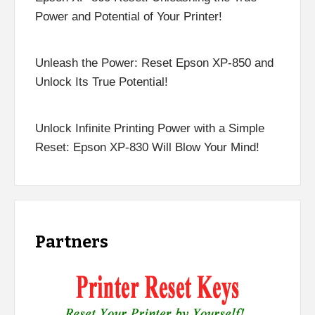
Power and Potential of Your Printer!
Unleash the Power: Reset Epson XP-850 and
Unlock Its True Potential!
Unlock Infinite Printing Power with a Simple
Reset: Epson XP-830 Will Blow Your Mind!
Partners