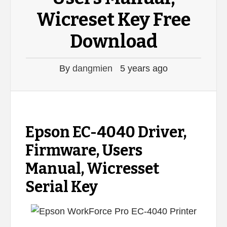
Wicreset Key Free
Download
By
dangmien
5 years ago
Epson EC-4040 Driver,
Firmware, Users
Manual, Wicresset
Serial Key