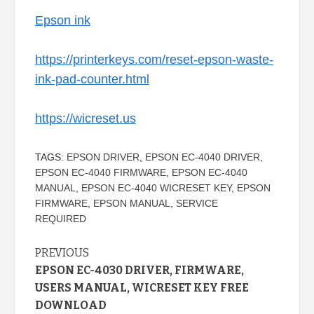
Epson ink
https://printerkeys.com/reset-epson-waste-
ink-pad-counter.html
https://wicreset.us
TAGS:
EPSON DRIVER
,
EPSON EC-4040 DRIVER
,
EPSON EC-4040 FIRMWARE
,
EPSON EC-4040
MANUAL
,
EPSON EC-4040 WICRESET KEY
,
EPSON
FIRMWARE
,
EPSON MANUAL
,
SERVICE
REQUIRED
Continue
PREVIOUS
EPSON EC-4030 DRIVER, FIRMWARE,
Reading
USERS MANUAL, WICRESET KEY FREE
DOWNLOAD