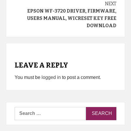
NEXT
EPSON WF-3720 DRIVER, FIRMWARE,
USERS MANUAL, WICRESET KEY FREE
DOWNLOAD
LEAVE A REPLY
You must be
logged in
to post a comment.
Search
for: