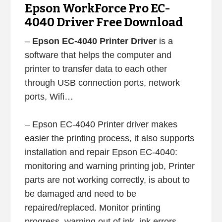
Epson WorkForce Pro EC-
4040 Driver Free Download
–
Epson EC-4040 Printer Driver
is a
software that helps the computer and
printer to transfer data to each other
through USB connection ports, network
ports, Wifi…
– Epson EC-4040 Printer driver makes
easier the printing process, it also supports
installation and repair Epson EC-4040:
monitoring and warning printing job, Printer
parts are not working correctly, is about to
be damaged and need to be
repaired/replaced. Monitor printing
progress, warning out of ink, ink errors,