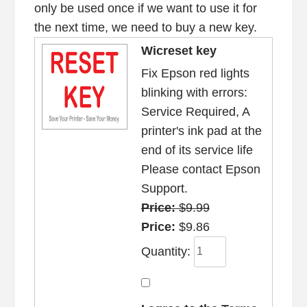
only be used once if we want to use it for
the next time, we need to buy a new key.
Wicreset key
Fix Epson red lights
blinking with errors:
Service Required, A
printer's ink pad at the
end of its service life
Please contact Epson
Support.
Price:
$9.99
Price:
$9.86
Quantity: