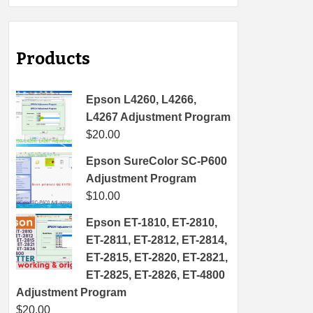
Products
Epson L4260, L4266,
L4267 Adjustment Program
$
20.00
Epson SureColor SC-P600
Adjustment Program
$
10.00
Epson ET-1810, ET-2810,
ET-2811, ET-2812, ET-2814,
ET-2815, ET-2820, ET-2821,
ET-2825, ET-2826, ET-4800
Adjustment Program
$
20.00