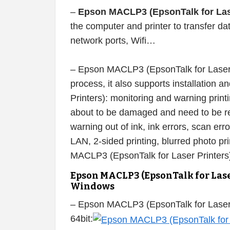
–
Epson MACLP3 (EpsonTalk for Laser
the computer and printer to transfer d
network ports, Wifi…
– Epson MACLP3 (EpsonTalk for Laser Pr
process, it also supports installation
Printers): monitoring and warning printin
about to be damaged and need to be rep
warning out of ink, ink errors, scan erro
LAN, 2-sided printing, blurred photo pr
MACLP3 (EpsonTalk for Laser Printers)
Epson MACLP3 (EpsonTalk for Lase
Windows
– Epson MACLP3 (EpsonTalk for Laser
64bit: