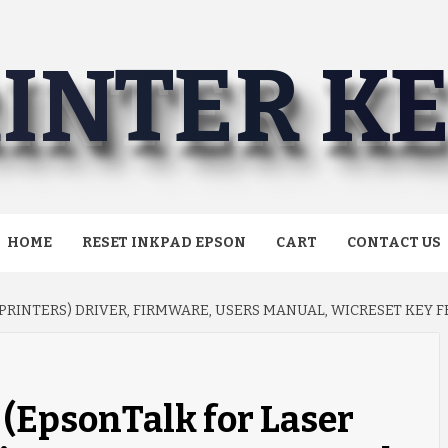
INTER K
HOME
RESET INKPAD EPSON
CART
CONTACT US
PRINTERS) DRIVER, FIRMWARE, USERS MANUAL, WICRESET KEY
(EpsonTalk for Laser