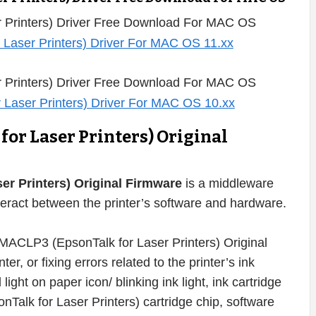
 Printers) Driver Free Download For MAC OS
 Printers) Driver Free Download For MAC OS
or Laser Printers) Original
r Printers) Original Firmware
is a middleware
eract between the printer’s software and hardware.
MACLP3 (EpsonTalk for Laser Printers) Original
er, or fixing errors related to the printer’s ink
d light on paper icon/ blinking ink light, ink cartridge
Talk for Laser Printers) cartridge chip, software