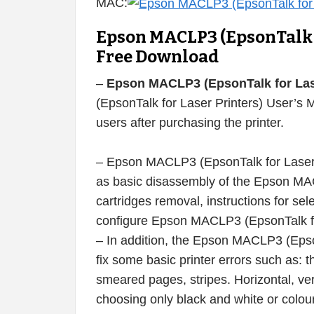
MAC:
Epson MACLP3 (EpsonTalk f
Free Download
–
Epson MACLP3 (EpsonTalk for Lase
(EpsonTalk for Laser Printers) User’s 
users after purchasing the printer.
– Epson MACLP3 (EpsonTalk for Laser P
as basic disassembly of the Epson MACL
cartridges removal, instructions for sele
configure Epson MACLP3 (EpsonTalk for 
– In addition, the Epson MACLP3 (Epso
fix some basic printer errors such as: th
smeared pages, stripes. Horizontal, vert
choosing only black and white or colour 