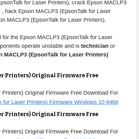
psonTalk for Laser Printers), crack Epson MACLP3
re , hack Epson MACLP3 (EpsonTalk for Laser
pson MACLP3 (EpsonTalk for Laser Printers).
ded for the Epson MACLP3 (EpsonTalk for Laser
omponents operate unstable and is
technician
or
n MACLP3 (EpsonTalk for Laser Printers)
r Printers) Original Firmware Free
Printers) Original Firmware Free Download For
r Printers) Original Firmware Free
Printers) Original Firmware Free Download For