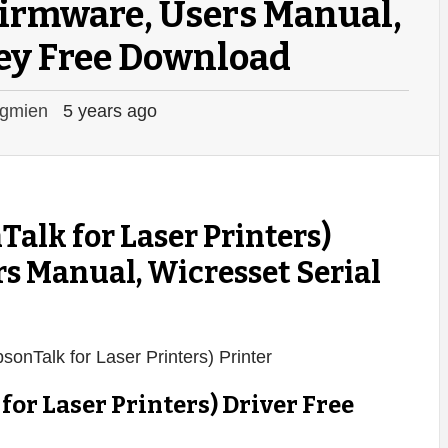
 Firmware, Users Manual,
ey Free Download
gmien
5 years ago
alk for Laser Printers)
rs Manual, Wicresset Serial
or Laser Printers) Driver Free