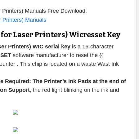
 Printers) Manuals Free Download:
or Laser Printers) Wicresset Key
r Printers) WIC serial key
is a 16-character
ESET
software manufacturer to reset the {{
unter . This chip is located on a waste Wast Ink
e Required: The Printer’s Ink Pads at the end of
pson Support
, the red light blinking on the ink and