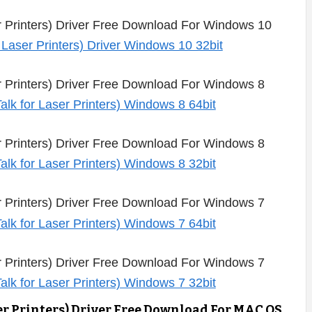
 Printers) Driver Free Download For Windows 10
Printers) Driver Free Download For Windows 8
Printers) Driver Free Download For Windows 8
Printers) Driver Free Download For Windows 7
Printers) Driver Free Download For Windows 7
r Printers) Driver Free Download For MAC OS