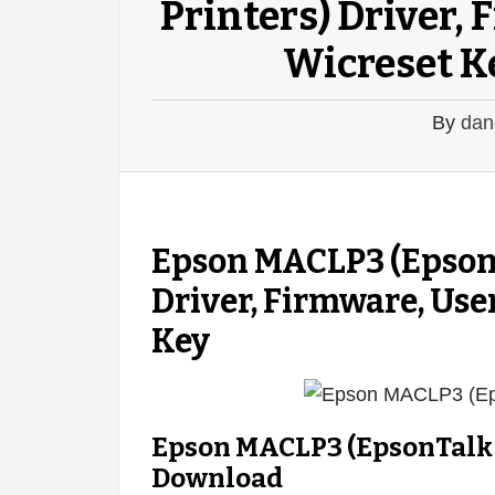
Printers) Driver,
Wicreset K
By
dan
Epson MACLP3 (EpsonT
Driver, Firmware, Use
Key
Epson MACLP3 (EpsonTalk f
Download