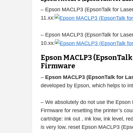
– Epson MACLP3 (EpsonTalk for Laser
11.xx:
– Epson MACLP3 (EpsonTalk for Laser
10.xx:
Epson MACLP3 (EpsonTalk f
Firmware
–
Epson MACLP3 (EpsonTalk for Lase
developed by Epson, which helps to int
– We absolutely do not use the Epson 
Firmware for resetting the printer’s count
cartridge: ink out , ink low, ink level, re
is very low, reset Epson MACLP3 (Epson