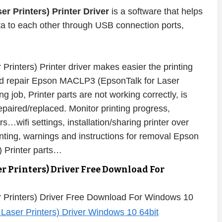
 Printers) Printer Driver
is a software that helps
ata to each other through USB connection ports,
inters) Printer driver makes easier the printing
 and repair Epson MACLP3 (EpsonTalk for Laser
g job, Printer parts are not working correctly, is
aired/replaced. Monitor printing progress,
rs…wifi settings, installation/sharing printer over
inting, warnings and instructions for removal Epson
 Printer parts…
r Printers) Driver Free Download For
 Printers) Driver Free Download For Windows 10