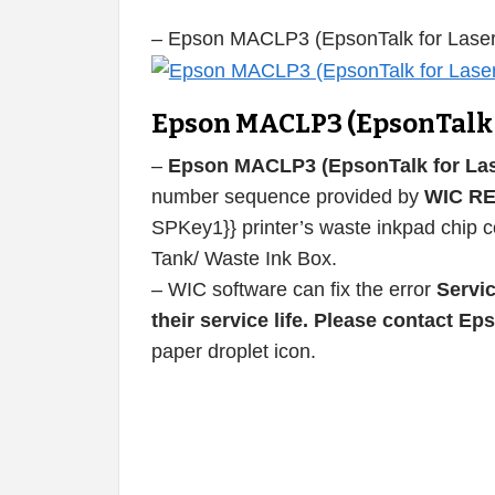
– Epson MACLP3 (EpsonTalk for Laser
Epson MACLP3 (EpsonTalk f
–
Epson MACLP3 (EpsonTalk for Lase
number sequence provided by
WIC R
SPKey1}} printer’s waste inkpad chip co
Tank/ Waste Ink Box.
– WIC software can fix the error
Servic
their service life. Please contact E
paper droplet icon.