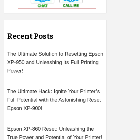
Recent Posts
The Ultimate Solution to Resetting Epson
XP-950 and Unleashing its Full Printing
Power!
The Ultimate Hack: Ignite Your Printer’s
Full Potential with the Astonishing Reset
Epson XP-900!
Epson XP-860 Reset: Unleashing the
True Power and Potential of Your Printer!