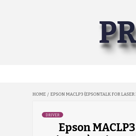
Skip
to
PR
content
HOME
EPSON MACLP3 (EPSONTALK FOR LASER 
DRIVER
Epson MACLP3 