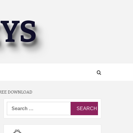
EYS
 FREE DOWNLOAD
Search
for: