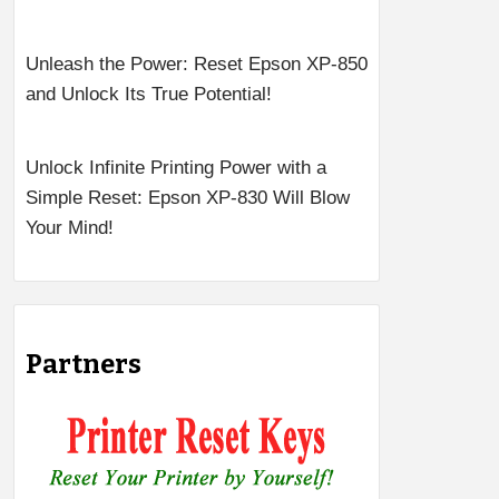
Unleash the Power: Reset Epson XP-850
and Unlock Its True Potential!
Unlock Infinite Printing Power with a
Simple Reset: Epson XP-830 Will Blow
Your Mind!
Partners