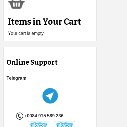
Items in Your Cart
Your cart is empty
Online Support
Telegram
+0084 915 589 236