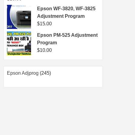
Epson WF-3820, WF-3825
Adjustment Program
$
15.00
Epson PM-525 Adjustment
Program
$
10.00
245
Epson Adjprog
245
products