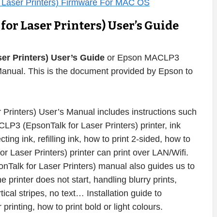
or Laser Printers) User’s Guide
r Printers) User’s Guide
or Epson MACLP3
Manual. This is the document provided by Epson to
rinters) User’s Manual includes instructions such
P3 (EpsonTalk for Laser Printers) printer, ink
cting ink, refilling ink, how to print 2-sided, how to
Laser Printers) printer can print over LAN/Wifi.
nTalk for Laser Printers) manual also guides us to
e printer does not start, handling blurry prints,
ical stripes, no text… Installation guide to
printing, how to print bold or light colours.