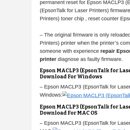
permanent reset for Epson MACLP3 (E
(EpsonTalk for Laser Printers) firmwa
Printers) toner chip , reset counter E
– The original firmware is only reloa
Printers) printer when the printer’s c
someone with experience
repair Epso
printer
diagnose as faulty firmware.
Epson MACLP3 (EpsonTalk for Lase
Download For Windows
– Epson MACLP3 (EpsonTalk for Laser 
Windows:
Epson MACLP3 (EpsonTalk for Lase
Download For MAC OS
– Epson MACLP3 (EpsonTalk for Laser 