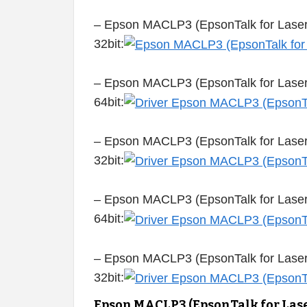
– Epson MACLP3 (EpsonTalk for Laser
32bit:
– Epson MACLP3 (EpsonTalk for Laser 
64bit:
– Epson MACLP3 (EpsonTalk for Laser 
32bit:
– Epson MACLP3 (EpsonTalk for Laser 
64bit:
– Epson MACLP3 (EpsonTalk for Laser 
32bit:
Epson MACLP3 (EpsonTalk for Lase