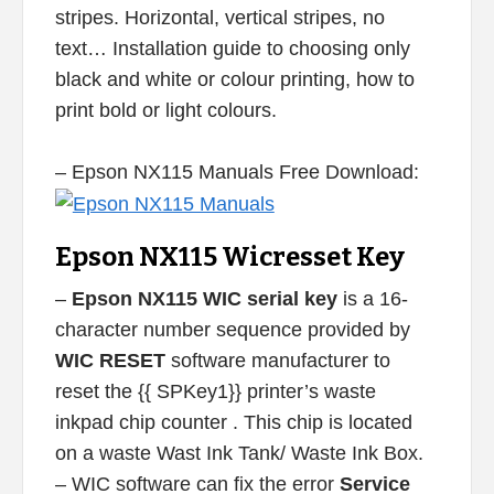
stripes. Horizontal, vertical stripes, no
text… Installation guide to choosing only
black and white or colour printing, how to
print bold or light colours.
– Epson NX115 Manuals Free Download:
Epson NX115 Wicresset Key
–
Epson NX115 WIC serial key
is a 16-
character number sequence provided by
WIC RESET
software manufacturer to
reset the {{ SPKey1}} printer’s waste
inkpad chip counter . This chip is located
on a waste Wast Ink Tank/ Waste Ink Box.
– WIC software can fix the error
Service