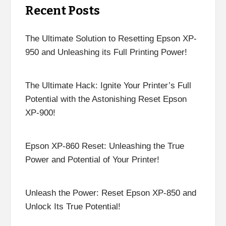
Recent Posts
The Ultimate Solution to Resetting Epson XP-
950 and Unleashing its Full Printing Power!
The Ultimate Hack: Ignite Your Printer’s Full
Potential with the Astonishing Reset Epson
XP-900!
Epson XP-860 Reset: Unleashing the True
Power and Potential of Your Printer!
Unleash the Power: Reset Epson XP-850 and
Unlock Its True Potential!