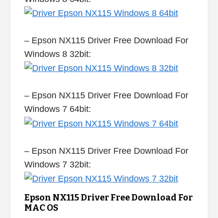
– Epson NX115 Driver Free Download For
Windows 8 32bit:
– Epson NX115 Driver Free Download For
Windows 7 64bit:
– Epson NX115 Driver Free Download For
Windows 7 32bit:
Epson NX115 Driver Free Download For
MAC OS