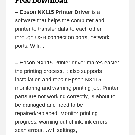
Free Download
–
Epson NX115 Printer Driver
is a
software that helps the computer and
printer to transfer data to each other
through USB connection ports, network
ports, Wifi…
– Epson NX115 Printer driver makes easier
the printing process, it also supports
installation and repair Epson NX115:
monitoring and warning printing job, Printer
parts are not working correctly, is about to
be damaged and need to be
repaired/replaced. Monitor printing
progress, warning out of ink, ink errors,
scan errors…wifi settings,