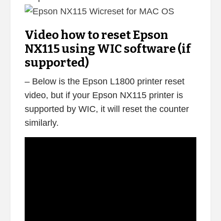
Video how to reset Epson
NX115 using WIC software (if
supported)
– Below is the Epson L1800 printer reset
video, but if your Epson NX115 printer is
supported by WIC, it will reset the counter
similarly.