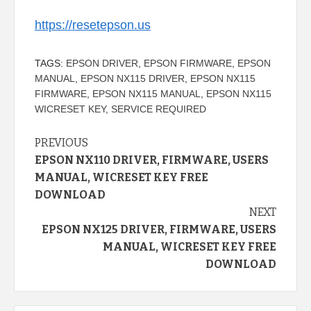
https://resetepson.us
TAGS:
EPSON DRIVER
,
EPSON FIRMWARE
,
EPSON
MANUAL
,
EPSON NX115 DRIVER
,
EPSON NX115
FIRMWARE
,
EPSON NX115 MANUAL
,
EPSON NX115
WICRESET KEY
,
SERVICE REQUIRED
Continue
PREVIOUS
EPSON NX110 DRIVER, FIRMWARE, USERS
Reading
MANUAL, WICRESET KEY FREE
DOWNLOAD
NEXT
EPSON NX125 DRIVER, FIRMWARE, USERS
MANUAL, WICRESET KEY FREE
DOWNLOAD