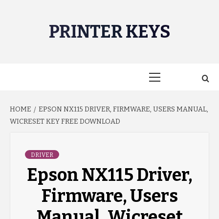
Skip
to
PRINTER KEYS
content
Primary
Menu
HOME
EPSON NX115 DRIVER, FIRMWARE, USERS MANUAL,
WICRESET KEY FREE DOWNLOAD
DRIVER
Epson NX115 Driver,
Firmware, Users
Manual, Wicreset