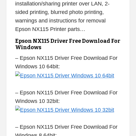
installation/sharing printer over LAN, 2-
sided printing, blurred photo printing,
warnings and instructions for removal
Epson NX115 Printer parts…
Epson NX115 Driver Free Download For
Windows
– Epson NX115 Driver Free Download For
Windows 10 64bit:
– Epson NX115 Driver Free Download For
Windows 10 32bit:
– Epson NX115 Driver Free Download For
Windows 8 64bit: