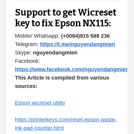
Support to get Wicreset
key to fix Epson NX115:
Mobile/ Whatsapp:
(+0084)915 589 236
Telegram:
https://t.me/nguyendangmien
Skype:
nguyendangmien
Facebook:
https://www.facebook.com/nguyendangmien
This Article is compiled from various
sources:
Epson wicreset utility
https://printerkeys.com/reset-epson-waste-
ink-pad-counter.html