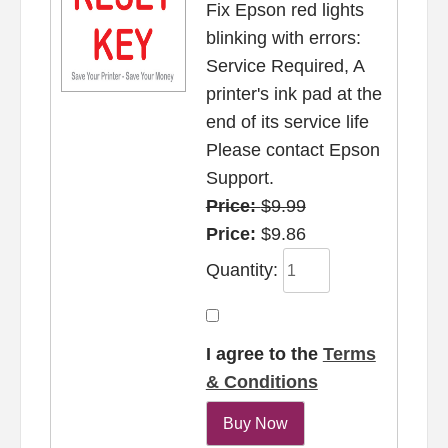
Fix Epson red lights
blinking with errors:
Service Required, A
printer's ink pad at the
end of its service life
Please contact Epson
Support.
Price:
$9.99
Price:
$9.86
Quantity:
I agree to the
Terms
& Conditions