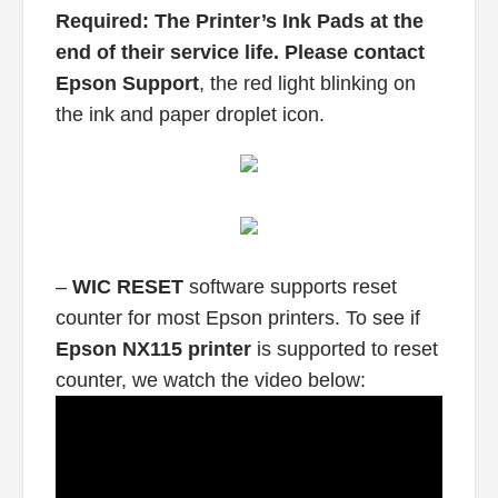
Required: The Printer’s Ink Pads at the
end of their service life. Please contact
Epson Support
, the red light blinking on
the ink and paper droplet icon.
–
WIC RESET
software supports reset
counter for most Epson printers. To see if
Epson NX115 printer
is supported to reset
counter, we watch the video below: