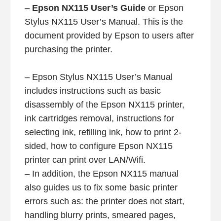
–
Epson NX115 User’s Guide
or Epson
Stylus NX115 User’s Manual. This is the
document provided by Epson to users after
purchasing the printer.
– Epson Stylus NX115 User’s Manual
includes instructions such as basic
disassembly of the Epson NX115 printer,
ink cartridges removal, instructions for
selecting ink, refilling ink, how to print 2-
sided, how to configure Epson NX115
printer can print over LAN/Wifi.
– In addition, the Epson NX115 manual
also guides us to fix some basic printer
errors such as: the printer does not start,
handling blurry prints, smeared pages,