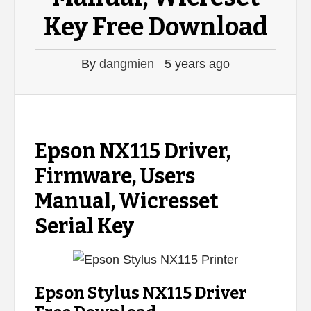
Key Free Download
By
dangmien
5 years ago
Epson NX115 Driver,
Firmware, Users
Manual, Wicresset
Serial Key
Epson Stylus NX115 Driver