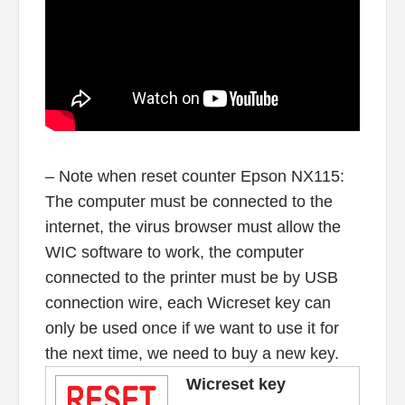
– Note when reset counter Epson NX115:
The computer must be connected to the
internet, the virus browser must allow the
WIC software to work, the computer
connected to the printer must be by USB
connection wire, each Wicreset key can
only be used once if we want to use it for
the next time, we need to buy a new key.
Wicreset key