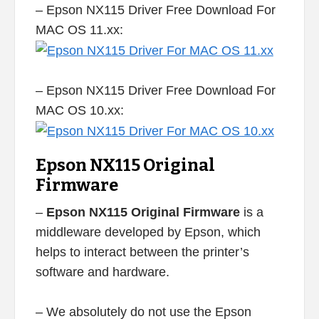
– Epson NX115 Driver Free Download For
MAC OS 11.xx:
– Epson NX115 Driver Free Download For
MAC OS 10.xx:
Epson NX115 Original
Firmware
–
Epson NX115 Original Firmware
is a
middleware developed by Epson, which
helps to interact between the printer’s
software and hardware.
– We absolutely do not use the Epson