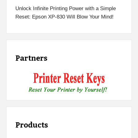
Unlock Infinite Printing Power with a Simple
Reset: Epson XP-830 Will Blow Your Mind!
Partners
Products