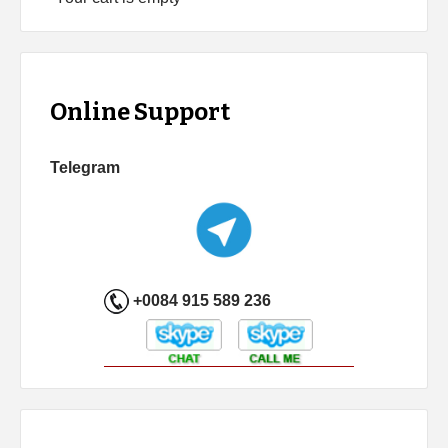
Online Support
Telegram
+0084 915 589 236