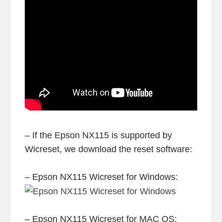
– If the Epson NX115 is supported by
Wicreset, we download the reset software:
– Epson NX115 Wicreset for Windows:
– Epson NX115 Wicreset for MAC OS: