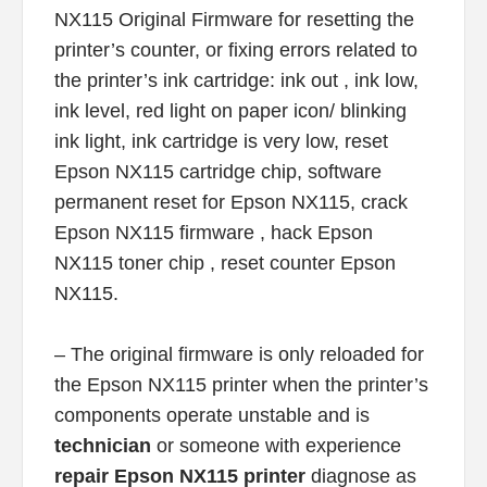
NX115 Original Firmware for resetting the
printer’s counter, or fixing errors related to
the printer’s ink cartridge: ink out , ink low,
ink level, red light on paper icon/ blinking
ink light, ink cartridge is very low, reset
Epson NX115 cartridge chip, software
permanent reset for Epson NX115, crack
Epson NX115 firmware , hack Epson
NX115 toner chip , reset counter Epson
NX115.
– The original firmware is only reloaded for
the Epson NX115 printer when the printer’s
components operate unstable and is
technician
or someone with experience
repair Epson NX115 printer
diagnose as