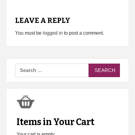
LEAVE A REPLY
You must be
logged in
to post a comment.
Search
for:
Items in Your Cart
Your cart is empty