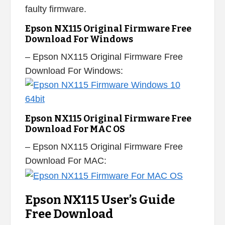
faulty firmware.
Epson NX115 Original Firmware Free
Download For Windows
– Epson NX115 Original Firmware Free
Download For Windows:
Epson NX115 Original Firmware Free
Download For MAC OS
– Epson NX115 Original Firmware Free
Download For MAC:
Epson NX115 User’s Guide
Free Download