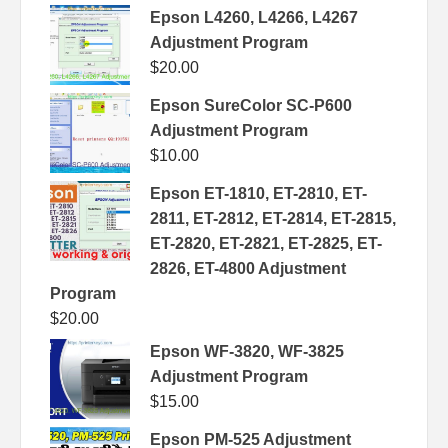
Epson L4260, L4266, L4267
Adjustment Program
$
20.00
Epson SureColor SC-P600
Adjustment Program
$
10.00
Epson ET-1810, ET-2810, ET-
2811, ET-2812, ET-2814, ET-2815,
ET-2820, ET-2821, ET-2825, ET-
2826, ET-4800 Adjustment
Program
$
20.00
Epson WF-3820, WF-3825
Adjustment Program
$
15.00
Epson PM-525 Adjustment