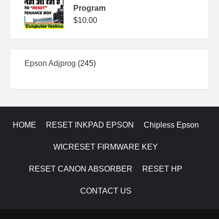
Program
$
10.00
245
Epson Adjprog
245
products
HOME
RESET INKPAD EPSON
Chipless Epson
WICRESET FIRMWARE KEY
RESET CANON ABSORBER
RESET HP
CONTACT US