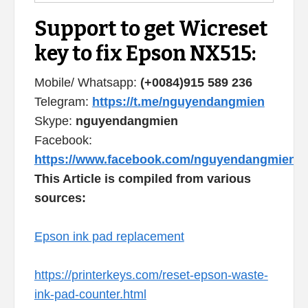
Support to get Wicreset
key to fix Epson NX515:
Mobile/ Whatsapp:
(+0084)915 589 236
Telegram:
https://t.me/nguyendangmien
Skype:
nguyendangmien
Facebook:
https://www.facebook.com/nguyendangmien
This Article is compiled from various
sources:
Epson ink pad replacement
https://printerkeys.com/reset-epson-waste-
ink-pad-counter.html