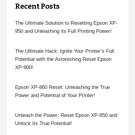
Recent Posts
The Ultimate Solution to Resetting Epson XP-
950 and Unleashing its Full Printing Power!
The Ultimate Hack: Ignite Your Printer’s Full
Potential with the Astonishing Reset Epson
XP-900!
Epson XP-860 Reset: Unleashing the True
Power and Potential of Your Printer!
Unleash the Power: Reset Epson XP-850 and
Unlock Its True Potential!