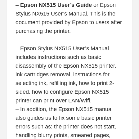
–
Epson NX515 User’s Guide
or Epson
Stylus NX515 User’s Manual. This is the
document provided by Epson to users after
purchasing the printer.
– Epson Stylus NX515 User’s Manual
includes instructions such as basic
disassembly of the Epson NX515 printer,
ink cartridges removal, instructions for
selecting ink, refilling ink, how to print 2-
sided, how to configure Epson NX515
printer can print over LAN/Wifi.
– In addition, the Epson NX515 manual
also guides us to fix some basic printer
errors such as: the printer does not start,
handling blurry prints, smeared pages,