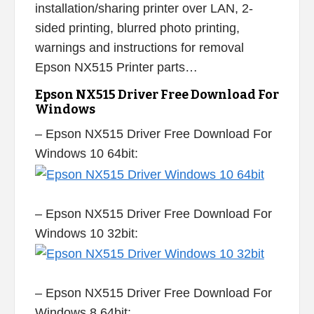
installation/sharing printer over LAN, 2-
sided printing, blurred photo printing,
warnings and instructions for removal
Epson NX515 Printer parts…
Epson NX515 Driver Free Download For
Windows
– Epson NX515 Driver Free Download For
Windows 10 64bit:
– Epson NX515 Driver Free Download For
Windows 10 32bit:
– Epson NX515 Driver Free Download For
Windows 8 64bit: