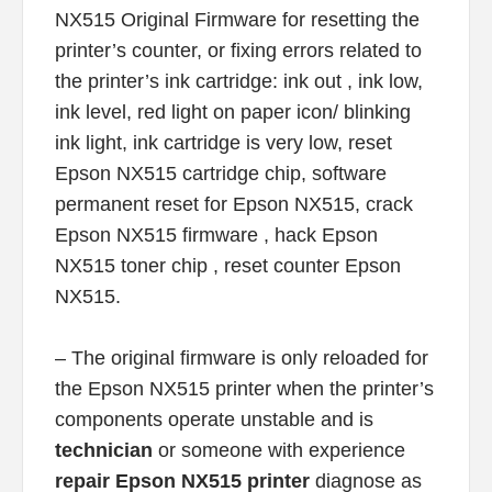
NX515 Original Firmware for resetting the
printer’s counter, or fixing errors related to
the printer’s ink cartridge: ink out , ink low,
ink level, red light on paper icon/ blinking
ink light, ink cartridge is very low, reset
Epson NX515 cartridge chip, software
permanent reset for Epson NX515, crack
Epson NX515 firmware , hack Epson
NX515 toner chip , reset counter Epson
NX515.
– The original firmware is only reloaded for
the Epson NX515 printer when the printer’s
components operate unstable and is
technician
or someone with experience
repair Epson NX515 printer
diagnose as