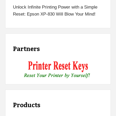
Unlock Infinite Printing Power with a Simple
Reset: Epson XP-830 Will Blow Your Mind!
Partners
Products