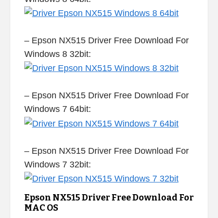
– Epson NX515 Driver Free Download For
Windows 8 32bit:
– Epson NX515 Driver Free Download For
Windows 7 64bit:
– Epson NX515 Driver Free Download For
Windows 7 32bit:
Epson NX515 Driver Free Download For
MAC OS