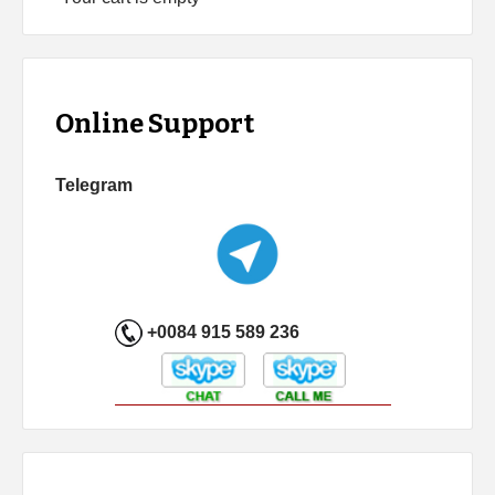
Online Support
Telegram
+0084 915 589 236