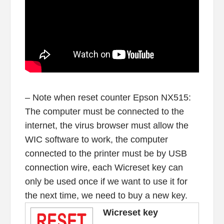
– Note when reset counter Epson NX515:
The computer must be connected to the
internet, the virus browser must allow the
WIC software to work, the computer
connected to the printer must be by USB
connection wire, each Wicreset key can
only be used once if we want to use it for
the next time, we need to buy a new key.
Wicreset key