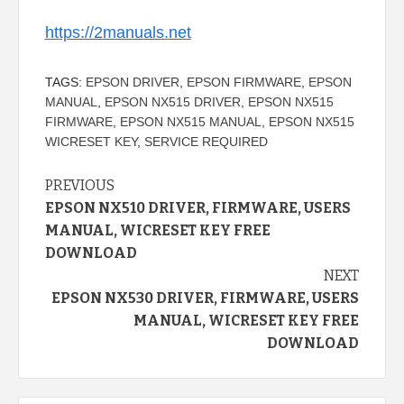
https://2manuals.net
TAGS:
EPSON DRIVER
,
EPSON FIRMWARE
,
EPSON
MANUAL
,
EPSON NX515 DRIVER
,
EPSON NX515
FIRMWARE
,
EPSON NX515 MANUAL
,
EPSON NX515
WICRESET KEY
,
SERVICE REQUIRED
Continue
PREVIOUS
EPSON NX510 DRIVER, FIRMWARE, USERS
Reading
MANUAL, WICRESET KEY FREE
DOWNLOAD
NEXT
EPSON NX530 DRIVER, FIRMWARE, USERS
MANUAL, WICRESET KEY FREE
DOWNLOAD