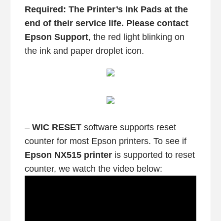
Required: The Printer’s Ink Pads at the
end of their service life. Please contact
Epson Support
, the red light blinking on
the ink and paper droplet icon.
–
WIC RESET
software supports reset
counter for most Epson printers. To see if
Epson NX515 printer
is supported to reset
counter, we watch the video below: