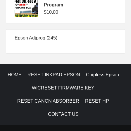
Program
$
10.00
245
Epson Adjprog
245
products
HOME
RESET INKPAD EPSON
Chipless Epson
WICRESET FIRMWARE KEY
RESET CANON ABSORBER
RESET HP
CONTACT US