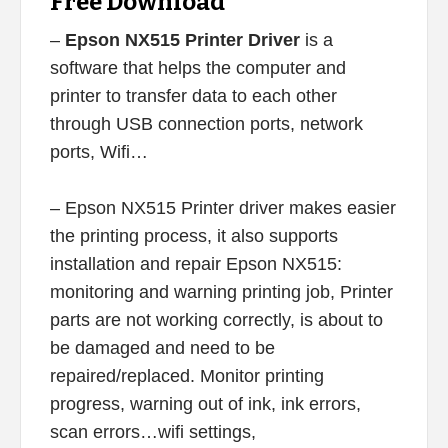
Free Download
–
Epson NX515 Printer Driver
is a
software that helps the computer and
printer to transfer data to each other
through USB connection ports, network
ports, Wifi…
– Epson NX515 Printer driver makes easier
the printing process, it also supports
installation and repair Epson NX515:
monitoring and warning printing job, Printer
parts are not working correctly, is about to
be damaged and need to be
repaired/replaced. Monitor printing
progress, warning out of ink, ink errors,
scan errors…wifi settings,