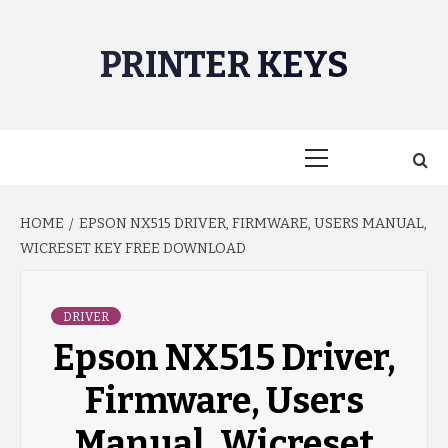
Skip
to
PRINTER KEYS
content
Primary
Menu
HOME
EPSON NX515 DRIVER, FIRMWARE, USERS MANUAL,
WICRESET KEY FREE DOWNLOAD
DRIVER
Epson NX515 Driver,
Firmware, Users
Manual, Wicreset