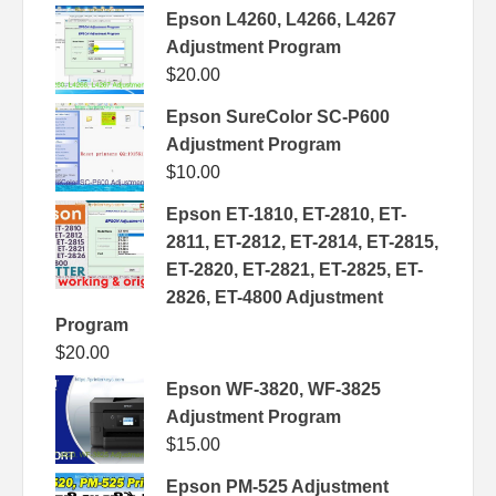
Epson L4260, L4266, L4267
Adjustment Program
$
20.00
Epson SureColor SC-P600
Adjustment Program
$
10.00
Epson ET-1810, ET-2810, ET-
2811, ET-2812, ET-2814, ET-2815,
ET-2820, ET-2821, ET-2825, ET-
2826, ET-4800 Adjustment
Program
$
20.00
Epson WF-3820, WF-3825
Adjustment Program
$
15.00
Epson PM-525 Adjustment