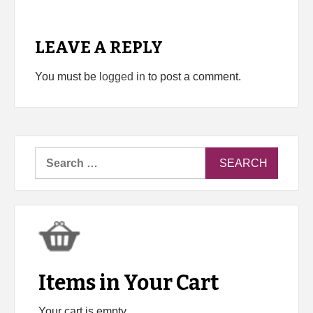
LEAVE A REPLY
You must be
logged in
to post a comment.
Search
for:
Items in Your Cart
Your cart is empty