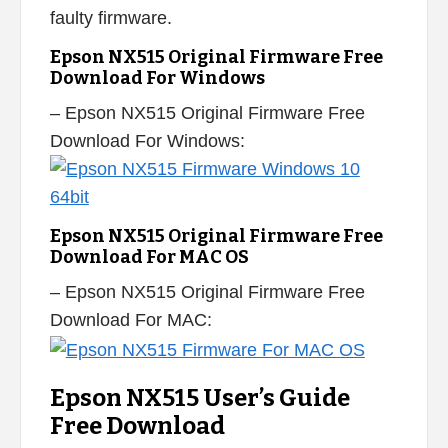
faulty firmware.
Epson NX515 Original Firmware Free
Download For Windows
– Epson NX515 Original Firmware Free
Download For Windows:
Epson NX515 Original Firmware Free
Download For MAC OS
– Epson NX515 Original Firmware Free
Download For MAC:
Epson NX515 User’s Guide
Free Download