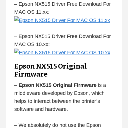
– Epson NX515 Driver Free Download For
MAC OS 11.xx:
– Epson NX515 Driver Free Download For
MAC OS 10.xx:
Epson NX515 Original
Firmware
–
Epson NX515 Original Firmware
is a
middleware developed by Epson, which
helps to interact between the printer’s
software and hardware.
– We absolutely do not use the Epson