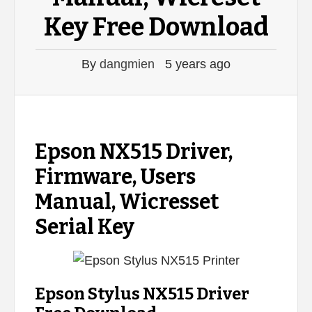
Key Free Download
By
dangmien
5 years ago
Epson NX515 Driver,
Firmware, Users
Manual, Wicresset
Serial Key
Epson Stylus NX515 Driver