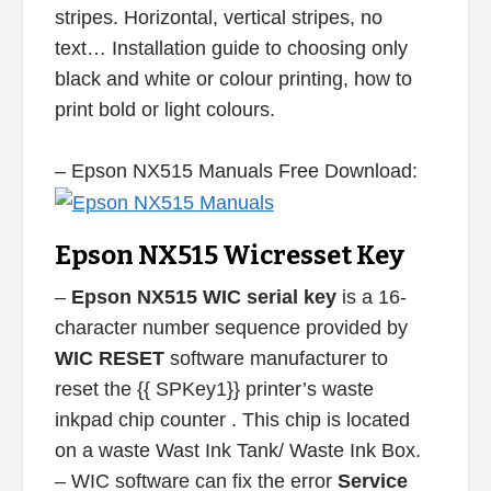
stripes. Horizontal, vertical stripes, no
text… Installation guide to choosing only
black and white or colour printing, how to
print bold or light colours.
– Epson NX515 Manuals Free Download:
Epson NX515 Wicresset Key
–
Epson NX515 WIC serial key
is a 16-
character number sequence provided by
WIC RESET
software manufacturer to
reset the {{ SPKey1}} printer’s waste
inkpad chip counter . This chip is located
on a waste Wast Ink Tank/ Waste Ink Box.
– WIC software can fix the error
Service