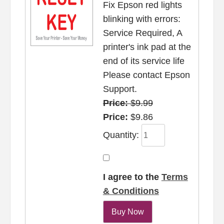
Fix Epson red lights
blinking with errors:
Service Required, A
printer's ink pad at the
end of its service life
Please contact Epson
Support.
Price:
$9.99
Price:
$9.86
Quantity:
I agree to the
Terms
& Conditions