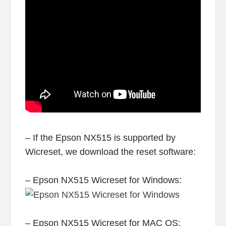
– If the Epson NX515 is supported by
Wicreset, we download the reset software:
– Epson NX515 Wicreset for Windows:
– Epson NX515 Wicreset for MAC OS: