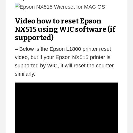
Video how to reset Epson
NX515 using WIC software (if
supported)
– Below is the Epson L1800 printer reset
video, but if your Epson NX515 printer is
supported by WIC, it will reset the counter
similarly.