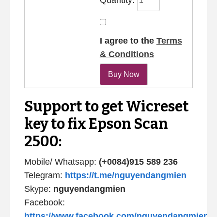
I agree to the
Terms
& Conditions
Support to get Wicreset
key to fix Epson Scan
2500:
Mobile/ Whatsapp:
(+0084)915 589 236
Telegram:
https://t.me/nguyendangmien
Skype:
nguyendangmien
Facebook:
https://www.facebook.com/nguyendangmien