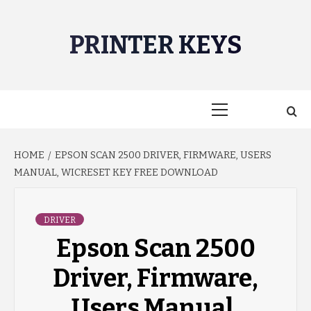
Skip
to
PRINTER KEYS
content
Primary
Menu
HOME
EPSON SCAN 2500 DRIVER, FIRMWARE, USERS
MANUAL, WICRESET KEY FREE DOWNLOAD
DRIVER
Epson Scan 2500
Driver, Firmware,
Users Manual,