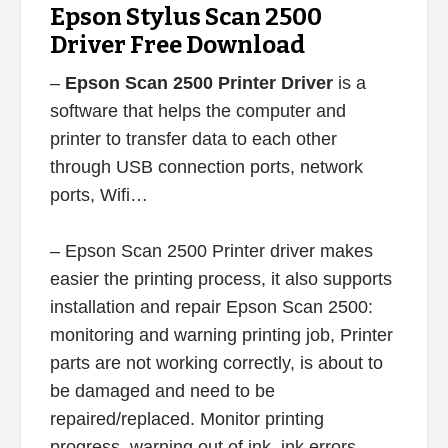
Epson Stylus Scan 2500
Driver Free Download
–
Epson Scan 2500 Printer Driver
is a
software that helps the computer and
printer to transfer data to each other
through USB connection ports, network
ports, Wifi…
– Epson Scan 2500 Printer driver makes
easier the printing process, it also supports
installation and repair Epson Scan 2500:
monitoring and warning printing job, Printer
parts are not working correctly, is about to
be damaged and need to be
repaired/replaced. Monitor printing
progress, warning out of ink, ink errors,