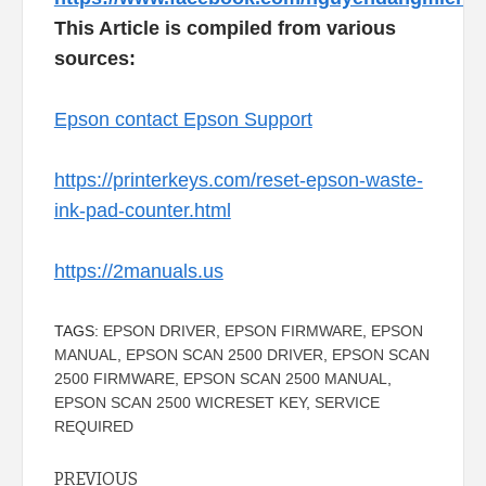
This Article is compiled from various
sources:
Epson contact Epson Support
https://printerkeys.com/reset-epson-waste-
ink-pad-counter.html
https://2manuals.us
TAGS:
EPSON DRIVER
,
EPSON FIRMWARE
,
EPSON
MANUAL
,
EPSON SCAN 2500 DRIVER
,
EPSON SCAN
2500 FIRMWARE
,
EPSON SCAN 2500 MANUAL
,
EPSON SCAN 2500 WICRESET KEY
,
SERVICE
REQUIRED
Continue
PREVIOUS