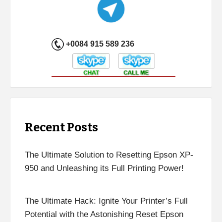
+0084 915 589 236
Recent Posts
The Ultimate Solution to Resetting Epson XP-
950 and Unleashing its Full Printing Power!
The Ultimate Hack: Ignite Your Printer’s Full
Potential with the Astonishing Reset Epson