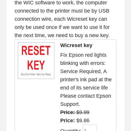
the WIC software to work, the computer
connected to the printer must be by USB
connection wire, each Wicreset key can
only be used once if we want to use it for
the next time, we need to buy a new key.
Wicreset key
Fix Epson red lights
blinking with errors:
Service Required, A
printer's ink pad at the
end of its service life
Please contact Epson
Support.
Price:
$9.99
Price:
$9.86
Quantity: