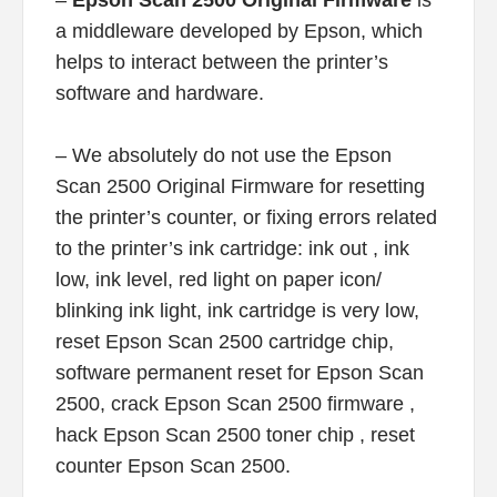
–
Epson Scan 2500 Original Firmware
is
a middleware developed by Epson, which
helps to interact between the printer’s
software and hardware.
– We absolutely do not use the Epson
Scan 2500 Original Firmware for resetting
the printer’s counter, or fixing errors related
to the printer’s ink cartridge: ink out , ink
low, ink level, red light on paper icon/
blinking ink light, ink cartridge is very low,
reset Epson Scan 2500 cartridge chip,
software permanent reset for Epson Scan
2500, crack Epson Scan 2500 firmware ,
hack Epson Scan 2500 toner chip , reset
counter Epson Scan 2500.