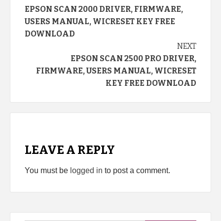
EPSON SCAN 2000 DRIVER, FIRMWARE,
Reading
USERS MANUAL, WICRESET KEY FREE
DOWNLOAD
NEXT
EPSON SCAN 2500 PRO DRIVER,
FIRMWARE, USERS MANUAL, WICRESET
KEY FREE DOWNLOAD
LEAVE A REPLY
You must be
logged in
to post a comment.