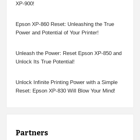
XP-900!
Epson XP-860 Reset: Unleashing the True
Power and Potential of Your Printer!
Unleash the Power: Reset Epson XP-850 and
Unlock Its True Potential!
Unlock Infinite Printing Power with a Simple
Reset: Epson XP-830 Will Blow Your Mind!
Partners