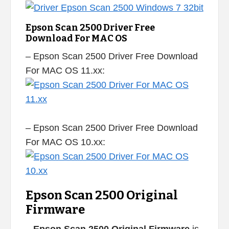
Epson Scan 2500 Driver Free
Download For MAC OS
– Epson Scan 2500 Driver Free Download
For MAC OS 11.xx:
– Epson Scan 2500 Driver Free Download
For MAC OS 10.xx:
Epson Scan 2500 Original
Firmware