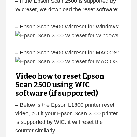
– If the Epson Scan 2500 is supported by
Wicreset, we download the reset software:
– Epson Scan 2500 Wicreset for Windows:
– Epson Scan 2500 Wicreset for MAC OS:
Video how to reset Epson
Scan 2500 using WIC
software (if supported)
– Below is the Epson L1800 printer reset
video, but if your Epson Scan 2500 printer
is supported by WIC, it will reset the
counter similarly.