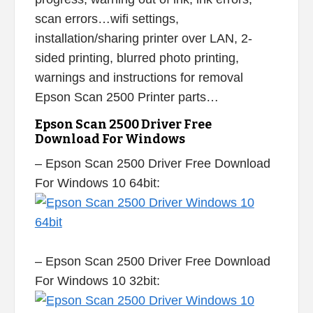
scan errors…wifi settings,
installation/sharing printer over LAN, 2-
sided printing, blurred photo printing,
warnings and instructions for removal
Epson Scan 2500 Printer parts…
Epson Scan 2500 Driver Free
Download For Windows
– Epson Scan 2500 Driver Free Download
For Windows 10 64bit:
– Epson Scan 2500 Driver Free Download
For Windows 10 32bit: