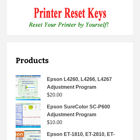
Products
Epson L4260, L4266, L4267
Adjustment Program
$
20.00
Epson SureColor SC-P600
Adjustment Program
$
10.00
Epson ET-1810, ET-2810, ET-