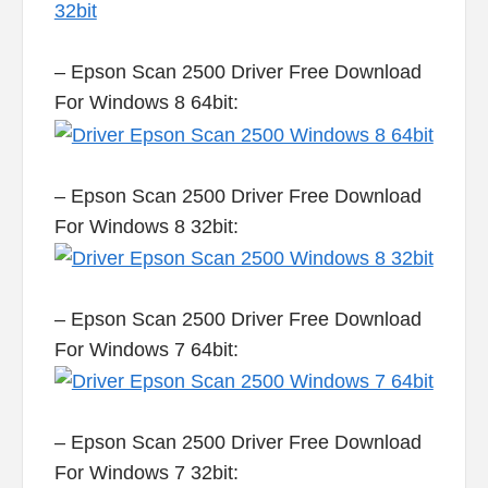
– Epson Scan 2500 Driver Free Download
For Windows 8 64bit:
– Epson Scan 2500 Driver Free Download
For Windows 8 32bit:
– Epson Scan 2500 Driver Free Download
For Windows 7 64bit:
– Epson Scan 2500 Driver Free Download
For Windows 7 32bit: