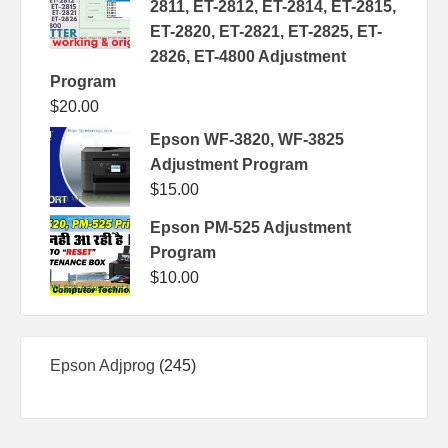
2811, ET-2812, ET-2814, ET-2815,
ET-2820, ET-2821, ET-2825, ET-
2826, ET-4800 Adjustment
Program
$
20.00
Epson WF-3820, WF-3825
Adjustment Program
$
15.00
Epson PM-525 Adjustment
Program
$
10.00
245
Epson Adjprog
245
products