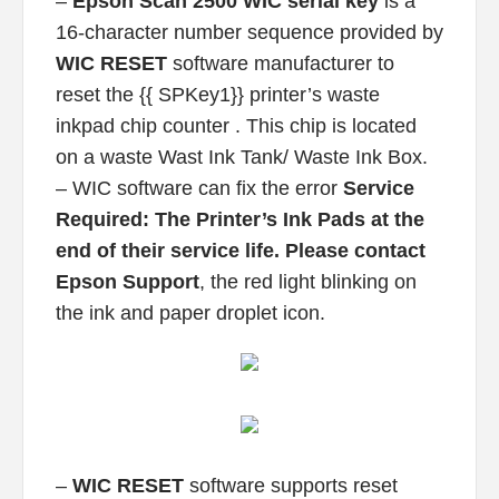
–
Epson Scan 2500 WIC serial key
is a
16-character number sequence provided by
WIC RESET
software manufacturer to
reset the {{ SPKey1}} printer’s waste
inkpad chip counter . This chip is located
on a waste Wast Ink Tank/ Waste Ink Box.
– WIC software can fix the error
Service
Required: The Printer’s Ink Pads at the
end of their service life. Please contact
Epson Support
, the red light blinking on
the ink and paper droplet icon.
–
WIC RESET
software supports reset