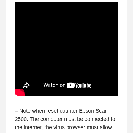
– Note when reset counter Epson Scan
2500: The computer must be connected to
the internet, the virus browser must allow