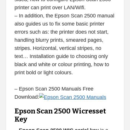
printer can print over LAN/Wifi.
– In addition, the Epson Scan 2500 manual
also guides us to fix some basic printer
errors such as: the printer does not start,
handling blurry prints, smeared pages,
stripes. Horizontal, vertical stripes, no
text… Installation guide to choosing only
black and white or colour printing, how to
print bold or light colours.
– Epson Scan 2500 Manuals Free
Download:
Epson Scan 2500 Wicresset
Key