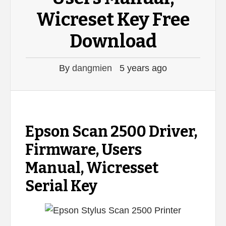
Wicreset Key Free
Download
By
dangmien
5 years ago
Epson Scan 2500 Driver,
Firmware, Users
Manual, Wicresset
Serial Key