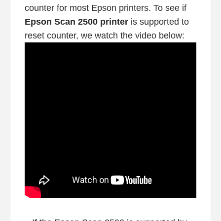
counter for most Epson printers. To see if
Epson Scan 2500 printer
is supported to
reset counter, we watch the video below: