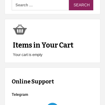
Search
for:
Items in Your Cart
Your cart is empty
Online Support
Telegram