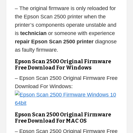
– The original firmware is only reloaded for
the Epson Scan 2500 printer when the
printer’s components operate unstable and
is
technician
or someone with experience
repair Epson Scan 2500 printer
diagnose
as faulty firmware.
Epson Scan 2500 Original Firmware
Free Download For Windows
– Epson Scan 2500 Original Firmware Free
Download For Windows:
Epson Scan 2500 Original Firmware
Free Download For MAC OS
– Epson Scan 2500 Original Firmware Free