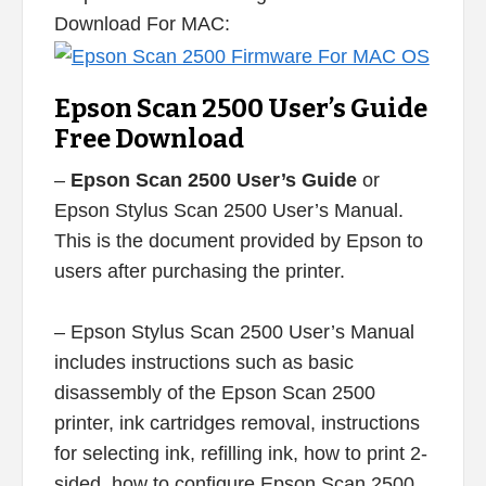
Download For MAC:
Epson Scan 2500 User’s Guide
Free Download
–
Epson Scan 2500 User’s Guide
or
Epson Stylus Scan 2500 User’s Manual.
This is the document provided by Epson to
users after purchasing the printer.
– Epson Stylus Scan 2500 User’s Manual
includes instructions such as basic
disassembly of the Epson Scan 2500
printer, ink cartridges removal, instructions
for selecting ink, refilling ink, how to print 2-
sided, how to configure Epson Scan 2500