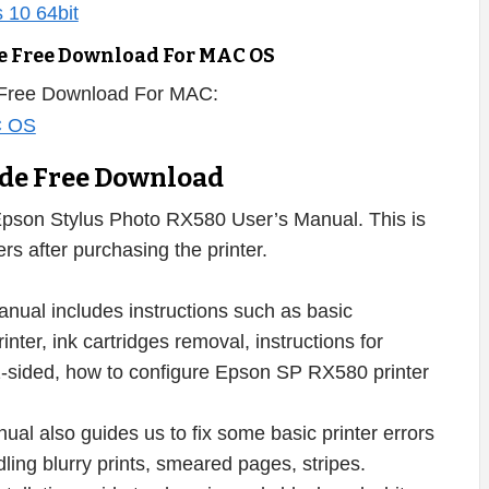
e Free Download For MAC OS
 Free Download For MAC:
ide Free Download
pson Stylus Photo RX580 User’s Manual. This is
s after purchasing the printer.
ual includes instructions such as basic
er, ink cartridges removal, instructions for
nt 2-sided, how to configure Epson SP RX580 printer
al also guides us to fix some basic printer errors
dling blurry prints, smeared pages, stripes.