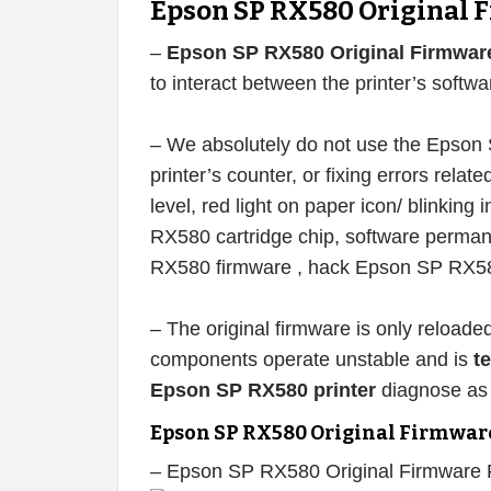
Epson SP RX580 Original 
–
Epson SP RX580 Original Firmwar
to interact between the printer’s softw
– We absolutely do not use the Epson 
printer’s counter, or fixing errors related
level, red light on paper icon/ blinking 
RX580 cartridge chip, software perma
RX580 firmware , hack Epson SP RX580
– The original firmware is only reload
components operate unstable and is
t
Epson SP RX580 printer
diagnose as 
Epson SP RX580 Original Firmwar
– Epson SP RX580 Original Firmware