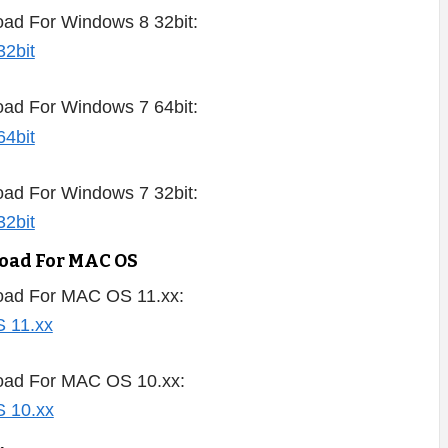
ad For Windows 8 32bit:
ad For Windows 7 64bit:
ad For Windows 7 32bit:
load For MAC OS
oad For MAC OS 11.xx:
oad For MAC OS 10.xx: