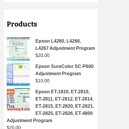
Products
Epson L4260, L4266,
L4267 Adjustment Program
$
20.00
Epson SureColor SC-P600
Adjustment Program
$
10.00
Epson ET-1810, ET-2810,
ET-2811, ET-2812, ET-2814,
ET-2815, ET-2820, ET-2821,
ET-2825, ET-2826, ET-4800
Adjustment Program
$
20.00