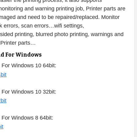
ier the printing process, it also supports
onitoring and warning printing job, Printer parts are
damaged and need to be repaired/replaced. Monitor
nk errors, scan errors…wifi settings,
-sided printing, blurred photo printing, warnings and
 Printer parts…
ad For Windows
 For Windows 10 64bit:
 For Windows 10 32bit:
 For Windows 8 64bit: