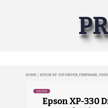
Skip
to
PR
content
HOME
EPSON XP-330 DRIVER, FIRMWARE, USE
DRIVER
Epson XP-330 Dr