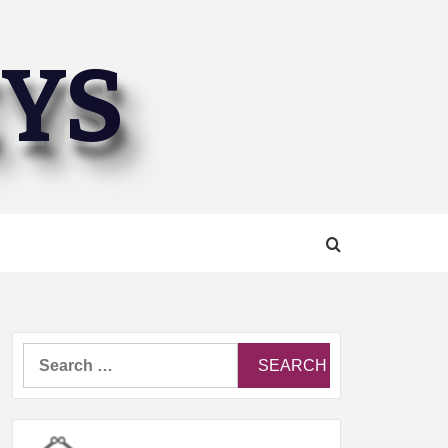
EYS
Search
for: