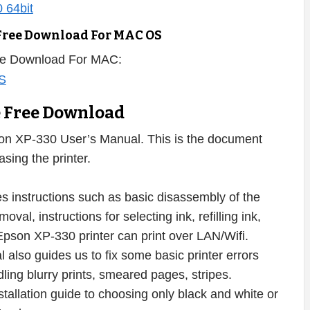
Free Download For MAC OS
ee Download For MAC:
e Free Download
on XP-330 User’s Manual. This is the document
sing the printer.
 instructions such as basic disassembly of the
val, instructions for selecting ink, refilling ink,
Epson XP-330 printer can print over LAN/Wifi.
also guides us to fix some basic printer errors
dling blurry prints, smeared pages, stripes.
nstallation guide to choosing only black and white or