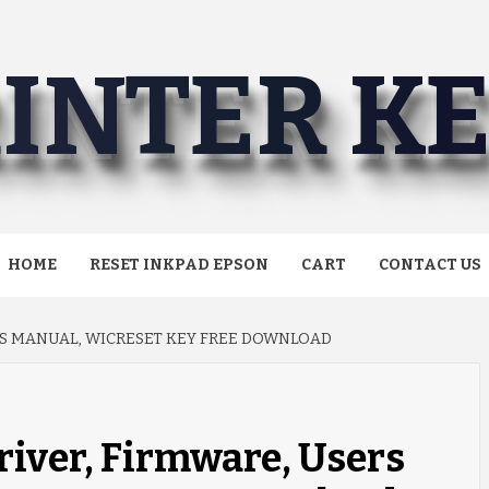
INTER K
HOME
RESET INKPAD EPSON
CART
CONTACT US
RS MANUAL, WICRESET KEY FREE DOWNLOAD
iver, Firmware, Users