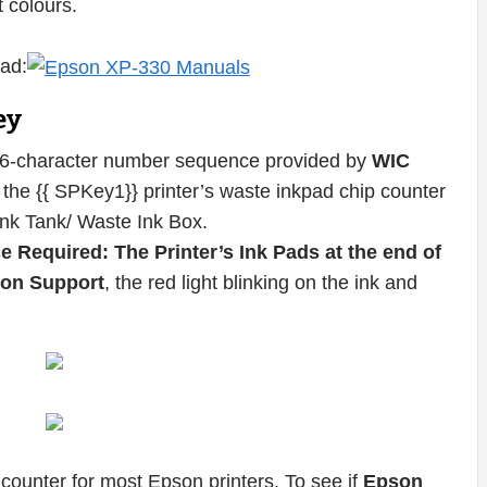
t colours.
ad:
ey
16-character number sequence provided by
WIC
the {{ SPKey1}} printer’s waste inkpad chip counter
Ink Tank/ Waste Ink Box.
e Required: The Printer’s Ink Pads at the end of
pson Support
, the red light blinking on the ink and
counter for most Epson printers. To see if
Epson