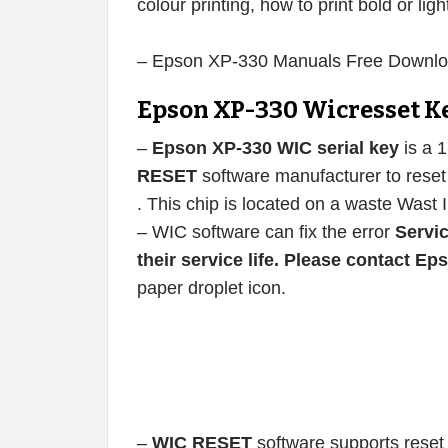
colour printing, how to print bold or ligh
– Epson XP-330 Manuals Free Downlo
Epson XP-330 Wicresset K
–
Epson XP-330 WIC serial key
is a 
RESET
software manufacturer to reset 
. This chip is located on a waste Wast 
– WIC software can fix the error
Servic
their service life. Please contact E
paper droplet icon.
–
WIC RESET
software supports reset 