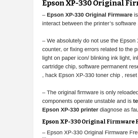
Epson XP-330 Original Fi
–
Epson XP-330 Original Firmware
is
interact between the printer’s softwar
– We absolutely do not use the Epson X
counter, or fixing errors related to the pr
light on paper icon/ blinking ink light, 
cartridge chip, software permanent re
, hack Epson XP-330 toner chip , rese
– The original firmware is only reloade
components operate unstable and is
t
Epson XP-330 printer
diagnose as fau
Epson XP-330 Original Firmware 
– Epson XP-330 Original Firmware Fr