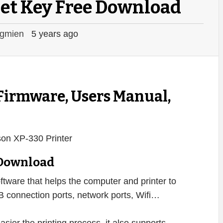
et Key Free Download
gmien
5 years ago
 Firmware, Users Manual,
 Download
ftware that helps the computer and printer to
B connection ports, network ports, Wifi…