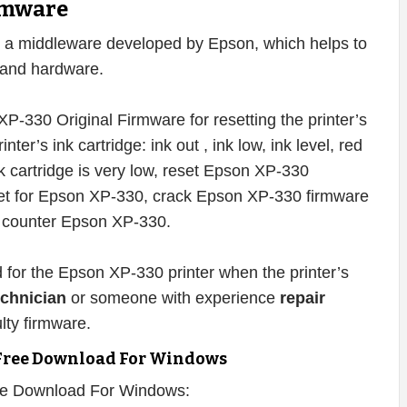
rmware
 a middleware developed by Epson, which helps to
e and hardware.
P-330 Original Firmware for resetting the printer’s
inter’s ink cartridge: ink out , ink low, ink level, red
ink cartridge is very low, reset Epson XP-330
set for Epson XP-330, crack Epson XP-330 firmware
t counter Epson XP-330.
d for the Epson XP-330 printer when the printer’s
echnician
or someone with experience
repair
lty firmware.
Free Download For Windows
ee Download For Windows: