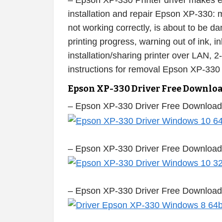
– Epson XP-330 Printer driver makes eas
installation and repair Epson XP-330: m
not working correctly, is about to be 
printing progress, warning out of ink, i
installation/sharing printer over LAN, 2
instructions for removal Epson XP-330
Epson XP-330 Driver Free Downlo
– Epson XP-330 Driver Free Download
– Epson XP-330 Driver Free Download
– Epson XP-330 Driver Free Download