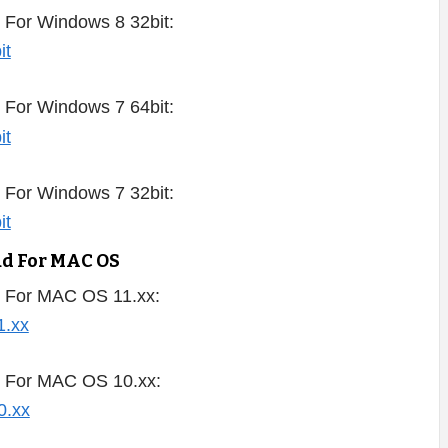
 For Windows 8 32bit:
 For Windows 7 64bit:
 For Windows 7 32bit:
ad For MAC OS
 For MAC OS 11.xx:
d For MAC OS 10.xx: