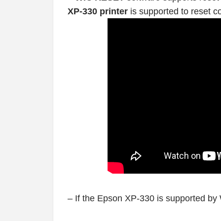
XP-330 printer
is supported to reset c
– If the Epson XP-330 is supported by 