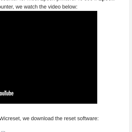
ounter, we watch the video below:
Wicreset, we download the reset software: