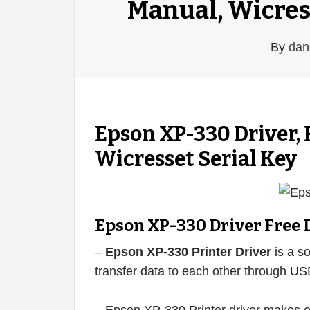
Manual, Wicres
By
dan
Epson XP-330 Driver,
Wicresset Serial Key
Epson XP-330 Driver Free
–
Epson XP-330 Printer Driver
is a so
transfer data to each other through US