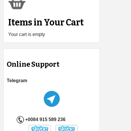
Items in Your Cart
Your cart is empty
Online Support
Telegram
+0084 915 589 236