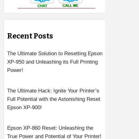
Recent Posts
The Ultimate Solution to Resetting Epson
XP-950 and Unleashing its Full Printing
Power!
The Ultimate Hack: Ignite Your Printer’s
Full Potential with the Astonishing Reset
Epson XP-900!
Epson XP-860 Reset: Unleashing the
True Power and Potential of Your Printer!