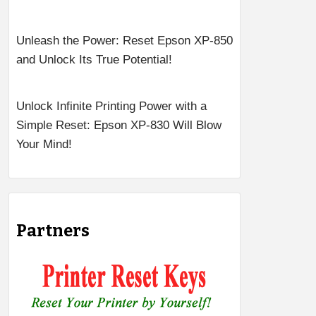
Unleash the Power: Reset Epson XP-850
and Unlock Its True Potential!
Unlock Infinite Printing Power with a
Simple Reset: Epson XP-830 Will Blow
Your Mind!
Partners