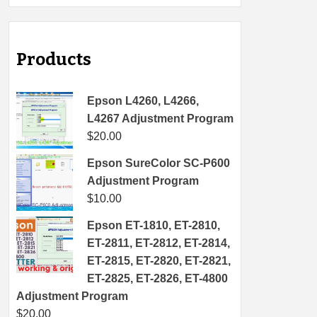
Products
Epson L4260, L4266,
L4267 Adjustment Program
$
20.00
Epson SureColor SC-P600
Adjustment Program
$
10.00
Epson ET-1810, ET-2810,
ET-2811, ET-2812, ET-2814,
ET-2815, ET-2820, ET-2821,
ET-2825, ET-2826, ET-4800
Adjustment Program
$
20.00