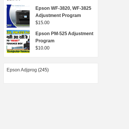
Epson WF-3820, WF-3825
Adjustment Program
$
15.00
Epson PM-525 Adjustment
Program
$
10.00
245
Epson Adjprog
245
products