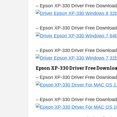
– Epson XP-330 Driver Free Download
– Epson XP-330 Driver Free Download
– Epson XP-330 Driver Free Download
Epson XP-330 Driver Free Downlo
– Epson XP-330 Driver Free Download
– Epson XP-330 Driver Free Downloa