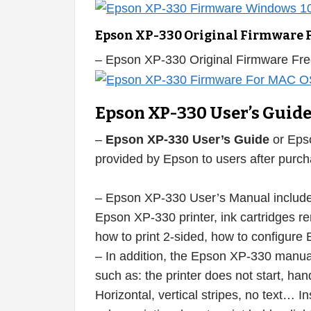
Epson XP-330 Original Firmware 
– Epson XP-330 Original Firmware Fr
Epson XP-330 User’s Guid
–
Epson XP-330 User’s Guide
or Eps
provided by Epson to users after purcha
– Epson XP-330 User’s Manual includes
Epson XP-330 printer, ink cartridges remo
how to print 2-sided, how to configure 
– In addition, the Epson XP-330 manual 
such as: the printer does not start, han
Horizontal, vertical stripes, no text… I