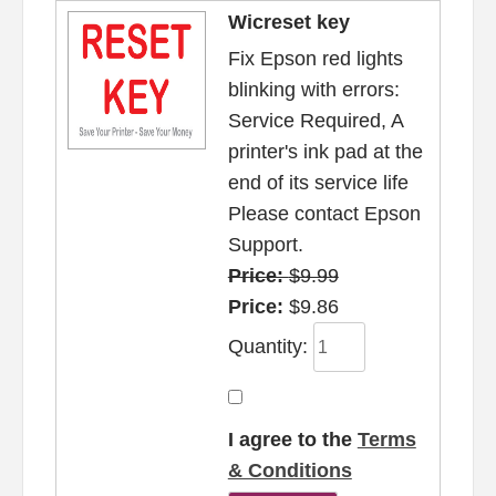
Wicreset key
Fix Epson red lights
blinking with errors:
Service Required, A
printer's ink pad at the
end of its service life
Please contact Epson
Support.
Price:
$9.99
Price:
$9.86
Quantity:
I agree to the
Terms
& Conditions