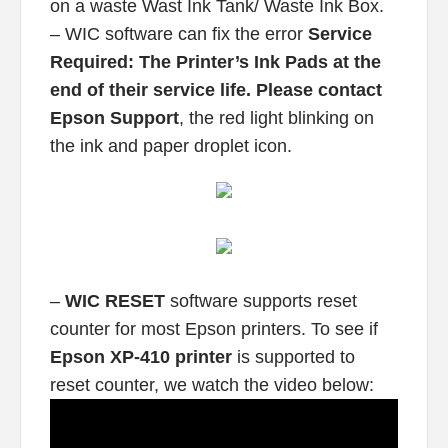
on a waste Wast Ink Tank/ Waste Ink Box.
– WIC software can fix the error
Service
Required: The Printer’s Ink Pads at the
end of their service life. Please contact
Epson Support
, the red light blinking on
the ink and paper droplet icon.
–
WIC RESET
software supports reset
counter for most Epson printers. To see if
Epson XP-410 printer
is supported to
reset counter, we watch the video below: