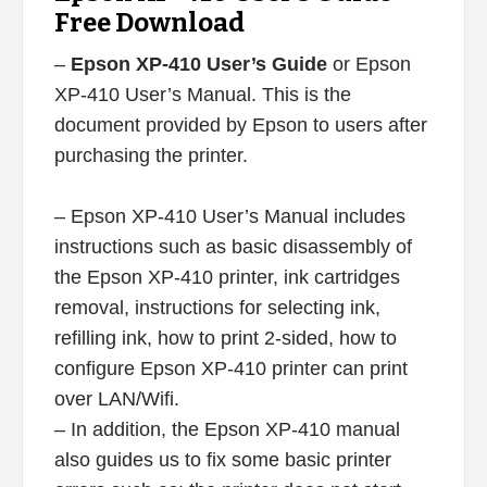
Free Download
–
Epson XP-410 User’s Guide
or Epson
XP-410 User’s Manual. This is the
document provided by Epson to users after
purchasing the printer.
– Epson XP-410 User’s Manual includes
instructions such as basic disassembly of
the Epson XP-410 printer, ink cartridges
removal, instructions for selecting ink,
refilling ink, how to print 2-sided, how to
configure Epson XP-410 printer can print
over LAN/Wifi.
– In addition, the Epson XP-410 manual
also guides us to fix some basic printer