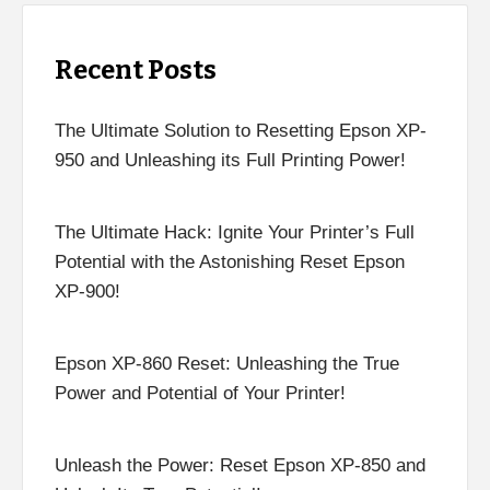
Recent Posts
The Ultimate Solution to Resetting Epson XP-
950 and Unleashing its Full Printing Power!
The Ultimate Hack: Ignite Your Printer’s Full
Potential with the Astonishing Reset Epson
XP-900!
Epson XP-860 Reset: Unleashing the True
Power and Potential of Your Printer!
Unleash the Power: Reset Epson XP-850 and