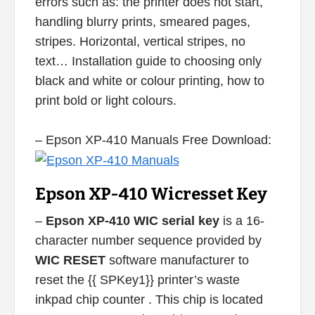
errors such as: the printer does not start,
handling blurry prints, smeared pages,
stripes. Horizontal, vertical stripes, no
text… Installation guide to choosing only
black and white or colour printing, how to
print bold or light colours.
– Epson XP-410 Manuals Free Download:
Epson XP-410 Wicresset Key
–
Epson XP-410 WIC serial key
is a 16-
character number sequence provided by
WIC RESET
software manufacturer to
reset the {{ SPKey1}} printer’s waste
inkpad chip counter . This chip is located