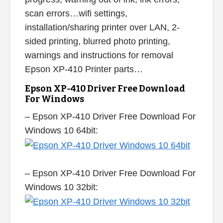
scan errors…wifi settings,
installation/sharing printer over LAN, 2-
sided printing, blurred photo printing,
warnings and instructions for removal
Epson XP-410 Printer parts…
Epson XP-410 Driver Free Download
For Windows
– Epson XP-410 Driver Free Download For
Windows 10 64bit:
– Epson XP-410 Driver Free Download For
Windows 10 32bit: