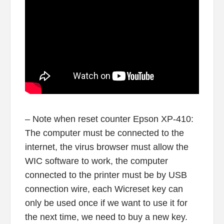
– Note when reset counter Epson XP-410:
The computer must be connected to the
internet, the virus browser must allow the
WIC software to work, the computer
connected to the printer must be by USB
connection wire, each Wicreset key can
only be used once if we want to use it for
the next time, we need to buy a new key.