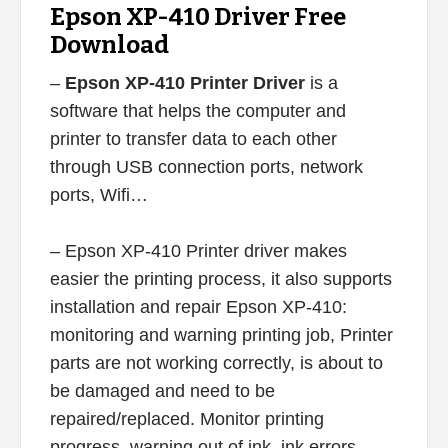
Epson XP-410 Driver Free
Download
–
Epson XP-410 Printer Driver
is a
software that helps the computer and
printer to transfer data to each other
through USB connection ports, network
ports, Wifi…
– Epson XP-410 Printer driver makes
easier the printing process, it also supports
installation and repair Epson XP-410:
monitoring and warning printing job, Printer
parts are not working correctly, is about to
be damaged and need to be
repaired/replaced. Monitor printing
progress, warning out of ink, ink errors,