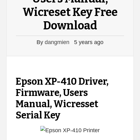
Wicreset Key Free
Download
By
dangmien
5 years ago
Epson XP-410 Driver,
Firmware, Users
Manual, Wicresset
Serial Key