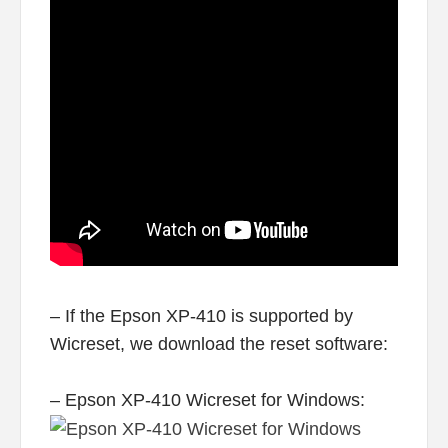
– If the Epson XP-410 is supported by
Wicreset, we download the reset software:
– Epson XP-410 Wicreset for Windows: