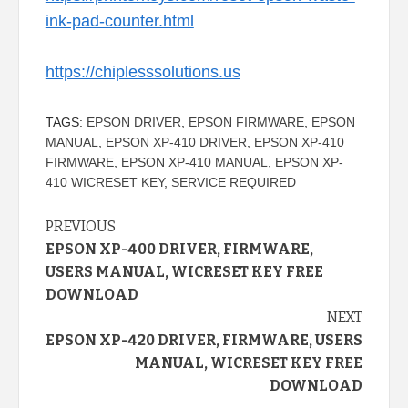
ink-pad-counter.html
https://chiplesssolutions.us
TAGS:
EPSON DRIVER
,
EPSON FIRMWARE
,
EPSON
MANUAL
,
EPSON XP-410 DRIVER
,
EPSON XP-410
FIRMWARE
,
EPSON XP-410 MANUAL
,
EPSON XP-
410 WICRESET KEY
,
SERVICE REQUIRED
Continue
PREVIOUS
EPSON XP-400 DRIVER, FIRMWARE,
Reading
USERS MANUAL, WICRESET KEY FREE
DOWNLOAD
NEXT
EPSON XP-420 DRIVER, FIRMWARE, USERS
MANUAL, WICRESET KEY FREE
DOWNLOAD