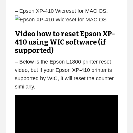
– Epson XP-410 Wicreset for MAC OS:
Video how to reset Epson XP-
410 using WIC software (if
supported)
– Below is the Epson L1800 printer reset
video, but if your Epson XP-410 printer is
supported by WIC, it will reset the counter
similarly.