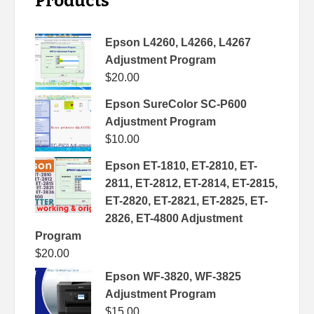
Products
Epson L4260, L4266, L4267
Adjustment Program
$
20.00
Epson SureColor SC-P600
Adjustment Program
$
10.00
Epson ET-1810, ET-2810, ET-
2811, ET-2812, ET-2814, ET-2815,
ET-2820, ET-2821, ET-2825, ET-
2826, ET-4800 Adjustment
Program
$
20.00
Epson WF-3820, WF-3825
Adjustment Program
$
15.00