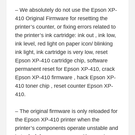
– We absolutely do not use the Epson XP-
410 Original Firmware for resetting the
printer’s counter, or fixing errors related to
the printer’s ink cartridge: ink out , ink low,
ink level, red light on paper icon/ blinking
ink light, ink cartridge is very low, reset
Epson XP-410 cartridge chip, software
permanent reset for Epson XP-410, crack
Epson XP-410 firmware , hack Epson XP-
410 toner chip , reset counter Epson XP-
410.
– The original firmware is only reloaded for
the Epson XP-410 printer when the
printer’s components operate unstable and