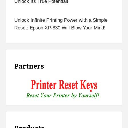
Unlock Its True Potential!
Unlock Infinite Printing Power with a Simple
Reset: Epson XP-830 Will Blow Your Mind!
Partners