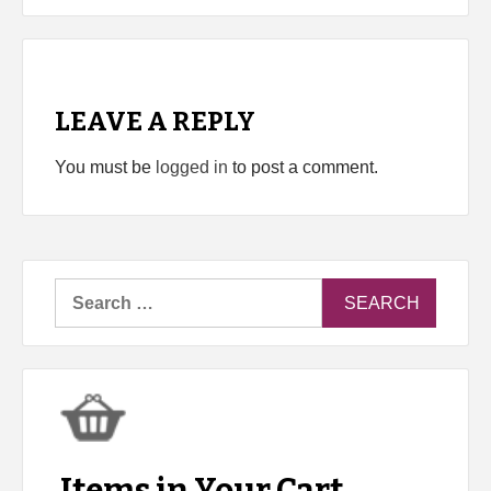
LEAVE A REPLY
You must be
logged in
to post a comment.
Search
for: