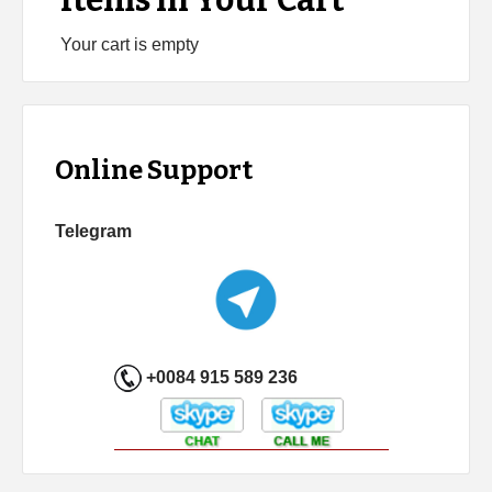
Items in Your Cart
Your cart is empty
Online Support
Telegram
+0084 915 589 236