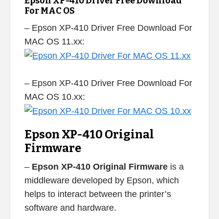
Epson XP-410 Driver Free Download
For MAC OS
– Epson XP-410 Driver Free Download For
MAC OS 11.xx:
– Epson XP-410 Driver Free Download For
MAC OS 10.xx:
Epson XP-410 Original
Firmware
–
Epson XP-410 Original Firmware
is a
middleware developed by Epson, which
helps to interact between the printer’s
software and hardware.