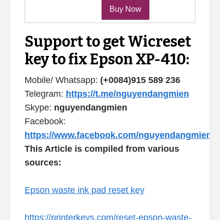
Support to get Wicreset
key to fix Epson XP-410:
Mobile/ Whatsapp:
(+0084)915 589 236
Telegram:
https://t.me/nguyendangmien
Skype:
nguyendangmien
Facebook:
https://www.facebook.com/nguyendangmien
This Article is compiled from various
sources:
Epson waste ink pad reset key
https://printerkeys.com/reset-epson-waste-