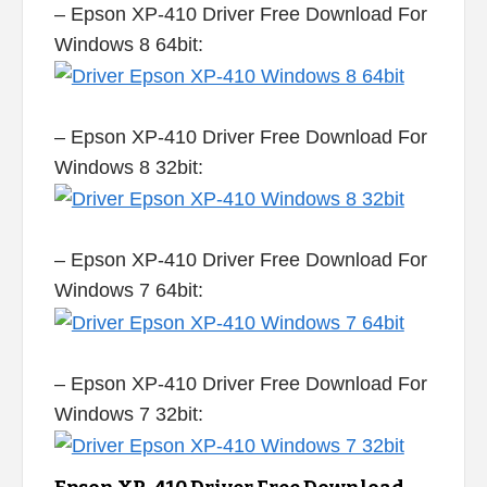
– Epson XP-410 Driver Free Download For
Windows 8 64bit:
– Epson XP-410 Driver Free Download For
Windows 8 32bit:
– Epson XP-410 Driver Free Download For
Windows 7 64bit:
– Epson XP-410 Driver Free Download For
Windows 7 32bit: