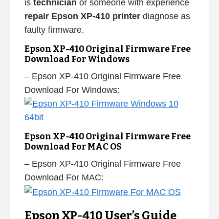
is
technician
or someone with experience
repair Epson XP-410 printer
diagnose as
faulty firmware.
Epson XP-410 Original Firmware Free
Download For Windows
– Epson XP-410 Original Firmware Free
Download For Windows:
Epson XP-410 Original Firmware Free
Download For MAC OS
– Epson XP-410 Original Firmware Free
Download For MAC:
Epson XP-410 User’s Guide