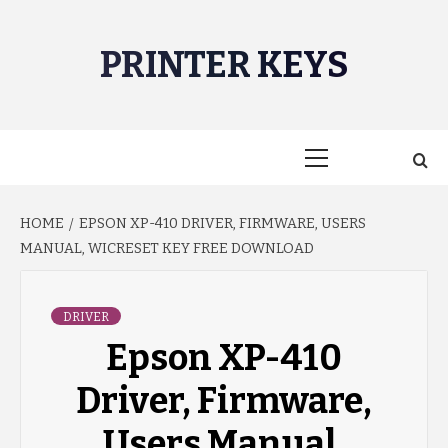
Skip
to
PRINTER KEYS
content
Primary
Menu
HOME
EPSON XP-410 DRIVER, FIRMWARE, USERS
MANUAL, WICRESET KEY FREE DOWNLOAD
DRIVER
Epson XP-410
Driver, Firmware,
Users Manual,