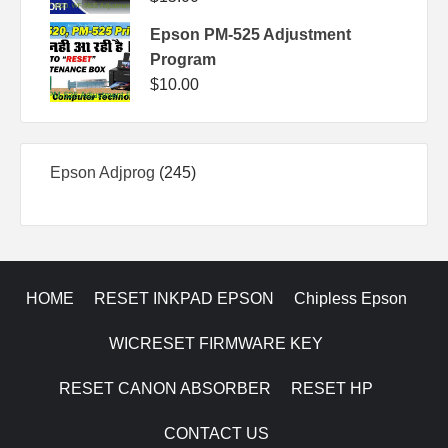
Epson PM-525 Adjustment
Program
$
10.00
245
Epson Adjprog
245
products
HOME
RESET INKPAD EPSON
Chipless Epson
WICRESET FIRMWARE KEY
RESET CANON ABSORBER
RESET HP
CONTACT US