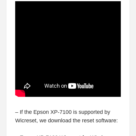
– If the Epson XP-7100 is supported by
Wicreset, we download the reset software: