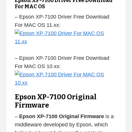
Epson XP-7100 Driver Free Download
For MAC OS
– Epson XP-7100 Driver Free Download
For MAC OS 11.xx:
– Epson XP-7100 Driver Free Download
For MAC OS 10.xx:
Epson XP-7100 Original
Firmware
–
Epson XP-7100 Original Firmware
is a
middleware developed by Epson, which