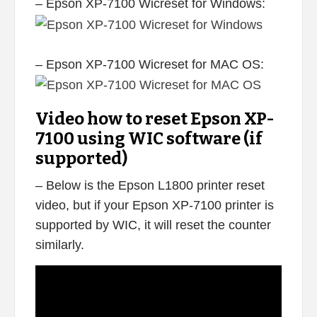
– Epson XP-7100 Wicreset for Windows:
– Epson XP-7100 Wicreset for MAC OS:
Video how to reset Epson XP-
7100 using WIC software (if
supported)
– Below is the Epson L1800 printer reset
video, but if your Epson XP-7100 printer is
supported by WIC, it will reset the counter
similarly.