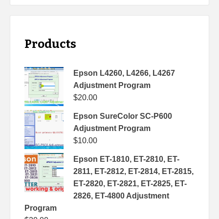
Products
Epson L4260, L4266, L4267
Adjustment Program
$
20.00
Epson SureColor SC-P600
Adjustment Program
$
10.00
Epson ET-1810, ET-2810, ET-
2811, ET-2812, ET-2814, ET-2815,
ET-2820, ET-2821, ET-2825, ET-
2826, ET-4800 Adjustment
Program