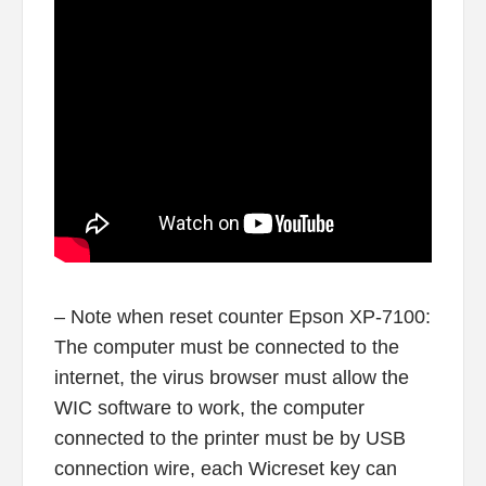
– Note when reset counter Epson XP-7100:
The computer must be connected to the
internet, the virus browser must allow the
WIC software to work, the computer
connected to the printer must be by USB
connection wire, each Wicreset key can