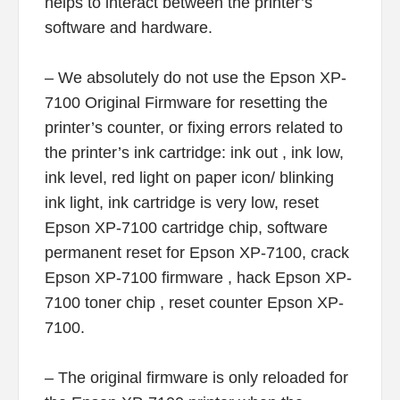
helps to interact between the printer’s
software and hardware.
– We absolutely do not use the Epson XP-
7100 Original Firmware for resetting the
printer’s counter, or fixing errors related to
the printer’s ink cartridge: ink out , ink low,
ink level, red light on paper icon/ blinking
ink light, ink cartridge is very low, reset
Epson XP-7100 cartridge chip, software
permanent reset for Epson XP-7100, crack
Epson XP-7100 firmware , hack Epson XP-
7100 toner chip , reset counter Epson XP-
7100.
– The original firmware is only reloaded for