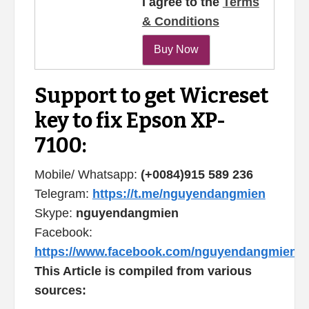
I agree to the
Terms
& Conditions
Support to get Wicreset
key to fix Epson XP-
7100:
Mobile/ Whatsapp:
(+0084)915 589 236
Telegram:
https://t.me/nguyendangmien
Skype:
nguyendangmien
Facebook:
https://www.facebook.com/nguyendangmien
This Article is compiled from various
sources: