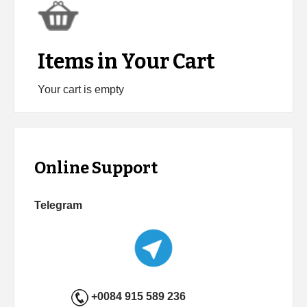
Items in Your Cart
Your cart is empty
Online Support
Telegram
+0084 915 589 236