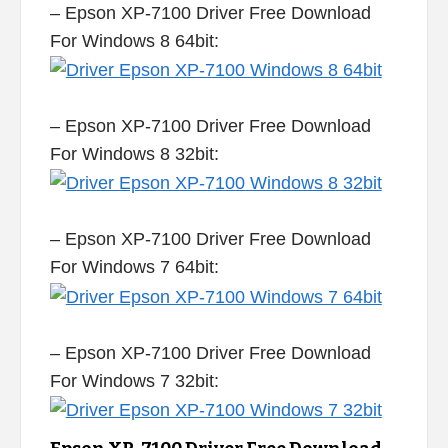
– Epson XP-7100 Driver Free Download
For Windows 8 64bit:
– Epson XP-7100 Driver Free Download
For Windows 8 32bit:
– Epson XP-7100 Driver Free Download
For Windows 7 64bit:
– Epson XP-7100 Driver Free Download
For Windows 7 32bit: