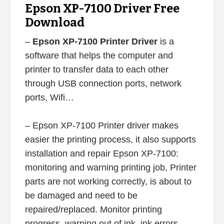
Epson XP-7100 Driver Free
Download
–
Epson XP-7100 Printer Driver
is a
software that helps the computer and
printer to transfer data to each other
through USB connection ports, network
ports, Wifi…
– Epson XP-7100 Printer driver makes
easier the printing process, it also supports
installation and repair Epson XP-7100:
monitoring and warning printing job, Printer
parts are not working correctly, is about to
be damaged and need to be
repaired/replaced. Monitor printing
progress, warning out of ink, ink errors,