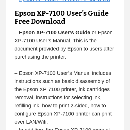
Epson XP-7100 User’s Guide
Free Download
–
Epson XP-7100 User’s Guide
or Epson
XP-7100 User’s Manual. This is the
document provided by Epson to users after
purchasing the printer.
– Epson XP-7100 User’s Manual includes
instructions such as basic disassembly of
the Epson XP-7100 printer, ink cartridges
removal, instructions for selecting ink,
refilling ink, how to print 2-sided, how to
configure Epson XP-7100 printer can print
over LAN/Wifi.