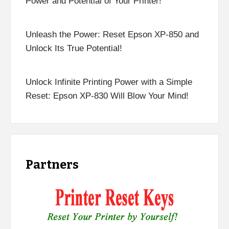
Power and Potential of Your Printer!
Unleash the Power: Reset Epson XP-850 and
Unlock Its True Potential!
Unlock Infinite Printing Power with a Simple
Reset: Epson XP-830 Will Blow Your Mind!
Partners