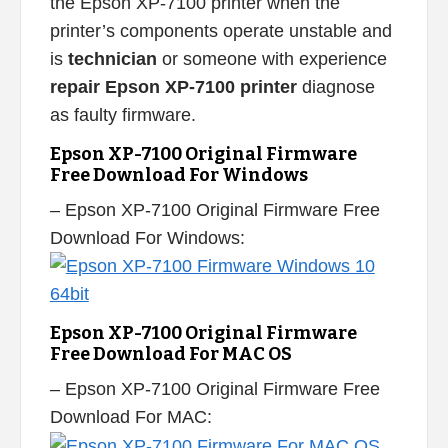
the Epson XP-7100 printer when the
printer’s components operate unstable and
is
technician
or someone with experience
repair Epson XP-7100 printer
diagnose
as faulty firmware.
Epson XP-7100 Original Firmware
Free Download For Windows
– Epson XP-7100 Original Firmware Free
Download For Windows:
Epson XP-7100 Original Firmware
Free Download For MAC OS
– Epson XP-7100 Original Firmware Free
Download For MAC: