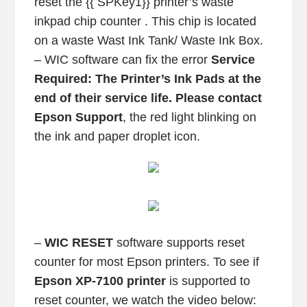
reset the {{ SPKey1}} printer’s waste
inkpad chip counter . This chip is located
on a waste Wast Ink Tank/ Waste Ink Box.
– WIC software can fix the error
Service
Required: The Printer’s Ink Pads at the
end of their service life. Please contact
Epson Support
, the red light blinking on
the ink and paper droplet icon.
–
WIC RESET
software supports reset
counter for most Epson printers. To see if
Epson XP-7100 printer
is supported to
reset counter, we watch the video below: