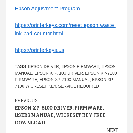
Epson Adjustment Program
https://printerkeys.com/reset-epson-waste-
ink-pad-counter.html
https://printerkeys.us
TAGS:
EPSON DRIVER
,
EPSON FIRMWARE
,
EPSON
MANUAL
,
EPSON XP-7100 DRIVER
,
EPSON XP-7100
FIRMWARE
,
EPSON XP-7100 MANUAL
,
EPSON XP-
7100 WICRESET KEY
,
SERVICE REQUIRED
Continue
PREVIOUS
EPSON XP-6100 DRIVER, FIRMWARE,
Reading
USERS MANUAL, WICRESET KEY FREE
DOWNLOAD
NEXT