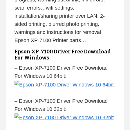
scan errors…wifi settings,
installation/sharing printer over LAN, 2-
sided printing, blurred photo printing,
warnings and instructions for removal
Epson XP-7100 Printer parts…
Epson XP-7100 Driver Free Download
For Windows
– Epson XP-7100 Driver Free Download
For Windows 10 64bit:
– Epson XP-7100 Driver Free Download
For Windows 10 32bit: