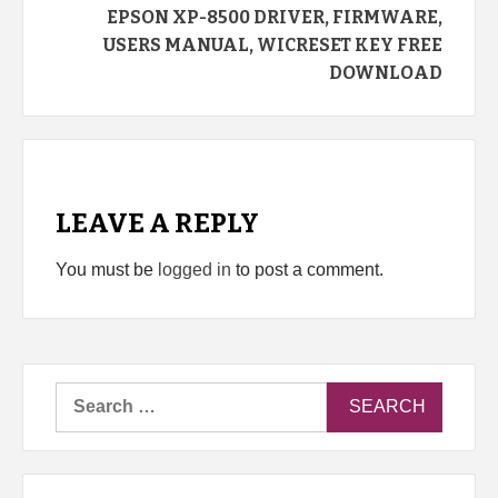
EPSON XP-8500 DRIVER, FIRMWARE,
USERS MANUAL, WICRESET KEY FREE
DOWNLOAD
LEAVE A REPLY
You must be
logged in
to post a comment.
Search
for: