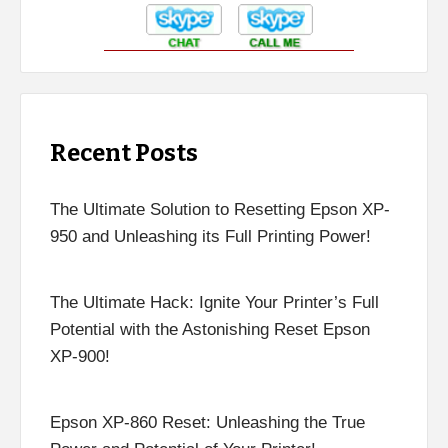
Recent Posts
The Ultimate Solution to Resetting Epson XP-
950 and Unleashing its Full Printing Power!
The Ultimate Hack: Ignite Your Printer’s Full
Potential with the Astonishing Reset Epson
XP-900!
Epson XP-860 Reset: Unleashing the True