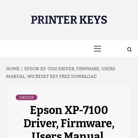
Skip
to
PRINTER KEYS
content
Primary
Menu
HOME
EPSON XP-7100 DRIVER, FIRMWARE, USERS
MANUAL, WICRESET KEY FREE DOWNLOAD
DRIVER
Epson XP-7100
Driver, Firmware,
Users Manual,