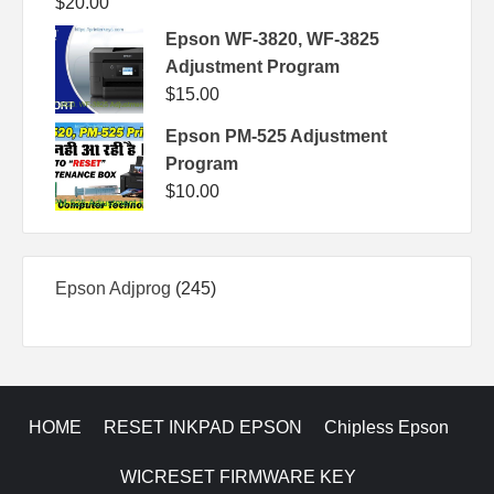
$
20.00
Epson WF-3820, WF-3825
Adjustment Program
$
15.00
Epson PM-525 Adjustment
Program
$
10.00
245
Epson Adjprog
245
products
HOME
RESET INKPAD EPSON
Chipless Epson
WICRESET FIRMWARE KEY