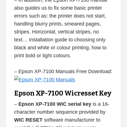
– In addition, the Epson XP-7100 manual
also guides us to fix some basic printer
errors such as: the printer does not start,
handling blurry prints, smeared pages,
stripes. Horizontal, vertical stripes, no
text… Installation guide to choosing only
black and white or colour printing, how to
print bold or light colours.
– Epson XP-7100 Manuals Free Download:
Epson XP-7100 Wicresset Key
–
Epson XP-7100 WIC serial key
is a 16-
character number sequence provided by
WIC RESET
software manufacturer to