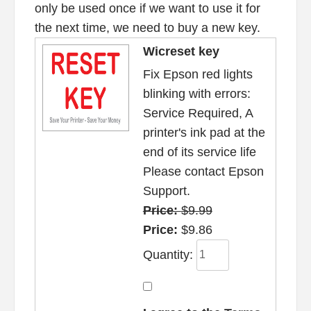
only be used once if we want to use it for
the next time, we need to buy a new key.
Wicreset key
Fix Epson red lights
blinking with errors:
Service Required, A
printer's ink pad at the
end of its service life
Please contact Epson
Support.
Price:
$9.99
Price:
$9.86
Quantity: