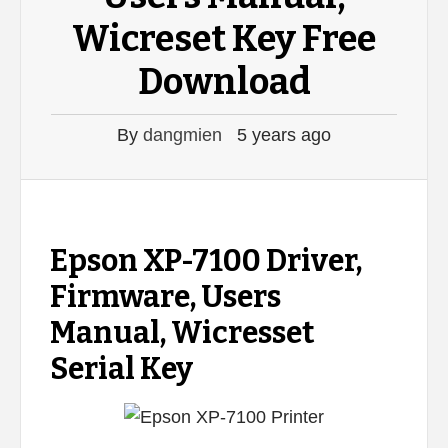
Wicreset Key Free
Download
By
dangmien
5 years ago
Epson XP-7100 Driver,
Firmware, Users
Manual, Wicresset
Serial Key