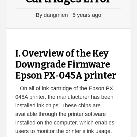
By
dangmien
5 years ago
I. Overview of the Key
Downgrade Firmware
Epson PX-045A printer
– On all of ink cartridge of the Epson PX-
045A printer, the manufacturer has been
installed ink chips. These chips are
available through the printer software
installed on the computer, which enables
users to monitor the printer’s ink usage.