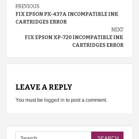
Continue
PREVIOUS
FIX EPSON PX-437A INCOMPATIBLE INK
Reading
CARTRIDGES ERROR
NEXT
FIX EPSON XP-720 INCOMPATIBLE INK
CARTRIDGES ERROR
LEAVE A REPLY
You must be
logged in
to post a comment.
Search