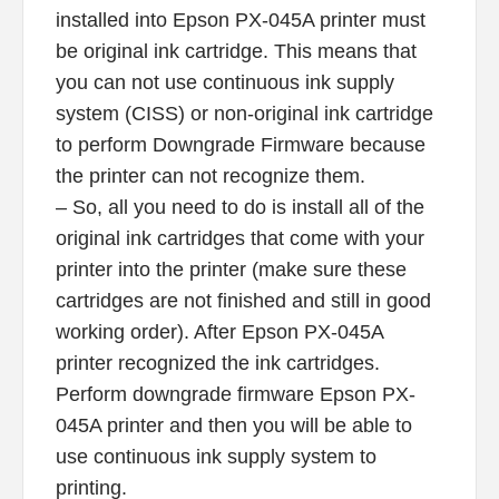
installed into Epson PX-045A printer must
be original ink cartridge. This means that
you can not use continuous ink supply
system (CISS) or non-original ink cartridge
to perform Downgrade Firmware because
the printer can not recognize them.
– So, all you need to do is install all of the
original ink cartridges that come with your
printer into the printer (make sure these
cartridges are not finished and still in good
working order). After Epson PX-045A
printer recognized the ink cartridges.
Perform downgrade firmware Epson PX-
045A printer and then you will be able to
use continuous ink supply system to
printing.