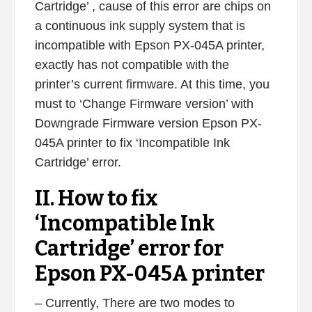
Cartridge’ , cause of this error are chips on
a continuous ink supply system that is
incompatible with Epson PX-045A printer,
exactly has not compatible with the
printer’s current firmware. At this time, you
must to ‘Change Firmware version’ with
Downgrade Firmware version Epson PX-
045A printer to fix ‘Incompatible Ink
Cartridge’ error.
II. How to fix
‘Incompatible Ink
Cartridge’ error for
Epson PX-045A printer
– Currently, There are two modes to