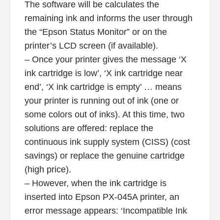
The software will be calculates the
remaining ink and informs the user through
the “Epson Status Monitor” or on the
printer’s LCD screen (if available).
– Once your printer gives the message ‘X
ink cartridge is low’, ‘X ink cartridge near
end’, ‘X ink cartridge is empty’ … means
your printer is running out of ink (one or
some colors out of inks). At this time, two
solutions are offered: replace the
continuous ink supply system (CISS) (cost
savings) or replace the genuine cartridge
(high price).
– However, when the ink cartridge is
inserted into Epson PX-045A printer, an
error message appears: ‘Incompatible Ink