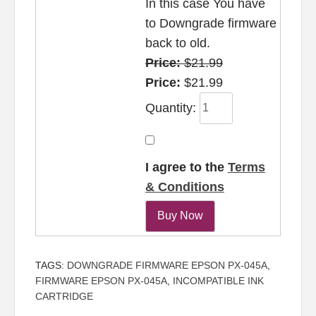
In this case You have
to Downgrade firmware
back to old.
Price:
$21.99
Price:
$21.99
Quantity:
I agree to the
Terms
& Conditions
TAGS:
DOWNGRADE FIRMWARE EPSON PX-045A
,
FIRMWARE EPSON PX-045A
,
INCOMPATIBLE INK
CARTRIDGE