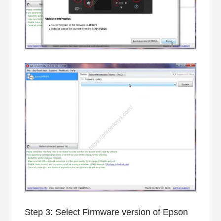
Step 3: Select Firmware version of Epson