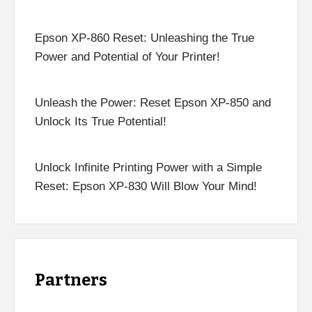
Epson XP-860 Reset: Unleashing the True
Power and Potential of Your Printer!
Unleash the Power: Reset Epson XP-850 and
Unlock Its True Potential!
Unlock Infinite Printing Power with a Simple
Reset: Epson XP-830 Will Blow Your Mind!
Partners