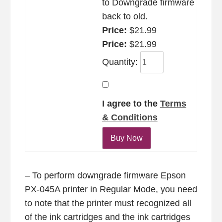
to Downgrade firmware
back to old.
Price:
$21.99
Price:
$21.99
Quantity:
I agree to the
Terms
& Conditions
– To perform downgrade firmware Epson
PX-045A printer in Regular Mode, you need
to note that the printer must recognized all
of the ink cartridges and the ink cartridges