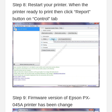
Step 8: Restart your printer. When the
printer ready to print then click “Report”
button on “Control” tab
Step 9: Firmware version of Epson PX-
045A printer has been change