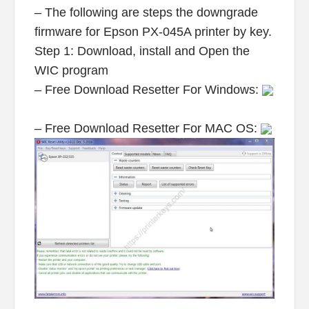
– The following are steps the downgrade
firmware for Epson PX-045A printer by key.
Step 1: Download, install and Open the
WIC program
– Free Download Resetter For Windows:
– Free Download Resetter For MAC OS: