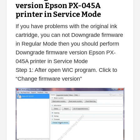
version Epson PX-045A
printer in Service Mode
If you have problems with the original ink
cartridge, you can not Downgrade firmware
in Regular Mode then you should perform
Downgrade firmware version Epson PX-
045A printer in Service Mode
Step 1: After open WIC program. Click to
“Change firmware version”