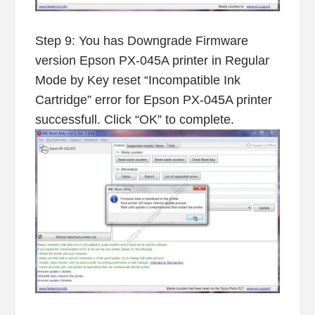
Step 9: You has Downgrade Firmware
version Epson PX-045A printer in Regular
Mode by Key reset “Incompatible Ink
Cartridge” error for Epson PX-045A printer
successfull. Click “OK” to complete.