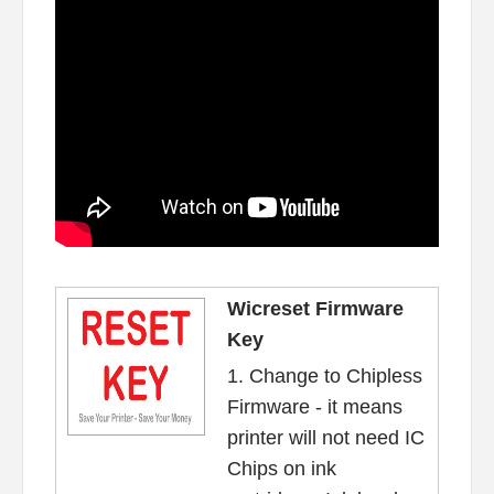
Wicreset Firmware
Key
1. Change to Chipless
Firmware - it means
printer will not need IC
Chips on ink