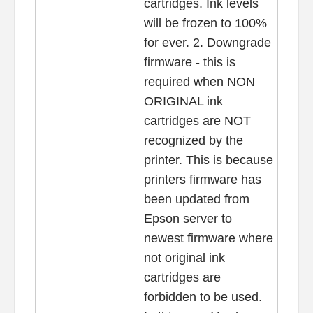
cartridges. Ink levels
will be frozen to 100%
for ever. 2. Downgrade
firmware - this is
required when NON
ORIGINAL ink
cartridges are NOT
recognized by the
printer. This is because
printers firmware has
been updated from
Epson server to
newest firmware where
not original ink
cartridges are
forbidden to be used.