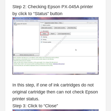
Step 2: Checking Epson PX-045A printer
by click to “Status” button
In this step, if one of ink cartridges do not
original cartridge then can not check Epson
printer status.
Step 3: Click to “Close”