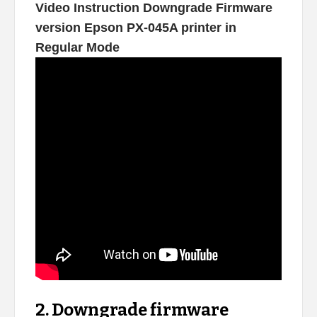
Video Instruction Downgrade Firmware
version Epson PX-045A printer in
Regular Mode
2. Downgrade firmware