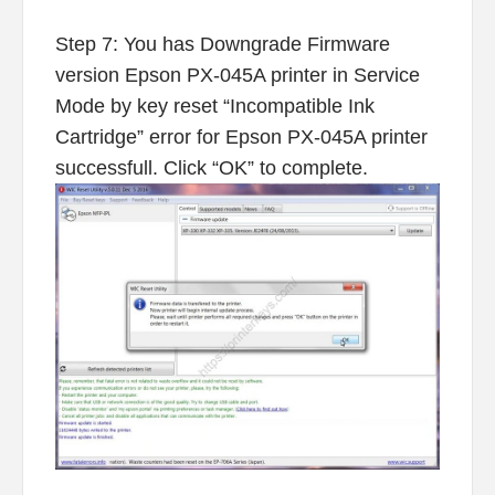
Step 7: You has Downgrade Firmware
version Epson PX-045A printer in Service
Mode by key reset “Incompatible Ink
Cartridge” error for Epson PX-045A printer
successfull. Click “OK” to complete.