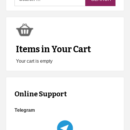
for:
Items in Your Cart
Your cart is empty
Online Support
Telegram