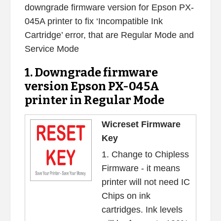
downgrade firmware version for Epson PX-
045A printer to fix ‘Incompatible Ink
Cartridge’ error, that are Regular Mode and
Service Mode
1. Downgrade firmware
version Epson PX-045A
printer in Regular Mode
Wicreset Firmware
Key
1. Change to Chipless
Firmware - it means
printer will not need IC
Chips on ink
cartridges. Ink levels