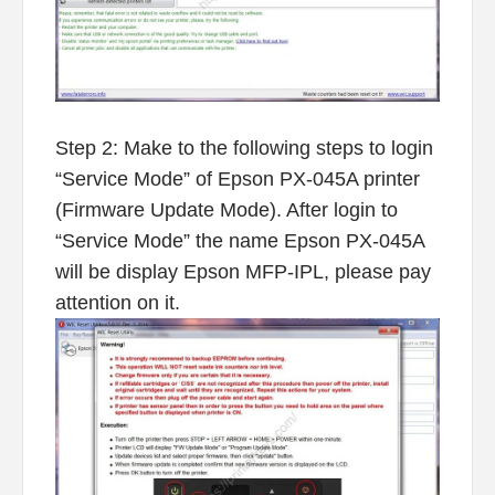
Step 2: Make to the following steps to login
“Service Mode” of Epson PX-045A printer
(Firmware Update Mode). After login to
“Service Mode” the name Epson PX-045A
will be display Epson MFP-IPL, please pay
attention on it.