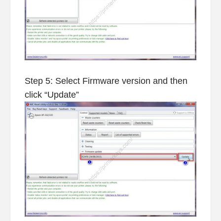
Step 5: Select Firmware version and then
click “Update”