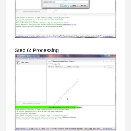
Step 6: Processing