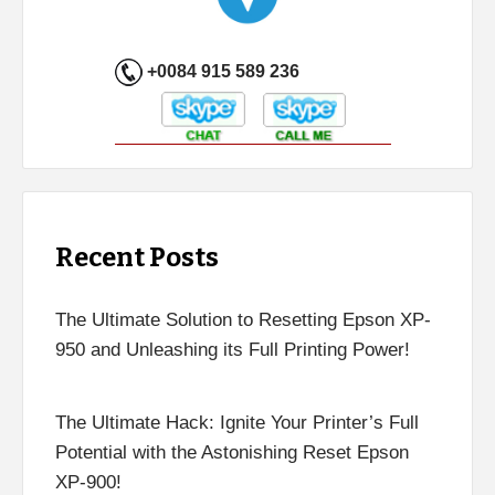
+0084 915 589 236
Recent Posts
The Ultimate Solution to Resetting Epson XP-
950 and Unleashing its Full Printing Power!
The Ultimate Hack: Ignite Your Printer’s Full
Potential with the Astonishing Reset Epson
XP-900!