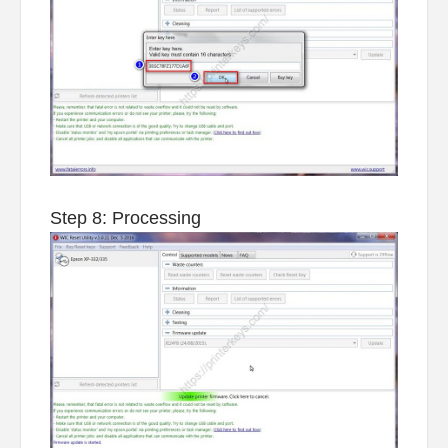
Step 8: Processing