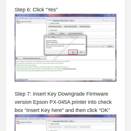
Step 6: Click “Yes”
Step 7: Insert Key Downgrade Firmware
version Epson PX-045A printer into check
box “Insert Key here” and then click “OK”