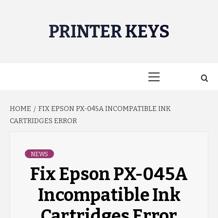
Skip
to
PRINTER KEYS
content
Primary
Menu
HOME
FIX EPSON PX-045A INCOMPATIBLE INK
CARTRIDGES ERROR
NEWS
Fix Epson PX-045A
Incompatible Ink
Cartridges Error