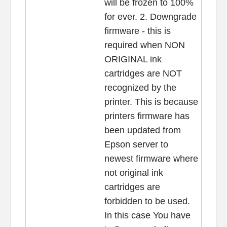
will be frozen to 100%
for ever. 2. Downgrade
firmware - this is
required when NON
ORIGINAL ink
cartridges are NOT
recognized by the
printer. This is because
printers firmware has
been updated from
Epson server to
newest firmware where
not original ink
cartridges are
forbidden to be used.
In this case You have