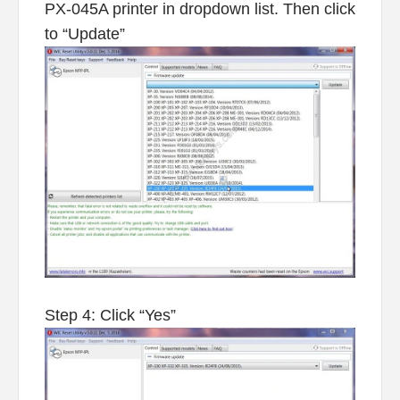
PX-045A printer in dropdown list. Then click
to “Update”
Step 4: Click “Yes”