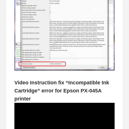
Video Instruction fix “Incompatible Ink
Cartridge” error for Epson PX-045A
printer