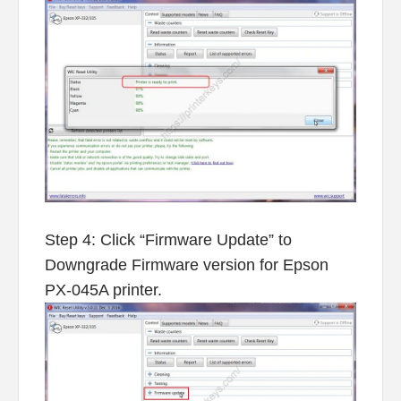
Step 4: Click “Firmware Update” to
Downgrade Firmware version for Epson
PX-045A printer.