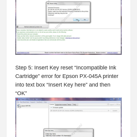
Step 5: Insert Key reset “Incompatible Ink
Cartridge” error for Epson PX-045A printer
into text box “Insert Key here” and then
“OK”