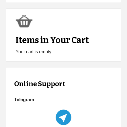
Items in Your Cart
Your cart is empty
Online Support
Telegram