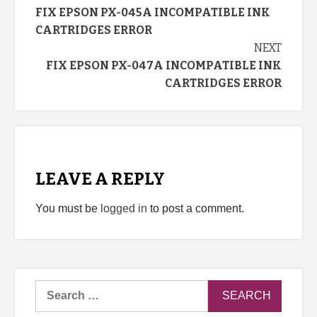
FIX EPSON PX-045A INCOMPATIBLE INK
Reading
CARTRIDGES ERROR
NEXT
FIX EPSON PX-047A INCOMPATIBLE INK
CARTRIDGES ERROR
LEAVE A REPLY
You must be
logged in
to post a comment.
Search
for: