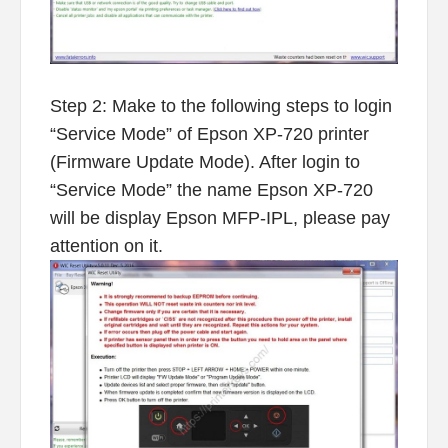
Step 2: Make to the following steps to login
“Service Mode” of Epson XP-720 printer
(Firmware Update Mode). After login to
“Service Mode” the name Epson XP-720
will be display Epson MFP-IPL, please pay
attention on it.