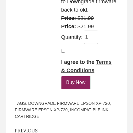
to Downgrade firmware
back to old.
Price:
$21.99
Price:
$21.99
Quantity:
I agree to the
Terms
& Conditions
TAGS:
DOWNGRADE FIRMWARE EPSON XP-720
,
FIRMWARE EPSON XP-720
,
INCOMPATIBLE INK
CARTRIDGE
Continue
PREVIOUS