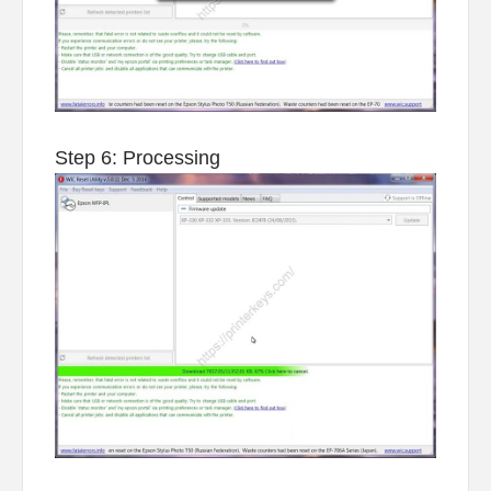
Step 6: Processing