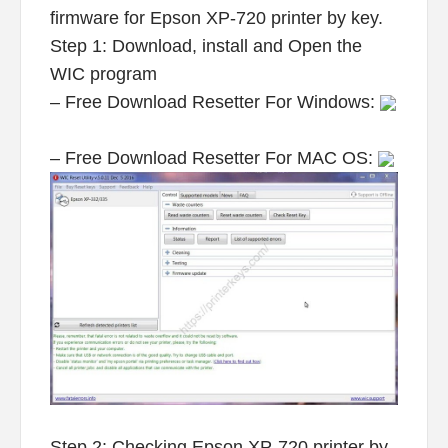
firmware for Epson XP-720 printer by key.
Step 1: Download, install and Open the
WIC program
– Free Download Resetter For Windows:
– Free Download Resetter For MAC OS:
Step 2: Checking Epson XP-720 printer by