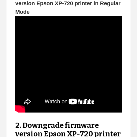
version Epson XP-720 printer in Regular
Mode
2. Downgrade firmware
version Epson XP-720 printer