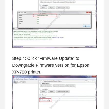
Step 4: Click “Firmware Update” to
Downgrade Firmware version for Epson
XP-720 printer.