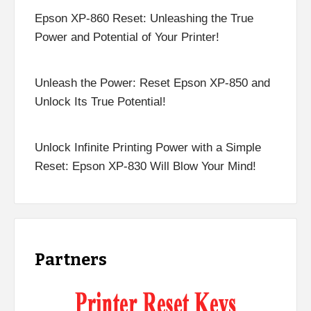
Epson XP-860 Reset: Unleashing the True
Power and Potential of Your Printer!
Unleash the Power: Reset Epson XP-850 and
Unlock Its True Potential!
Unlock Infinite Printing Power with a Simple
Reset: Epson XP-830 Will Blow Your Mind!
Partners