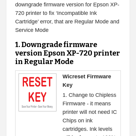
downgrade firmware version for Epson XP-
720 printer to fix ‘Incompatible Ink
Cartridge’ error, that are Regular Mode and
Service Mode
1. Downgrade firmware
version Epson XP-720 printer
in Regular Mode
Wicreset Firmware
Key
1. Change to Chipless
Firmware - it means
printer will not need IC
Chips on ink
cartridges. Ink levels