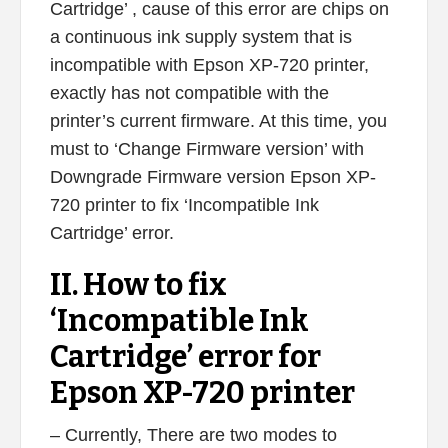
Cartridge’ , cause of this error are chips on
a continuous ink supply system that is
incompatible with Epson XP-720 printer,
exactly has not compatible with the
printer’s current firmware. At this time, you
must to ‘Change Firmware version’ with
Downgrade Firmware version Epson XP-
720 printer to fix ‘Incompatible Ink
Cartridge’ error.
II. How to fix
‘Incompatible Ink
Cartridge’ error for
Epson XP-720 printer
– Currently, There are two modes to