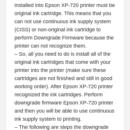
installed into Epson XP-720 printer must be
original ink cartridge. This means that you
can not use continuous ink supply system
(CISS) or non-original ink cartridge to
perform Downgrade Firmware because the
printer can not recognize them.
– So, all you need to do is install all of the
original ink cartridges that come with your
printer into the printer (make sure these
cartridges are not finished and still in good
working order). After Epson XP-720 printer
recognized the ink cartridges. Perform
downgrade firmware Epson XP-720 printer
and then you will be able to use continuous
ink supply system to printing.
– The following are steps the downgrade