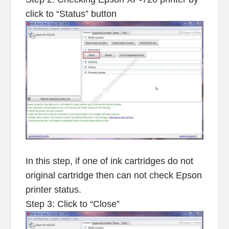
click to “Status” button
In this step, if one of ink cartridges do not
original cartridge then can not check Epson
printer status.
Step 3: Click to “Close”