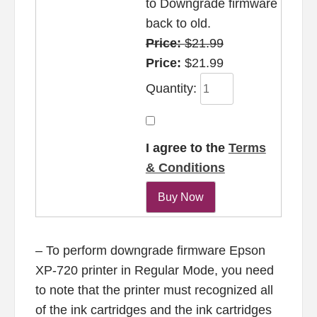
to Downgrade firmware
back to old.
Price:
$21.99
Price:
$21.99
Quantity:
I agree to the
Terms
& Conditions
– To perform downgrade firmware Epson
XP-720 printer in Regular Mode, you need
to note that the printer must recognized all
of the ink cartridges and the ink cartridges