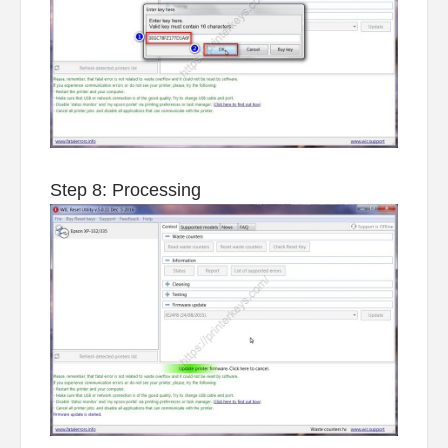
Step 8: Processing