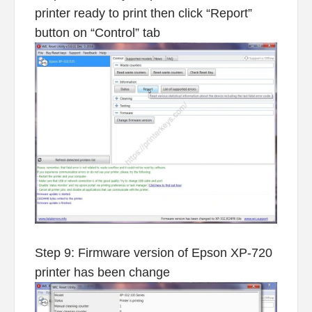
printer ready to print then click “Report”
button on “Control” tab
Step 9: Firmware version of Epson XP-720
printer has been change