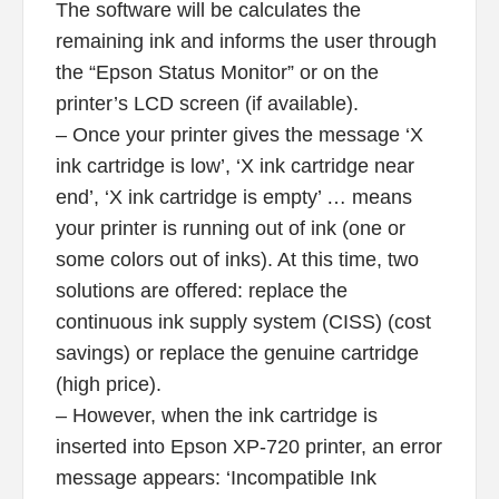
The software will be calculates the
remaining ink and informs the user through
the “Epson Status Monitor” or on the
printer’s LCD screen (if available).
– Once your printer gives the message ‘X
ink cartridge is low’, ‘X ink cartridge near
end’, ‘X ink cartridge is empty’ … means
your printer is running out of ink (one or
some colors out of inks). At this time, two
solutions are offered: replace the
continuous ink supply system (CISS) (cost
savings) or replace the genuine cartridge
(high price).
– However, when the ink cartridge is
inserted into Epson XP-720 printer, an error
message appears: ‘Incompatible Ink