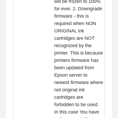
will be frozen to 100%
for ever. 2. Downgrade
firmware - this is
required when NON
ORIGINAL ink
cartridges are NOT
recognized by the
printer. This is because
printers firmware has
been updated from
Epson server to
newest firmware where
not original ink
cartridges are
forbidden to be used.
In this case You have