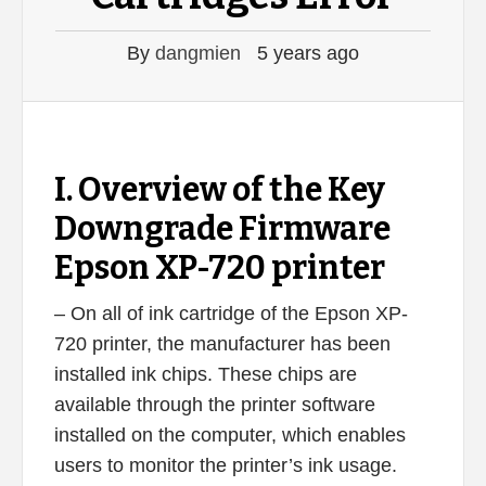
By
dangmien
5 years ago
I. Overview of the Key
Downgrade Firmware
Epson XP-720 printer
– On all of ink cartridge of the Epson XP-
720 printer, the manufacturer has been
installed ink chips. These chips are
available through the printer software
installed on the computer, which enables
users to monitor the printer’s ink usage.