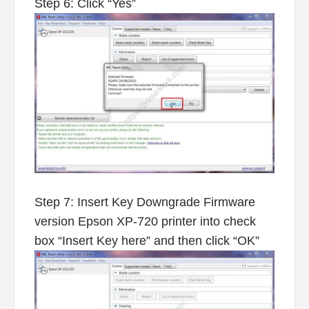
Step 6: Click “Yes”
Step 7: Insert Key Downgrade Firmware
version Epson XP-720 printer into check
box “Insert Key here” and then click “OK”