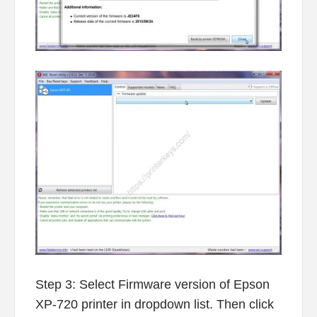
Step 3: Select Firmware version of Epson
XP-720 printer in dropdown list. Then click