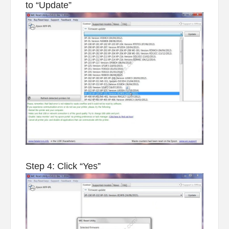
to “Update”
Step 4: Click “Yes”