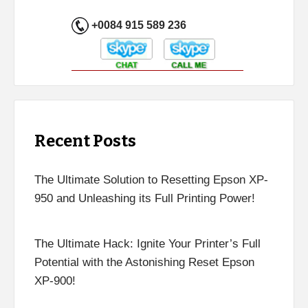
+0084 915 589 236
Recent Posts
The Ultimate Solution to Resetting Epson XP-
950 and Unleashing its Full Printing Power!
The Ultimate Hack: Ignite Your Printer’s Full
Potential with the Astonishing Reset Epson
XP-900!