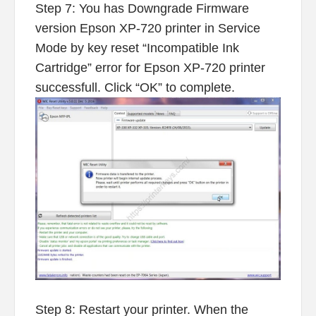
Step 7: You has Downgrade Firmware
version Epson XP-720 printer in Service
Mode by key reset “Incompatible Ink
Cartridge” error for Epson XP-720 printer
successfull. Click “OK” to complete.
Step 8: Restart your printer. When the