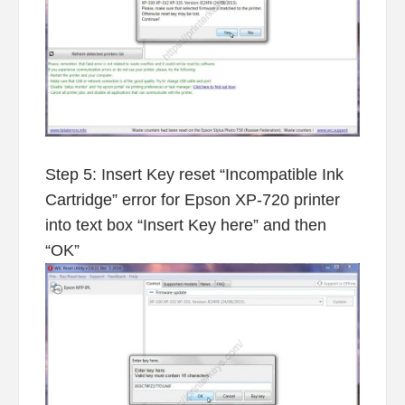
Step 5: Insert Key reset “Incompatible Ink
Cartridge” error for Epson XP-720 printer
into text box “Insert Key here” and then
“OK”