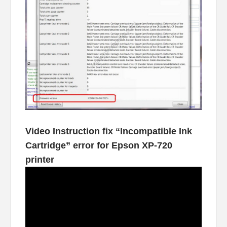
Video Instruction fix “Incompatible Ink
Cartridge” error for Epson XP-720
printer