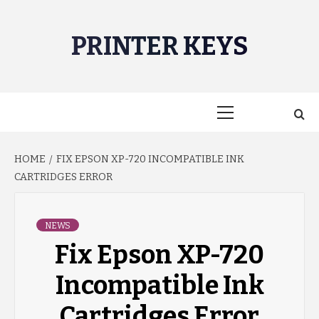
Skip
to
PRINTER KEYS
content
Primary
Menu
HOME
FIX EPSON XP-720 INCOMPATIBLE INK
CARTRIDGES ERROR
NEWS
Fix Epson XP-720
Incompatible Ink
Cartridges Error