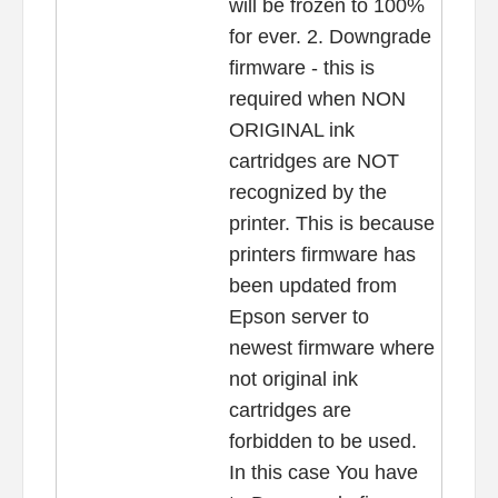
will be frozen to 100%
for ever. 2. Downgrade
firmware - this is
required when NON
ORIGINAL ink
cartridges are NOT
recognized by the
printer. This is because
printers firmware has
been updated from
Epson server to
newest firmware where
not original ink
cartridges are
forbidden to be used.
In this case You have