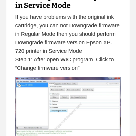
in Service Mode
If you have problems with the original ink
cartridge, you can not Downgrade firmware
in Regular Mode then you should perform
Downgrade firmware version Epson XP-
720 printer in Service Mode
Step 1: After open WIC program. Click to
“Change firmware version”