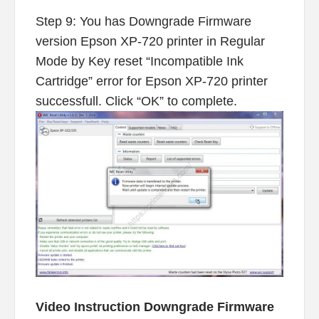
Step 9: You has Downgrade Firmware
version Epson XP-720 printer in Regular
Mode by Key reset “Incompatible Ink
Cartridge” error for Epson XP-720 printer
successfull. Click “OK” to complete.
Video Instruction Downgrade Firmware