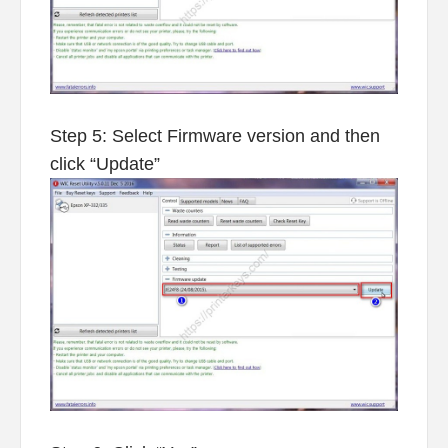
Step 5: Select Firmware version and then
click “Update”