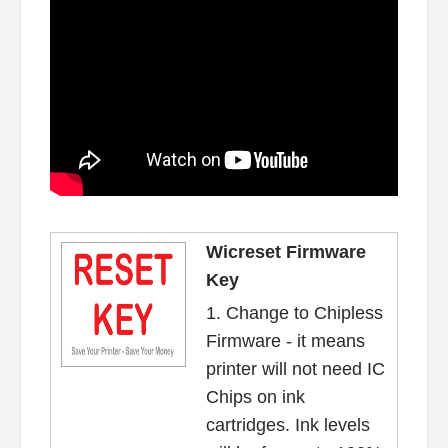
Wicreset Firmware
Key
1. Change to Chipless
Firmware - it means
printer will not need IC
Chips on ink
cartridges. Ink levels