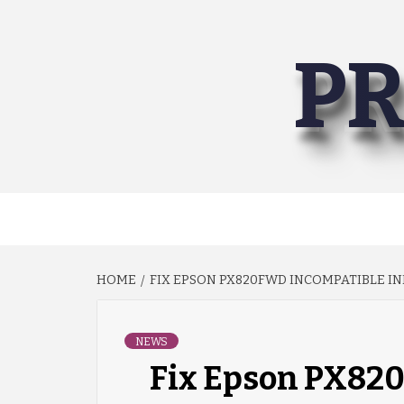
Skip
to
PR
content
HOME
FIX EPSON PX820FWD INCOMPATIBLE IN
NEWS
Fix Epson PX82