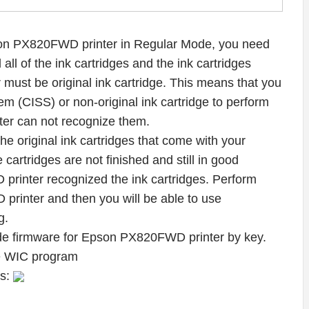
on PX820FWD printer in Regular Mode, you need
all of the ink cartridges and the ink cartridges
must be original ink cartridge. This means that you
m (CISS) or non-original ink cartridge to perform
er can not recognize them.
f the original ink cartridges that come with your
 cartridges are not finished and still in good
printer recognized the ink cartridges. Perform
inter and then you will be able to use
g.
de firmware for Epson PX820FWD printer by key.
he WIC program
ws: