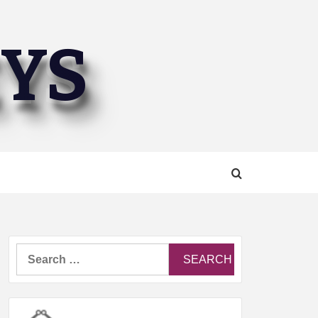
EYS
Search
for: