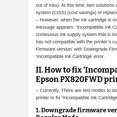
out of inks). At this time, two solution
system (CISS) (cost savings) or replace
– However, when the ink cartridge is i
message appears: ‘Incompatible Ink Cart
continuous ink supply system that is 
has not compatible with the printer’s c
Firmware version’ with Downgrade Fir
‘Incompatible Ink Cartridge’ error.
II. How to fix ‘Incompa
Epson PX820FWD pri
– Currently, There are two modes to 
printer to fix ‘Incompatible Ink Cartri
1. Downgrade firmware ve