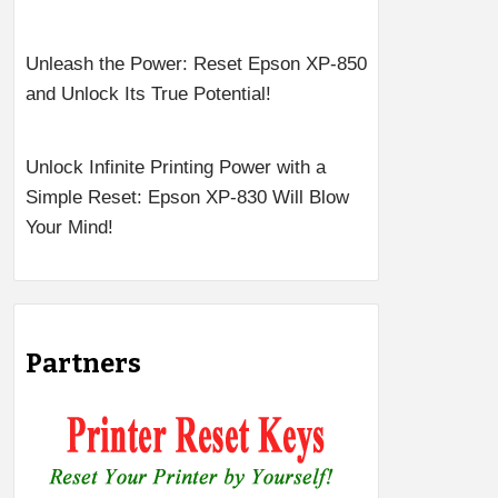
Unleash the Power: Reset Epson XP-850
and Unlock Its True Potential!
Unlock Infinite Printing Power with a
Simple Reset: Epson XP-830 Will Blow
Your Mind!
Partners