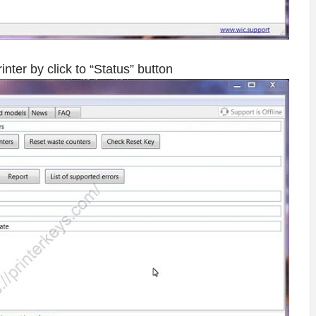
er by click to “Status” button