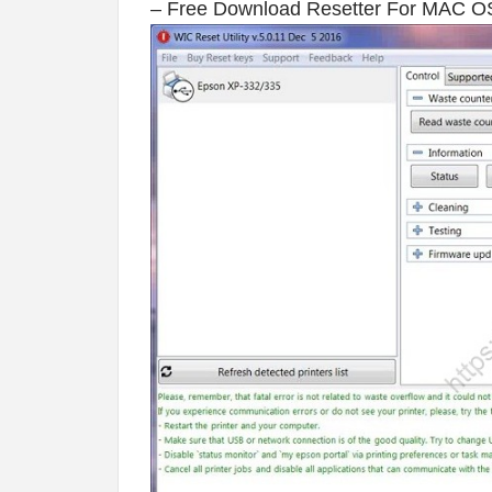
– Free Download Resetter For MAC O