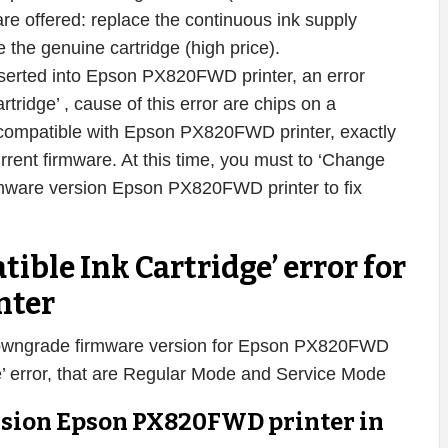
s are offered: replace the continuous ink supply
 the genuine cartridge (high price).
nserted into Epson PX820FWD printer, an error
ridge’ , cause of this error are chips on a
incompatible with Epson PX820FWD printer, exactly
urrent firmware. At this time, you must to ‘Change
mware version Epson PX820FWD printer to fix
tible Ink Cartridge’ error for
nter
downgrade firmware version for Epson PX820FWD
dge’ error, that are Regular Mode and Service Mode
rsion Epson PX820FWD printer in