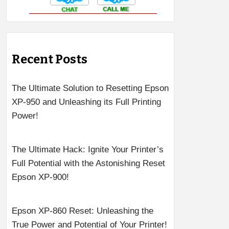
Recent Posts
The Ultimate Solution to Resetting Epson
XP-950 and Unleashing its Full Printing
Power!
The Ultimate Hack: Ignite Your Printer’s
Full Potential with the Astonishing Reset
Epson XP-900!
Epson XP-860 Reset: Unleashing the
True Power and Potential of Your Printer!