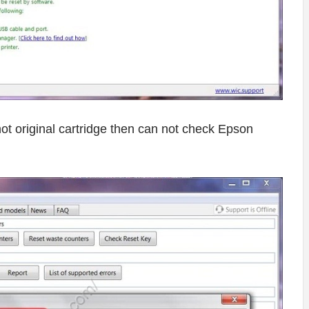
o not original cartridge then can not check Epson