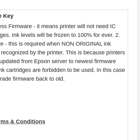
e Key
ss Firmware - it means printer will not need IC
ges. Ink levels will be frozen to 100% for ever. 2.
e - this is required when NON ORIGINAL ink
recognized by the printer. This is because printers
updated from Epson server to newest firmware
nk cartridges are forbidden to be used. In this case
ade firmware back to old.
rms & Conditions