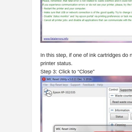
In this step, if one of ink cartridges d
printer status.
Step 3: Click to “Close”