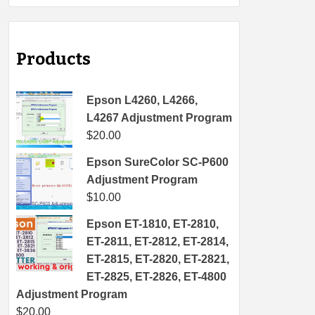
Products
Epson L4260, L4266,
L4267 Adjustment Program
$
20.00
Epson SureColor SC-P600
Adjustment Program
$
10.00
Epson ET-1810, ET-2810,
ET-2811, ET-2812, ET-2814,
ET-2815, ET-2820, ET-2821,
ET-2825, ET-2826, ET-4800
Adjustment Program
$
20.00