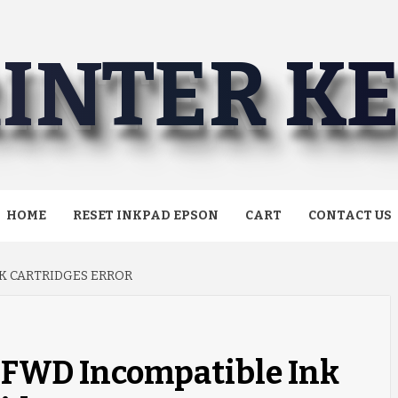
INTER K
HOME
RESET INKPAD EPSON
CART
CONTACT US
K CARTRIDGES ERROR
0FWD Incompatible Ink