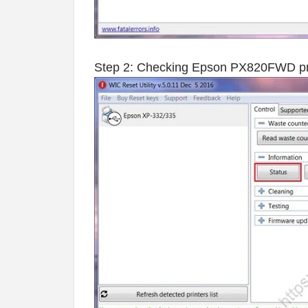
Step 2: Checking Epson PX820FWD print