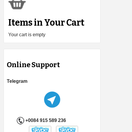
Items in Your Cart
Your cart is empty
Online Support
Telegram
+0084 915 589 236