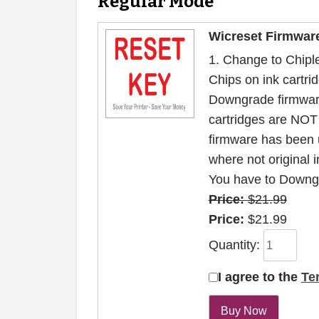
Regular Mode
Wicreset Firmwar
1. Change to Chiple
Chips on ink cartrid
Downgrade firmwar
cartridges are NOT 
firmware has been 
where not original i
You have to Downgr
Price:
$21.99
Price:
$21.99
Quantity:
I agree to the
Te