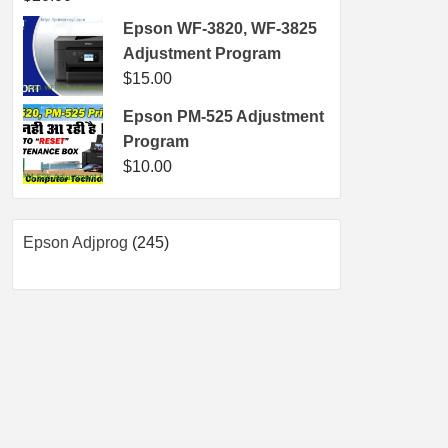
Epson WF-3820, WF-3825
Adjustment Program
$
15.00
Epson PM-525 Adjustment
Program
$
10.00
245
Epson Adjprog
245
products