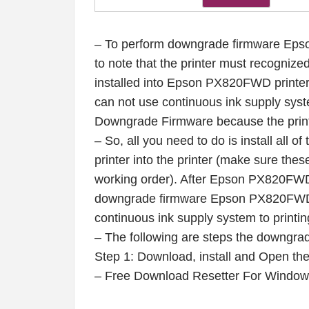
– To perform downgrade firmware Eps
to note that the printer must recognized 
installed into Epson PX820FWD printer 
can not use continuous ink supply syste
Downgrade Firmware because the print
– So, all you need to do is install all o
printer into the printer (make sure these
working order). After Epson PX820FWD 
downgrade firmware Epson PX820FWD pr
continuous ink supply system to printin
– The following are steps the downgra
Step 1: Download, install and Open t
– Free Download Resetter For Windo