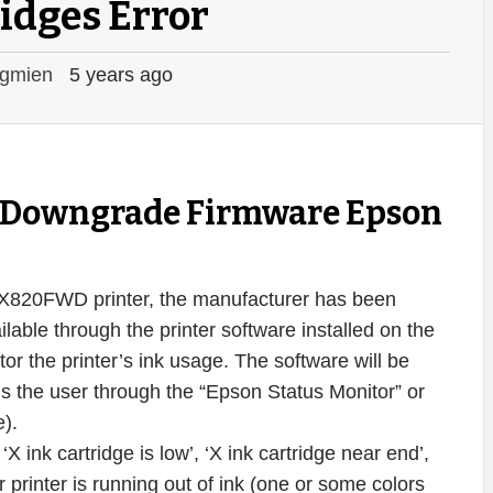
idges Error
gmien
5 years ago
ey Downgrade Firmware Epson
 PX820FWD printer, the manufacturer has been
ilable through the printer software installed on the
r the printer’s ink usage. The software will be
ms the user through the “Epson Status Monitor” or
e).
 ink cartridge is low’, ‘X ink cartridge near end’,
 printer is running out of ink (one or some colors