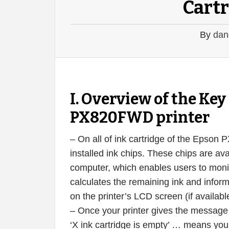
Cartr
By
dan
I. Overview of the K
PX820FWD printer
– On all of ink cartridge of the Epson
installed ink chips. These chips are ava
computer, which enables users to monito
calculates the remaining ink and infor
on the printer’s LCD screen (if availabl
– Once your printer gives the message ‘X
‘X ink cartridge is empty’ … means your