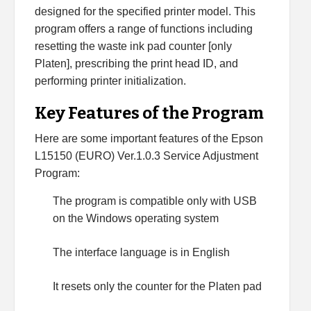
designed for the specified printer model. This
program offers a range of functions including
resetting the waste ink pad counter [only
Platen], prescribing the print head ID, and
performing printer initialization.
Key Features of the Program
Here are some important features of the Epson
L15150 (EURO) Ver.1.0.3 Service Adjustment
Program:
The program is compatible only with USB
on the Windows operating system
The interface language is in English
It resets only the counter for the Platen pad