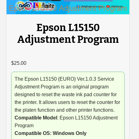
Epson L15150
Adjustment Program
$
25.00
The Epson L15150 (EURO) Ver.1.0.3 Service
Adjustment Program is an original program
designed to reset the waste ink pad counter for
the printer. It allows users to reset the counter for
the platen function and other printer functions.
Compatible Model
: Epson L15150 Adjustment
Program
Compatible OS: Windows Only