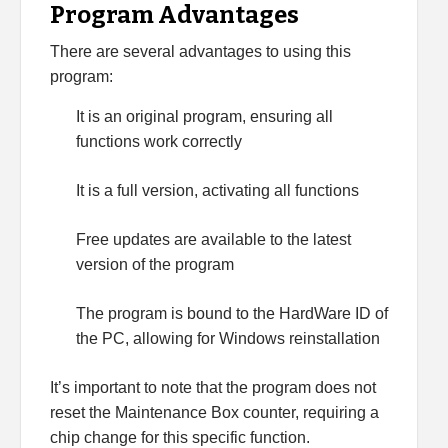
Program Advantages
There are several advantages to using this
program:
It is an original program, ensuring all
functions work correctly
It is a full version, activating all functions
Free updates are available to the latest
version of the program
The program is bound to the HardWare ID of
the PC, allowing for Windows reinstallation
It’s important to note that the program does not
reset the Maintenance Box counter, requiring a
chip change for this specific function.