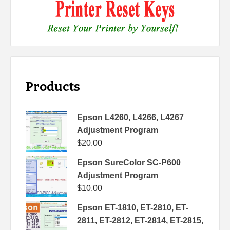
Products
Epson L4260, L4266, L4267
Adjustment Program
$
20.00
Epson SureColor SC-P600
Adjustment Program
$
10.00
Epson ET-1810, ET-2810, ET-
2811, ET-2812, ET-2814, ET-2815,