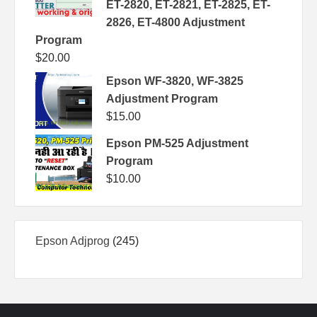
ET-2820, ET-2821, ET-2825, ET-
2826, ET-4800 Adjustment
Program
$
20.00
Epson WF-3820, WF-3825
Adjustment Program
$
15.00
Epson PM-525 Adjustment
Program
$
10.00
245
Epson Adjprog
245
products