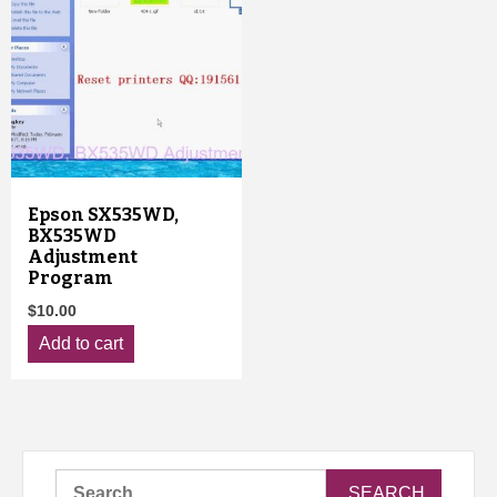
Epson SX535WD,
BX535WD
Adjustment
Program
$
10.00
Add to cart
Search