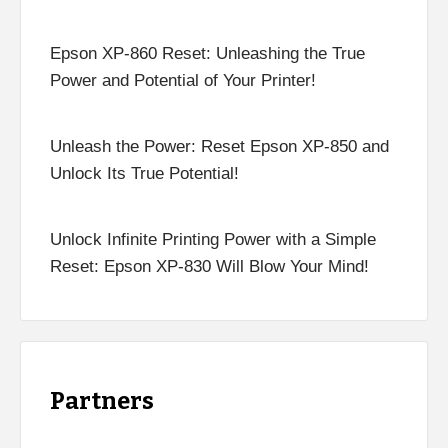
Epson XP-860 Reset: Unleashing the True
Power and Potential of Your Printer!
Unleash the Power: Reset Epson XP-850 and
Unlock Its True Potential!
Unlock Infinite Printing Power with a Simple
Reset: Epson XP-830 Will Blow Your Mind!
Partners