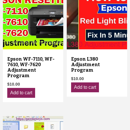
Epson WF-7110, WF-
Epson L380
7610, WF-7620
Adjustment
Adjustment
Program
Program
$
10.00
$
10.00
Add to cart
Add to cart