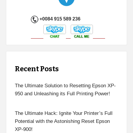
+0084 915 589 236
Recent Posts
The Ultimate Solution to Resetting Epson XP-
950 and Unleashing its Full Printing Power!
The Ultimate Hack: Ignite Your Printer’s Full
Potential with the Astonishing Reset Epson
XP-900!