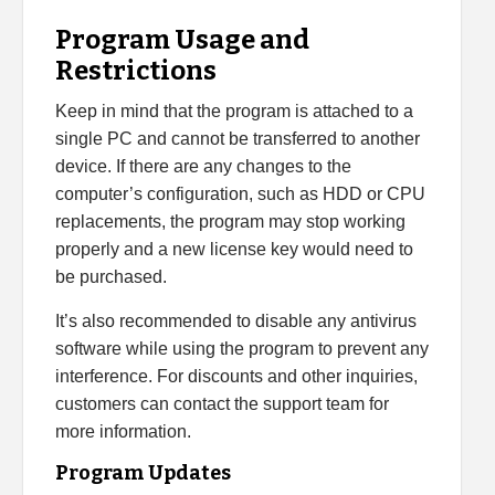
Program Usage and
Restrictions
Keep in mind that the program is attached to a
single PC and cannot be transferred to another
device. If there are any changes to the
computer’s configuration, such as HDD or CPU
replacements, the program may stop working
properly and a new license key would need to
be purchased.
It’s also recommended to disable any antivirus
software while using the program to prevent any
interference. For discounts and other inquiries,
customers can contact the support team for
more information.
Program Updates