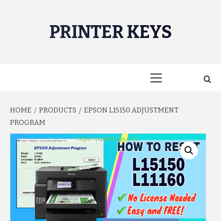
Skip
to
PRINTER KEYS
content
Primary
Menu
HOME
PRODUCTS
EPSON L15150 ADJUSTMENT
PROGRAM