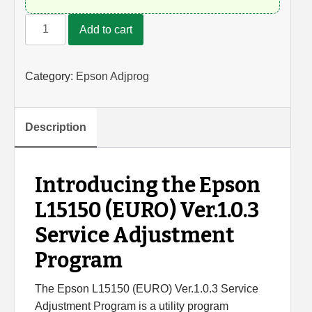
Epson
Add to cart
L15150
Adjustment
Program
Category:
Epson Adjprog
quantity
Description
Introducing the Epson
L15150 (EURO) Ver.1.0.3
Service Adjustment
Program
The Epson L15150 (EURO) Ver.1.0.3 Service
Adjustment Program is a utility program