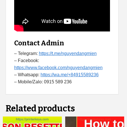
Contact Admin
– Telegram:
https://t.me/nguyendangmien
– Facebook:
https://www.facebook.com/nguyendangmien
– Whatsapp:
https://wa.me/+84915589236
– Mobile/Zalo: 0915 589 236
Related products