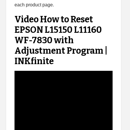
each product page.
Video How to Reset
EPSON L15150 L11160
WF-7830 with
Adjustment Program |
INKfinite