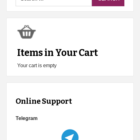
for:
Items in Your Cart
Your cart is empty
Online Support
Telegram