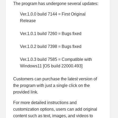
The program has undergone several updates:
Ver.1.0.0 build 7144 = First Original
Release
Ver.1.0.1 build 7260 = Bugs fixed
Ver.1.0.2 build 7398 = Bugs fixed
Ver.1.0.3 build 7585 = Compatible with
Windows11 [OS build 22000.493]
Customers can purchase the latest version of
the program with just a single click on the
provided link.
For more detailed instructions and
customization options, users can add original
content such as text, images, and videos to