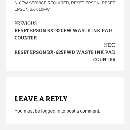
610FW SERVICE REQUIRED
,
RESET EPSON
,
RESET
EPSON BX-610FW
Continue
PREVIOUS
RESET EPSON BX-320FW WASTE INK PAD
Reading
COUNTER
NEXT
RESET EPSON BX-625FWD WASTE INK PAD
COUNTER
LEAVE A REPLY
You must be
logged in
to post a comment.