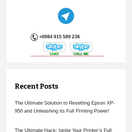
+0084 915 589 236
Recent Posts
The Ultimate Solution to Resetting Epson XP-
950 and Unleashing its Full Printing Power!
The Ultimate Hack: Ignite Your Printer’s Full