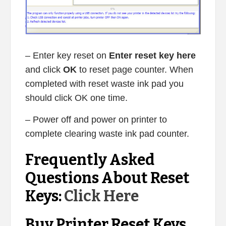
– Enter key reset on
Enter reset key here
and click
OK
to reset page counter. When
completed with reset waste ink pad you
should click OK one time.
– Power off and power on printer to
complete clearing waste ink pad counter.
Frequently Asked
Questions About Reset
Keys:
Click Here
Buy Printer Reset Keys