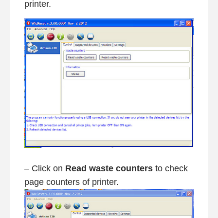
printer.
– Click on
Read waste counters
to check
page counters of printer.