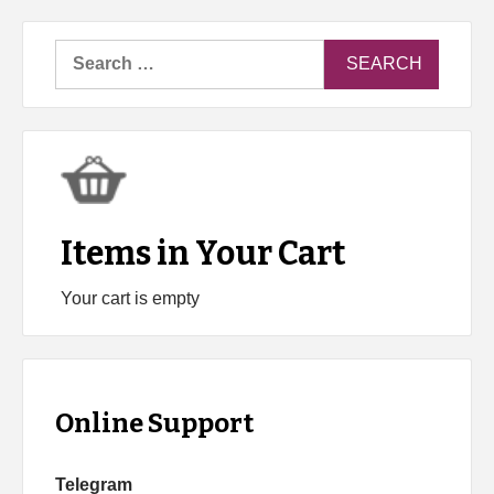
Search
for:
Items in Your Cart
Your cart is empty
Online Support
Telegram