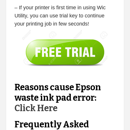
– If your printer is first time in using Wic
Utility, you can use trial key to continue
your printing job in few seconds!
Reasons cause Epson
waste ink pad error:
Click Here
Frequently Asked