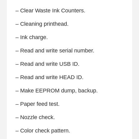
– Clear Waste Ink Counters.
– Cleaning printhead.
– Ink charge.
– Read and write serial number.
– Read and write USB ID.
– Read and write HEAD ID.
– Make EEPROM dump, backup.
– Paper feed test.
– Nozzle check.
– Color check pattern.