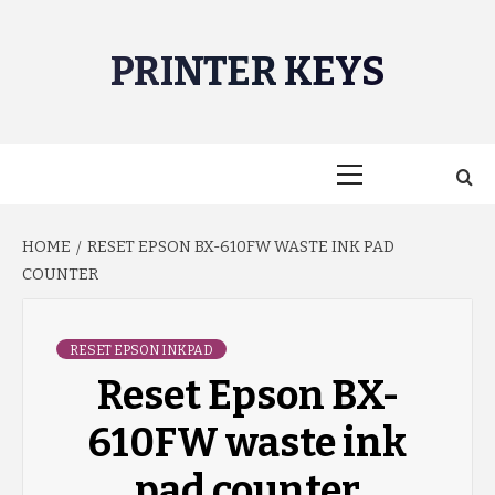
Skip
to
PRINTER KEYS
content
Primary
Menu
HOME
RESET EPSON BX-610FW WASTE INK PAD
COUNTER
RESET EPSON INKPAD
Reset Epson BX-
610FW waste ink
pad counter