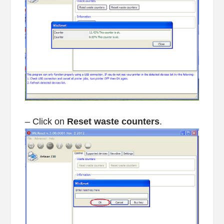
– Click on
Reset waste counters
.