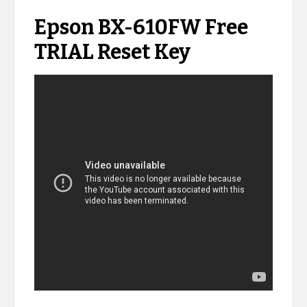
Epson BX-610FW Free
TRIAL Reset Key