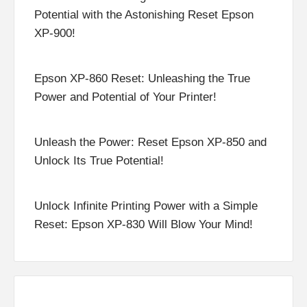
Potential with the Astonishing Reset Epson
XP-900!
Epson XP-860 Reset: Unleashing the True
Power and Potential of Your Printer!
Unleash the Power: Reset Epson XP-850 and
Unlock Its True Potential!
Unlock Infinite Printing Power with a Simple
Reset: Epson XP-830 Will Blow Your Mind!