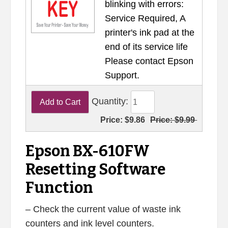
blinking with errors:
Service Required, A
printer's ink pad at the
end of its service life
Please contact Epson
Support.
Quantity:
Price:
$9.86
Price:
$9.99
Epson BX-610FW
Resetting Software
Function
– Check the current value of waste ink
counters and ink level counters.