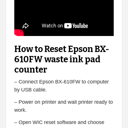
How to Reset Epson BX-
610FW waste ink pad
counter
– Connect Epson BX-610FW to computer
by USB cable.
– Power on printer and wait printer ready to
work.
– Open WIC reset software and choose