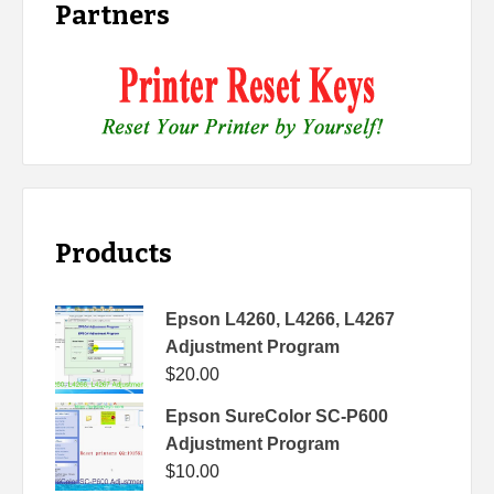
Partners
Products
Epson L4260, L4266, L4267
Adjustment Program
$
20.00
Epson SureColor SC-P600
Adjustment Program
$
10.00