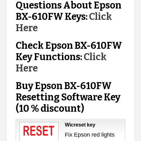
Questions About Epson
BX-610FW Keys:
Click
Here
Check Epson BX-610FW
Key Functions:
Click
Here
Buy Epson BX-610FW
Resetting Software Key
(10 % discount)
Wicreset key
Fix Epson red lights