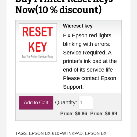
Now(10 % discount)
Wicreset key
Fix Epson red lights
blinking with errors:
Service Required, A
printer's ink pad at the
end of its service life
Please contact Epson
Support.
Quantity:
Price:
$9.86
Price:
$9.99
TAGS:
EPSON BX-610FW INKPAD
,
EPSON BX-