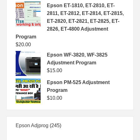
Epson ET-1810, ET-2810, ET-
2811, ET-2812, ET-2814, ET-2815,
ET-2820, ET-2821, ET-2825, ET-
2826, ET-4800 Adjustment
Program
$
20.00
Epson WF-3820, WF-3825
Adjustment Program
$
15.00
Epson PM-525 Adjustment
Program
$
10.00
245
Epson Adjprog
245
products