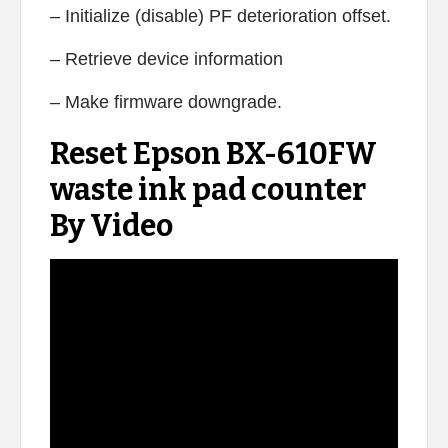
– Initialize (disable) PF deterioration offset.
– Retrieve device information
– Make firmware downgrade.
Reset Epson BX-610FW
waste ink pad counter
By Video