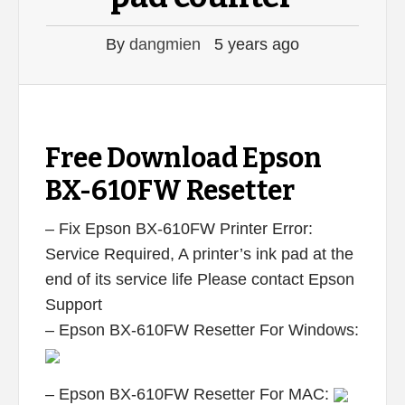
By
dangmien
5 years ago
Free Download Epson
BX-610FW Resetter
– Fix Epson BX-610FW Printer Error:
Service Required, A printer’s ink pad at the
end of its service life Please contact Epson
Support
– Epson BX-610FW Resetter For Windows:
– Epson BX-610FW Resetter For MAC: