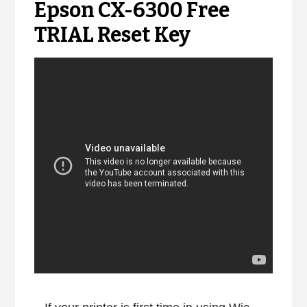
Epson CX-6300 Free
TRIAL Reset Key