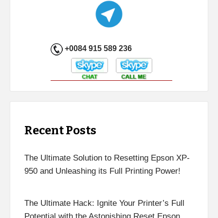
+0084 915 589 236
Recent Posts
The Ultimate Solution to Resetting Epson XP-
950 and Unleashing its Full Printing Power!
The Ultimate Hack: Ignite Your Printer’s Full
Potential with the Astonishing Reset Epson