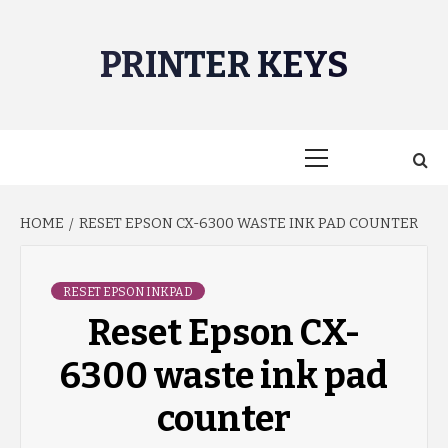
Skip
to
PRINTER KEYS
content
Primary
Menu
HOME
RESET EPSON CX-6300 WASTE INK PAD COUNTER
RESET EPSON INKPAD
Reset Epson CX-
6300 waste ink pad
counter