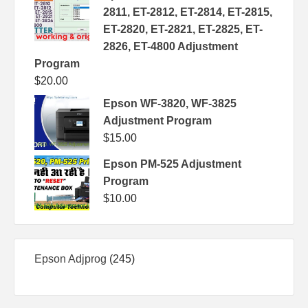
2811, ET-2812, ET-2814, ET-2815,
ET-2820, ET-2821, ET-2825, ET-
2826, ET-4800 Adjustment
Program
$
20.00
Epson WF-3820, WF-3825
Adjustment Program
$
15.00
Epson PM-525 Adjustment
Program
$
10.00
245
Epson Adjprog
245
products