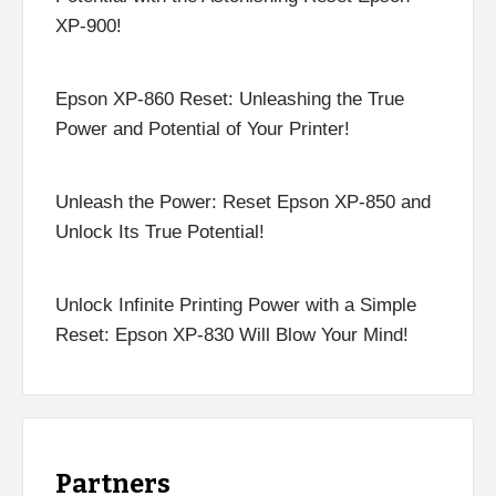
XP-900!
Epson XP-860 Reset: Unleashing the True
Power and Potential of Your Printer!
Unleash the Power: Reset Epson XP-850 and
Unlock Its True Potential!
Unlock Infinite Printing Power with a Simple
Reset: Epson XP-830 Will Blow Your Mind!
Partners