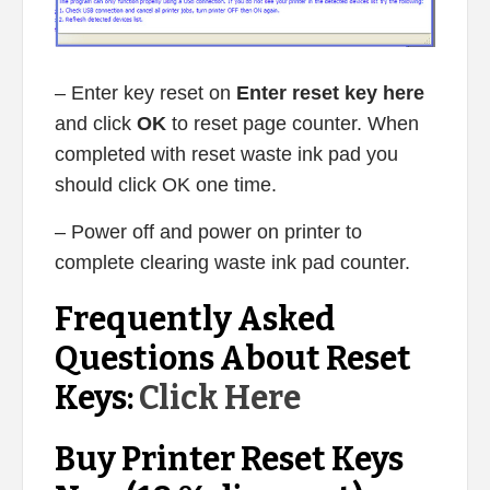
– Enter key reset on
Enter reset key here
and click
OK
to reset page counter. When
completed with reset waste ink pad you
should click OK one time.
– Power off and power on printer to
complete clearing waste ink pad counter.
Frequently Asked
Questions About Reset
Keys:
Click Here
Buy Printer Reset Keys