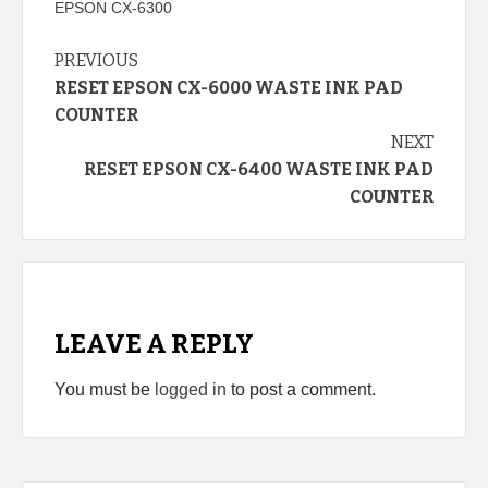
EPSON CX-6300
Continue
PREVIOUS
RESET EPSON CX-6000 WASTE INK PAD
Reading
COUNTER
NEXT
RESET EPSON CX-6400 WASTE INK PAD
COUNTER
LEAVE A REPLY
You must be
logged in
to post a comment.