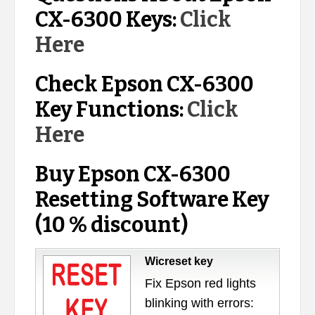
CX-6300 Keys:
Click
Here
Check Epson CX-6300
Key Functions:
Click
Here
Buy Epson CX-6300
Resetting Software Key
(10 % discount)
Wicreset key
Fix Epson red lights
blinking with errors: