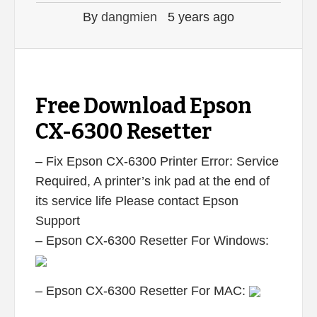
By
dangmien
5 years ago
Free Download Epson
CX-6300 Resetter
– Fix Epson CX-6300 Printer Error: Service
Required, A printer’s ink pad at the end of
its service life Please contact Epson
Support
– Epson CX-6300 Resetter For Windows:
– Epson CX-6300 Resetter For MAC: