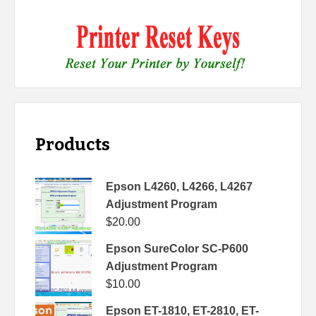
Products
Epson L4260, L4266, L4267
Adjustment Program
$
20.00
Epson SureColor SC-P600
Adjustment Program
$
10.00
Epson ET-1810, ET-2810, ET-