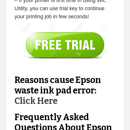
– If your printer is first time in using Wic
Utility, you can use trial key to continue
your printing job in few seconds!
Reasons cause Epson
waste ink pad error:
Click Here
Frequently Asked
Questions About Epson