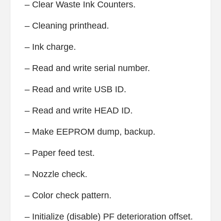
– Clear Waste Ink Counters.
– Cleaning printhead.
– Ink charge.
– Read and write serial number.
– Read and write USB ID.
– Read and write HEAD ID.
– Make EEPROM dump, backup.
– Paper feed test.
– Nozzle check.
– Color check pattern.
– Initialize (disable) PF deterioration offset.