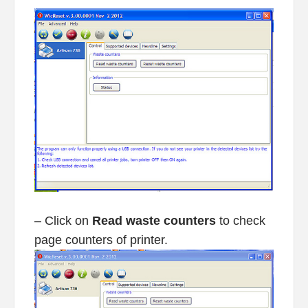
– Click on
Read waste counters
to check
page counters of printer.