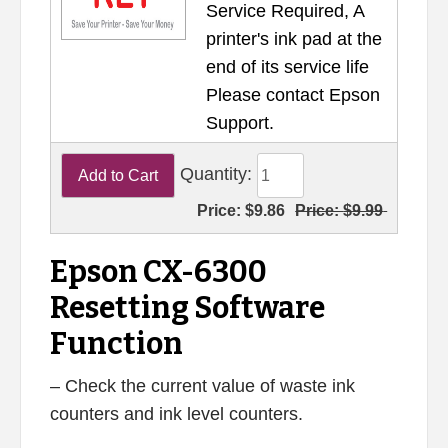
Service Required, A
printer's ink pad at the
end of its service life
Please contact Epson
Support.
Quantity:
Price:
$9.86
Price:
$9.99
Epson CX-6300
Resetting Software
Function
– Check the current value of waste ink
counters and ink level counters.