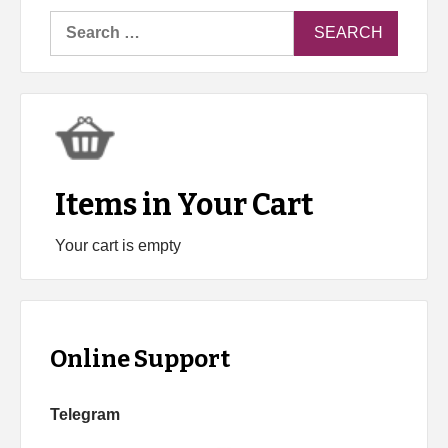
Search
for:
Items in Your Cart
Your cart is empty
Online Support
Telegram