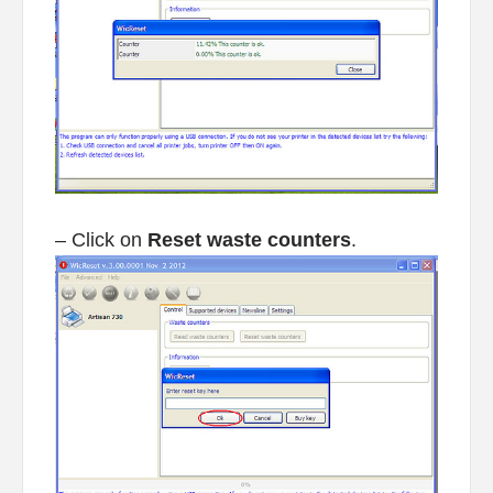
– Click on
Reset waste counters
.