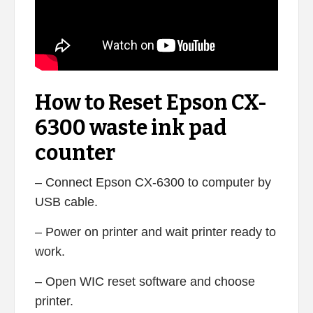
How to Reset Epson CX-
6300 waste ink pad
counter
– Connect Epson CX-6300 to computer by
USB cable.
– Power on printer and wait printer ready to
work.
– Open WIC reset software and choose
printer.