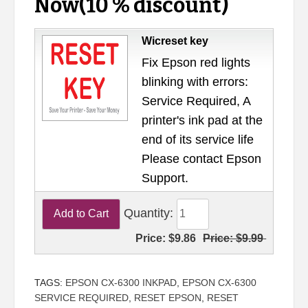
Now(10 % discount)
Wicreset key
Fix Epson red lights
blinking with errors:
Service Required, A
printer's ink pad at the
end of its service life
Please contact Epson
Support.
Quantity:
Price:
$9.86
Price:
$9.99
TAGS:
EPSON CX-6300 INKPAD
,
EPSON CX-6300
SERVICE REQUIRED
,
RESET EPSON
,
RESET