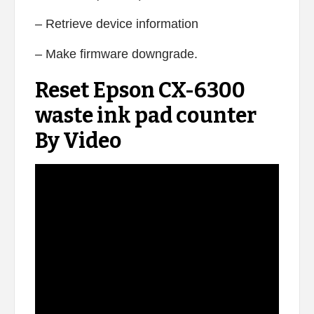
– Retrieve device information
– Make firmware downgrade.
Reset Epson CX-6300
waste ink pad counter
By Video