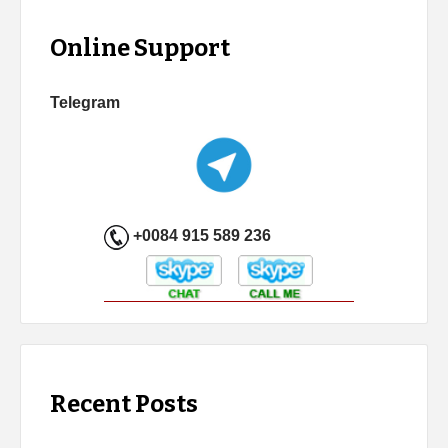
Online Support
Telegram
+0084 915 589 236
Recent Posts