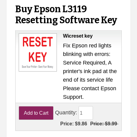
Buy Epson L3119
Resetting Software Key
Wicreset key
Fix Epson red lights
blinking with errors:
Service Required, A
printer's ink pad at the
end of its service life
Please contact Epson
Support.
Quantity:
Price:
$9.86
Price:
$9.99