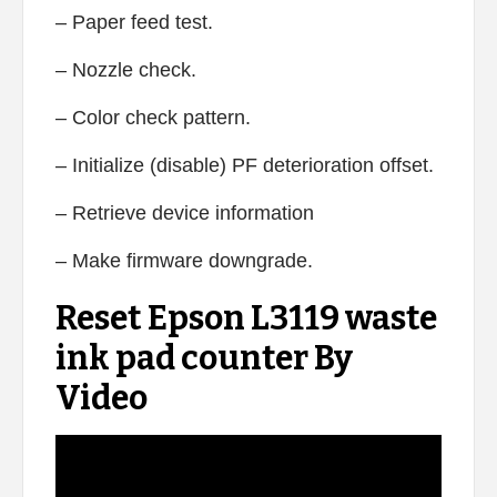
– Paper feed test.
– Nozzle check.
– Color check pattern.
– Initialize (disable) PF deterioration offset.
– Retrieve device information
– Make firmware downgrade.
Reset Epson L3119 waste
ink pad counter By
Video