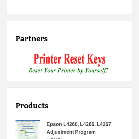
Partners
Products
Epson L4260, L4266, L4267
Adjustment Program