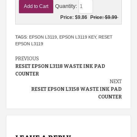
Quantity:
Price:
$9.86
Price:
$9.99
TAGS:
EPSON L3119
,
EPSON L3119 KEY
,
RESET
EPSON L3119
Continue
PREVIOUS
RESET EPSON L3118 WASTE INK PAD
Reading
COUNTER
NEXT
RESET EPSON L3158 WASTE INK PAD
COUNTER