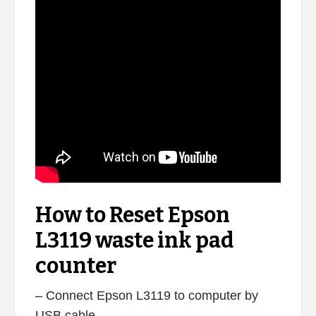
How to Reset Epson
L3119 waste ink pad
counter
– Connect Epson L3119 to computer by
USB cable.