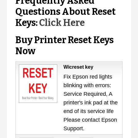
Frequently Asked
Questions About Reset
Keys:
Click Here
Buy Printer Reset Keys
Now
Wicreset key
Fix Epson red lights
blinking with errors:
Service Required, A
printer's ink pad at the
end of its service life
Please contact Epson
Support.