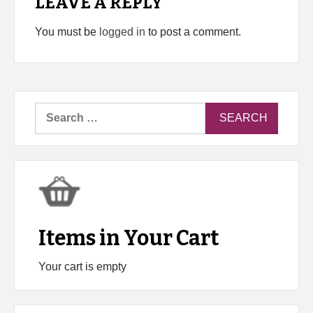
LEAVE A REPLY
You must be
logged in
to post a comment.
Search
for:
Items in Your Cart
Your cart is empty