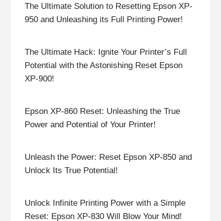
The Ultimate Solution to Resetting Epson XP-
950 and Unleashing its Full Printing Power!
The Ultimate Hack: Ignite Your Printer’s Full
Potential with the Astonishing Reset Epson
XP-900!
Epson XP-860 Reset: Unleashing the True
Power and Potential of Your Printer!
Unleash the Power: Reset Epson XP-850 and
Unlock Its True Potential!
Unlock Infinite Printing Power with a Simple
Reset: Epson XP-830 Will Blow Your Mind!