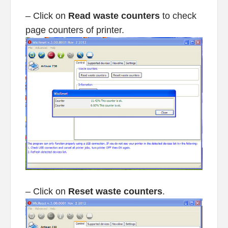
– Click on
Read waste counters
to check
page counters of printer.
– Click on
Reset waste counters
.