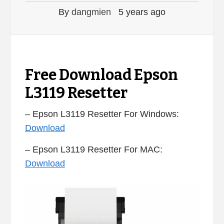
By
dangmien
5 years ago
Free Download Epson
L3119 Resetter
– Epson L3119 Resetter For Windows:
Download
– Epson L3119 Resetter For MAC:
Download