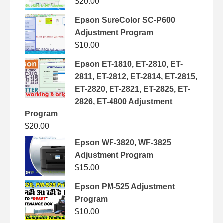
$
20.00
Epson SureColor SC-P600
Adjustment Program
$
10.00
Epson ET-1810, ET-2810, ET-
2811, ET-2812, ET-2814, ET-2815,
ET-2820, ET-2821, ET-2825, ET-
2826, ET-4800 Adjustment
Program
$
20.00
Epson WF-3820, WF-3825
Adjustment Program
$
15.00
Epson PM-525 Adjustment
Program
$
10.00