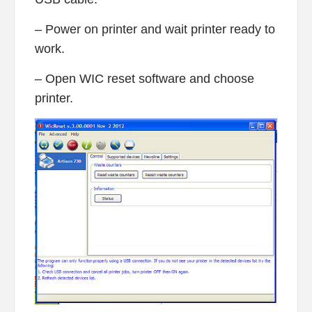
– Power on printer and wait printer ready to
work.
– Open WIC reset software and choose
printer.