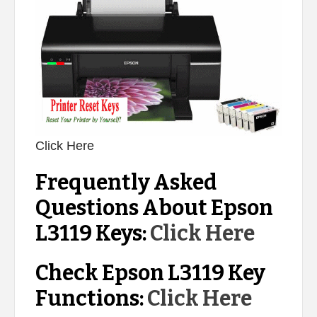
Click Here
Frequently Asked
Questions About Epson
L3119 Keys:
Click Here
Check Epson L3119 Key
Functions:
Click Here