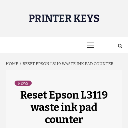
Skip
to
PRINTER KEYS
content
Primary
Menu
HOME
RESET EPSON L3119 WASTE INK PAD COUNTER
NEWS
Reset Epson L3119
waste ink pad
counter