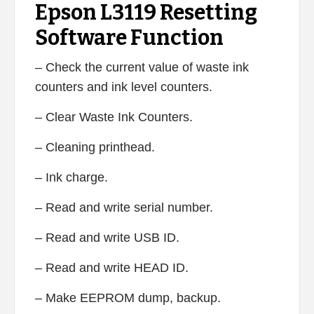
Epson L3119 Resetting
Software Function
– Check the current value of waste ink
counters and ink level counters.
– Clear Waste Ink Counters.
– Cleaning printhead.
– Ink charge.
– Read and write serial number.
– Read and write USB ID.
– Read and write HEAD ID.
– Make EEPROM dump, backup.