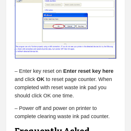
– Enter key reset on
Enter reset key here
and click
OK
to reset page counter. When
completed with reset waste ink pad you
should click OK one time.
– Power off and power on printer to
complete clearing waste ink pad counter.