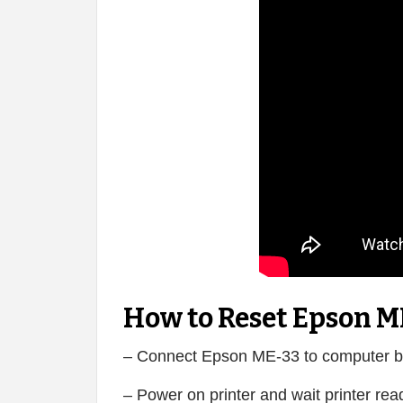
How to Reset Epson M
– Connect Epson ME-33 to computer b
– Power on printer and wait printer rea