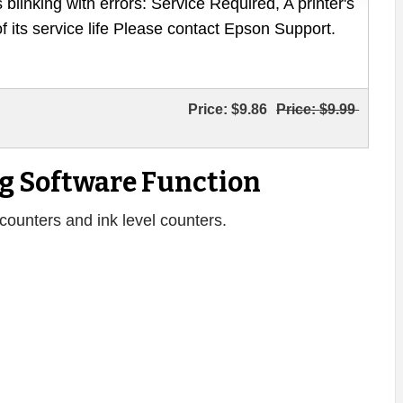
 blinking with errors: Service Required, A printer's
of its service life Please contact Epson Support.
Price:
$9.86
Price:
$9.99
g Software Function
counters and ink level counters.