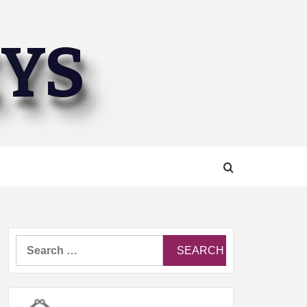
EYS
Search
for: