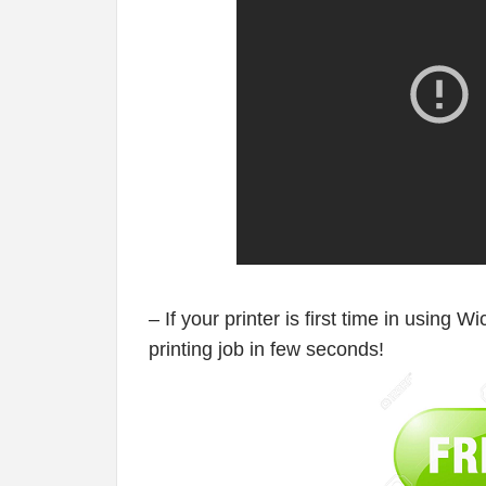
– If your printer is first time in using W
printing job in few seconds!