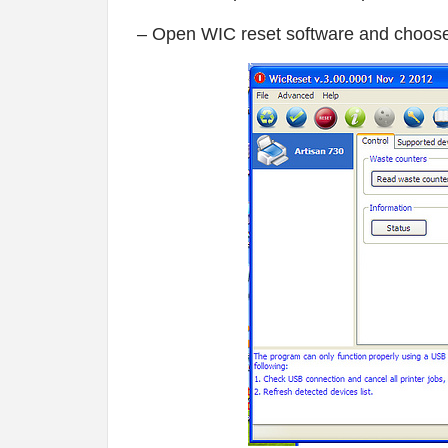
– Open WIC reset software and choose 