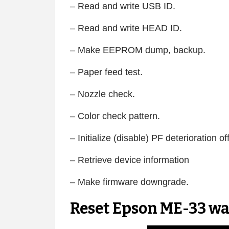
– Read and write USB ID.
– Read and write HEAD ID.
– Make EEPROM dump, backup.
– Paper feed test.
– Nozzle check.
– Color check pattern.
– Initialize (disable) PF deterioration of
– Retrieve device information
– Make firmware downgrade.
Reset Epson ME-33 wa