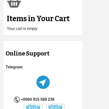
Items in Your Cart
Your cart is empty
Online Support
Telegram
+0084 915 589 236