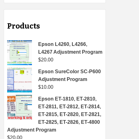
Products
Epson L4260, L4266,
L4267 Adjustment Program
$
20.00
Epson SureColor SC-P600
Adjustment Program
$
10.00
Epson ET-1810, ET-2810,
ET-2811, ET-2812, ET-2814,
ET-2815, ET-2820, ET-2821,
ET-2825, ET-2826, ET-4800
Adjustment Program
$
20.00