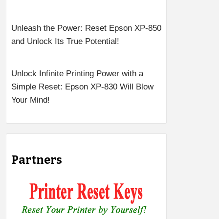
Unleash the Power: Reset Epson XP-850
and Unlock Its True Potential!
Unlock Infinite Printing Power with a
Simple Reset: Epson XP-830 Will Blow
Your Mind!
Partners