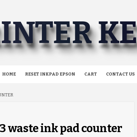
INTER K
HOME
RESET INKPAD EPSON
CART
CONTACT US
OUNTER
3 waste ink pad counter