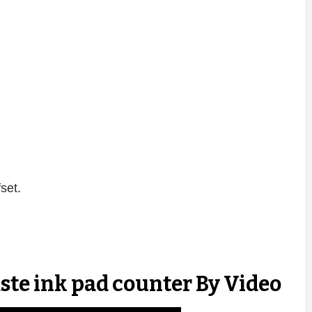
fset.
ste ink pad counter By Video