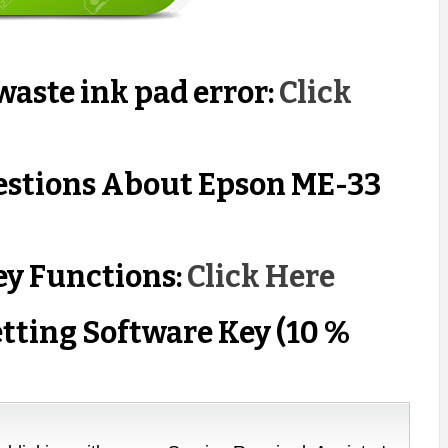
aste ink pad error:
Click
estions About Epson ME-33
ey Functions:
Click Here
tting Software Key (10 %