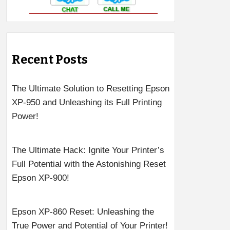
Recent Posts
The Ultimate Solution to Resetting Epson
XP-950 and Unleashing its Full Printing
Power!
The Ultimate Hack: Ignite Your Printer’s
Full Potential with the Astonishing Reset
Epson XP-900!
Epson XP-860 Reset: Unleashing the
True Power and Potential of Your Printer!