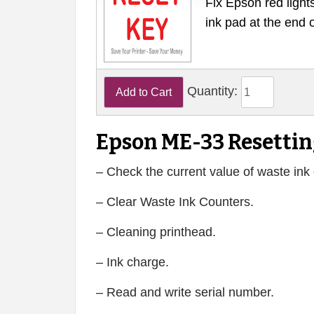
Fix Epson red lights
ink pad at the end 
Quantity:
Epson ME-33 Resettin
– Check the current value of waste ink 
– Clear Waste Ink Counters.
– Cleaning printhead.
– Ink charge.
– Read and write serial number.