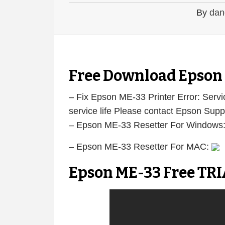
By
dan
Free Download Epson 
– Fix Epson ME-33 Printer Error: Servic
service life Please contact Epson Supp
– Epson ME-33 Resetter For Windows
– Epson ME-33 Resetter For MAC:
Epson ME-33 Free TRI