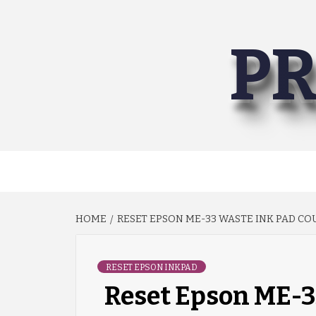
Skip
to
PR
content
HOME
RESET EPSON ME-33 WASTE INK PAD C
RESET EPSON INKPAD
Reset Epson ME-3