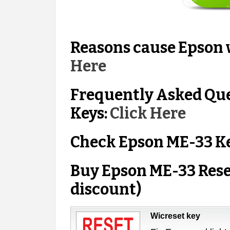
Reasons cause Epson w
Here
Frequently Asked Qu
Keys:
Click Here
Check Epson ME-33 K
Buy Epson ME-33 Rese
discount)
Wicreset key