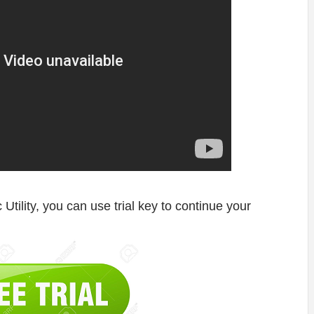
ic Utility, you can use trial key to continue your