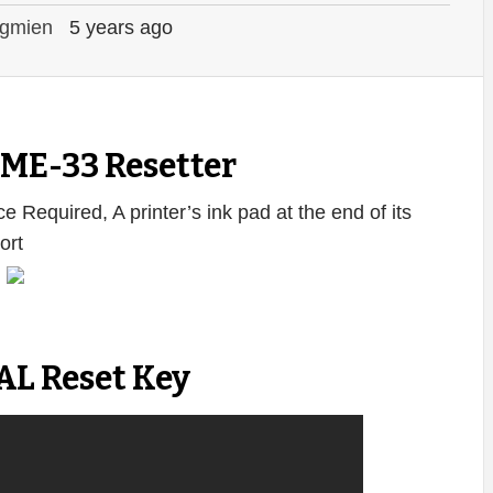
gmien
5 years ago
ME-33 Resetter
e Required, A printer’s ink pad at the end of its
ort
:
AL Reset Key