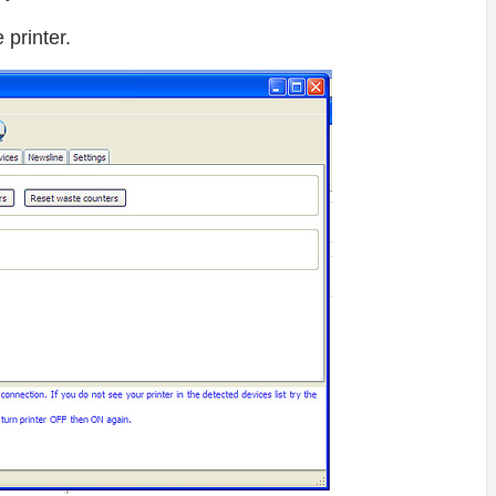
printer.