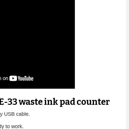
E-33 waste ink pad counter
y USB cable.
dy to work.