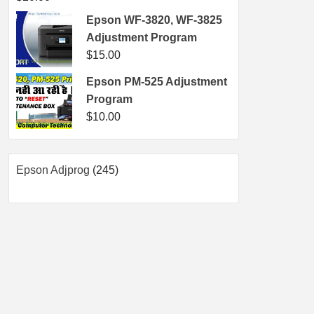
Epson WF-3820, WF-3825
Adjustment Program
$
15.00
Epson PM-525 Adjustment
Program
$
10.00
245
Epson Adjprog
245
products