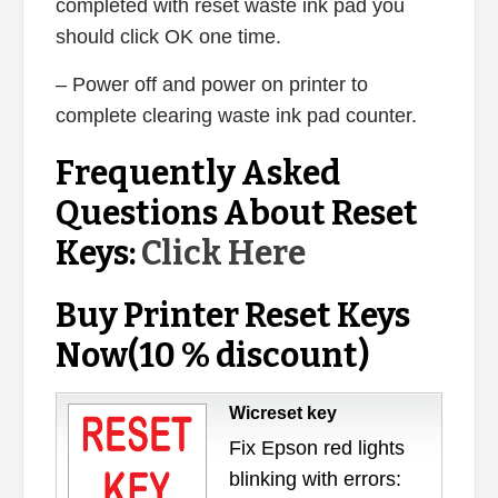
completed with reset waste ink pad you
should click OK one time.
– Power off and power on printer to
complete clearing waste ink pad counter.
Frequently Asked
Questions About Reset
Keys:
Click Here
Buy Printer Reset Keys
Now(10 % discount)
Wicreset key
Fix Epson red lights
blinking with errors: