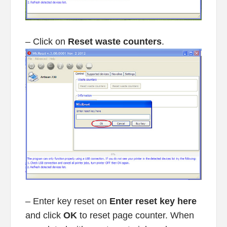
– Click on
Reset waste counters
.
– Enter key reset on
Enter reset key here
and click
OK
to reset page counter. When