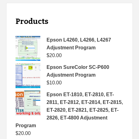
Products
Epson L4260, L4266, L4267
Adjustment Program
$
20.00
Epson SureColor SC-P600
Adjustment Program
$
10.00
Epson ET-1810, ET-2810, ET-
2811, ET-2812, ET-2814, ET-2815,
ET-2820, ET-2821, ET-2825, ET-
2826, ET-4800 Adjustment
Program
$
20.00