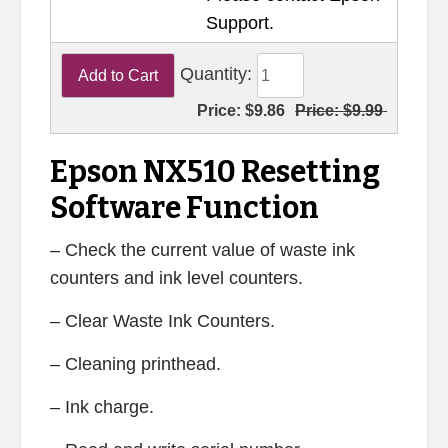
Support.
Quantity:
Price:
$9.86
Price:
$9.99
Epson NX510 Resetting
Software Function
– Check the current value of waste ink
counters and ink level counters.
– Clear Waste Ink Counters.
– Cleaning printhead.
– Ink charge.