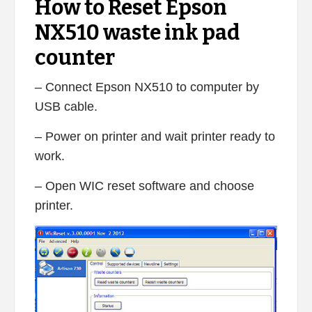
How to Reset Epson
NX510 waste ink pad
counter
– Connect Epson NX510 to computer by
USB cable.
– Power on printer and wait printer ready to
work.
– Open WIC reset software and choose
printer.