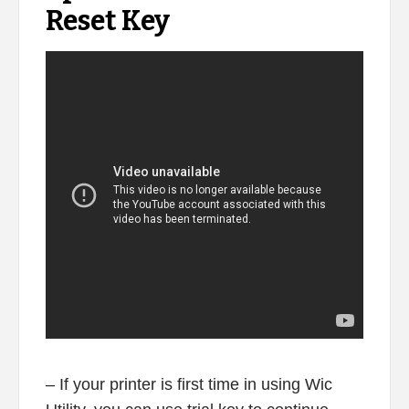
Reset Key
– If your printer is first time in using Wic