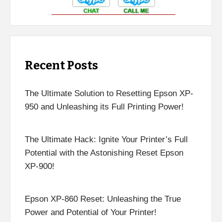
Recent Posts
The Ultimate Solution to Resetting Epson XP-
950 and Unleashing its Full Printing Power!
The Ultimate Hack: Ignite Your Printer’s Full
Potential with the Astonishing Reset Epson
XP-900!
Epson XP-860 Reset: Unleashing the True
Power and Potential of Your Printer!