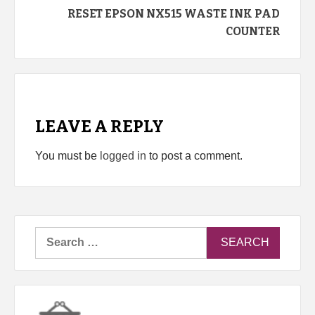
RESET EPSON NX515 WASTE INK PAD
COUNTER
LEAVE A REPLY
You must be
logged in
to post a comment.
Search
for: