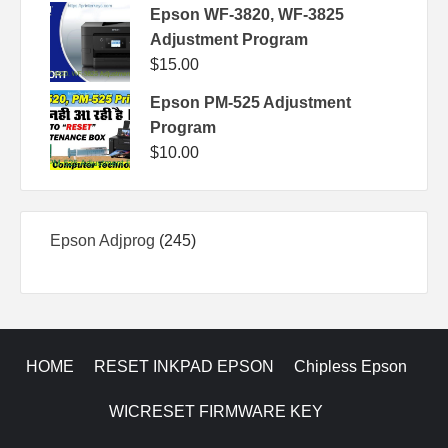
Epson WF-3820, WF-3825
Adjustment Program
$
15.00
Epson PM-525 Adjustment
Program
$
10.00
245
Epson Adjprog
245
products
HOME
RESET INKPAD EPSON
Chipless Epson
WICRESET FIRMWARE KEY