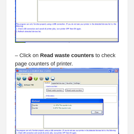
– Click on
Read waste counters
to check
page counters of printer.