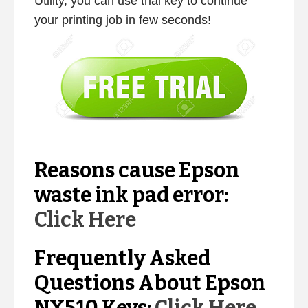
Utility, you can use trial key to continue
your printing job in few seconds!
Reasons cause Epson
waste ink pad error:
Click Here
Frequently Asked
Questions About Epson