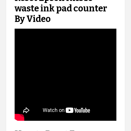
waste ink pad counter
By Video