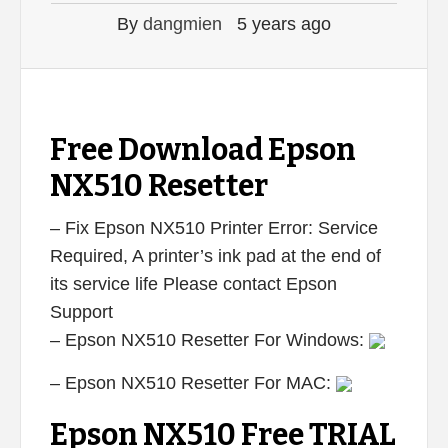
By
dangmien
5 years ago
Free Download Epson
NX510 Resetter
– Fix Epson NX510 Printer Error: Service
Required, A printer’s ink pad at the end of
its service life Please contact Epson
Support
– Epson NX510 Resetter For Windows:
– Epson NX510 Resetter For MAC:
Epson NX510 Free TRIAL