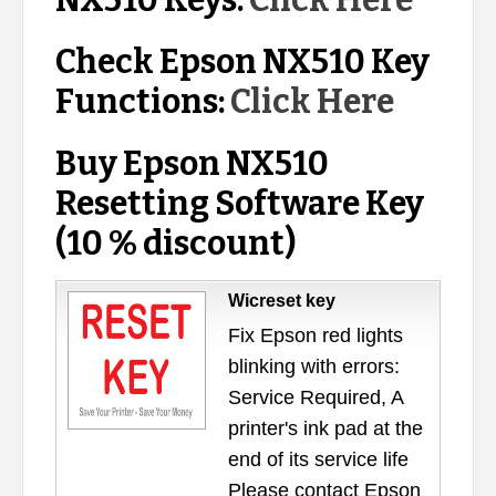
NX510 Keys:
Click Here
Check Epson NX510 Key
Functions:
Click Here
Buy Epson NX510
Resetting Software Key
(10 % discount)
Wicreset key
Fix Epson red lights
blinking with errors:
Service Required, A
printer's ink pad at the
end of its service life
Please contact Epson