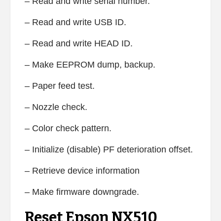
– Read and write serial number.
– Read and write USB ID.
– Read and write HEAD ID.
– Make EEPROM dump, backup.
– Paper feed test.
– Nozzle check.
– Color check pattern.
– Initialize (disable) PF deterioration offset.
– Retrieve device information
– Make firmware downgrade.
Reset Epson NX510