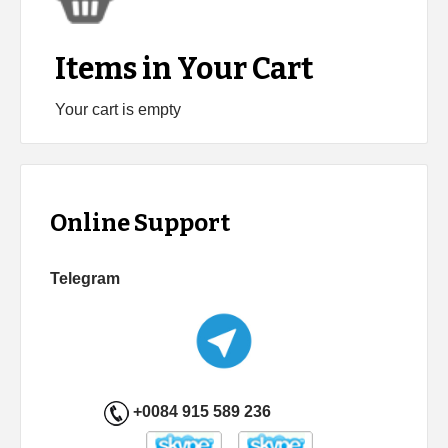
Items in Your Cart
Your cart is empty
Online Support
Telegram
+0084 915 589 236