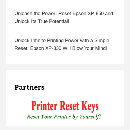
Unleash the Power: Reset Epson XP-850 and
Unlock Its True Potential!
Unlock Infinite Printing Power with a Simple
Reset: Epson XP-830 Will Blow Your Mind!
Partners