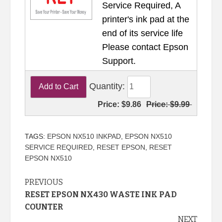
Service Required, A
printer's ink pad at the
end of its service life
Please contact Epson
Support.
Quantity:
Price:
$9.86
Price:
$9.99
TAGS:
EPSON NX510 INKPAD
,
EPSON NX510
SERVICE REQUIRED
,
RESET EPSON
,
RESET
EPSON NX510
Continue
PREVIOUS
RESET EPSON NX430 WASTE INK PAD
Reading
COUNTER
NEXT