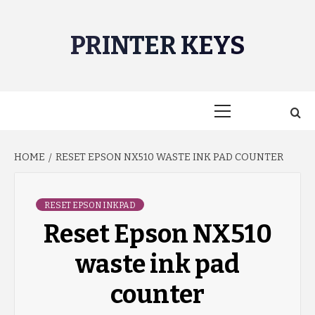
Skip
to
PRINTER KEYS
content
Primary
Menu
HOME
RESET EPSON NX510 WASTE INK PAD COUNTER
RESET EPSON INKPAD
Reset Epson NX510
waste ink pad
counter