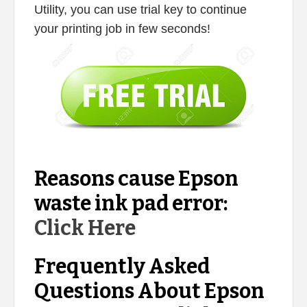
Utility, you can use trial key to continue
your printing job in few seconds!
Reasons cause Epson
waste ink pad error:
Click Here
Frequently Asked
Questions About Epson