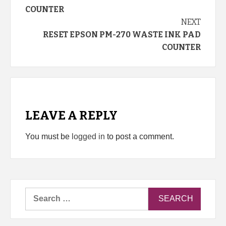
Reading
COUNTER
NEXT
RESET EPSON PM-270 WASTE INK PAD
COUNTER
LEAVE A REPLY
You must be
logged in
to post a comment.
Search
for: