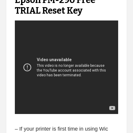
Epson PM-290 Free
TRIAL Reset Key
– If your printer is first time in using Wic