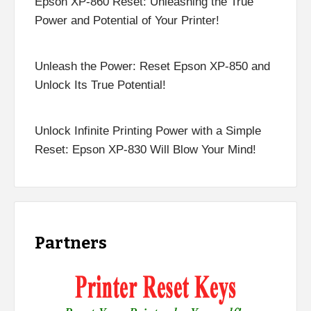
Epson XP-860 Reset: Unleashing the True
Power and Potential of Your Printer!
Unleash the Power: Reset Epson XP-850 and
Unlock Its True Potential!
Unlock Infinite Printing Power with a Simple
Reset: Epson XP-830 Will Blow Your Mind!
Partners