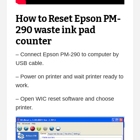
How to Reset Epson PM-
290 waste ink pad
counter
– Connect Epson PM-290 to computer by
USB cable.
– Power on printer and wait printer ready to
work.
– Open WIC reset software and choose
printer.