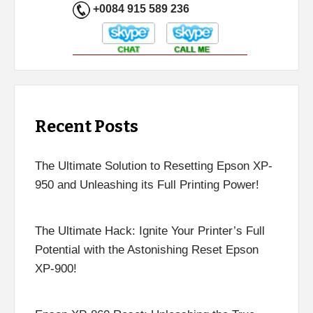
+0084 915 589 236
Recent Posts
The Ultimate Solution to Resetting Epson XP-
950 and Unleashing its Full Printing Power!
The Ultimate Hack: Ignite Your Printer’s Full
Potential with the Astonishing Reset Epson
XP-900!