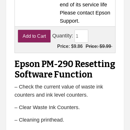
end of its service life
Please contact Epson
Support.
Quantity:
Price:
$9.86
Price:
$9.99
Epson PM-290 Resetting
Software Function
– Check the current value of waste ink
counters and ink level counters.
– Clear Waste Ink Counters.
– Cleaning printhead.