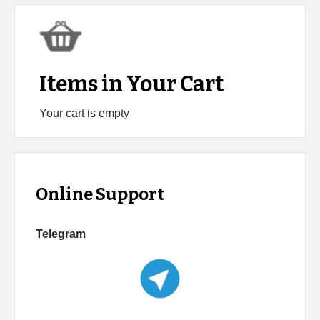
Items in Your Cart
Your cart is empty
Online Support
Telegram