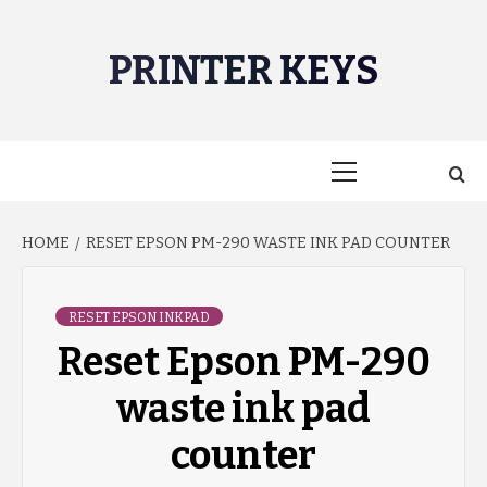
Skip
to
PRINTER KEYS
content
Primary
Menu
HOME
RESET EPSON PM-290 WASTE INK PAD COUNTER
RESET EPSON INKPAD
Reset Epson PM-290
waste ink pad
counter