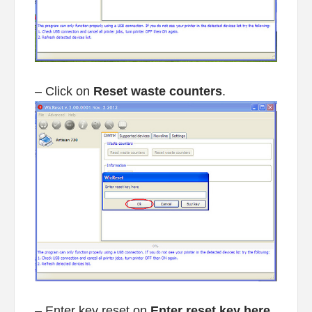
– Click on
Reset waste counters
.
– Enter key reset on
Enter reset key here