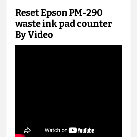
Reset Epson PM-290
waste ink pad counter
By Video