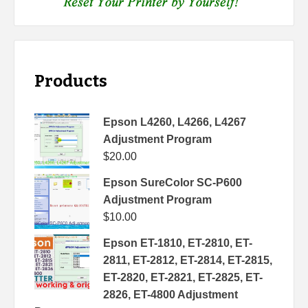
Products
Epson L4260, L4266, L4267
Adjustment Program
$
20.00
Epson SureColor SC-P600
Adjustment Program
$
10.00
Epson ET-1810, ET-2810, ET-
2811, ET-2812, ET-2814, ET-2815,
ET-2820, ET-2821, ET-2825, ET-
2826, ET-4800 Adjustment