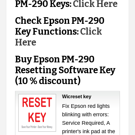
PM-290 Keys:
Click Here
Check Epson PM-290
Key Functions:
Click
Here
Buy Epson PM-290
Resetting Software Key
(10 % discount)
Wicreset key
Fix Epson red lights
blinking with errors:
Service Required, A
printer's ink pad at the