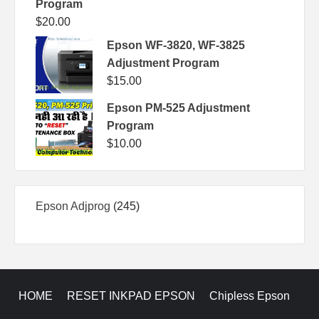
Program
$
20.00
Epson WF-3820, WF-3825
Adjustment Program
$
15.00
Epson PM-525 Adjustment
Program
$
10.00
245
Epson Adjprog
245
products
HOME
RESET INKPAD EPSON
Chipless Epson