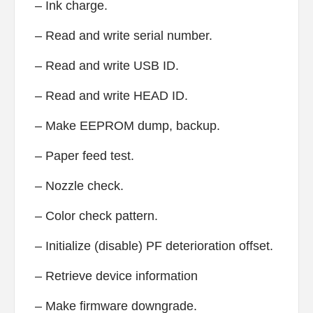
– Ink charge.
– Read and write serial number.
– Read and write USB ID.
– Read and write HEAD ID.
– Make EEPROM dump, backup.
– Paper feed test.
– Nozzle check.
– Color check pattern.
– Initialize (disable) PF deterioration offset.
– Retrieve device information
– Make firmware downgrade.