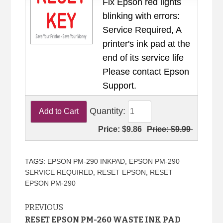
Fix Epson red lights
blinking with errors:
Service Required, A
printer's ink pad at the
end of its service life
Please contact Epson
Support.
Quantity:
Price:
$9.86
Price:
$9.99
TAGS:
EPSON PM-290 INKPAD
,
EPSON PM-290
SERVICE REQUIRED
,
RESET EPSON
,
RESET
EPSON PM-290
Continue
PREVIOUS
RESET EPSON PM-260 WASTE INK PAD