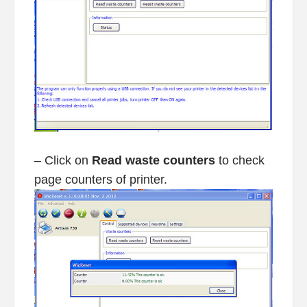
– Click on
Read waste counters
to check
page counters of printer.