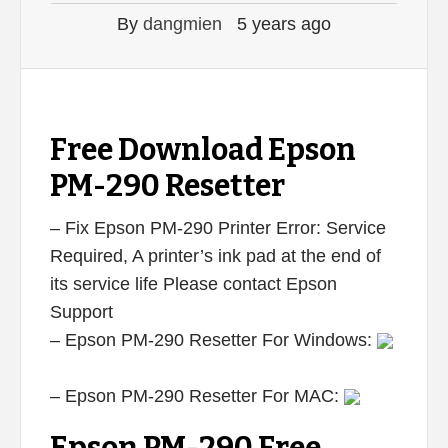
By
dangmien
5 years ago
Free Download Epson
PM-290 Resetter
– Fix Epson PM-290 Printer Error: Service
Required, A printer’s ink pad at the end of
its service life Please contact Epson
Support
– Epson PM-290 Resetter For Windows:
– Epson PM-290 Resetter For MAC: