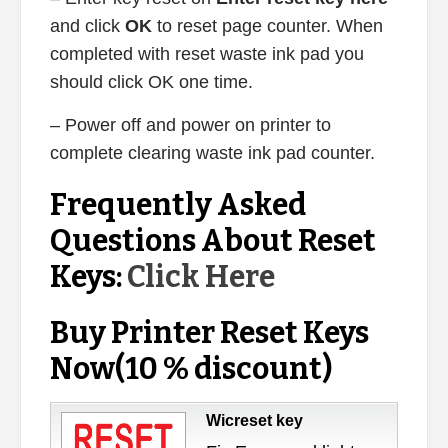
and click
OK
to reset page counter. When
completed with reset waste ink pad you
should click OK one time.
– Power off and power on printer to
complete clearing waste ink pad counter.
Frequently Asked
Questions About Reset
Keys:
Click Here
Buy Printer Reset Keys
Now(10 % discount)
Wicreset key