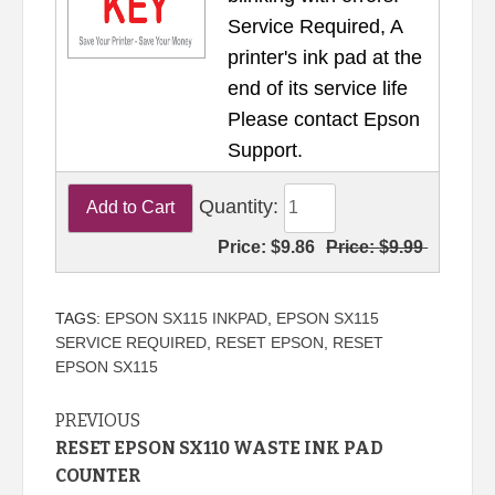
Service Required, A
printer's ink pad at the
end of its service life
Please contact Epson
Support.
Quantity:
Price:
$9.86
Price:
$9.99
TAGS:
EPSON SX115 INKPAD
,
EPSON SX115
SERVICE REQUIRED
,
RESET EPSON
,
RESET
EPSON SX115
Continue
PREVIOUS
RESET EPSON SX110 WASTE INK PAD
Reading
COUNTER