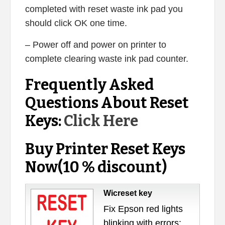
completed with reset waste ink pad you
should click OK one time.
– Power off and power on printer to
complete clearing waste ink pad counter.
Frequently Asked
Questions About Reset
Keys:
Click Here
Buy Printer Reset Keys
Now(10 % discount)
Wicreset key
Fix Epson red lights
blinking with errors: