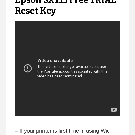
Epson SX115 Free TRIAL
Reset Key
– If your printer is first time in using Wic