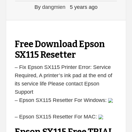
By
dangmien
5 years ago
Free Download Epson
SX115 Resetter
– Fix Epson SX115 Printer Error: Service
Required, A printer’s ink pad at the end of
its service life Please contact Epson
Support
– Epson SX115 Resetter For Windows:
– Epson SX115 Resetter For MAC: