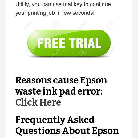
Utility, you can use trial key to continue
your printing job in few seconds!
Reasons cause Epson
waste ink pad error:
Click Here
Frequently Asked
Questions About Epson