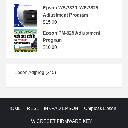
Epson WF-3820, WF-3825
Adjustment Program
$
15.00
Epson PM-525 Adjustment
Program
$
10.00
245
Epson Adjprog
245
products
HOME
RESET INKPAD EPSON
Chipless Epson
WICRESET FIRMWARE KEY