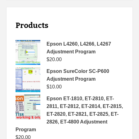
Products
Epson L4260, L4266, L4267
Adjustment Program
$
20.00
Epson SureColor SC-P600
Adjustment Program
$
10.00
Epson ET-1810, ET-2810, ET-
2811, ET-2812, ET-2814, ET-2815,
ET-2820, ET-2821, ET-2825, ET-
2826, ET-4800 Adjustment
Program
$
20.00