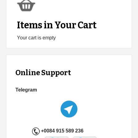
Items in Your Cart
Your cart is empty
Online Support
Telegram
+0084 915 589 236