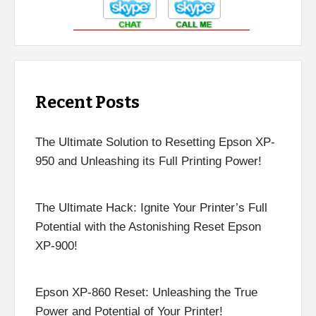
Recent Posts
The Ultimate Solution to Resetting Epson XP-
950 and Unleashing its Full Printing Power!
The Ultimate Hack: Ignite Your Printer’s Full
Potential with the Astonishing Reset Epson
XP-900!
Epson XP-860 Reset: Unleashing the True
Power and Potential of Your Printer!