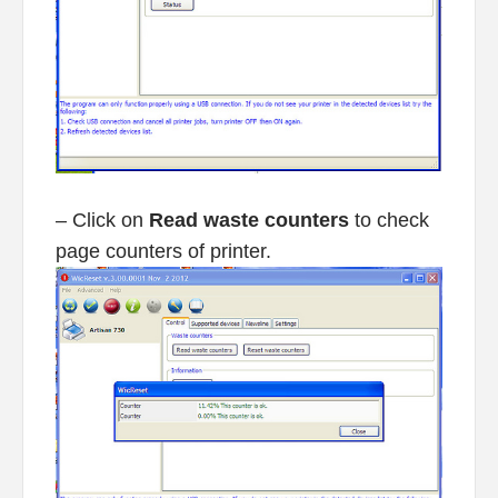
– Click on
Read waste counters
to check
page counters of printer.