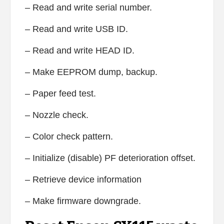
– Read and write serial number.
– Read and write USB ID.
– Read and write HEAD ID.
– Make EEPROM dump, backup.
– Paper feed test.
– Nozzle check.
– Color check pattern.
– Initialize (disable) PF deterioration offset.
– Retrieve device information
– Make firmware downgrade.