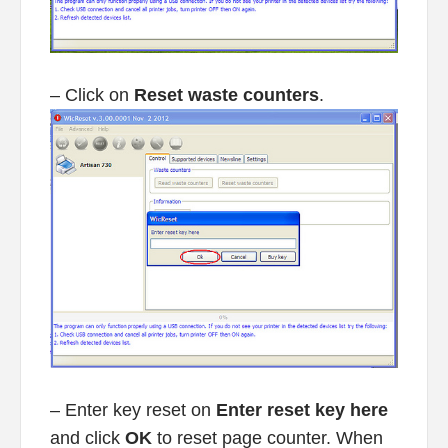
– Click on
Reset waste counters
.
– Enter key reset on
Enter reset key here
and click
OK
to reset page counter. When