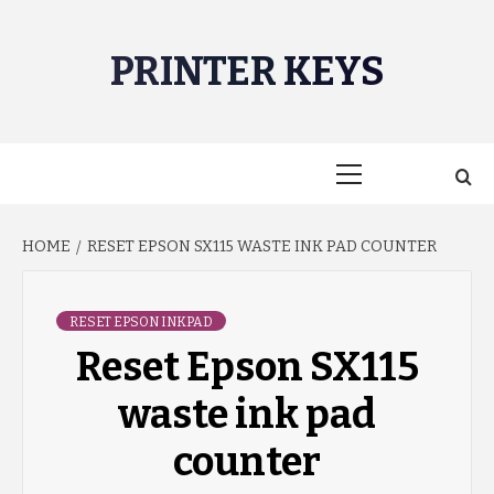
Skip
to
PRINTER KEYS
content
Primary
Menu
HOME
RESET EPSON SX115 WASTE INK PAD COUNTER
RESET EPSON INKPAD
Reset Epson SX115
waste ink pad
counter