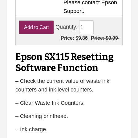
Please contact Epson
Support.
Quantity:
Price:
$9.86
Price:
$9.99
Epson SX115 Resetting
Software Function
– Check the current value of waste ink
counters and ink level counters.
– Clear Waste Ink Counters.
– Cleaning printhead.
– Ink charge.