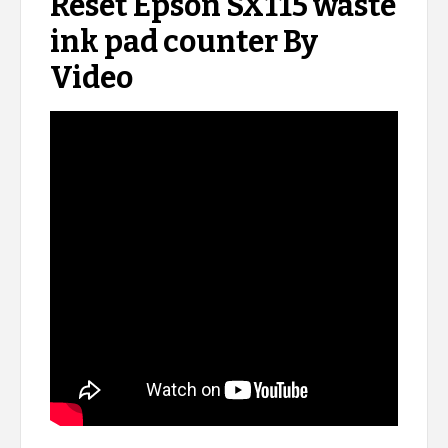
Reset Epson SX115 waste
ink pad counter By
Video