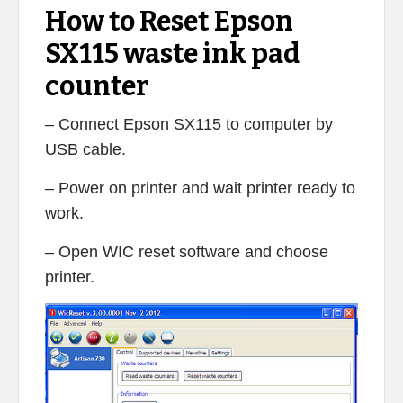
How to Reset Epson
SX115 waste ink pad
counter
– Connect Epson SX115 to computer by
USB cable.
– Power on printer and wait printer ready to
work.
– Open WIC reset software and choose
printer.