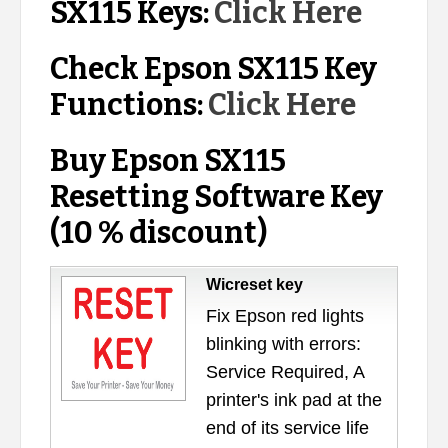
SX115 Keys:
Click Here
Check Epson SX115 Key
Functions:
Click Here
Buy Epson SX115
Resetting Software Key
(10 % discount)
Wicreset key
Fix Epson red lights
blinking with errors:
Service Required, A
printer's ink pad at the
end of its service life