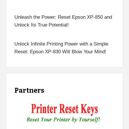
Unleash the Power: Reset Epson XP-850 and
Unlock Its True Potential!
Unlock Infinite Printing Power with a Simple
Reset: Epson XP-830 Will Blow Your Mind!
Partners