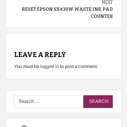
NEXT
RESET EPSON SX430W WASTE INK PAD
COUNTER
LEAVE A REPLY
You must be
logged in
to post a comment.
Search
for: