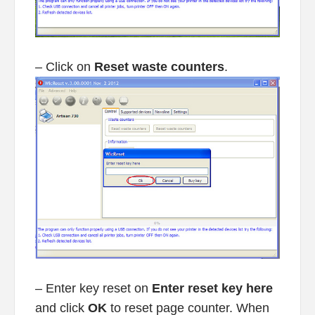
– Click on
Reset waste counters
.
– Enter key reset on
Enter reset key here
and click
OK
to reset page counter. When