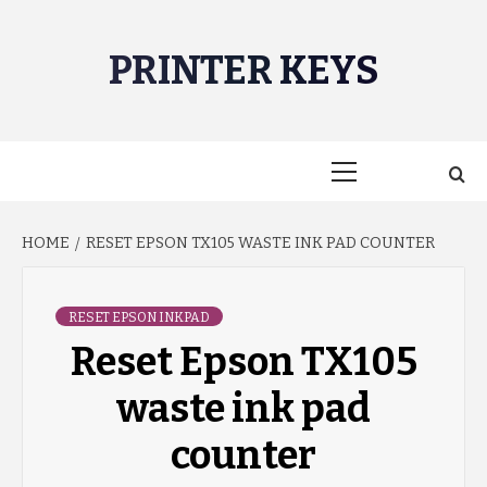
Skip
to
PRINTER KEYS
content
Primary
Menu
HOME
RESET EPSON TX105 WASTE INK PAD COUNTER
RESET EPSON INKPAD
Reset Epson TX105
waste ink pad
counter