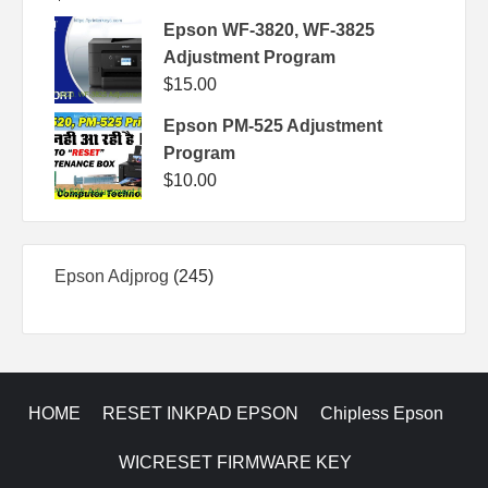
Epson WF-3820, WF-3825
Adjustment Program
$
15.00
Epson PM-525 Adjustment
Program
$
10.00
245
Epson Adjprog
245
products
HOME
RESET INKPAD EPSON
Chipless Epson
WICRESET FIRMWARE KEY