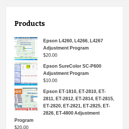
Products
Epson L4260, L4266, L4267
Adjustment Program
$
20.00
Epson SureColor SC-P600
Adjustment Program
$
10.00
Epson ET-1810, ET-2810, ET-
2811, ET-2812, ET-2814, ET-2815,
ET-2820, ET-2821, ET-2825, ET-
2826, ET-4800 Adjustment
Program
$
20.00