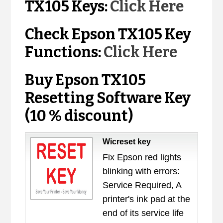
TX105 Keys:
Click Here
Check Epson TX105 Key
Functions:
Click Here
Buy Epson TX105
Resetting Software Key
(10 % discount)
Wicreset key
Fix Epson red lights
blinking with errors:
Service Required, A
printer's ink pad at the
end of its service life