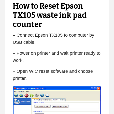
How to Reset Epson
TX105 waste ink pad
counter
– Connect Epson TX105 to computer by
USB cable.
– Power on printer and wait printer ready to
work.
– Open WIC reset software and choose
printer.