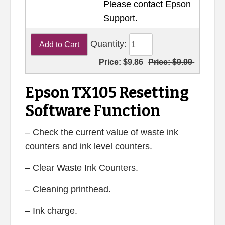
Please contact Epson
Support.
Quantity:
Price:
$9.86
Price:
$9.99
Epson TX105 Resetting
Software Function
– Check the current value of waste ink
counters and ink level counters.
– Clear Waste Ink Counters.
– Cleaning printhead.
– Ink charge.