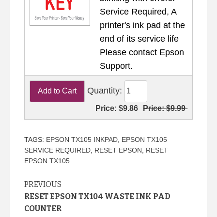
Service Required, A
printer's ink pad at the
end of its service life
Please contact Epson
Support.
Quantity:
Price:
$9.86
Price:
$9.99
TAGS:
EPSON TX105 INKPAD
,
EPSON TX105
SERVICE REQUIRED
,
RESET EPSON
,
RESET
EPSON TX105
Continue
PREVIOUS
RESET EPSON TX104 WASTE INK PAD
Reading
COUNTER