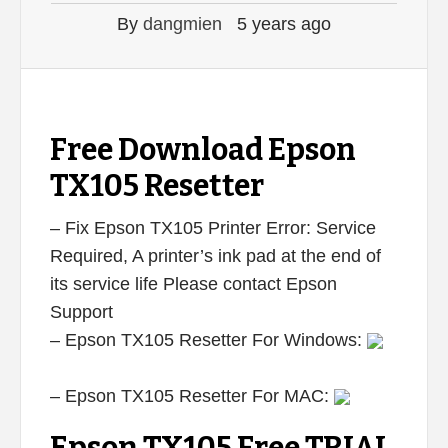
By
dangmien
5 years ago
Free Download Epson
TX105 Resetter
– Fix Epson TX105 Printer Error: Service
Required, A printer’s ink pad at the end of
its service life Please contact Epson
Support
– Epson TX105 Resetter For Windows:
– Epson TX105 Resetter For MAC: