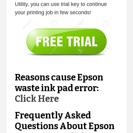
Utility, you can use trial key to continue
your printing job in few seconds!
Reasons cause Epson
waste ink pad error:
Click Here
Frequently Asked
Questions About Epson