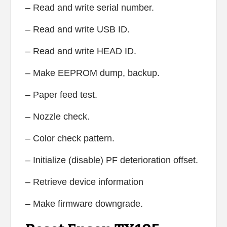
– Read and write serial number.
– Read and write USB ID.
– Read and write HEAD ID.
– Make EEPROM dump, backup.
– Paper feed test.
– Nozzle check.
– Color check pattern.
– Initialize (disable) PF deterioration offset.
– Retrieve device information
– Make firmware downgrade.