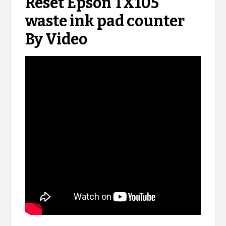
Reset Epson TX105
waste ink pad counter
By Video