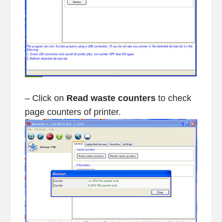
– Click on
Read waste counters
to check
page counters of printer.