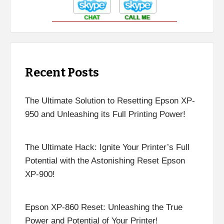
Recent Posts
The Ultimate Solution to Resetting Epson XP-
950 and Unleashing its Full Printing Power!
The Ultimate Hack: Ignite Your Printer’s Full
Potential with the Astonishing Reset Epson
XP-900!
Epson XP-860 Reset: Unleashing the True
Power and Potential of Your Printer!