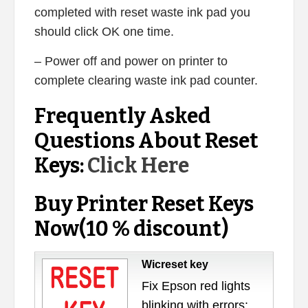
completed with reset waste ink pad you
should click OK one time.
– Power off and power on printer to
complete clearing waste ink pad counter.
Frequently Asked
Questions About Reset
Keys:
Click Here
Buy Printer Reset Keys
Now(10 % discount)
Wicreset key
Fix Epson red lights
blinking with errors: