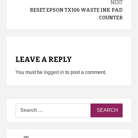
NEXT
RESET EPSON TX106 WASTE INK PAD
COUNTER
LEAVE A REPLY
You must be
logged in
to post a comment.
Search
for: