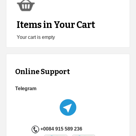
Items in Your Cart
Your cart is empty
Online Support
Telegram
+0084 915 589 236