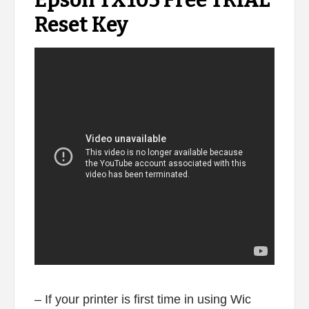
Epson TX105 Free TRIAL
Reset Key
– If your printer is first time in using Wic