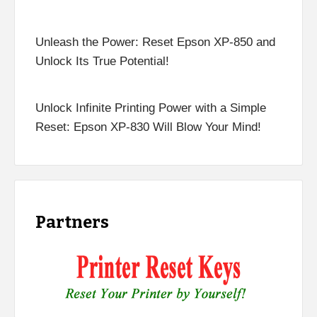
Unleash the Power: Reset Epson XP-850 and
Unlock Its True Potential!
Unlock Infinite Printing Power with a Simple
Reset: Epson XP-830 Will Blow Your Mind!
Partners