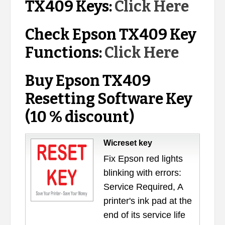
TX409 Keys:
Click Here
Check Epson TX409 Key
Functions:
Click Here
Buy Epson TX409
Resetting Software Key
(10 % discount)
Wicreset key
Fix Epson red lights
blinking with errors:
Service Required, A
printer's ink pad at the
end of its service life