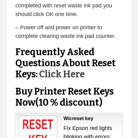
completed with reset waste ink pad you
should click OK one time.
– Power off and power on printer to
complete clearing waste ink pad counter.
Frequently Asked
Questions About Reset
Keys:
Click Here
Buy Printer Reset Keys
Now(10 % discount)
Wicreset key
Fix Epson red lights
blinking with errors: