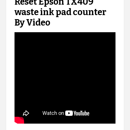
Reset Epson TX409
waste ink pad counter
By Video