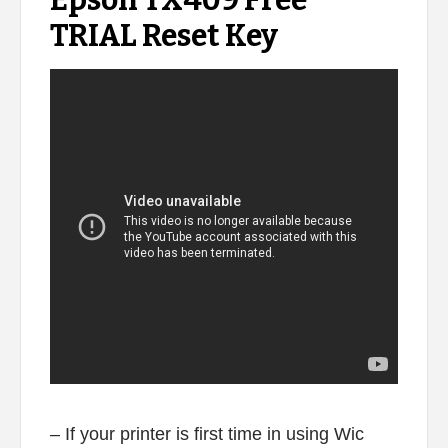
Epson TX409 Free
TRIAL Reset Key
– If your printer is first time in using Wic