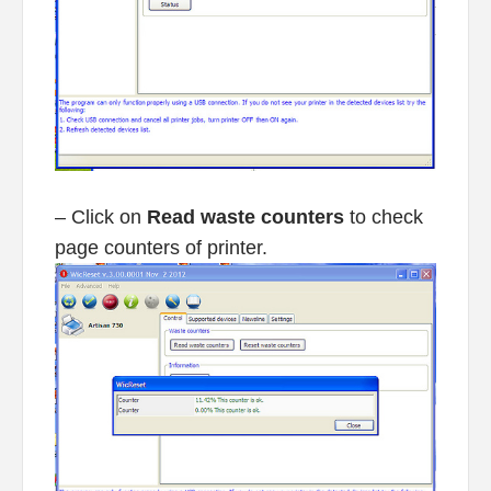
– Click on
Read waste counters
to check
page counters of printer.