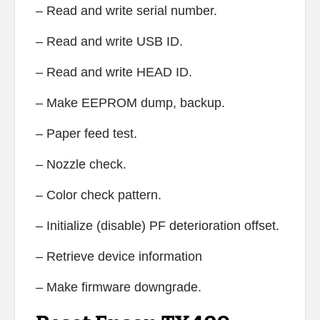
– Read and write serial number.
– Read and write USB ID.
– Read and write HEAD ID.
– Make EEPROM dump, backup.
– Paper feed test.
– Nozzle check.
– Color check pattern.
– Initialize (disable) PF deterioration offset.
– Retrieve device information
– Make firmware downgrade.