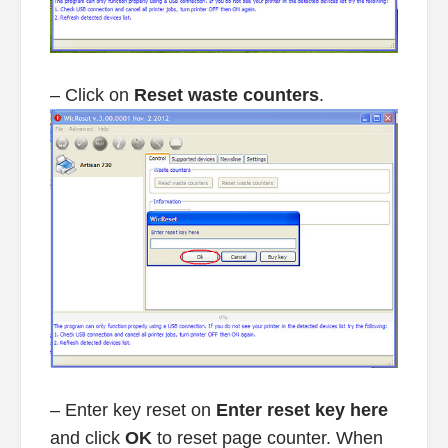
– Click on
Reset waste counters
.
– Enter key reset on
Enter reset key here
and click
OK
to reset page counter. When