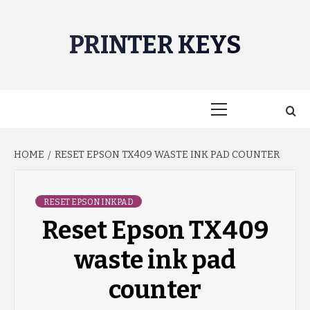
Skip
to
PRINTER KEYS
content
Primary
Menu
HOME
RESET EPSON TX409 WASTE INK PAD COUNTER
RESET EPSON INKPAD
Reset Epson TX409
waste ink pad
counter