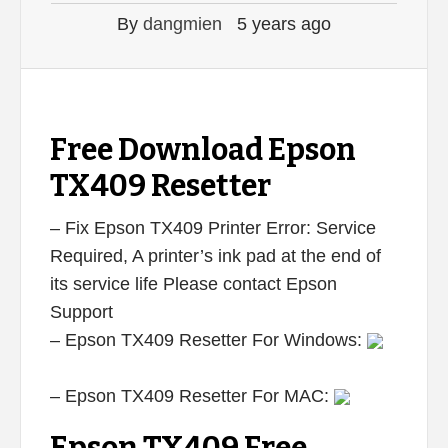
By
dangmien
5 years ago
Free Download Epson
TX409 Resetter
– Fix Epson TX409 Printer Error: Service
Required, A printer’s ink pad at the end of
its service life Please contact Epson
Support
– Epson TX409 Resetter For Windows:
– Epson TX409 Resetter For MAC: