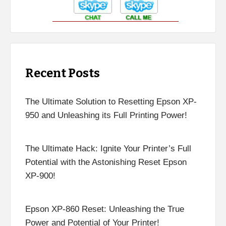
Recent Posts
The Ultimate Solution to Resetting Epson XP-
950 and Unleashing its Full Printing Power!
The Ultimate Hack: Ignite Your Printer’s Full
Potential with the Astonishing Reset Epson
XP-900!
Epson XP-860 Reset: Unleashing the True
Power and Potential of Your Printer!