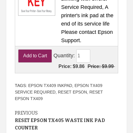
Service Required, A
printer's ink pad at the
end of its service life
Please contact Epson
Support.
Quantity:
Price:
$9.86
Price:
$9.99
TAGS:
EPSON TX409 INKPAD
,
EPSON TX409
SERVICE REQUIRED
,
RESET EPSON
,
RESET
EPSON TX409
Continue
PREVIOUS
RESET EPSON TX405 WASTE INK PAD
Reading
COUNTER