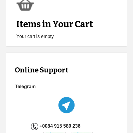
Items in Your Cart
Your cart is empty
Online Support
Telegram
+0084 915 589 236