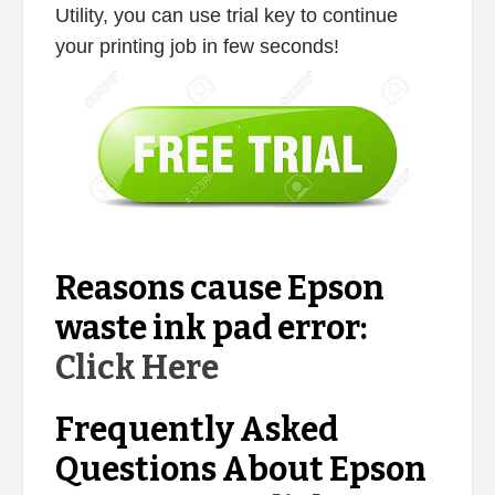
Utility, you can use trial key to continue
your printing job in few seconds!
Reasons cause Epson
waste ink pad error:
Click Here
Frequently Asked
Questions About Epson