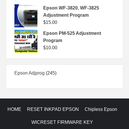
Epson WF-3820, WF-3825
Adjustment Program
$
15.00
Epson PM-525 Adjustment
Program
$
10.00
245
Epson Adjprog
245
products
HOME
RESET INKPAD EPSON
Chipless Epson
WICRESET FIRMWARE KEY