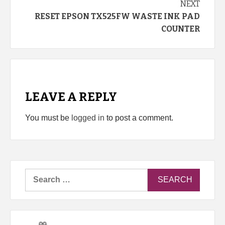
NEXT
RESET EPSON TX525FW WASTE INK PAD
COUNTER
LEAVE A REPLY
You must be
logged in
to post a comment.
Search
for: