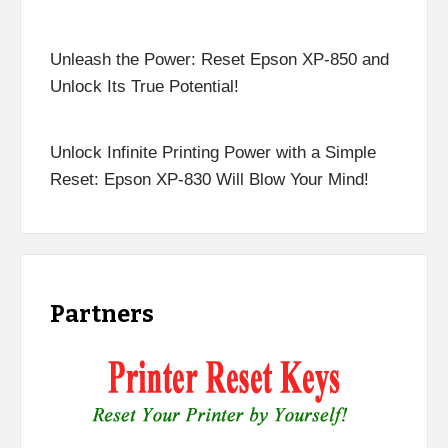
Unleash the Power: Reset Epson XP-850 and
Unlock Its True Potential!
Unlock Infinite Printing Power with a Simple
Reset: Epson XP-830 Will Blow Your Mind!
Partners