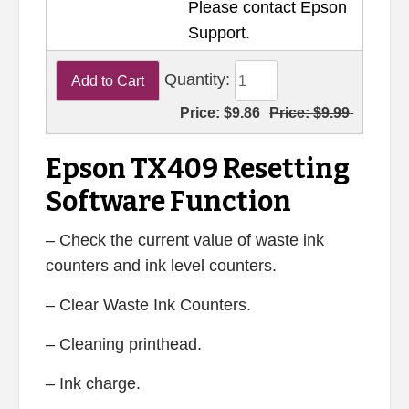
Please contact Epson
Support.
Quantity:
Price:
$9.86
Price:
$9.99
Epson TX409 Resetting
Software Function
– Check the current value of waste ink
counters and ink level counters.
– Clear Waste Ink Counters.
– Cleaning printhead.
– Ink charge.