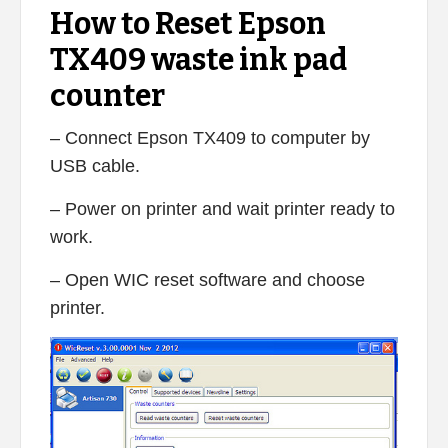
How to Reset Epson
TX409 waste ink pad
counter
– Connect Epson TX409 to computer by
USB cable.
– Power on printer and wait printer ready to
work.
– Open WIC reset software and choose
printer.