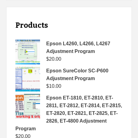
Products
Epson L4260, L4266, L4267
Adjustment Program
$
20.00
Epson SureColor SC-P600
Adjustment Program
$
10.00
Epson ET-1810, ET-2810, ET-
2811, ET-2812, ET-2814, ET-2815,
ET-2820, ET-2821, ET-2825, ET-
2826, ET-4800 Adjustment
Program
$
20.00