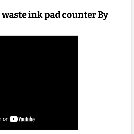
waste ink pad counter By