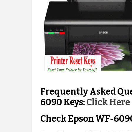
Frequently Asked Qu
6090 Keys:
Click Here
Check Epson WF-6090