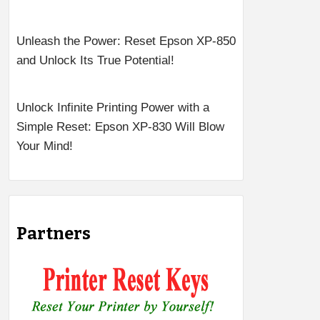
Unleash the Power: Reset Epson XP-850
and Unlock Its True Potential!
Unlock Infinite Printing Power with a
Simple Reset: Epson XP-830 Will Blow
Your Mind!
Partners