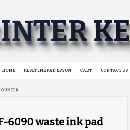
INTER K
HOME
RESET INKPAD EPSON
CART
CONTACT US
 COUNTER
F-6090 waste ink pad