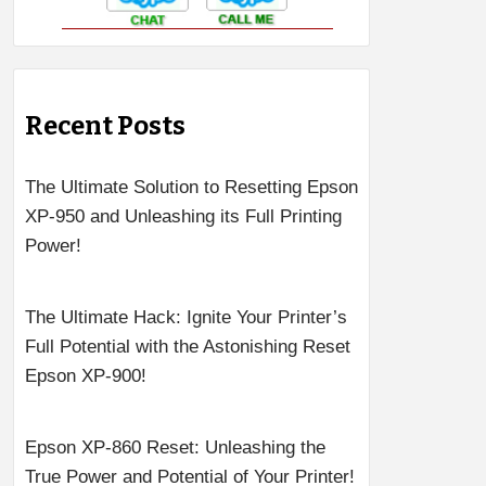
Recent Posts
The Ultimate Solution to Resetting Epson
XP-950 and Unleashing its Full Printing
Power!
The Ultimate Hack: Ignite Your Printer’s
Full Potential with the Astonishing Reset
Epson XP-900!
Epson XP-860 Reset: Unleashing the
True Power and Potential of Your Printer!