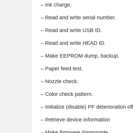
– Ink charge.
– Read and write serial number.
– Read and write USB ID.
– Read and write HEAD ID.
– Make EEPROM dump, backup.
– Paper feed test.
– Nozzle check.
– Color check pattern.
– Initialize (disable) PF deterioration of
– Retrieve device information
– Make firmware downgrade.