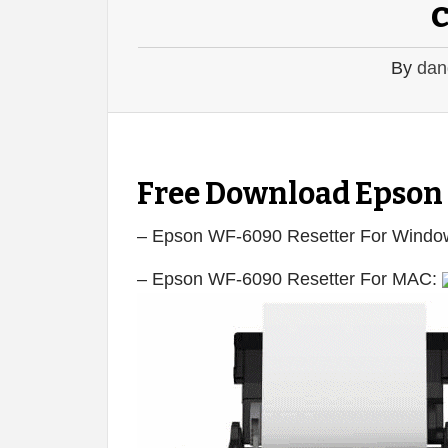
By
dan
Free Download Epson
– Epson WF-6090 Resetter For Windo
– Epson WF-6090 Resetter For MAC: