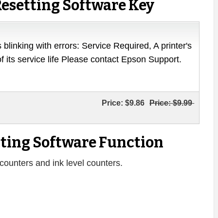
esetting Software Key
 blinking with errors: Service Required, A printer's
of its service life Please contact Epson Support.
Price:
$9.86
Price:
$9.99
ting Software Function
counters and ink level counters.