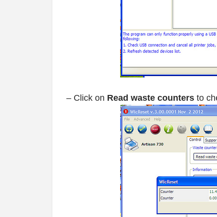
– Click on
Read waste counters
to ch