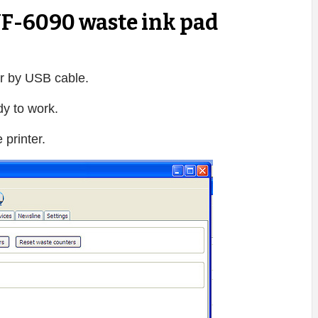
F-6090 waste ink pad
r by USB cable.
dy to work.
printer.