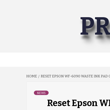
Skip
to
PR
content
HOME
RESET EPSON WF-6090 WASTE INK PAD
NEWS
Reset Epson W