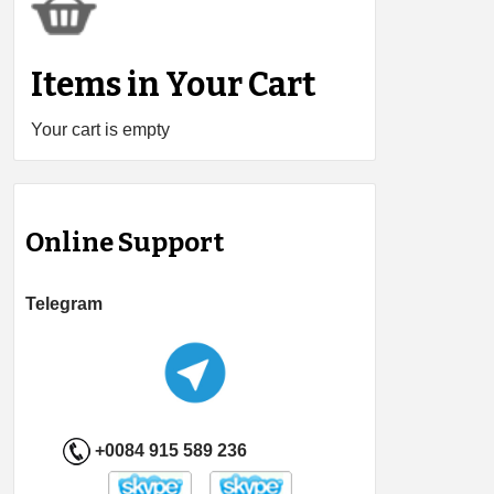
Items in Your Cart
Your cart is empty
Online Support
Telegram
+0084 915 589 236