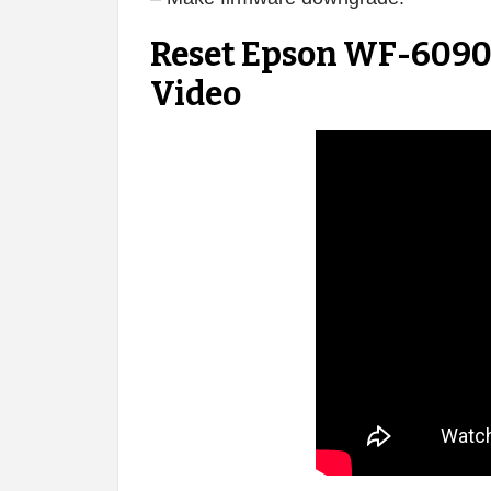
Reset Epson WF-6090 
Video