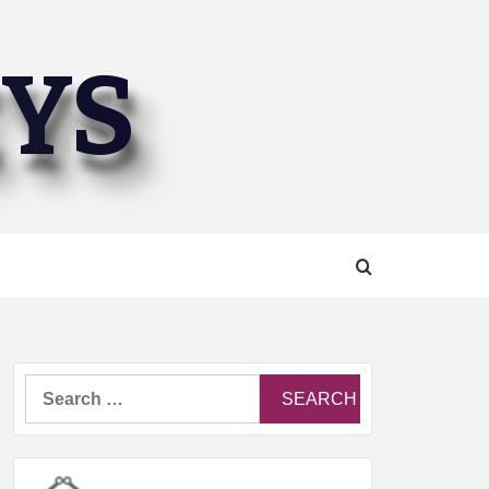
EYS
Search
for: