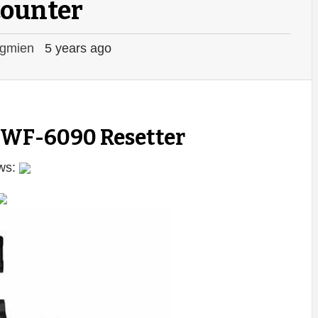
counter
gmien
5 years ago
 WF-6090 Resetter
ws: