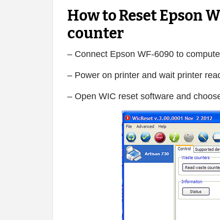
How to Reset Epson W
counter
– Connect Epson WF-6090 to compute
– Power on printer and wait printer rea
– Open WIC reset software and choose 