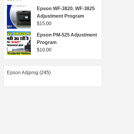
Epson WF-3820, WF-3825
Adjustment Program
$
15.00
Epson PM-525 Adjustment
Program
$
10.00
245
Epson Adjprog
245
products