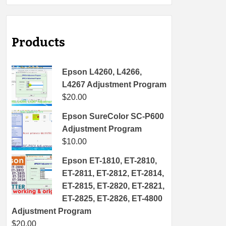
Products
Epson L4260, L4266,
L4267 Adjustment Program
$
20.00
Epson SureColor SC-P600
Adjustment Program
$
10.00
Epson ET-1810, ET-2810,
ET-2811, ET-2812, ET-2814,
ET-2815, ET-2820, ET-2821,
ET-2825, ET-2826, ET-4800
Adjustment Program
$
20.00