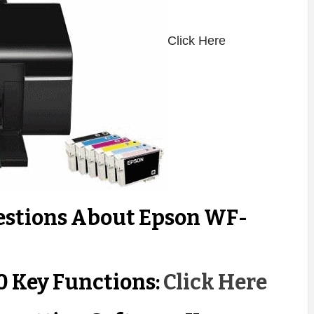
Click Here
estions About Epson WF-
 Key Functions:
Click Here