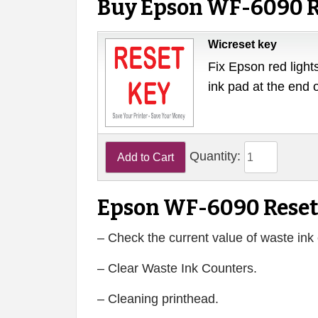
Buy Epson WF-6090 R
Wicreset key
Fix Epson red lights
ink pad at the end 
Quantity:
Epson WF-6090 Reset
– Check the current value of waste ink 
– Clear Waste Ink Counters.
– Cleaning printhead.