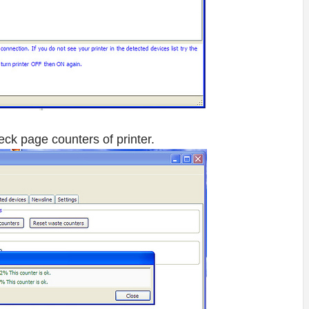
eck page counters of printer.