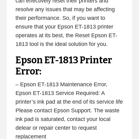
can effectively reset their printers and
resolve any issues that may be affecting
their performance. So, if you want to
ensure that your Epson ET-1813 printer
operates at its best, the Reset Epson ET-
1813 tool is the ideal solution for you.
Epson ET-1813 Printer
Error:
– Epson ET-1813 Maintenance Error,
Epson ET-1813 Service Required: A
printer’s ink pad at the end of its service life
Please contact Epson Support. The waste
ink pad is saturated, contact your local
delear or repair center to request
replacement