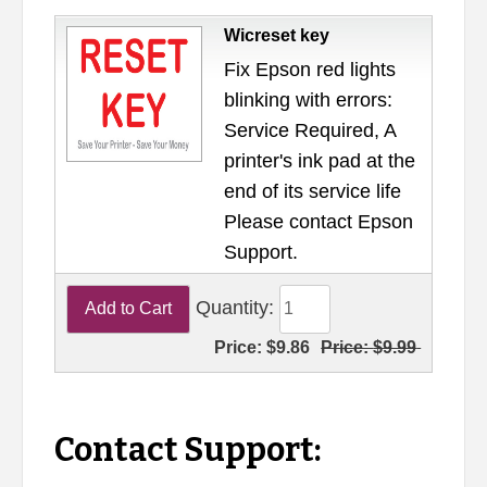
Wicreset key
Fix Epson red lights
blinking with errors:
Service Required, A
printer's ink pad at the
end of its service life
Please contact Epson
Support.
Quantity:
Price:
$9.86
Price:
$9.99
Contact Support: