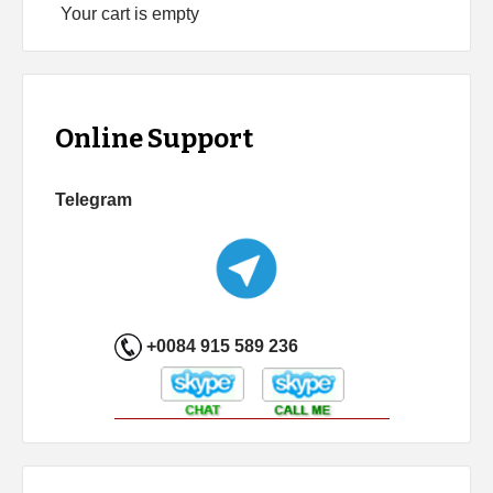
Your cart is empty
Online Support
Telegram
+0084 915 589 236