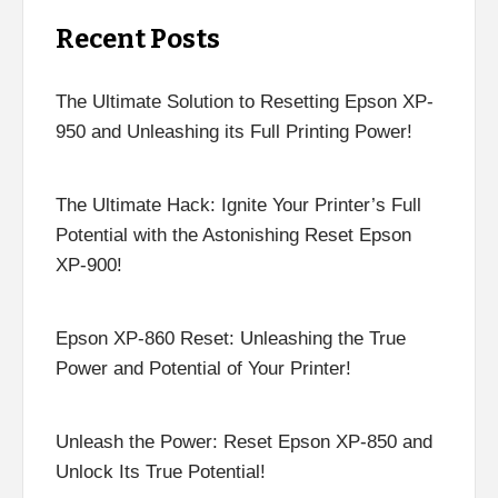
Recent Posts
The Ultimate Solution to Resetting Epson XP-
950 and Unleashing its Full Printing Power!
The Ultimate Hack: Ignite Your Printer’s Full
Potential with the Astonishing Reset Epson
XP-900!
Epson XP-860 Reset: Unleashing the True
Power and Potential of Your Printer!
Unleash the Power: Reset Epson XP-850 and
Unlock Its True Potential!