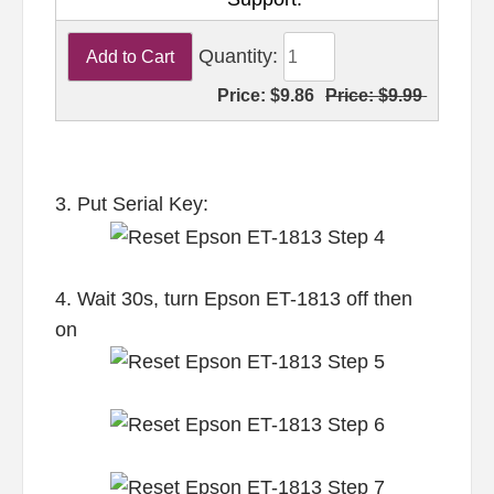
Quantity:
Price:
$9.86
Price:
$9.99
3. Put Serial Key:
4. Wait 30s, turn Epson ET-1813 off then
on