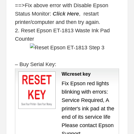
==>Fix above error with Disable Epson
Status Monitor:
Click Here
, restart
printer/computer and then try again.
2. Reset Epson ET-1813 Waste Ink Pad
Counter
– Buy Serial Key:
Wicreset key
Fix Epson red lights
blinking with errors:
Service Required, A
printer's ink pad at the
end of its service life
Please contact Epson
Support.