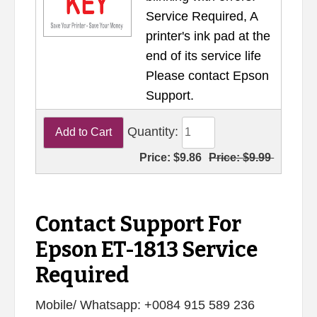
Service Required, A
printer's ink pad at the
end of its service life
Please contact Epson
Support.
Quantity:
Price:
$9.86
Price:
$9.99
Contact Support For
Epson ET-1813 Service
Required
Mobile/ Whatsapp: +0084 915 589 236