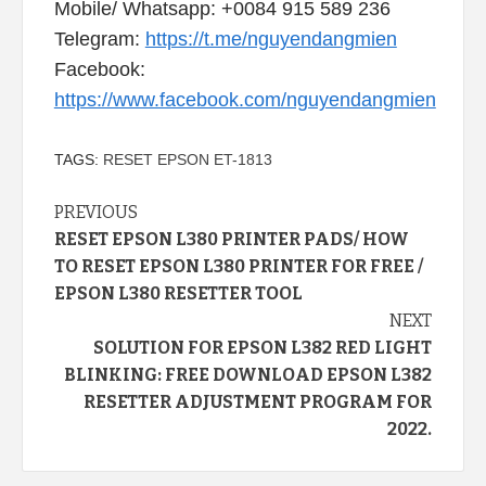
Mobile/ Whatsapp: +0084 915 589 236
Telegram:
https://t.me/nguyendangmien
Facebook:
https://www.facebook.com/nguyendangmien
TAGS:
RESET EPSON ET-1813
Continue
PREVIOUS
RESET EPSON L380 PRINTER PADS/ HOW
Reading
TO RESET EPSON L380 PRINTER FOR FREE /
EPSON L380 RESETTER TOOL
NEXT
SOLUTION FOR EPSON L382 RED LIGHT
BLINKING: FREE DOWNLOAD EPSON L382
RESETTER ADJUSTMENT PROGRAM FOR
2022.