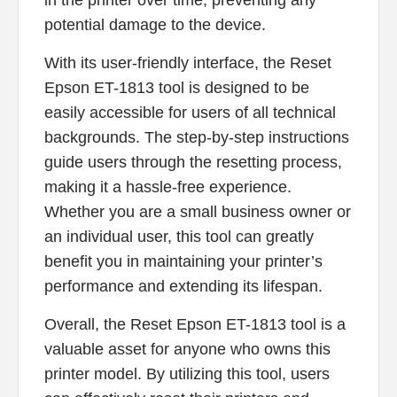
in the printer over time, preventing any
potential damage to the device.
With its user-friendly interface, the Reset
Epson ET-1813 tool is designed to be
easily accessible for users of all technical
backgrounds. The step-by-step instructions
guide users through the resetting process,
making it a hassle-free experience.
Whether you are a small business owner or
an individual user, this tool can greatly
benefit you in maintaining your printer’s
performance and extending its lifespan.
Overall, the Reset Epson ET-1813 tool is a
valuable asset for anyone who owns this
printer model. By utilizing this tool, users