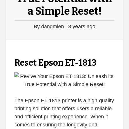
a Simple Reset!
By
dangmien
3 years ago
Reset Epson ET-1813
The Epson ET-1813 printer is a high-quality
printing solution that offers users a reliable
and efficient printing experience. When it
comes to ensuring the longevity and