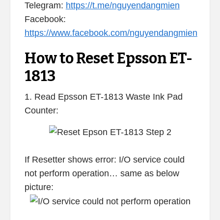
Telegram:
https://t.me/nguyendangmien
Facebook:
https://www.facebook.com/nguyendangmien
How to Reset Epsson ET-
1813
1. Read Epsson ET-1813 Waste Ink Pad
Counter:
If Resetter shows error: I/O service could
not perform operation… same as below
picture: