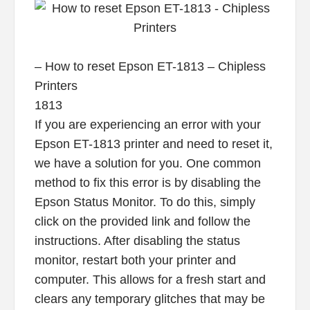
– How to reset Epson ET-1813 – Chipless
Printers
1813
If you are experiencing an error with your
Epson ET-1813 printer and need to reset it,
we have a solution for you. One common
method to fix this error is by disabling the
Epson Status Monitor. To do this, simply
click on the provided link and follow the
instructions. After disabling the status
monitor, restart both your printer and
computer. This allows for a fresh start and
clears any temporary glitches that may be