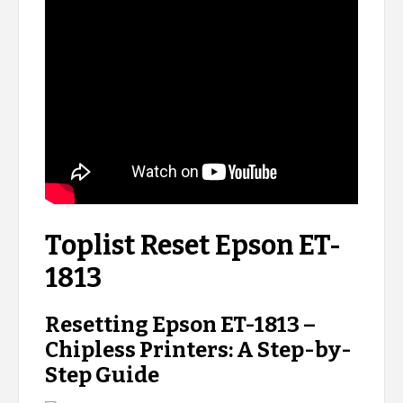
Toplist Reset Epson ET-
1813
Resetting Epson ET-1813 –
Chipless Printers: A Step-by-
Step Guide