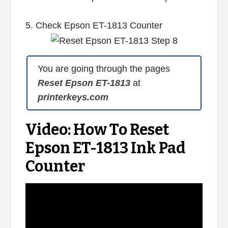
5. Check Epson ET-1813 Counter
You are going through the pages
Reset Epson ET-1813
at
printerkeys.com
Video: How To Reset
Epson ET-1813 Ink Pad
Counter