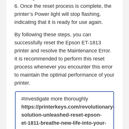
6. Once the reset process is complete, the
printer’s Power light will stop flashing,
indicating that it is ready for use again.
By following these steps, you can
successfully reset the Epson ET-1813
printer and resolve the Maintenance Error.
It is recommended to perform this reset
process whenever you encounter this error
to maintain the optimal performance of your
printer.
#Investigate more thoroughly
https://printerkeys.com/revolutionary-
solution-unleashed-reset-epson-
et-1811-breathe-new-life-into-your-