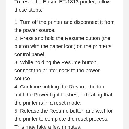
To reset the Epson ET-1813 printer, follow
these steps:
1. Turn off the printer and disconnect it from
the power source.
2. Press and hold the Resume button (the
button with the paper icon) on the printer’s
control panel.
3. While holding the Resume button,
connect the printer back to the power
source.
4. Continue holding the Resume button
until the Power light flashes, indicating that
the printer is in a reset mode.
5. Release the Resume button and wait for
the printer to complete the reset process.
This may take a few minutes.