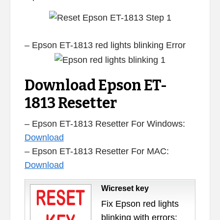
– Epson ET-1813 red lights blinking Error
Download Epson ET-
1813 Resetter
– Epson ET-1813 Resetter For Windows:
Download
– Epson ET-1813 Resetter For MAC:
Download
Wicreset key
Fix Epson red lights
blinking with errors: