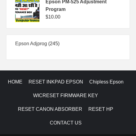
Epson PM-525 Adjustment
Program
$
10.00
245
Epson Adjprog
245
products
HOME
RESET INKPAD EPSON
Chipless Epson
WICRESET FIRMWARE KEY
RESET CANON ABSORBER
RESET HP
CONTACT US