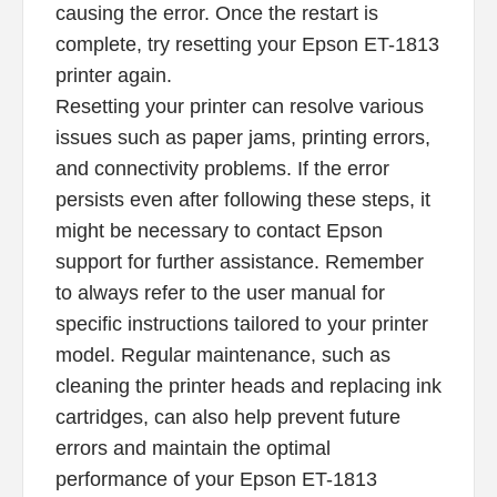
causing the error. Once the restart is
complete, try resetting your Epson ET-1813
printer again.
Resetting your printer can resolve various
issues such as paper jams, printing errors,
and connectivity problems. If the error
persists even after following these steps, it
might be necessary to contact Epson
support for further assistance. Remember
to always refer to the user manual for
specific instructions tailored to your printer
model. Regular maintenance, such as
cleaning the printer heads and replacing ink
cartridges, can also help prevent future
errors and maintain the optimal
performance of your Epson ET-1813