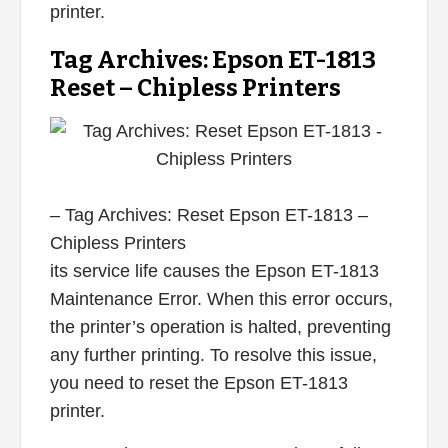
printer.
Tag Archives: Epson ET-1813
Reset – Chipless Printers
– Tag Archives: Reset Epson ET-1813 –
Chipless Printers
its service life causes the Epson ET-1813
Maintenance Error. When this error occurs,
the printer’s operation is halted, preventing
any further printing. To resolve this issue,
you need to reset the Epson ET-1813
printer.