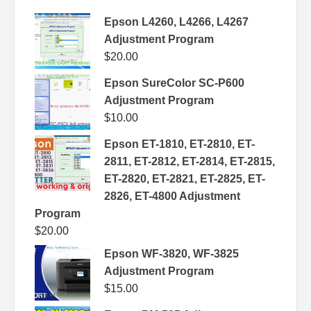
Epson L4260, L4266, L4267
Adjustment Program
$
20.00
Epson SureColor SC-P600
Adjustment Program
$
10.00
Epson ET-1810, ET-2810, ET-
2811, ET-2812, ET-2814, ET-2815,
ET-2820, ET-2821, ET-2825, ET-
2826, ET-4800 Adjustment
Program
$
20.00
Epson WF-3820, WF-3825
Adjustment Program
$
15.00