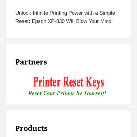
Unlock Infinite Printing Power with a Simple
Reset: Epson XP-830 Will Blow Your Mind!
Partners
Products