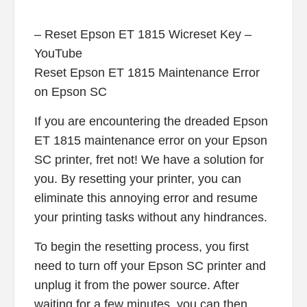
– Reset Epson ET 1815 Wicreset Key –
YouTube
Reset Epson ET 1815 Maintenance Error
on Epson SC
If you are encountering the dreaded Epson
ET 1815 maintenance error on your Epson
SC printer, fret not! We have a solution for
you. By resetting your printer, you can
eliminate this annoying error and resume
your printing tasks without any hindrances.
To begin the resetting process, you first
need to turn off your Epson SC printer and
unplug it from the power source. After
waiting for a few minutes, you can then