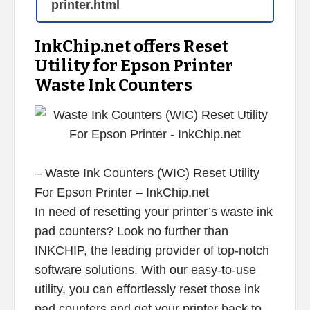
printer.html
InkChip.net offers Reset
Utility for Epson Printer
Waste Ink Counters
– Waste Ink Counters (WIC) Reset Utility
For Epson Printer – InkChip.net
In need of resetting your printer’s waste ink
pad counters? Look no further than
INKCHIP, the leading provider of top-notch
software solutions. With our easy-to-use
utility, you can effortlessly reset those ink
pad counters and get your printer back to