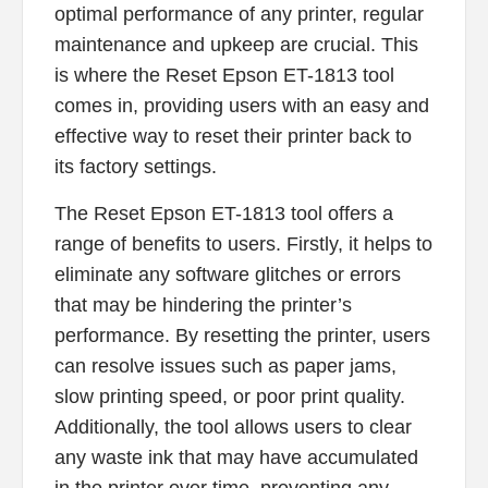
optimal performance of any printer, regular
maintenance and upkeep are crucial. This
is where the Reset Epson ET-1813 tool
comes in, providing users with an easy and
effective way to reset their printer back to
its factory settings.
The Reset Epson ET-1813 tool offers a
range of benefits to users. Firstly, it helps to
eliminate any software glitches or errors
that may be hindering the printer’s
performance. By resetting the printer, users
can resolve issues such as paper jams,
slow printing speed, or poor print quality.
Additionally, the tool allows users to clear
any waste ink that may have accumulated