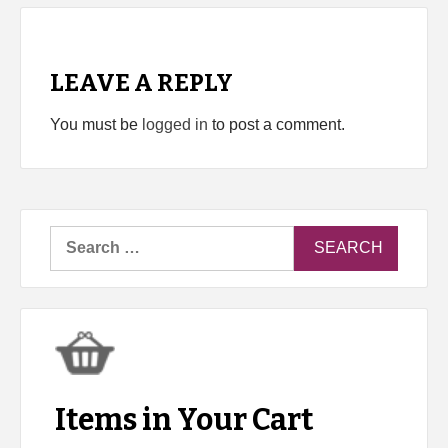
LEAVE A REPLY
You must be
logged in
to post a comment.
Search
for:
Items in Your Cart