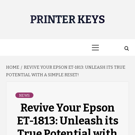
Skip
to
PRINTER KEYS
content
Primary
Menu
HOME
REVIVE YOUR EPSON ET-1813: UNLEASH ITS TRUE
POTENTIAL WITH A SIMPLE RESET!
NEWS
Revive Your Epson
ET-1813: Unleash its
True Potential with