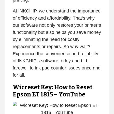
At INKCHIP, we understand the importance
of efficiency and affordability. That’s why
our software not only restores your printer’s
functionality but also helps you save money
by eliminating the need for costly
replacements or repairs. So why wait?
Experience the convenience and reliability
of INKCHIP’s software today and bid
farewell to ink pad counter issues once and
for all.
Wicreset Key: How to Reset
Epson ET 1815 – YouTube