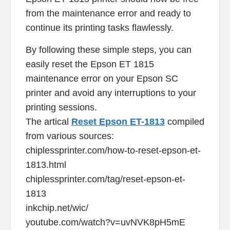
from the maintenance error and ready to
continue its printing tasks flawlessly.
By following these simple steps, you can
easily reset the Epson ET 1815
maintenance error on your Epson SC
printer and avoid any interruptions to your
printing sessions.
The artical
Reset Epson ET-1813
compiled
from various sources:
chiplessprinter.com/how-to-reset-epson-et-
1813.html
chiplessprinter.com/tag/reset-epson-et-
1813
inkchip.net/wic/
youtube.com/watch?v=uvNVK8pH5mE