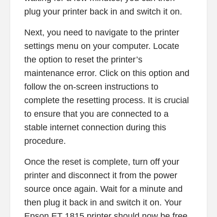
plug your printer back in and switch it on.
Next, you need to navigate to the printer
settings menu on your computer. Locate
the option to reset the printer’s
maintenance error. Click on this option and
follow the on-screen instructions to
complete the resetting process. It is crucial
to ensure that you are connected to a
stable internet connection during this
procedure.
Once the reset is complete, turn off your
printer and disconnect it from the power
source once again. Wait for a minute and
then plug it back in and switch it on. Your
Epson ET 1815 printer should now be free