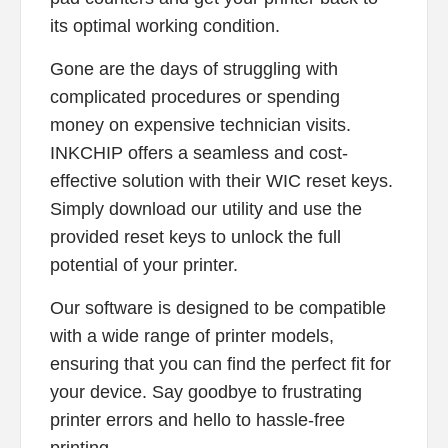
its optimal working condition.
Gone are the days of struggling with
complicated procedures or spending
money on expensive technician visits.
INKCHIP offers a seamless and cost-
effective solution with their WIC reset keys.
Simply download our utility and use the
provided reset keys to unlock the full
potential of your printer.
Our software is designed to be compatible
with a wide range of printer models,
ensuring that you can find the perfect fit for
your device. Say goodbye to frustrating
printer errors and hello to hassle-free
printing.