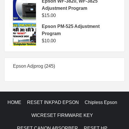
Epson WF-3820, WF-3825
Adjustment Program
$
15.00
Epson PM-525 Adjustment
Program
$
10.00
245
Epson Adjprog
245
products
HOME
RESET INKPAD EPSON
Chipless Epson
WICRESET FIRMWARE KEY
RESET CANON ABSORBER
RESET HP