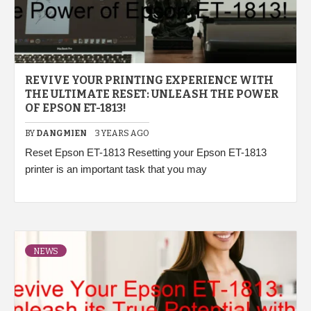
REVIVE YOUR PRINTING EXPERIENCE WITH
THE ULTIMATE RESET: UNLEASH THE POWER
OF EPSON ET-1813!
BY
DANGMIEN
3 YEARS AGO
Reset Epson ET-1813 Resetting your Epson ET-1813
printer is an important task that you may
NEWS