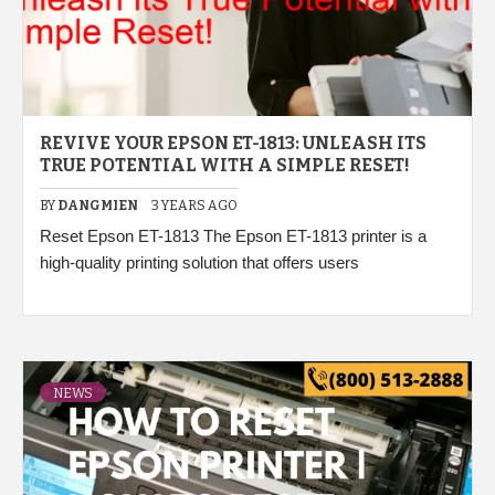
REVIVE YOUR EPSON ET-1813: UNLEASH ITS
TRUE POTENTIAL WITH A SIMPLE RESET!
BY
DANGMIEN
3 YEARS AGO
Reset Epson ET-1813 The Epson ET-1813 printer is a
high-quality printing solution that offers users
NEWS