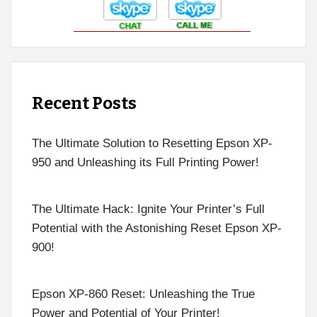
Recent Posts
The Ultimate Solution to Resetting Epson XP-
950 and Unleashing its Full Printing Power!
The Ultimate Hack: Ignite Your Printer’s Full
Potential with the Astonishing Reset Epson XP-
900!
Epson XP-860 Reset: Unleashing the True
Power and Potential of Your Printer!