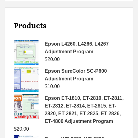
Products
Epson L4260, L4266, L4267
Adjustment Program
$
20.00
Epson SureColor SC-P600
Adjustment Program
$
10.00
Epson ET-1810, ET-2810, ET-2811,
ET-2812, ET-2814, ET-2815, ET-
2820, ET-2821, ET-2825, ET-2826,
ET-4800 Adjustment Program
$
20.00