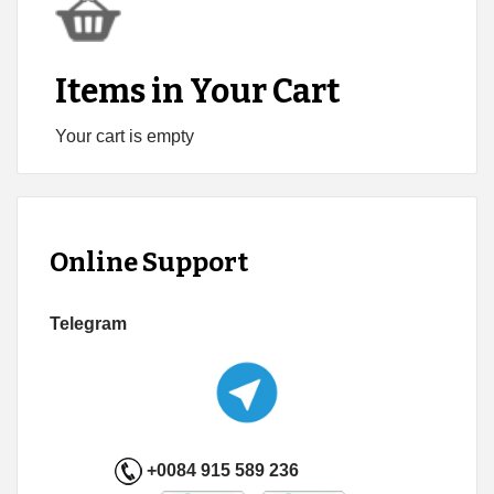
Items in Your Cart
Your cart is empty
Online Support
Telegram
+0084 915 589 236