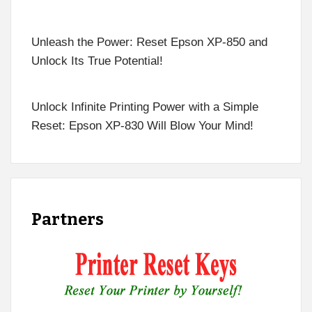
Unleash the Power: Reset Epson XP-850 and
Unlock Its True Potential!
Unlock Infinite Printing Power with a Simple
Reset: Epson XP-830 Will Blow Your Mind!
Partners