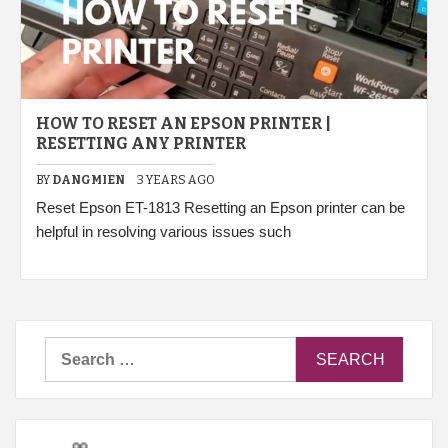
HOW TO RESET AN EPSON PRINTER |
RESETTING ANY PRINTER
BY
DANGMIEN
3 YEARS AGO
Reset Epson ET-1813 Resetting an Epson printer can be
helpful in resolving various issues such
Search
for: