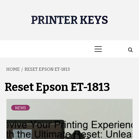
Skip
to
PRINTER KEYS
content
Primary
Menu
HOME
RESET EPSON ET-1813
Reset Epson ET-1813
NEWS