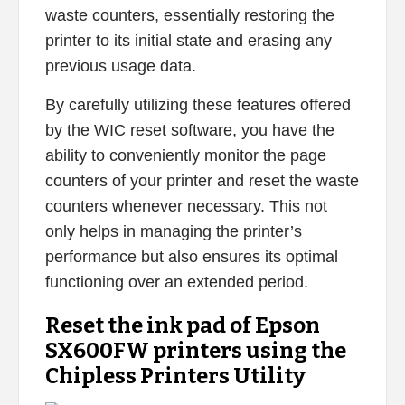
waste counters, essentially restoring the
printer to its initial state and erasing any
previous usage data.
By carefully utilizing these features offered
by the WIC reset software, you have the
ability to conveniently monitor the page
counters of your printer and reset the waste
counters whenever necessary. This not
only helps in managing the printer’s
performance but also ensures its optimal
functioning over an extended period.
Reset the ink pad of Epson
SX600FW printers using the
Chipless Printers Utility