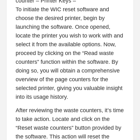
counter – Printer Keys –
To initiate the WIC reset software and
choose the desired printer, begin by
launching the software. Once opened,
locate the printer you wish to work with and
select it from the available options. Now,
proceed by clicking on the “Read waste
counters” function within the software. By
doing so, you will obtain a comprehensive
overview of the page counters for the
selected printer, giving you valuable insight
into its usage history.
After reviewing the waste counters, it’s time
to take action. Locate and click on the
“Reset waste counters” button provided by
the software. This action will reset the