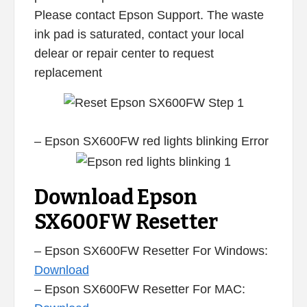
Please contact Epson Support. The waste
ink pad is saturated, contact your local
delear or repair center to request
replacement
– Epson SX600FW red lights blinking Error
Download Epson
SX600FW Resetter
– Epson SX600FW Resetter For Windows:
Download
– Epson SX600FW Resetter For MAC: