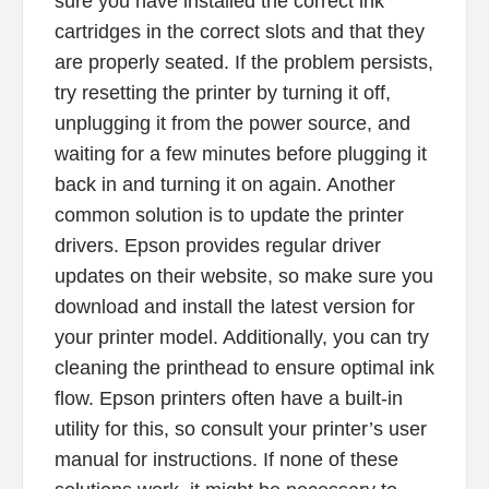
sure you have installed the correct ink
cartridges in the correct slots and that they
are properly seated. If the problem persists,
try resetting the printer by turning it off,
unplugging it from the power source, and
waiting for a few minutes before plugging it
back in and turning it on again. Another
common solution is to update the printer
drivers. Epson provides regular driver
updates on their website, so make sure you
download and install the latest version for
your printer model. Additionally, you can try
cleaning the printhead to ensure optimal ink
flow. Epson printers often have a built-in
utility for this, so consult your printer’s user
manual for instructions. If none of these