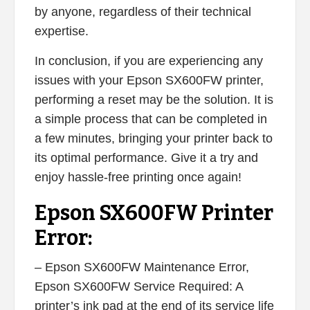
by anyone, regardless of their technical
expertise.
In conclusion, if you are experiencing any
issues with your Epson SX600FW printer,
performing a reset may be the solution. It is
a simple process that can be completed in
a few minutes, bringing your printer back to
its optimal performance. Give it a try and
enjoy hassle-free printing once again!
Epson SX600FW Printer
Error:
– Epson SX600FW Maintenance Error,
Epson SX600FW Service Required: A
printer’s ink pad at the end of its service life