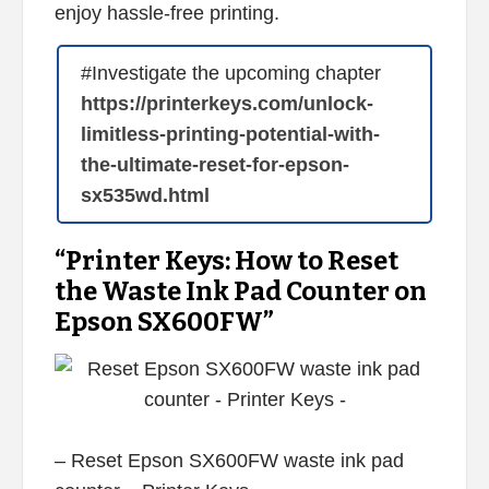
enjoy hassle-free printing.
#Investigate the upcoming chapter
https://printerkeys.com/unlock-
limitless-printing-potential-with-
the-ultimate-reset-for-epson-
sx535wd.html
“Printer Keys: How to Reset
the Waste Ink Pad Counter on
Epson SX600FW”
– Reset Epson SX600FW waste ink pad