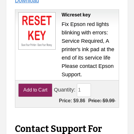
Download
Wicreset key
Fix Epson red lights
blinking with errors:
Service Required, A
printer's ink pad at the
end of its service life
Please contact Epson
Support.
Quantity:
Price:
$9.86
Price:
$9.99
Contact Support For