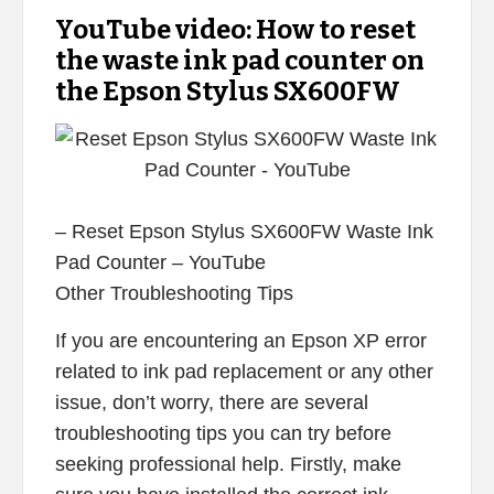
YouTube video: How to reset
the waste ink pad counter on
the Epson Stylus SX600FW
– Reset Epson Stylus SX600FW Waste Ink
Pad Counter – YouTube
Other Troubleshooting Tips
If you are encountering an Epson XP error
related to ink pad replacement or any other
issue, don’t worry, there are several
troubleshooting tips you can try before
seeking professional help. Firstly, make