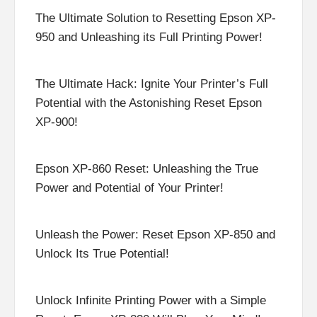
The Ultimate Solution to Resetting Epson XP-
950 and Unleashing its Full Printing Power!
The Ultimate Hack: Ignite Your Printer’s Full
Potential with the Astonishing Reset Epson
XP-900!
Epson XP-860 Reset: Unleashing the True
Power and Potential of Your Printer!
Unleash the Power: Reset Epson XP-850 and
Unlock Its True Potential!
Unlock Infinite Printing Power with a Simple