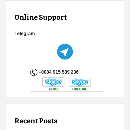
Online Support
Telegram
+0084 915 589 236
Recent Posts