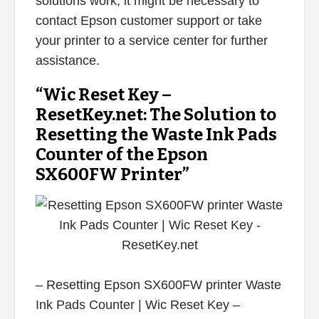
solutions work, it might be necessary to
contact Epson customer support or take
your printer to a service center for further
assistance.
“Wic Reset Key –
ResetKey.net: The Solution to
Resetting the Waste Ink Pads
Counter of the Epson
SX600FW Printer”
– Resetting Epson SX600FW printer Waste
Ink Pads Counter | Wic Reset Key –