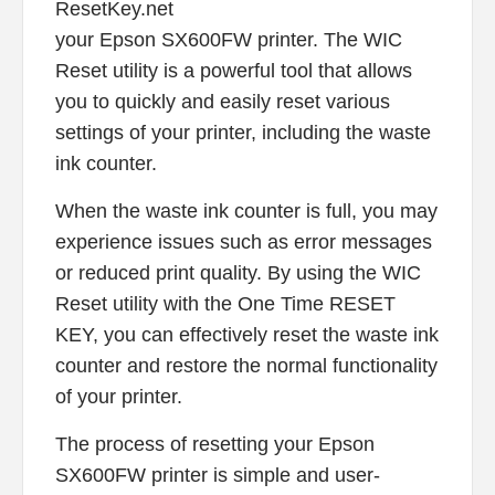
ResetKey.net
your Epson SX600FW printer. The WIC
Reset utility is a powerful tool that allows
you to quickly and easily reset various
settings of your printer, including the waste
ink counter.
When the waste ink counter is full, you may
experience issues such as error messages
or reduced print quality. By using the WIC
Reset utility with the One Time RESET
KEY, you can effectively reset the waste ink
counter and restore the normal functionality
of your printer.
The process of resetting your Epson
SX600FW printer is simple and user-