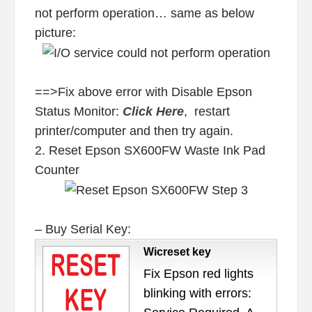
not perform operation… same as below
picture:
==>Fix above error with Disable Epson
Status Monitor:
Click Here
, restart
printer/computer and then try again.
2. Reset Epson SX600FW Waste Ink Pad
Counter
– Buy Serial Key:
Wicreset key
Fix Epson red lights
blinking with errors: