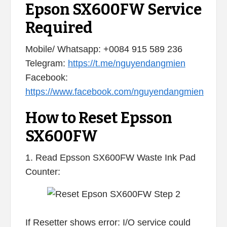
Epson SX600FW Service
Required
Mobile/ Whatsapp: +0084 915 589 236
Telegram:
https://t.me/nguyendangmien
Facebook:
https://www.facebook.com/nguyendangmien
How to Reset Epsson
SX600FW
1. Read Epsson SX600FW Waste Ink Pad
Counter:
If Resetter shows error: I/O service could