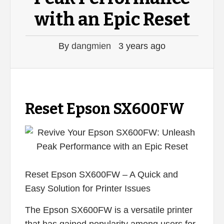
with an Epic Reset
By
dangmien
3 years ago
Reset Epson SX600FW
Reset Epson SX600FW – A Quick and
Easy Solution for Printer Issues
The Epson SX600FW is a versatile printer