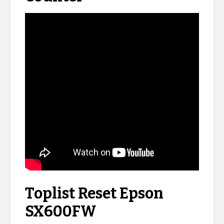
Toplist Reset Epson
SX600FW