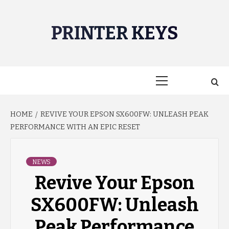
Skip
to
PRINTER KEYS
content
Primary
Menu
HOME
REVIVE YOUR EPSON SX600FW: UNLEASH PEAK
PERFORMANCE WITH AN EPIC RESET
NEWS
Revive Your Epson
SX600FW: Unleash
Peak Performance