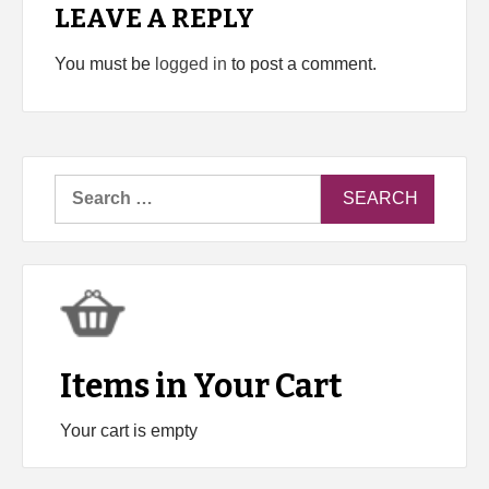
LEAVE A REPLY
You must be
logged in
to post a comment.
Search
for:
Items in Your Cart
Your cart is empty