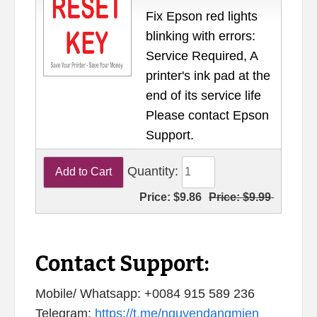
Fix Epson red lights
blinking with errors:
Service Required, A
printer's ink pad at the
end of its service life
Please contact Epson
Support.
Quantity:
Price:
$9.86
Price:
$9.99
Contact Support:
Mobile/ Whatsapp: +0084 915 589 236
Telegram:
https://t.me/nguyendangmien