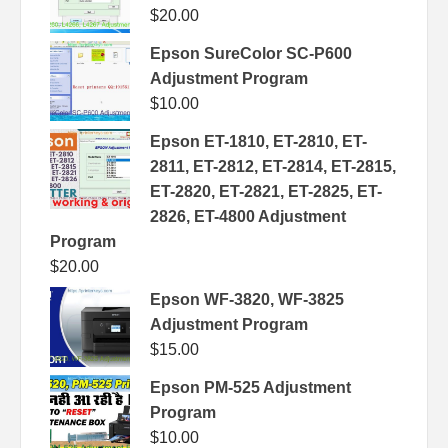
$
20.00
Epson SureColor SC-P600
Adjustment Program
$
10.00
Epson ET-1810, ET-2810, ET-
2811, ET-2812, ET-2814, ET-2815,
ET-2820, ET-2821, ET-2825, ET-
2826, ET-4800 Adjustment
Program
$
20.00
Epson WF-3820, WF-3825
Adjustment Program
$
15.00
Epson PM-525 Adjustment
Program
$
10.00