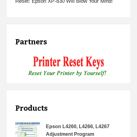
Reset: Epson XP-830 Will Blow Your Mind!
Partners
Products
Epson L4260, L4266, L4267
Adjustment Program