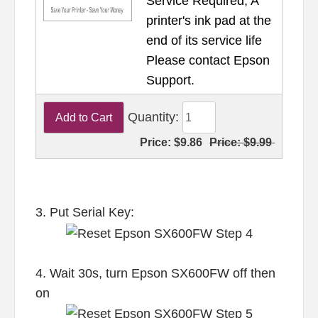
Service Required, A
printer's ink pad at the
end of its service life
Please contact Epson
Support.
Quantity:
Price:
$9.86
Price:
$9.99
3. Put Serial Key:
4. Wait 30s, turn Epson SX600FW off then
on