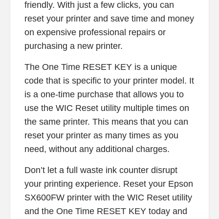
friendly. With just a few clicks, you can
reset your printer and save time and money
on expensive professional repairs or
purchasing a new printer.
The One Time RESET KEY is a unique
code that is specific to your printer model. It
is a one-time purchase that allows you to
use the WIC Reset utility multiple times on
the same printer. This means that you can
reset your printer as many times as you
need, without any additional charges.
Don’t let a full waste ink counter disrupt
your printing experience. Reset your Epson
SX600FW printer with the WIC Reset utility
and the One Time RESET KEY today and