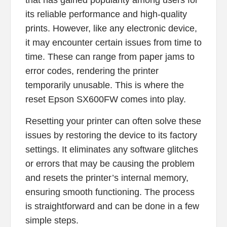
that has gained popularity among users for
its reliable performance and high-quality
prints. However, like any electronic device,
it may encounter certain issues from time to
time. These can range from paper jams to
error codes, rendering the printer
temporarily unusable. This is where the
reset Epson SX600FW comes into play.
Resetting your printer can often solve these
issues by restoring the device to its factory
settings. It eliminates any software glitches
or errors that may be causing the problem
and resets the printer’s internal memory,
ensuring smooth functioning. The process
is straightforward and can be done in a few
simple steps.