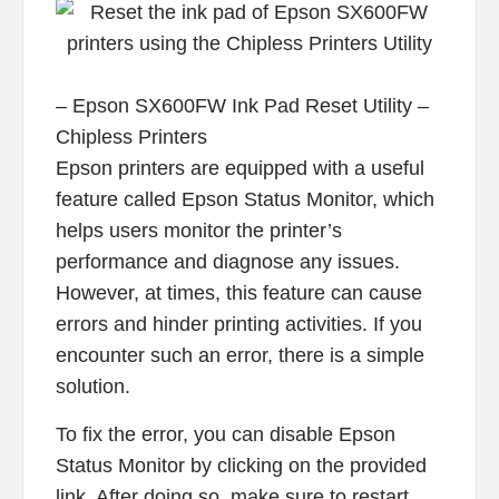
– Epson SX600FW Ink Pad Reset Utility –
Chipless Printers
Epson printers are equipped with a useful
feature called Epson Status Monitor, which
helps users monitor the printer’s
performance and diagnose any issues.
However, at times, this feature can cause
errors and hinder printing activities. If you
encounter such an error, there is a simple
solution.
To fix the error, you can disable Epson
Status Monitor by clicking on the provided
link. After doing so, make sure to restart