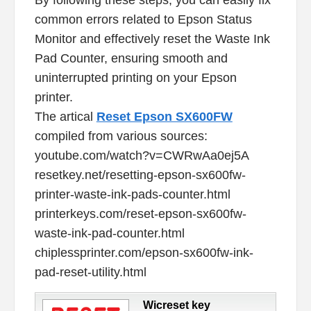
common errors related to Epson Status
Monitor and effectively reset the Waste Ink
Pad Counter, ensuring smooth and
uninterrupted printing on your Epson
printer.
The artical
Reset Epson SX600FW
compiled from various sources:
youtube.com/watch?v=CWRwAa0ej5A
resetkey.net/resetting-epson-sx600fw-
printer-waste-ink-pads-counter.html
printerkeys.com/reset-epson-sx600fw-
waste-ink-pad-counter.html
chiplessprinter.com/epson-sx600fw-ink-
pad-reset-utility.html
Wicreset key