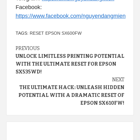
Facebook:
https://www.facebook.com/nguyendangmien
TAGS:
RESET EPSON SX600FW
Continue
PREVIOUS
UNLOCK LIMITLESS PRINTING POTENTIAL
Reading
WITH THE ULTIMATE RESET FOR EPSON
SX535WD!
NEXT
THE ULTIMATE HACK: UNLEASH HIDDEN
POTENTIAL WITH A DRAMATIC RESET OF
EPSON SX610FW!