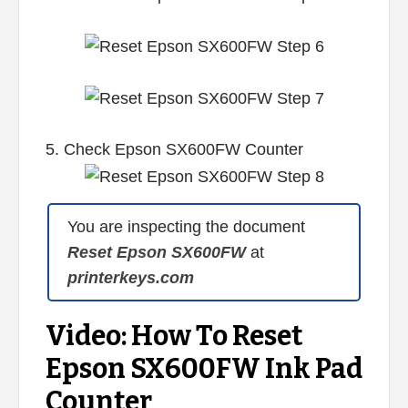
5. Check Epson SX600FW Counter
You are inspecting the document
Reset Epson SX600FW
at
printerkeys.com
Video: How To Reset
Epson SX600FW Ink Pad
Counter