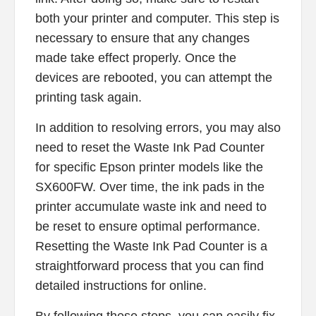
both your printer and computer. This step is
necessary to ensure that any changes
made take effect properly. Once the
devices are rebooted, you can attempt the
printing task again.
In addition to resolving errors, you may also
need to reset the Waste Ink Pad Counter
for specific Epson printer models like the
SX600FW. Over time, the ink pads in the
printer accumulate waste ink and need to
be reset to ensure optimal performance.
Resetting the Waste Ink Pad Counter is a
straightforward process that you can find
detailed instructions for online.
By following these steps, you can easily fix