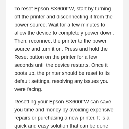
To reset Epson SX600FW, start by turning
off the printer and disconnecting it from the
power source. Wait for a few minutes to
allow the device to completely power down.
Then, reconnect the printer to the power
source and turn it on. Press and hold the
Reset button on the printer for a few
seconds until the device restarts. Once it
boots up, the printer should be reset to its
default settings, resolving any issues you
were facing.
Resetting your Epson SX600FW can save
you time and money by avoiding expensive
repairs or purchasing a new printer. It is a
quick and easy solution that can be done