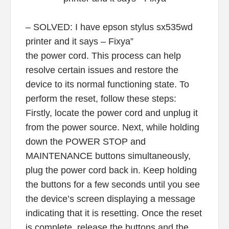
– SOLVED: I have epson stylus sx535wd
printer and it says – Fixya”
the power cord. This process can help
resolve certain issues and restore the
device to its normal functioning state. To
perform the reset, follow these steps:
Firstly, locate the power cord and unplug it
from the power source. Next, while holding
down the POWER STOP and
MAINTENANCE buttons simultaneously,
plug the power cord back in. Keep holding
the buttons for a few seconds until you see
the device’s screen displaying a message
indicating that it is resetting. Once the reset
is complete, release the buttons and the