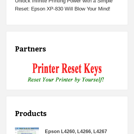
Unlock Infinite Printing Power with a Simple
Reset: Epson XP-830 Will Blow Your Mind!
Partners
Products
Epson L4260, L4266, L4267