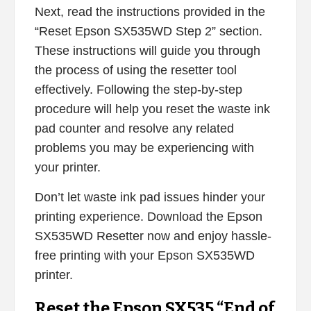
Next, read the instructions provided in the
“Reset Epson SX535WD Step 2” section.
These instructions will guide you through
the process of using the resetter tool
effectively. Following the step-by-step
procedure will help you reset the waste ink
pad counter and resolve any related
problems you may be experiencing with
your printer.
Don’t let waste ink pad issues hinder your
printing experience. Download the Epson
SX535WD Resetter now and enjoy hassle-
free printing with your Epson SX535WD
printer.
Reset the Epson SX535 “End of