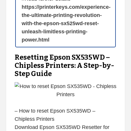
https://printerkeys.com/experience-
the-ultimate-printing-revolution-
with-the-epson-sx525wd-reset-
unleash-limitless-printing-
power.html
Resetting Epson SX535WD –
Chipless Printers: A Step-by-
Step Guide
– How to reset Epson SX535WD –
Chipless Printers
Download Epson SX535WD Resetter for