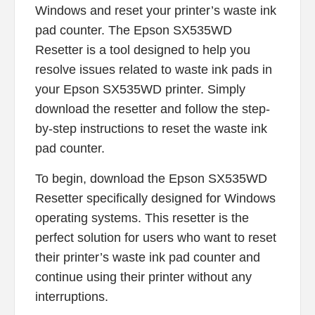
Windows and reset your printer’s waste ink
pad counter. The Epson SX535WD
Resetter is a tool designed to help you
resolve issues related to waste ink pads in
your Epson SX535WD printer. Simply
download the resetter and follow the step-
by-step instructions to reset the waste ink
pad counter.
To begin, download the Epson SX535WD
Resetter specifically designed for Windows
operating systems. This resetter is the
perfect solution for users who want to reset
their printer’s waste ink pad counter and
continue using their printer without any
interruptions.