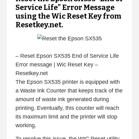
Service Life” Error Message
using the Wic Reset Key from
Resetkey.net.
– Reset Epson SX535 End of Service Life
Error message | Wic Reset Key –
Resetkey.net
The Epson SX535 printer is equipped with
a Waste Ink Counter that keeps track of the
amount of waste ink generated during
printing. Eventually, this counter will reach
its maximum limit and the printer will stop
working.
To resolve this issue, the WIC Reset utility