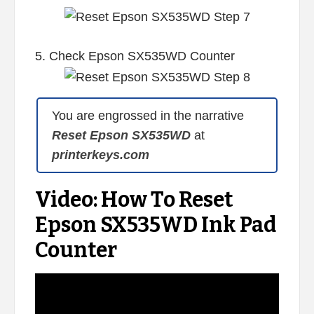
5. Check Epson SX535WD Counter
You are engrossed in the narrative
Reset Epson SX535WD
at
printerkeys.com
Video: How To Reset
Epson SX535WD Ink Pad
Counter