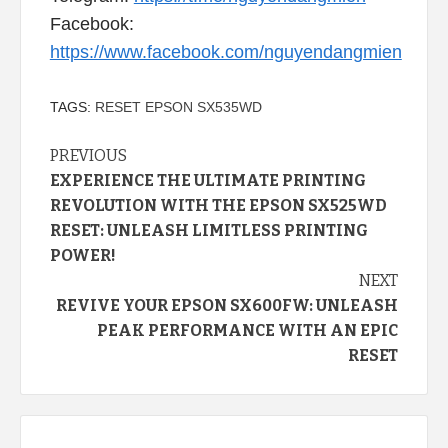
Facebook:
https://www.facebook.com/nguyendangmien
TAGS:
RESET EPSON SX535WD
Continue
PREVIOUS
EXPERIENCE THE ULTIMATE PRINTING
Reading
REVOLUTION WITH THE EPSON SX525WD
RESET: UNLEASH LIMITLESS PRINTING
POWER!
NEXT
REVIVE YOUR EPSON SX600FW: UNLEASH
PEAK PERFORMANCE WITH AN EPIC
RESET