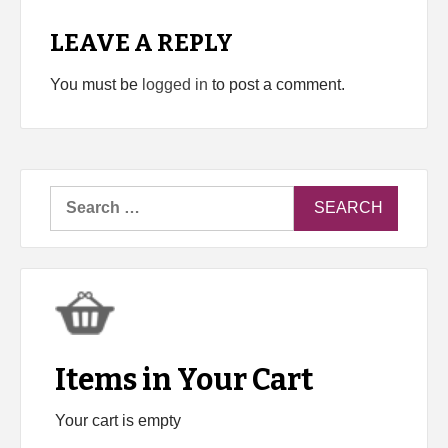
LEAVE A REPLY
You must be
logged in
to post a comment.
Search
for:
Items in Your Cart
Your cart is empty