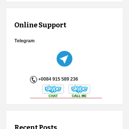
Online Support
Telegram
+0084 915 589 236
Recent Posts