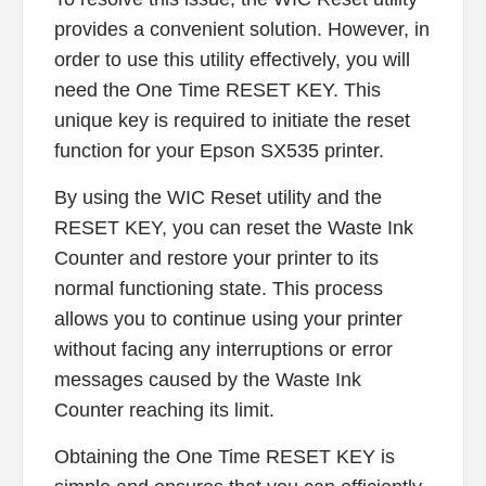
provides a convenient solution. However, in
order to use this utility effectively, you will
need the One Time RESET KEY. This
unique key is required to initiate the reset
function for your Epson SX535 printer.
By using the WIC Reset utility and the
RESET KEY, you can reset the Waste Ink
Counter and restore your printer to its
normal functioning state. This process
allows you to continue using your printer
without facing any interruptions or error
messages caused by the Waste Ink
Counter reaching its limit.
Obtaining the One Time RESET KEY is