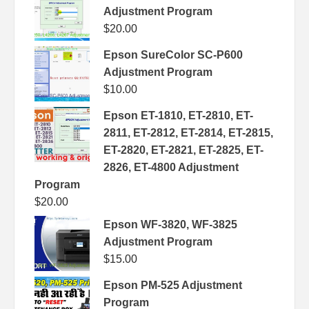
Adjustment Program
$
20.00
Epson SureColor SC-P600
Adjustment Program
$
10.00
Epson ET-1810, ET-2810, ET-
2811, ET-2812, ET-2814, ET-2815,
ET-2820, ET-2821, ET-2825, ET-
2826, ET-4800 Adjustment
Program
$
20.00
Epson WF-3820, WF-3825
Adjustment Program
$
15.00
Epson PM-525 Adjustment
Program