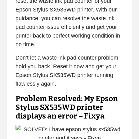
reset the waste ink pad counter of your
Epson Stylus SX535WD printer. With our
guidance, you can resolve the waste ink
pad counter issue efficiently and get your
printer back to perfect working condition in
no time.
Don’t let a waste ink pad counter problem
hold you back. Reset it now and get your
Epson Stylus SX535WD printer running
flawlessly again.
Problem Resolved: My Epson
Stylus SX535WD printer
displays an error – Fixya