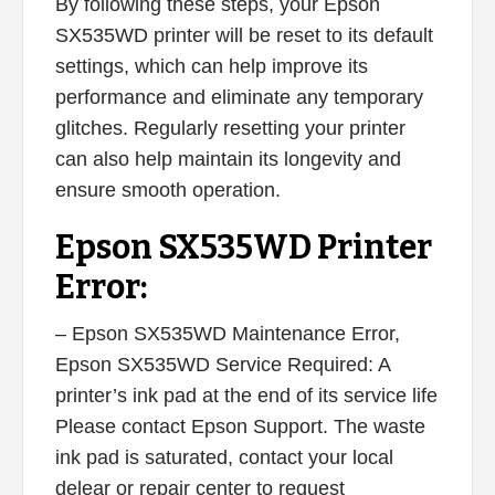
By following these steps, your Epson
SX535WD printer will be reset to its default
settings, which can help improve its
performance and eliminate any temporary
glitches. Regularly resetting your printer
can also help maintain its longevity and
ensure smooth operation.
Epson SX535WD Printer
Error:
– Epson SX535WD Maintenance Error,
Epson SX535WD Service Required: A
printer’s ink pad at the end of its service life
Please contact Epson Support. The waste
ink pad is saturated, contact your local
delear or repair center to request