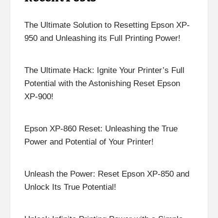
The Ultimate Solution to Resetting Epson XP-
950 and Unleashing its Full Printing Power!
The Ultimate Hack: Ignite Your Printer’s Full
Potential with the Astonishing Reset Epson
XP-900!
Epson XP-860 Reset: Unleashing the True
Power and Potential of Your Printer!
Unleash the Power: Reset Epson XP-850 and
Unlock Its True Potential!