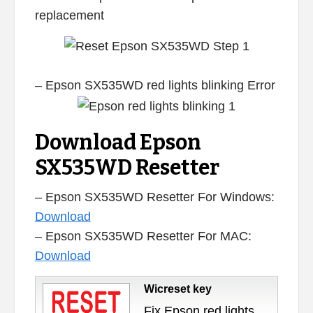
replacement
– Epson SX535WD red lights blinking Error
Download Epson
SX535WD Resetter
– Epson SX535WD Resetter For Windows:
Download
– Epson SX535WD Resetter For MAC:
Download
Wicreset key
Fix Epson red lights