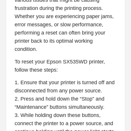
various issues that might be causing
frustration during the printing process.
Whether you are experiencing paper jams,
error messages, or slow performance,
performing a reset can often bring your
printer back to its optimal working
condition.
To reset your Epson SX535WD printer,
follow these steps:
1. Ensure that your printer is turned off and
disconnected from any power source.
2. Press and hold down the “Stop” and
“Maintenance” buttons simultaneously.
3. While holding down these buttons,
connect the printer to a power source, and