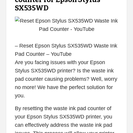
SX535WD
– Reset Epson Stylus SX535WD Waste Ink
Pad Counter – YouTube
Are you facing issues with your Epson
Stylus SX535WD printer? Is the waste ink
pad counter causing problems? Well, worry
no more! We have the perfect solution for
you.
By resetting the waste ink pad counter of
your Epson Stylus SX535WD printer, you
can effectively address the waste ink pad