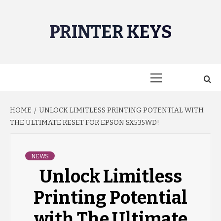
Skip
to
PRINTER KEYS
content
Primary
Menu
HOME
UNLOCK LIMITLESS PRINTING POTENTIAL WITH
THE ULTIMATE RESET FOR EPSON SX535WD!
NEWS
Unlock Limitless
Printing Potential
with The Ultimate