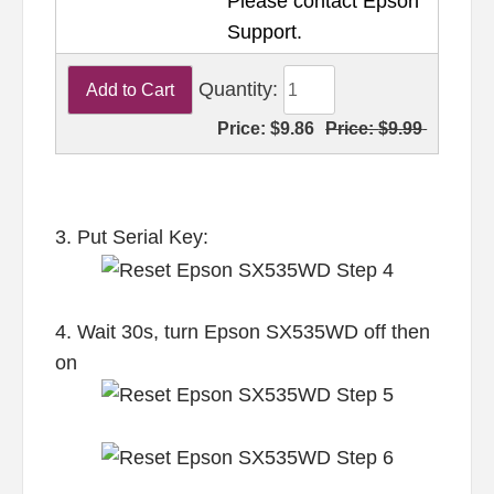
Please contact Epson
Support.
Quantity:
Price:
$9.86
Price:
$9.99
3. Put Serial Key:
4. Wait 30s, turn Epson SX535WD off then
on