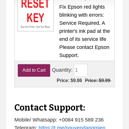
Fix Epson red lights
blinking with errors:
Service Required, A
printer's ink pad at the
end of its service life
Please contact Epson
Support.
Quantity:
Price:
$9.86
Price:
$9.99
Contact Support:
Mobile/ Whatsapp: +0084 915 589 236
Telegram:
https://t.me/nguyendangmien