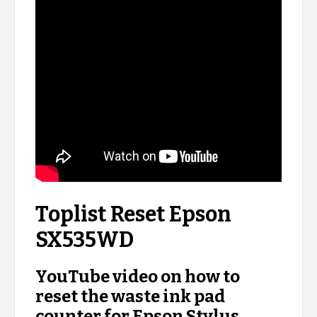
Toplist Reset Epson
SX535WD
YouTube video on how to
reset the waste ink pad
counter for Epson Stylus