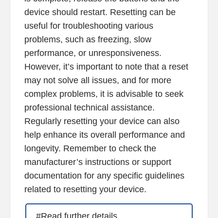
device should restart. Resetting can be
useful for troubleshooting various
problems, such as freezing, slow
performance, or unresponsiveness.
However, it’s important to note that a reset
may not solve all issues, and for more
complex problems, it is advisable to seek
professional technical assistance.
Regularly resetting your device can also
help enhance its overall performance and
longevity. Remember to check the
manufacturer’s instructions or support
documentation for any specific guidelines
related to resetting your device.
#Read further details