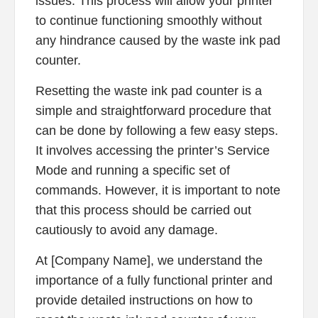
issues. This process will allow your printer
to continue functioning smoothly without
any hindrance caused by the waste ink pad
counter.
Resetting the waste ink pad counter is a
simple and straightforward procedure that
can be done by following a few easy steps.
It involves accessing the printer’s Service
Mode and running a specific set of
commands. However, it is important to note
that this process should be carried out
cautiously to avoid any damage.
At [Company Name], we understand the
importance of a fully functional printer and
provide detailed instructions on how to