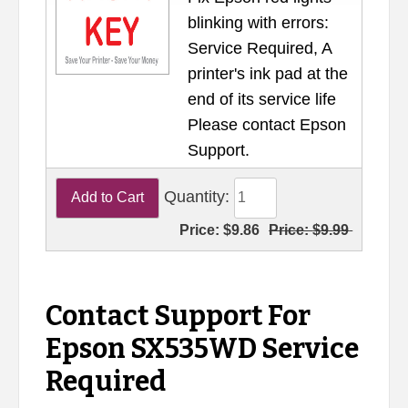
blinking with errors:
Service Required, A
printer's ink pad at the
end of its service life
Please contact Epson
Support.
Quantity:
Price:
$9.86
Price:
$9.99
Contact Support For
Epson SX535WD Service
Required