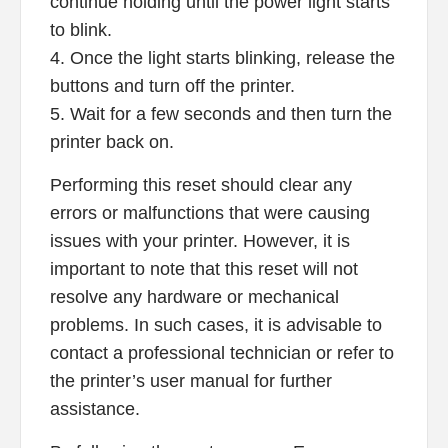
continue holding until the power light starts
to blink.
4. Once the light starts blinking, release the
buttons and turn off the printer.
5. Wait for a few seconds and then turn the
printer back on.
Performing this reset should clear any
errors or malfunctions that were causing
issues with your printer. However, it is
important to note that this reset will not
resolve any hardware or mechanical
problems. In such cases, it is advisable to
contact a professional technician or refer to
the printer’s user manual for further
assistance.