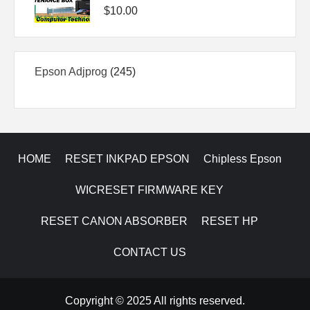
$
10.00
245
Epson Adjprog
245
products
HOME
RESET INKPAD EPSON
Chipless Epson
WICRESET FIRMWARE KEY
RESET CANON ABSORBER
RESET HP
CONTACT US
Copyright © 2025 All rights reserved.