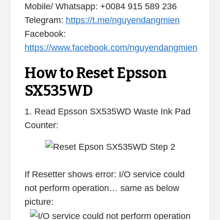
Mobile/ Whatsapp: +0084 915 589 236
Telegram:
https://t.me/nguyendangmien
Facebook:
https://www.facebook.com/nguyendangmien
How to Reset Epsson
SX535WD
1. Read Epsson SX535WD Waste Ink Pad
Counter:
If Resetter shows error: I/O service could
not perform operation… same as below
picture: