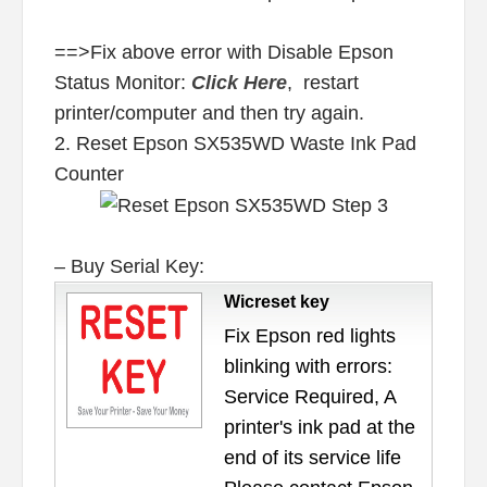
==>Fix above error with Disable Epson
Status Monitor:
Click Here
, restart
printer/computer and then try again.
2. Reset Epson SX535WD Waste Ink Pad
Counter
– Buy Serial Key:
Wicreset key
Fix Epson red lights
blinking with errors:
Service Required, A
printer's ink pad at the
end of its service life