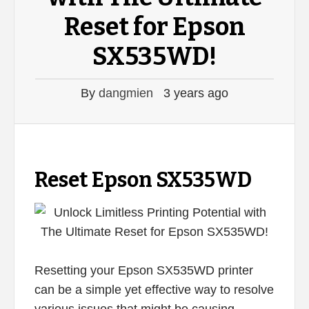
Reset for Epson
SX535WD!
By
dangmien
3 years ago
Reset Epson SX535WD
Resetting your Epson SX535WD printer
can be a simple yet effective way to resolve