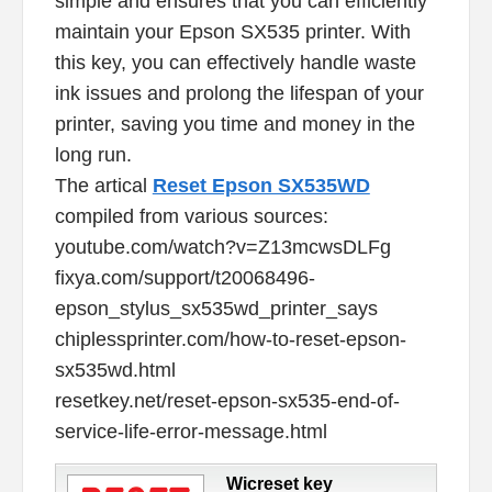
simple and ensures that you can efficiently
maintain your Epson SX535 printer. With
this key, you can effectively handle waste
ink issues and prolong the lifespan of your
printer, saving you time and money in the
long run.
The artical
Reset Epson SX535WD
compiled from various sources:
youtube.com/watch?v=Z13mcwsDLFg
fixya.com/support/t20068496-
epson_stylus_sx535wd_printer_says
chiplessprinter.com/how-to-reset-epson-
sx535wd.html
resetkey.net/reset-epson-sx535-end-of-
service-life-error-message.html
Wicreset key