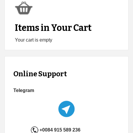
Items in Your Cart
Your cart is empty
Online Support
Telegram
+0084 915 589 236