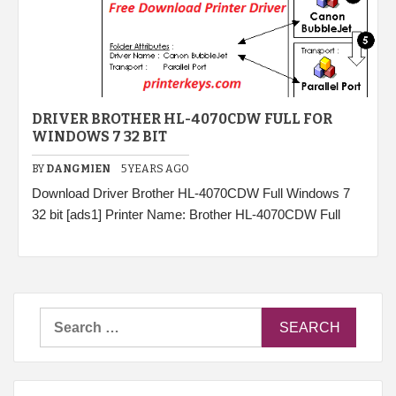
DRIVER BROTHER HL-4070CDW FULL FOR
WINDOWS 7 32 BIT
BY
DANGMIEN
5 YEARS AGO
Download Driver Brother HL-4070CDW Full Windows 7
32 bit [ads1] Printer Name: Brother HL-4070CDW Full
Search
for: