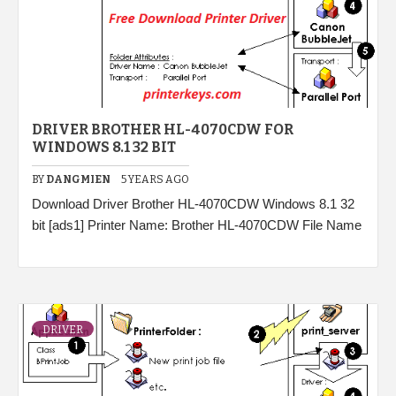
DRIVER BROTHER HL-4070CDW FOR
WINDOWS 8.1 32 BIT
BY
DANGMIEN
5 YEARS AGO
Download Driver Brother HL-4070CDW Windows 8.1 32
bit [ads1] Printer Name: Brother HL-4070CDW File Name
DRIVER