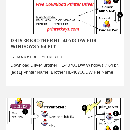
DRIVER BROTHER HL-4070CDW FOR
WINDOWS 7 64 BIT
BY
DANGMIEN
5 YEARS AGO
Download Driver Brother HL-4070CDW Windows 7 64 bit
[ads1] Printer Name: Brother HL-4070CDW File Name
DRIVER