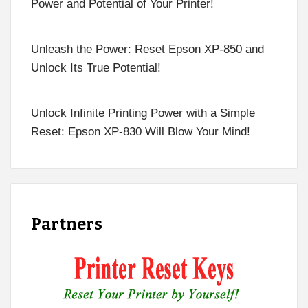
Power and Potential of Your Printer!
Unleash the Power: Reset Epson XP-850 and
Unlock Its True Potential!
Unlock Infinite Printing Power with a Simple
Reset: Epson XP-830 Will Blow Your Mind!
Partners