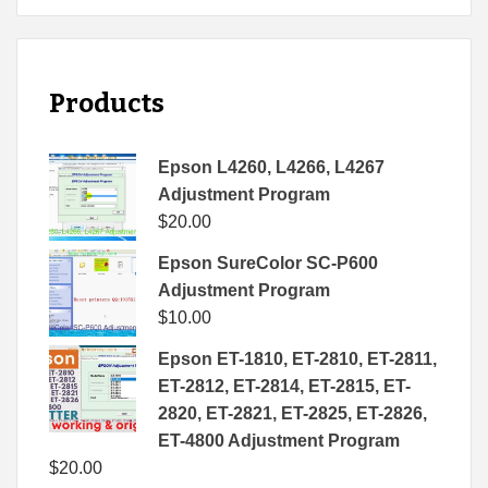
Products
Epson L4260, L4266, L4267
Adjustment Program
$
20.00
Epson SureColor SC-P600
Adjustment Program
$
10.00
Epson ET-1810, ET-2810, ET-2811,
ET-2812, ET-2814, ET-2815, ET-
2820, ET-2821, ET-2825, ET-2826,
ET-4800 Adjustment Program
$
20.00