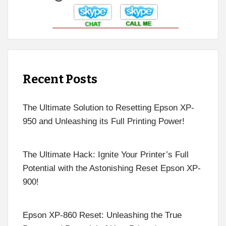
Recent Posts
The Ultimate Solution to Resetting Epson XP-
950 and Unleashing its Full Printing Power!
The Ultimate Hack: Ignite Your Printer’s Full
Potential with the Astonishing Reset Epson XP-
900!
Epson XP-860 Reset: Unleashing the True