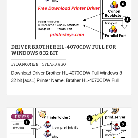
DRIVER BROTHER HL-4070CDW FULL FOR
WINDOWS 8 32 BIT
BY
DANGMIEN
5 YEARS AGO
Download Driver Brother HL-4070CDW Full Windows 8
32 bit [ads1] Printer Name: Brother HL-4070CDW Full
DRIVER