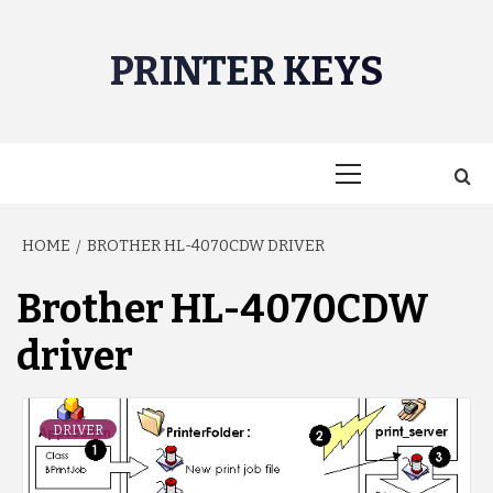
Skip
to
PRINTER KEYS
content
Primary
Menu
HOME
BROTHER HL-4070CDW DRIVER
Brother HL-4070CDW
driver
DRIVER