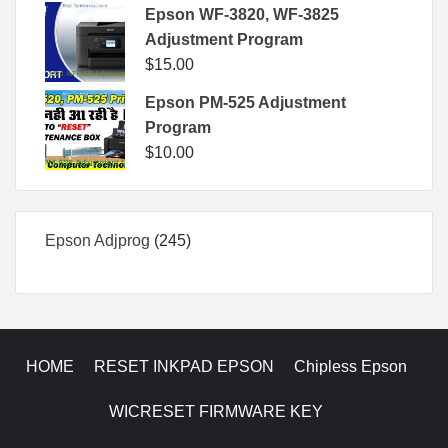
Epson WF-3820, WF-3825
Adjustment Program
$
15.00
Epson PM-525 Adjustment
Program
$
10.00
245
Epson Adjprog
245
products
HOME
RESET INKPAD EPSON
Chipless Epson
WICRESET FIRMWARE KEY