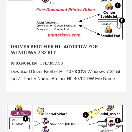
DRIVER BROTHER HL-4070CDW FOR
WINDOWS 7 32 BIT
BY
DANGMIEN
5 YEARS AGO
Download Driver Brother HL-4070CDW Windows 7 32 bit
[ads1] Printer Name: Brother HL-4070CDW File Name
DRIVER