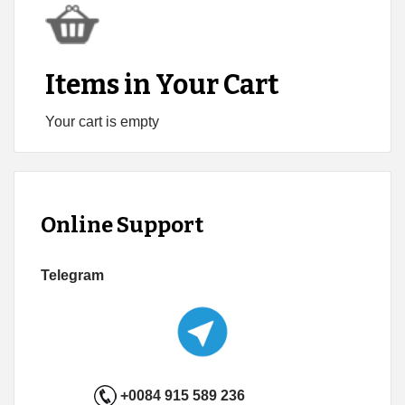
Items in Your Cart
Your cart is empty
Online Support
Telegram
+0084 915 589 236