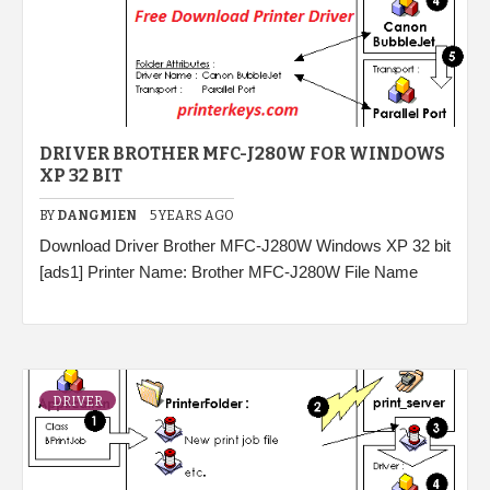
DRIVER BROTHER MFC-J280W FOR WINDOWS
XP 32 BIT
BY
DANGMIEN
5 YEARS AGO
Download Driver Brother MFC-J280W Windows XP 32 bit
[ads1] Printer Name: Brother MFC-J280W File Name
DRIVER