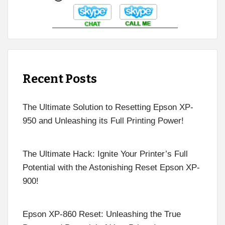
Recent Posts
The Ultimate Solution to Resetting Epson XP-
950 and Unleashing its Full Printing Power!
The Ultimate Hack: Ignite Your Printer’s Full
Potential with the Astonishing Reset Epson XP-
900!
Epson XP-860 Reset: Unleashing the True