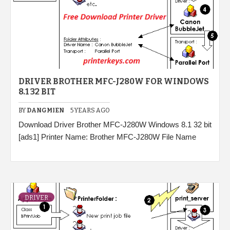
DRIVER BROTHER MFC-J280W FOR WINDOWS
8.1 32 BIT
BY
DANGMIEN
5 YEARS AGO
Download Driver Brother MFC-J280W Windows 8.1 32 bit
[ads1] Printer Name: Brother MFC-J280W File Name
DRIVER