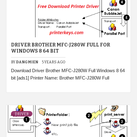
DRIVER BROTHER MFC-J280W FULL FOR
WINDOWS 8 64 BIT
BY
DANGMIEN
5 YEARS AGO
Download Driver Brother MFC-J280W Full Windows 8 64
bit [ads1] Printer Name: Brother MFC-J280W Full
DRIVER