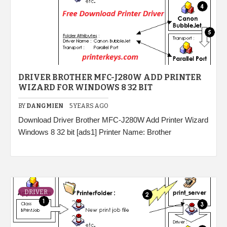
DRIVER BROTHER MFC-J280W ADD PRINTER
WIZARD FOR WINDOWS 8 32 BIT
BY
DANGMIEN
5 YEARS AGO
Download Driver Brother MFC-J280W Add Printer Wizard
Windows 8 32 bit [ads1] Printer Name: Brother
DRIVER