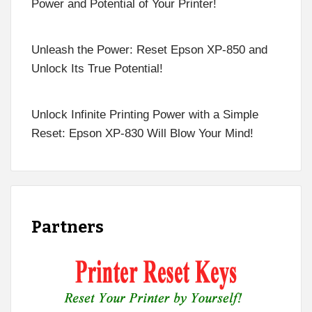
Power and Potential of Your Printer!
Unleash the Power: Reset Epson XP-850 and
Unlock Its True Potential!
Unlock Infinite Printing Power with a Simple
Reset: Epson XP-830 Will Blow Your Mind!
Partners