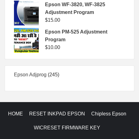
Epson WF-3820, WF-3825
Adjustment Program
$
15.00
Epson PM-525 Adjustment
Program
$
10.00
245
Epson Adjprog
245
products
HOME
RESET INKPAD EPSON
Chipless Epson
WICRESET FIRMWARE KEY