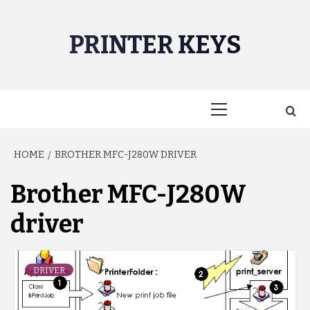
Skip
to
PRINTER KEYS
content
Primary
Menu
HOME
BROTHER MFC-J280W DRIVER
Brother MFC-J280W
driver
DRIVER