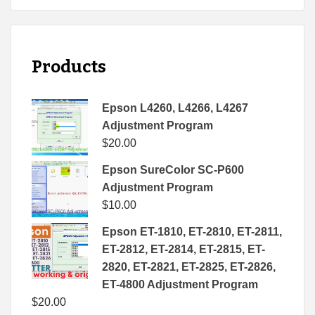
Products
Epson L4260, L4266, L4267
Adjustment Program
$
20.00
Epson SureColor SC-P600
Adjustment Program
$
10.00
Epson ET-1810, ET-2810, ET-2811,
ET-2812, ET-2814, ET-2815, ET-
2820, ET-2821, ET-2825, ET-2826,
ET-4800 Adjustment Program
$
20.00