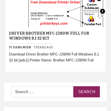
DRIVER BROTHER MFC-J280W FULL FOR
WINDOWS 8.1 32 BIT
BY
DANGMIEN
5 YEARS AGO
Download Driver Brother MFC-J280W Full Windows 8.1
32 bit [ads1] Printer Name: Brother MFC-J280W Full
Search
for: