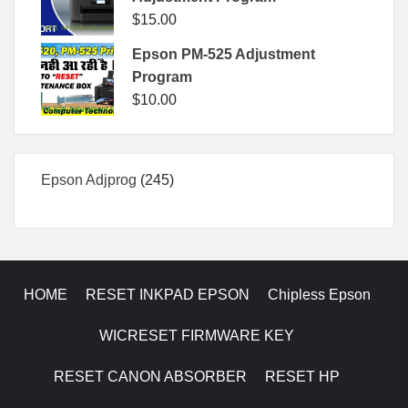
$
15.00
Epson PM-525 Adjustment
Program
$
10.00
245
Epson Adjprog
245
products
HOME
RESET INKPAD EPSON
Chipless Epson
WICRESET FIRMWARE KEY
RESET CANON ABSORBER
RESET HP