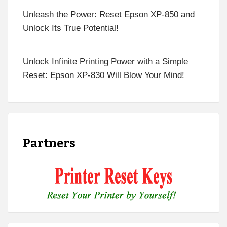
Unleash the Power: Reset Epson XP-850 and
Unlock Its True Potential!
Unlock Infinite Printing Power with a Simple
Reset: Epson XP-830 Will Blow Your Mind!
Partners