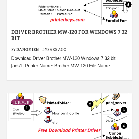
DRIVER BROTHER MW-120 FOR WINDOWS 7 32
BIT
BY
DANGMIEN
5 YEARS AGO
Download Driver Brother MW-120 Windows 7 32 bit
[ads1] Printer Name: Brother MW-120 File Name
DRIVER