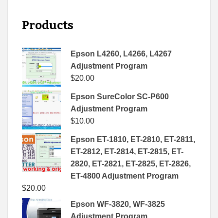
Products
Epson L4260, L4266, L4267
Adjustment Program
$
20.00
Epson SureColor SC-P600
Adjustment Program
$
10.00
Epson ET-1810, ET-2810, ET-2811,
ET-2812, ET-2814, ET-2815, ET-
2820, ET-2821, ET-2825, ET-2826,
ET-4800 Adjustment Program
$
20.00
Epson WF-3820, WF-3825
Adjustment Program