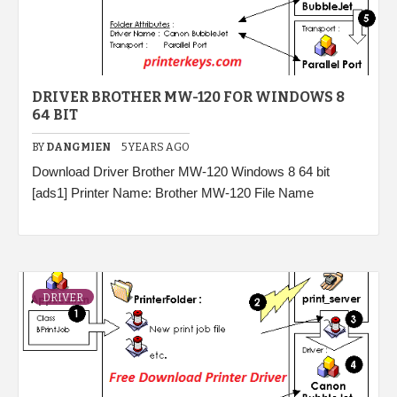
DRIVER BROTHER MW-120 FOR WINDOWS 8
64 BIT
BY
DANGMIEN
5 YEARS AGO
Download Driver Brother MW-120 Windows 8 64 bit
[ads1] Printer Name: Brother MW-120 File Name
DRIVER