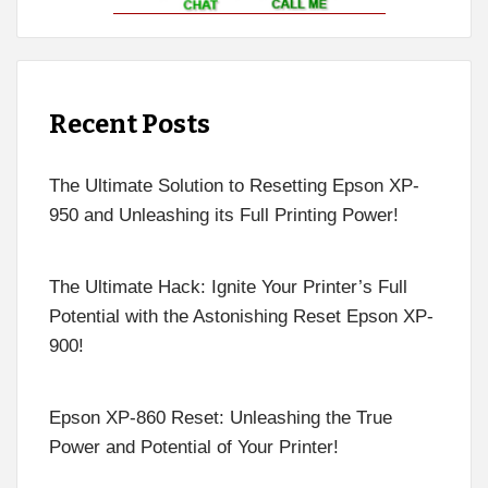
Recent Posts
The Ultimate Solution to Resetting Epson XP-
950 and Unleashing its Full Printing Power!
The Ultimate Hack: Ignite Your Printer’s Full
Potential with the Astonishing Reset Epson XP-
900!
Epson XP-860 Reset: Unleashing the True
Power and Potential of Your Printer!