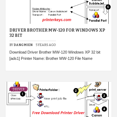
DRIVER BROTHER MW-120 FOR WINDOWS XP
32 BIT
BY
DANGMIEN
5 YEARS AGO
Download Driver Brother MW-120 Windows XP 32 bit
[ads1] Printer Name: Brother MW-120 File Name
DRIVER