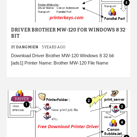
DRIVER BROTHER MW-120 FOR WINDOWS 8 32
BIT
BY
DANGMIEN
5 YEARS AGO
Download Driver Brother MW-120 Windows 8 32 bit
[ads1] Printer Name: Brother MW-120 File Name
DRIVER