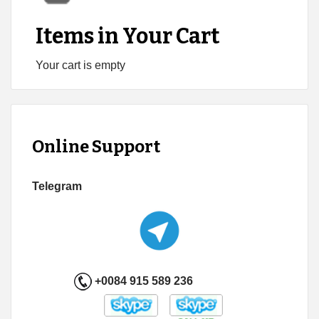
Items in Your Cart
Your cart is empty
Online Support
Telegram
+0084 915 589 236