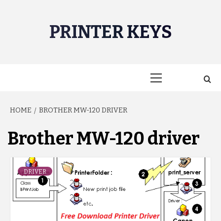
Skip
to
PRINTER KEYS
content
Primary
Menu
HOME
BROTHER MW-120 DRIVER
Brother MW-120 driver
DRIVER