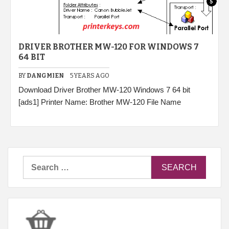
DRIVER BROTHER MW-120 FOR WINDOWS 7
64 BIT
BY
DANGMIEN
5 YEARS AGO
Download Driver Brother MW-120 Windows 7 64 bit
[ads1] Printer Name: Brother MW-120 File Name
Search
for: