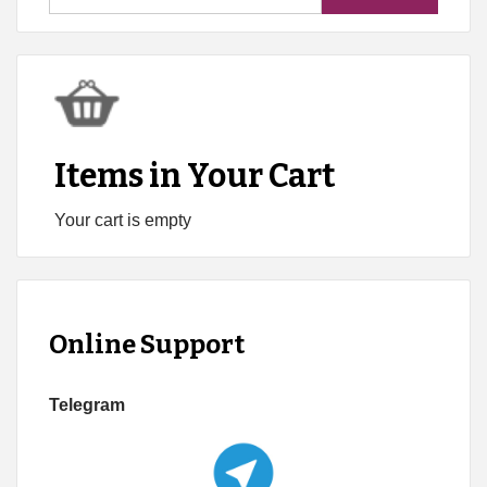
for:
Items in Your Cart
Your cart is empty
Online Support
Telegram