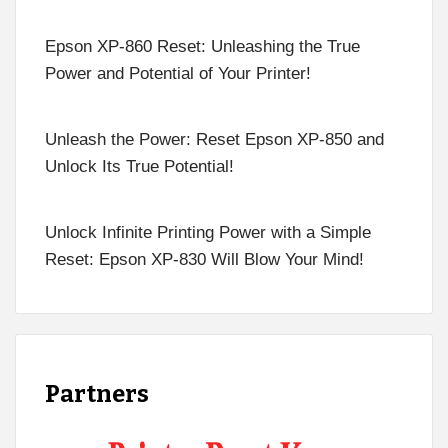
Epson XP-860 Reset: Unleashing the True
Power and Potential of Your Printer!
Unleash the Power: Reset Epson XP-850 and
Unlock Its True Potential!
Unlock Infinite Printing Power with a Simple
Reset: Epson XP-830 Will Blow Your Mind!
Partners