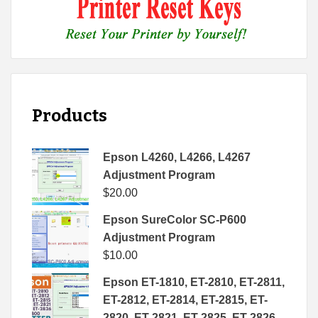
Products
Epson L4260, L4266, L4267
Adjustment Program
$
20.00
Epson SureColor SC-P600
Adjustment Program
$
10.00
Epson ET-1810, ET-2810, ET-2811,
ET-2812, ET-2814, ET-2815, ET-
2820, ET-2821, ET-2825, ET-2826,