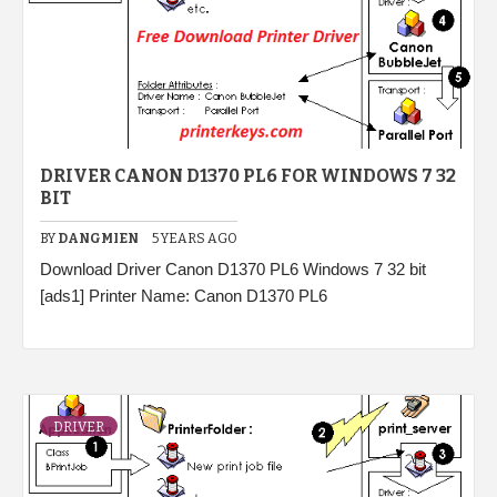
DRIVER CANON D1370 PL6 FOR WINDOWS 7 32
BIT
BY
DANGMIEN
5 YEARS AGO
Download Driver Canon D1370 PL6 Windows 7 32 bit
[ads1] Printer Name: Canon D1370 PL6
DRIVER