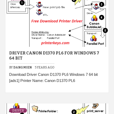
DRIVER CANON D1370 PL6 FOR WINDOWS 7
64 BIT
BY
DANGMIEN
5 YEARS AGO
Download Driver Canon D1370 PL6 Windows 7 64 bit
[ads1] Printer Name: Canon D1370 PL6
DRIVER