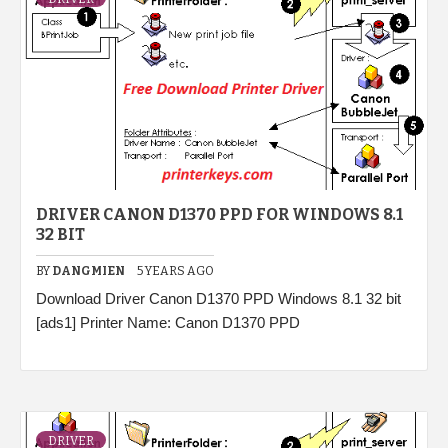
DRIVER CANON D1370 PPD FOR WINDOWS 8.1
32 BIT
BY
DANGMIEN
5 YEARS AGO
Download Driver Canon D1370 PPD Windows 8.1 32 bit
[ads1] Printer Name: Canon D1370 PPD
DRIVER