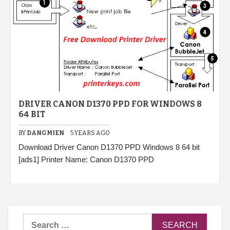
DRIVER CANON D1370 PPD FOR WINDOWS 8
64 BIT
BY
DANGMIEN
5 YEARS AGO
Download Driver Canon D1370 PPD Windows 8 64 bit
[ads1] Printer Name: Canon D1370 PPD
Search