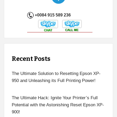
+0084 915 589 236
Recent Posts
The Ultimate Solution to Resetting Epson XP-
950 and Unleashing its Full Printing Power!
The Ultimate Hack: Ignite Your Printer’s Full
Potential with the Astonishing Reset Epson XP-
900!