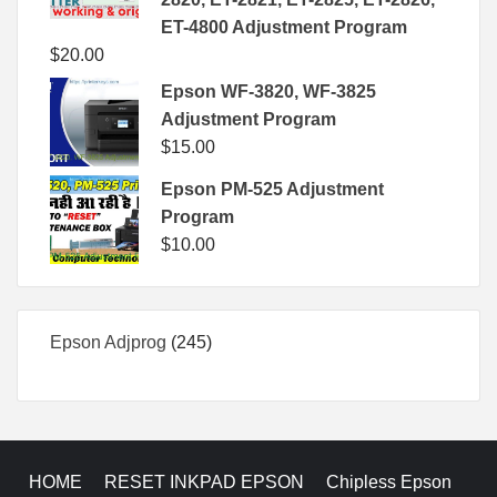
ET-4800 Adjustment Program
$
20.00
Epson WF-3820, WF-3825
Adjustment Program
$
15.00
Epson PM-525 Adjustment
Program
$
10.00
245
Epson Adjprog
245
products
HOME
RESET INKPAD EPSON
Chipless Epson