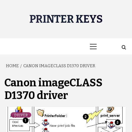
Skip
to
PRINTER KEYS
content
Primary
Menu
HOME
CANON IMAGECLASS D1370 DRIVER
Canon imageCLASS
D1370 driver
DRIVER