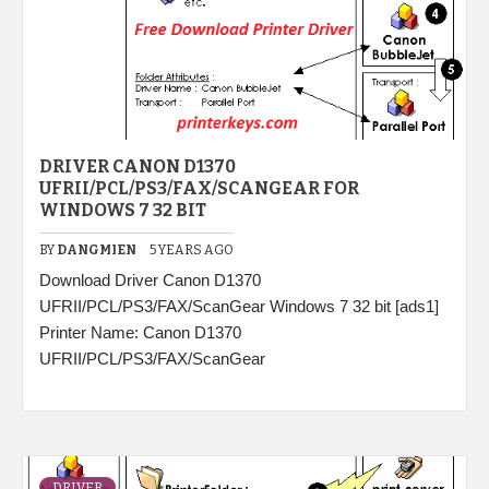
DRIVER CANON D1370
UFRII/PCL/PS3/FAX/SCANGEAR FOR
WINDOWS 7 32 BIT
BY
DANGMIEN
5 YEARS AGO
Download Driver Canon D1370
UFRII/PCL/PS3/FAX/ScanGear Windows 7 32 bit [ads1]
Printer Name: Canon D1370
UFRII/PCL/PS3/FAX/ScanGear
DRIVER