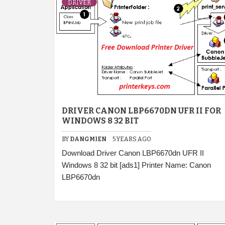
DRIVER
DRIVER CANON LBP6670DN UFR II FOR
WINDOWS 8 32 BIT
BY
DANGMIEN
5 YEARS AGO
Download Driver Canon LBP6670dn UFR II
Windows 8 32 bit [ads1] Printer Name: Canon
LBP6670dn