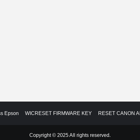
ss Epson
WICRESET FIRMWARE KEY
RESET CANON 
Copyright © 2025 All rights reserved.