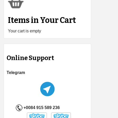
Items in Your Cart
Your cart is empty
Online Support
Telegram
+0084 915 589 236