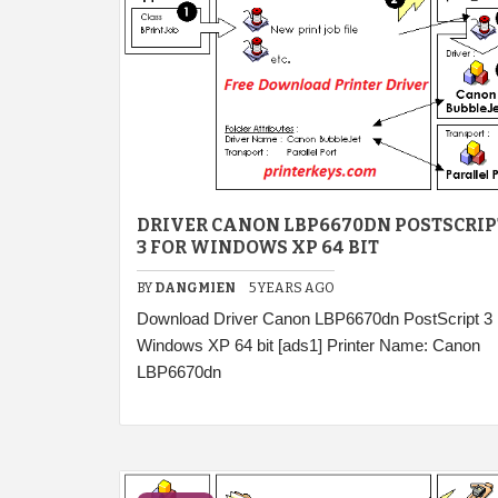
DRIVER CANON LBP6670DN POSTSCRIP
3 FOR WINDOWS XP 64 BIT
BY
DANGMIEN
5 YEARS AGO
Download Driver Canon LBP6670dn PostScript 3
Windows XP 64 bit [ads1] Printer Name: Canon
LBP6670dn