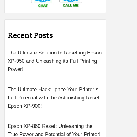
Recent Posts
The Ultimate Solution to Resetting Epson
XP-950 and Unleashing its Full Printing
Power!
The Ultimate Hack: Ignite Your Printer’s
Full Potential with the Astonishing Reset
Epson XP-900!
Epson XP-860 Reset: Unleashing the
True Power and Potential of Your Printer!