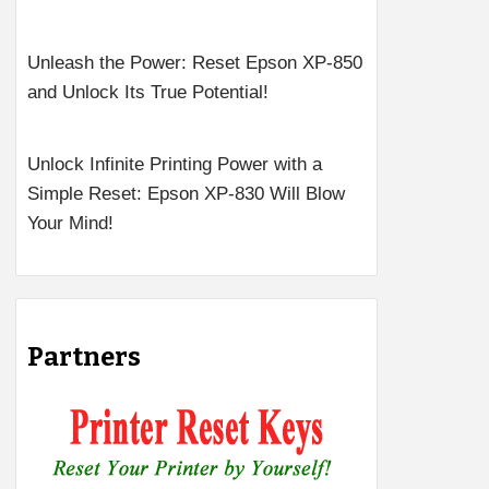
Unleash the Power: Reset Epson XP-850
and Unlock Its True Potential!
Unlock Infinite Printing Power with a
Simple Reset: Epson XP-830 Will Blow
Your Mind!
Partners