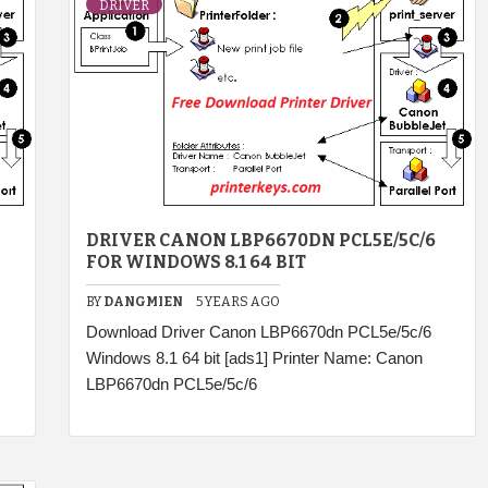
DRIVER
DRIVER CANON LBP6670DN PCL5E/5C/6
FOR WINDOWS 8.1 64 BIT
BY
DANGMIEN
5 YEARS AGO
Download Driver Canon LBP6670dn PCL5e/5c/6
Windows 8.1 64 bit [ads1] Printer Name: Canon
LBP6670dn PCL5e/5c/6