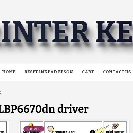
INTER K
HOME
RESET INKPAD EPSON
CART
CONTACT US
R
LBP6670dn driver
DRIVER