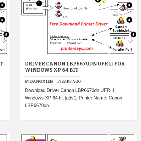
T
DRIVER CANON LBP6670DN UFR II FOR
WINDOWS XP 64 BIT
BY
DANGMIEN
5 YEARS AGO
Download Driver Canon LBP6670dn UFR II
Windows XP 64 bit [ads1] Printer Name: Canon
LBP6670dn