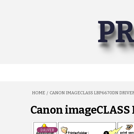
Skip
to
PR
content
HOME
CANON IMAGECLASS LBP6670DN DRIVE
Canon imageCLASS 
DRIVER