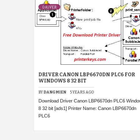
DRIVER
DRIVER CANON LBP6670DN PLC6 FOR
WINDOWS 8 32 BIT
BY
DANGMIEN
5 YEARS AGO
Download Driver Canon LBP6670dn PLC6 Wind
8 32 bit [ads1] Printer Name: Canon LBP6670dn
PLC6