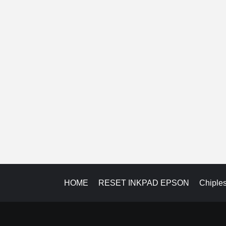
HOME
RESET INKPAD EPSON
Chiple