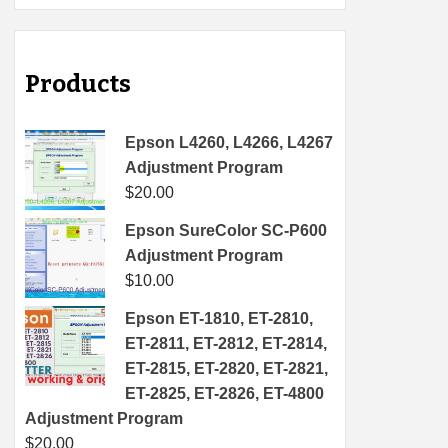
Products
Epson L4260, L4266, L4267
Adjustment Program
$
20.00
Epson SureColor SC-P600
Adjustment Program
$
10.00
Epson ET-1810, ET-2810,
ET-2811, ET-2812, ET-2814,
ET-2815, ET-2820, ET-2821,
ET-2825, ET-2826, ET-4800
Adjustment Program
$
20.00