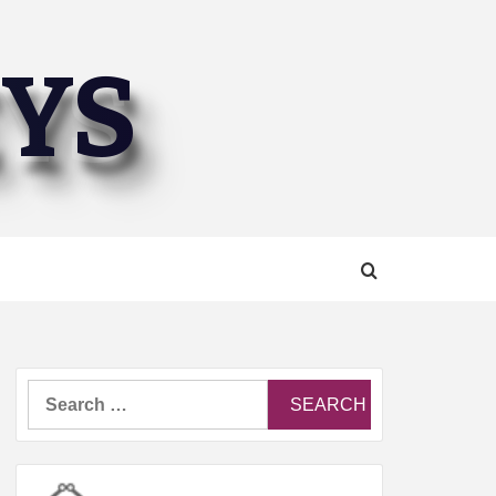
EYS
Search
for: