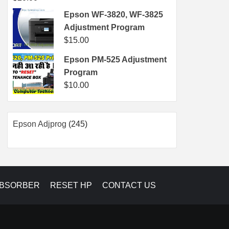
Epson WF-3820, WF-3825
Adjustment Program
$
15.00
Epson PM-525 Adjustment
Program
$
10.00
245
Epson Adjprog
245
products
ABSORBER
RESET HP
CONTACT US