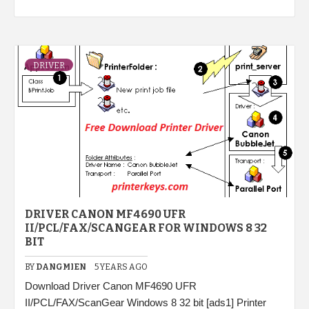
DRIVER
DRIVER CANON MF4690 UFR
II/PCL/FAX/SCANGEAR FOR WINDOWS 8 32
BIT
BY
DANGMIEN
5 YEARS AGO
Download Driver Canon MF4690 UFR
II/PCL/FAX/ScanGear Windows 8 32 bit [ads1] Printer