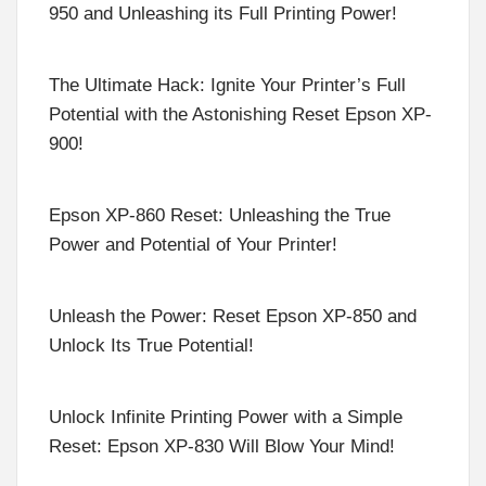
950 and Unleashing its Full Printing Power!
The Ultimate Hack: Ignite Your Printer’s Full
Potential with the Astonishing Reset Epson XP-
900!
Epson XP-860 Reset: Unleashing the True
Power and Potential of Your Printer!
Unleash the Power: Reset Epson XP-850 and
Unlock Its True Potential!
Unlock Infinite Printing Power with a Simple
Reset: Epson XP-830 Will Blow Your Mind!