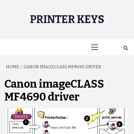
Skip
to
PRINTER KEYS
content
Primary
Menu
HOME
CANON IMAGECLASS MF4690 DRIVER
Canon imageCLASS
MF4690 driver
DRIVER