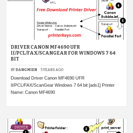
DRIVER CANON MF4690 UFR
II/PCL/FAX/SCANGEAR FOR WINDOWS 7 64
BIT
BY
DANGMIEN
5 YEARS AGO
Download Driver Canon MF4690 UFR
II/PCL/FAX/ScanGear Windows 7 64 bit [ads1] Printer
Name: Canon MF4690
DRIVER