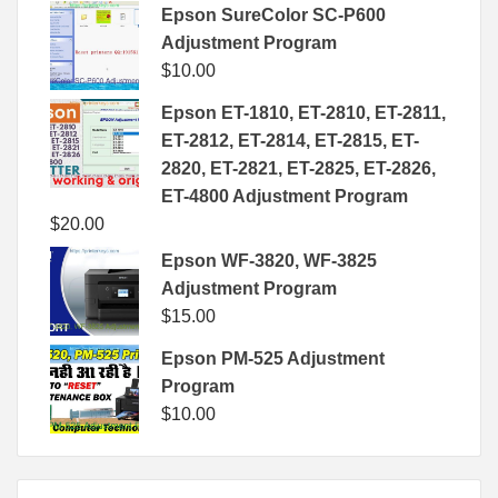
Epson SureColor SC-P600
Adjustment Program
$
10.00
Epson ET-1810, ET-2810, ET-2811,
ET-2812, ET-2814, ET-2815, ET-
2820, ET-2821, ET-2825, ET-2826,
ET-4800 Adjustment Program
$
20.00
Epson WF-3820, WF-3825
Adjustment Program
$
15.00
Epson PM-525 Adjustment
Program
$
10.00