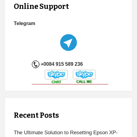
Online Support
Telegram
+0084 915 589 236
Recent Posts
The Ultimate Solution to Resetting Epson XP-