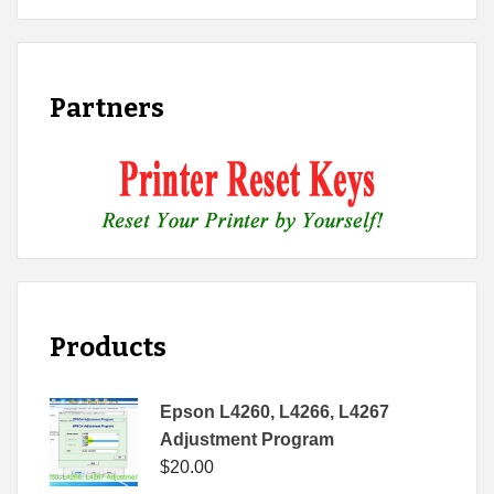
Partners
Products
Epson L4260, L4266, L4267
Adjustment Program
$
20.00