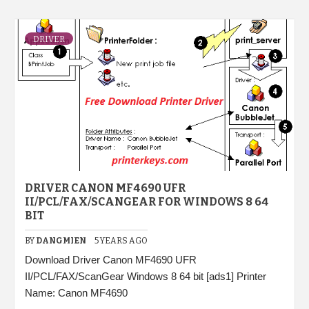
DRIVER
DRIVER CANON MF4690 UFR
II/PCL/FAX/SCANGEAR FOR WINDOWS 8 64
BIT
BY
DANGMIEN
5 YEARS AGO
Download Driver Canon MF4690 UFR
II/PCL/FAX/ScanGear Windows 8 64 bit [ads1] Printer
Name: Canon MF4690