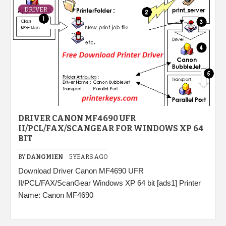
DRIVER
DRIVER CANON MF4690 UFR
II/PCL/FAX/SCANGEAR FOR WINDOWS XP 64
BIT
BY
DANGMIEN
5 YEARS AGO
Download Driver Canon MF4690 UFR
II/PCL/FAX/ScanGear Windows XP 64 bit [ads1] Printer
Name: Canon MF4690