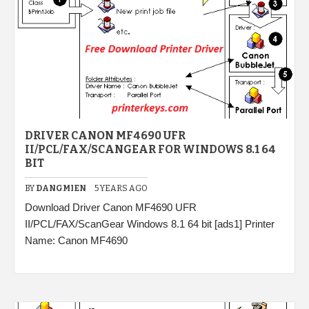
DRIVER CANON MF4690 UFR
II/PCL/FAX/SCANGEAR FOR WINDOWS 8.1 64
BIT
BY
DANGMIEN
5 YEARS AGO
Download Driver Canon MF4690 UFR
II/PCL/FAX/ScanGear Windows 8.1 64 bit [ads1] Printer
Name: Canon MF4690