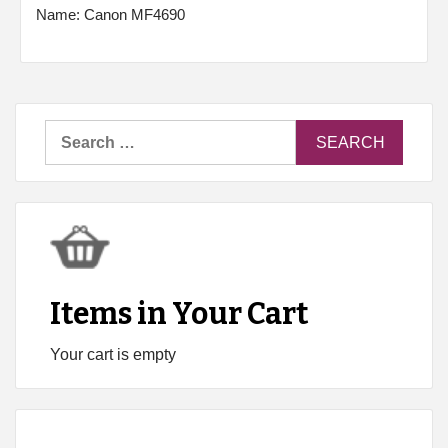
Name: Canon MF4690
Search
for:
Items in Your Cart
Your cart is empty