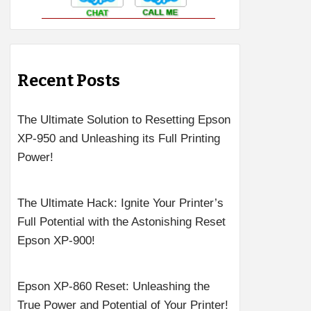
Recent Posts
The Ultimate Solution to Resetting Epson
XP-950 and Unleashing its Full Printing
Power!
The Ultimate Hack: Ignite Your Printer’s
Full Potential with the Astonishing Reset
Epson XP-900!
Epson XP-860 Reset: Unleashing the
True Power and Potential of Your Printer!