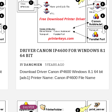
DRIVER CANON IP4600 FOR WINDOWS 8.1
64 BIT
BY
DANGMIEN
5 YEARS AGO
t
Download Driver Canon iP4600 Windows 8.1 64 bit
[ads1] Printer Name: Canon iP4600 File Name
DRIVER