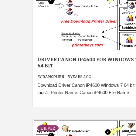
DRIVER CANON IP4600 FOR WINDOWS 
64 BIT
BY
DANGMIEN
5 YEARS AGO
Download Driver Canon iP4600 Windows 7 64 bit
[ads1] Printer Name: Canon iP4600 File Name
DRIVER