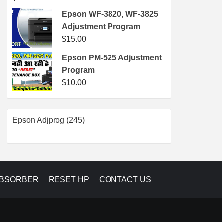
Epson WF-3820, WF-3825
Adjustment Program
$
15.00
Epson PM-525 Adjustment
Program
$
10.00
245
Epson Adjprog
245
products
ABSORBER
RESET HP
CONTACT US