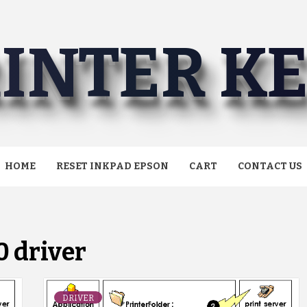
INTER K
HOME
RESET INKPAD EPSON
CART
CONTACT US
 driver
DRIVER