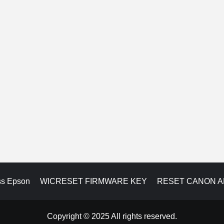
ss Epson
WICRESET FIRMWARE KEY
RESET CANON 
Copyright © 2025 All rights reserved.