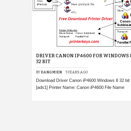
DRIVER CANON IP4600 FOR WINDOWS 
32 BIT
BY
DANGMIEN
5 YEARS AGO
Download Driver Canon iP4600 Windows 8 32 bit
[ads1] Printer Name: Canon iP4600 File Name