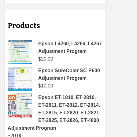
Products
Epson L4260, L4266, L4267
Adjustment Program
$
20.00
Epson SureColor SC-P600
Adjustment Program
$
10.00
Epson ET-1810, ET-2810,
ET-2811, ET-2812, ET-2814,
ET-2815, ET-2820, ET-2821,
ET-2825, ET-2826, ET-4800
Adjustment Program
$
20.00