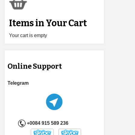
Items in Your Cart
Your cart is empty
Online Support
Telegram
+0084 915 589 236