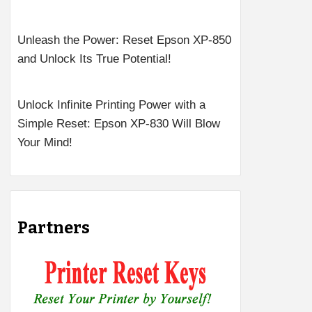
Unleash the Power: Reset Epson XP-850
and Unlock Its True Potential!
Unlock Infinite Printing Power with a
Simple Reset: Epson XP-830 Will Blow
Your Mind!
Partners