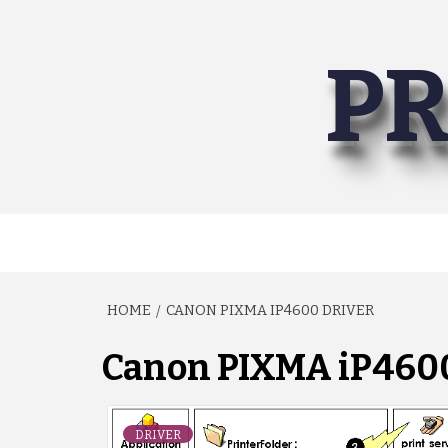
Skip
to
PR
content
HOME
CANON PIXMA IP4600 DRIVER
Canon PIXMA iP4600
DRIVER