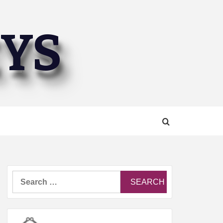
EYS
Search
for: