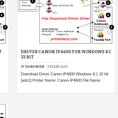
7
DRIVER CANON IP4600 FOR WINDOWS 8.1
32 BIT
BY
DANGMIEN
5 YEARS AGO
Download Driver Canon iP4600 Windows 8.1 32 bit
[ads1] Printer Name: Canon iP4600 File Name