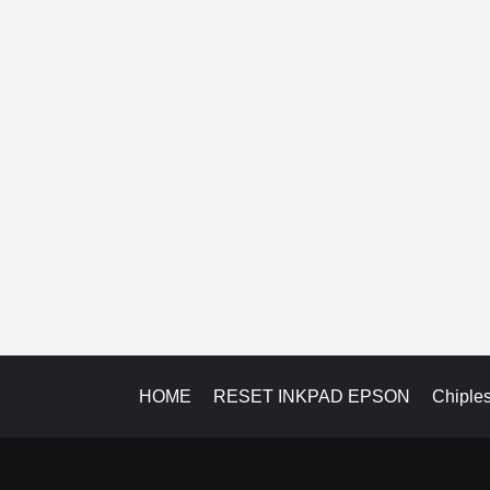
HOME
RESET INKPAD EPSON
Chiple