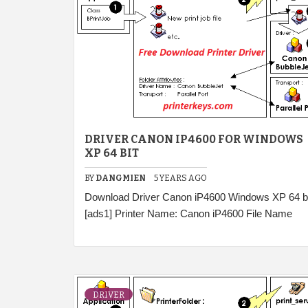
DRIVER CANON IP4600 FOR WINDOWS
XP 64 BIT
BY
DANGMIEN
5 YEARS AGO
Download Driver Canon iP4600 Windows XP 64 bi
[ads1] Printer Name: Canon iP4600 File Name
DRIVER