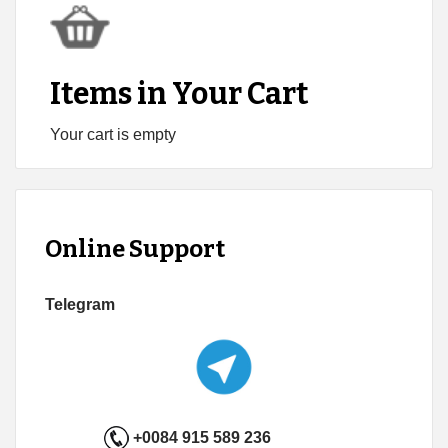
Items in Your Cart
Your cart is empty
Online Support
Telegram
+0084 915 589 236