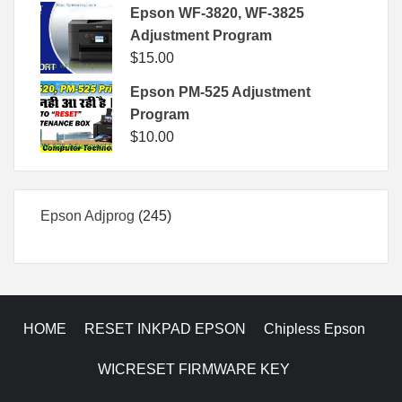
Epson WF-3820, WF-3825
Adjustment Program
$
15.00
Epson PM-525 Adjustment
Program
$
10.00
245
Epson Adjprog
245
products
HOME
RESET INKPAD EPSON
Chipless Epson
WICRESET FIRMWARE KEY