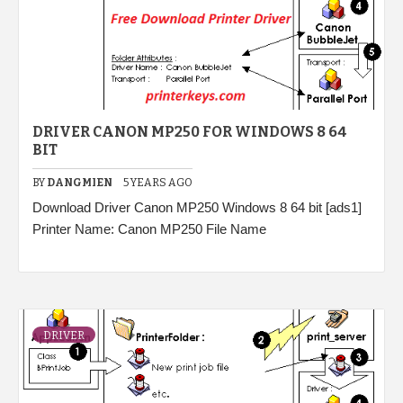
DRIVER CANON MP250 FOR WINDOWS 8 64
BIT
BY
DANGMIEN
5 YEARS AGO
Download Driver Canon MP250 Windows 8 64 bit [ads1]
Printer Name: Canon MP250 File Name
DRIVER