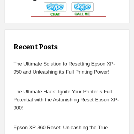
Recent Posts
The Ultimate Solution to Resetting Epson XP-
950 and Unleashing its Full Printing Power!
The Ultimate Hack: Ignite Your Printer’s Full
Potential with the Astonishing Reset Epson XP-
900!
Epson XP-860 Reset: Unleashing the True