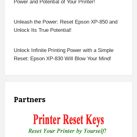
Power and Potential of Your Printer!
Unleash the Power: Reset Epson XP-850 and
Unlock Its True Potential!
Unlock Infinite Printing Power with a Simple
Reset: Epson XP-830 Will Blow Your Mind!
Partners