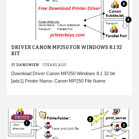
DRIVER CANON MP250 FOR WINDOWS 8.1 32
BIT
BY
DANGMIEN
5 YEARS AGO
Download Driver Canon MP250 Windows 8.1 32 bit
[ads1] Printer Name: Canon MP250 File Name
DRIVER