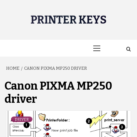
Skip
to
PRINTER KEYS
content
Primary
Menu
HOME
CANON PIXMA MP250 DRIVER
Canon PIXMA MP250
driver
DRIVER