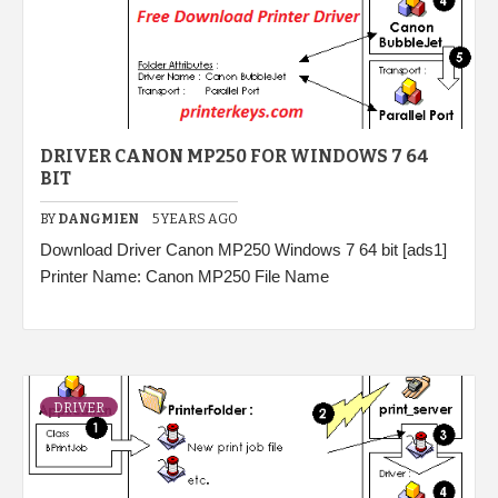
DRIVER CANON MP250 FOR WINDOWS 7 64
BIT
BY
DANGMIEN
5 YEARS AGO
Download Driver Canon MP250 Windows 7 64 bit [ads1]
Printer Name: Canon MP250 File Name
DRIVER