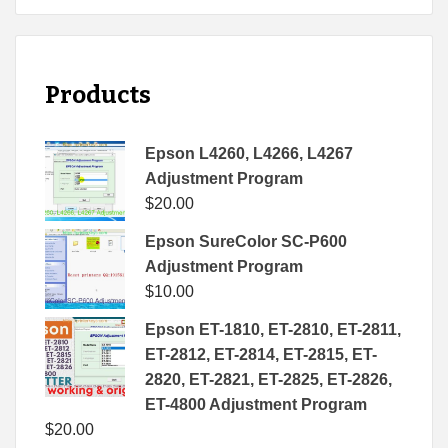
Products
Epson L4260, L4266, L4267
Adjustment Program
$
20.00
Epson SureColor SC-P600
Adjustment Program
$
10.00
Epson ET-1810, ET-2810, ET-2811,
ET-2812, ET-2814, ET-2815, ET-
2820, ET-2821, ET-2825, ET-2826,
ET-4800 Adjustment Program
$
20.00