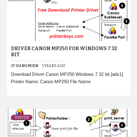
DRIVER CANON MP250 FOR WINDOWS 7 32
BIT
BY
DANGMIEN
5 YEARS AGO
Download Driver Canon MP250 Windows 7 32 bit [ads1]
Printer Name: Canon MP250 File Name
DRIVER