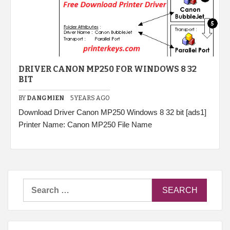
DRIVER CANON MP250 FOR WINDOWS 8 32
BIT
BY
DANGMIEN
5 YEARS AGO
Download Driver Canon MP250 Windows 8 32 bit [ads1]
Printer Name: Canon MP250 File Name
Search
for: