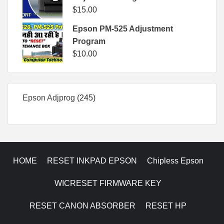
$
15.00
Epson PM-525 Adjustment
Program
$
10.00
245
Epson Adjprog
245
products
HOME
RESET INKPAD EPSON
Chipless Epson
WICRESET FIRMWARE KEY
RESET CANON ABSORBER
RESET HP