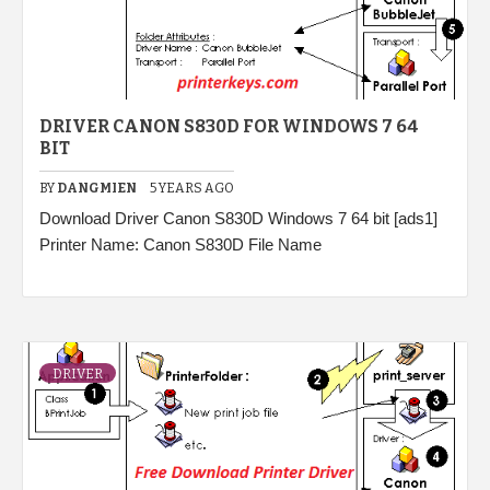
DRIVER CANON S830D FOR WINDOWS 7 64
BIT
BY
DANGMIEN
5 YEARS AGO
Download Driver Canon S830D Windows 7 64 bit [ads1]
Printer Name: Canon S830D File Name
DRIVER