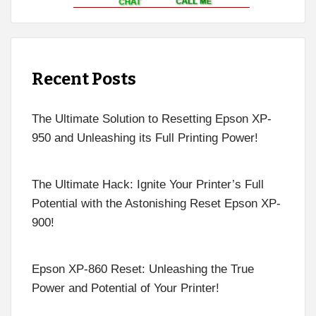
Recent Posts
The Ultimate Solution to Resetting Epson XP-
950 and Unleashing its Full Printing Power!
The Ultimate Hack: Ignite Your Printer’s Full
Potential with the Astonishing Reset Epson XP-
900!
Epson XP-860 Reset: Unleashing the True
Power and Potential of Your Printer!