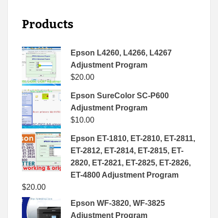
Products
Epson L4260, L4266, L4267
Adjustment Program
$
20.00
Epson SureColor SC-P600
Adjustment Program
$
10.00
Epson ET-1810, ET-2810, ET-2811,
ET-2812, ET-2814, ET-2815, ET-
2820, ET-2821, ET-2825, ET-2826,
ET-4800 Adjustment Program
$
20.00
Epson WF-3820, WF-3825
Adjustment Program