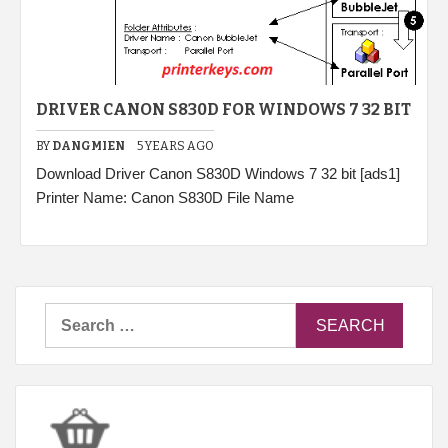
DRIVER CANON S830D FOR WINDOWS 7 32 BIT
BY
DANGMIEN
5 YEARS AGO
Download Driver Canon S830D Windows 7 32 bit [ads1]
Printer Name: Canon S830D File Name
Search
for: