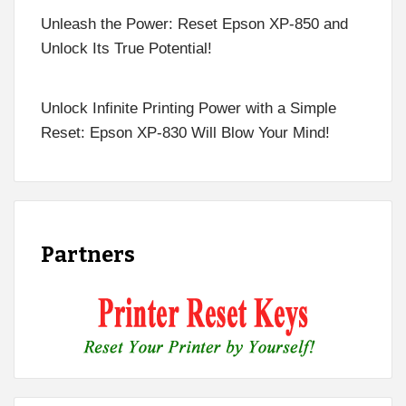
Unleash the Power: Reset Epson XP-850 and
Unlock Its True Potential!
Unlock Infinite Printing Power with a Simple
Reset: Epson XP-830 Will Blow Your Mind!
Partners