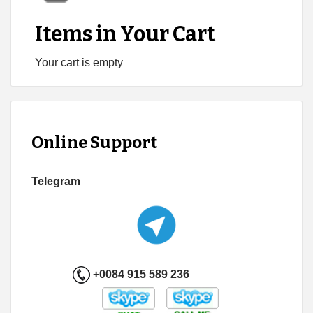
Items in Your Cart
Your cart is empty
Online Support
Telegram
+0084 915 589 236