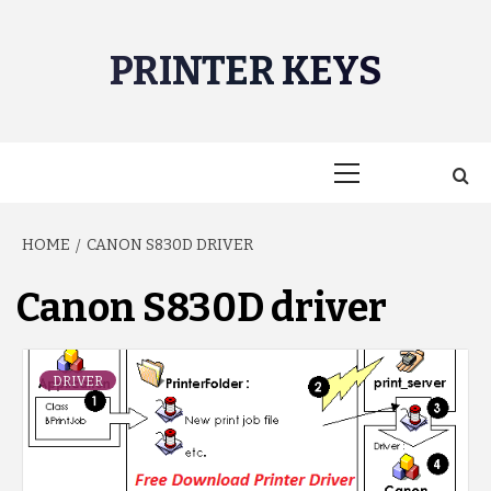
Skip
to
PRINTER KEYS
content
Primary
Menu
HOME
CANON S830D DRIVER
Canon S830D driver
DRIVER