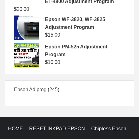
ET-4800 Adjustment Program
$
20.00
Epson WF-3820, WF-3825
Adjustment Program
$
15.00
Epson PM-525 Adjustment
Program
$
10.00
245
Epson Adjprog
245
products
HOME
RESET INKPAD EPSON
Chipless Epson