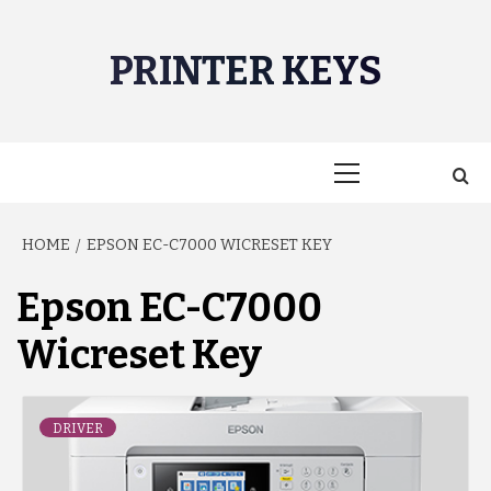
Skip
to
PRINTER KEYS
content
Primary
Menu
HOME
EPSON EC-C7000 WICRESET KEY
Epson EC-C7000
Wicreset Key
DRIVER