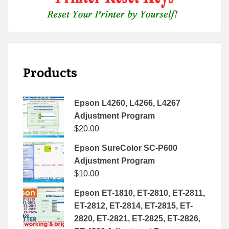
Products
Epson L4260, L4266, L4267
Adjustment Program
$
20.00
Epson SureColor SC-P600
Adjustment Program
$
10.00
Epson ET-1810, ET-2810, ET-2811,
ET-2812, ET-2814, ET-2815, ET-
2820, ET-2821, ET-2825, ET-2826,