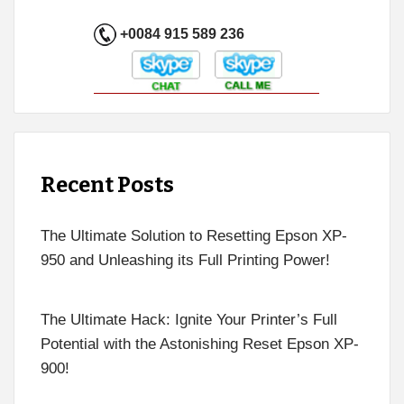
+0084 915 589 236
Recent Posts
The Ultimate Solution to Resetting Epson XP-
950 and Unleashing its Full Printing Power!
The Ultimate Hack: Ignite Your Printer’s Full
Potential with the Astonishing Reset Epson XP-
900!