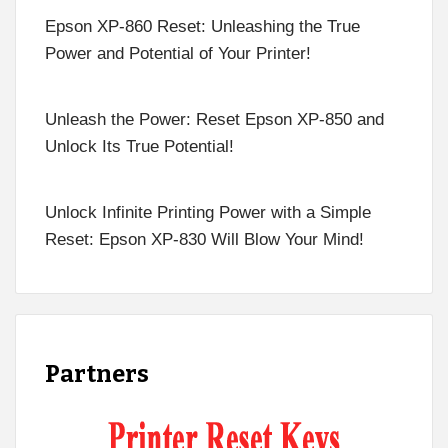
Epson XP-860 Reset: Unleashing the True
Power and Potential of Your Printer!
Unleash the Power: Reset Epson XP-850 and
Unlock Its True Potential!
Unlock Infinite Printing Power with a Simple
Reset: Epson XP-830 Will Blow Your Mind!
Partners