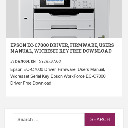
EPSON EC-C7000 DRIVER, FIRMWARE, USERS
MANUAL, WICRESET KEY FREE DOWNLOAD
BY
DANGMIEN
5 YEARS AGO
Epson EC-C7000 Driver, Firmware, Users Manual,
Wicresset Serial Key Epson WorkForce EC-C7000
Driver Free Download
Search
for: