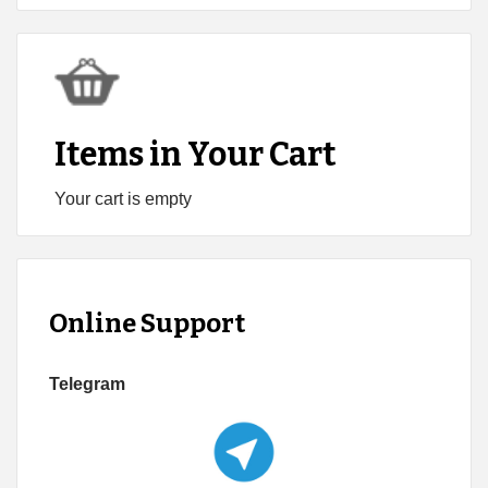
Items in Your Cart
Your cart is empty
Online Support
Telegram