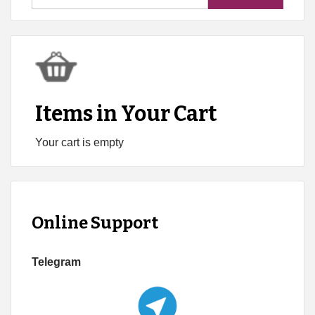
for:
Items in Your Cart
Your cart is empty
Online Support
Telegram