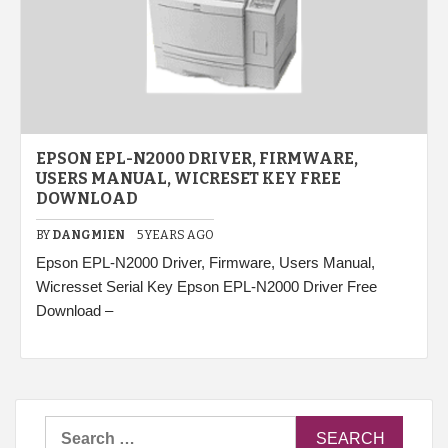
EPSON EPL-N2000 DRIVER, FIRMWARE,
USERS MANUAL, WICRESET KEY FREE
DOWNLOAD
BY
DANGMIEN
5 YEARS AGO
Epson EPL-N2000 Driver, Firmware, Users Manual,
Wicresset Serial Key Epson EPL-N2000 Driver Free
Download –
Search