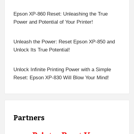
Epson XP-860 Reset: Unleashing the True
Power and Potential of Your Printer!
Unleash the Power: Reset Epson XP-850 and
Unlock Its True Potential!
Unlock Infinite Printing Power with a Simple
Reset: Epson XP-830 Will Blow Your Mind!
Partners