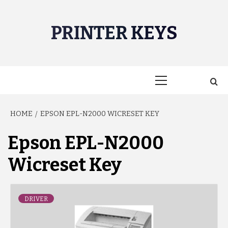
Skip
to
PRINTER KEYS
content
Primary
Menu
HOME
EPSON EPL-N2000 WICRESET KEY
Epson EPL-N2000
Wicreset Key
DRIVER