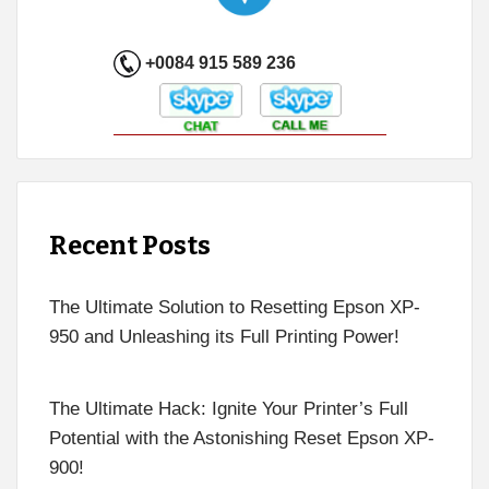
+0084 915 589 236
Recent Posts
The Ultimate Solution to Resetting Epson XP-
950 and Unleashing its Full Printing Power!
The Ultimate Hack: Ignite Your Printer’s Full
Potential with the Astonishing Reset Epson XP-
900!