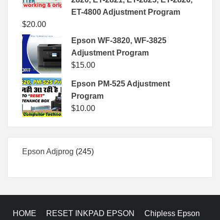
ET-4800 Adjustment Program
$
20.00
Epson WF-3820, WF-3825
Adjustment Program
$
15.00
Epson PM-525 Adjustment
Program
$
10.00
245
Epson Adjprog
245
products
HOME
RESET INKPAD EPSON
Chipless Epson