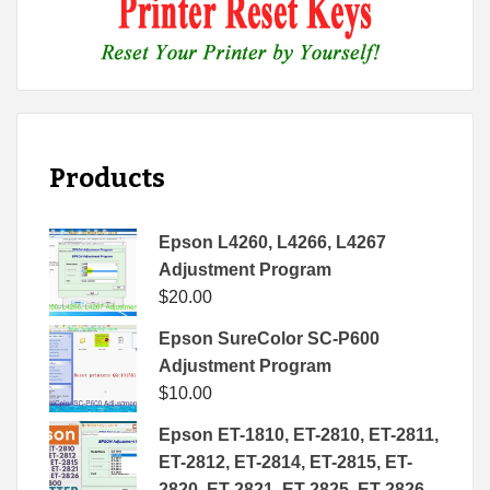
Products
Epson L4260, L4266, L4267
Adjustment Program
$
20.00
Epson SureColor SC-P600
Adjustment Program
$
10.00
Epson ET-1810, ET-2810, ET-2811,
ET-2812, ET-2814, ET-2815, ET-
2820, ET-2821, ET-2825, ET-2826,