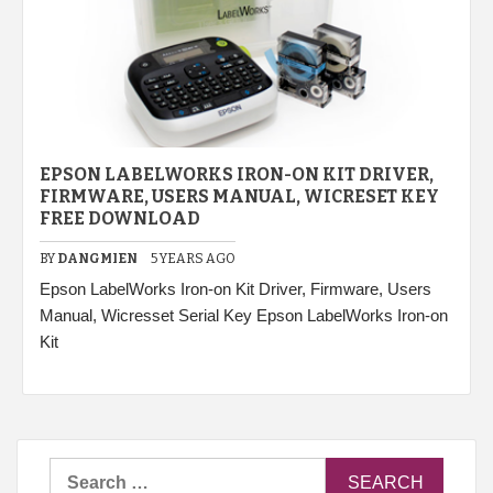
EPSON LABELWORKS IRON-ON KIT DRIVER,
FIRMWARE, USERS MANUAL, WICRESET KEY
FREE DOWNLOAD
BY
DANGMIEN
5 YEARS AGO
Epson LabelWorks Iron-on Kit Driver, Firmware, Users
Manual, Wicresset Serial Key Epson LabelWorks Iron-on
Kit
Search