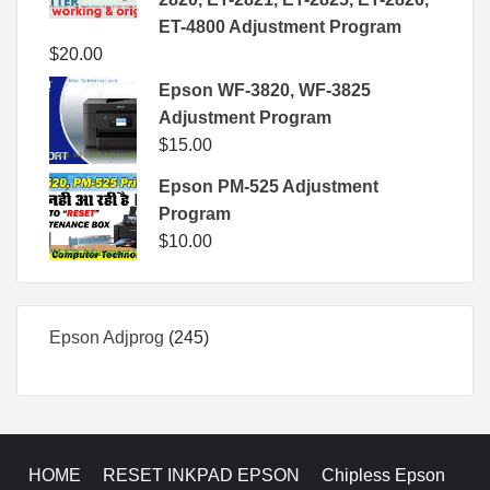
ET-4800 Adjustment Program
$
20.00
Epson WF-3820, WF-3825
Adjustment Program
$
15.00
Epson PM-525 Adjustment
Program
$
10.00
245
Epson Adjprog
245
products
HOME
RESET INKPAD EPSON
Chipless Epson