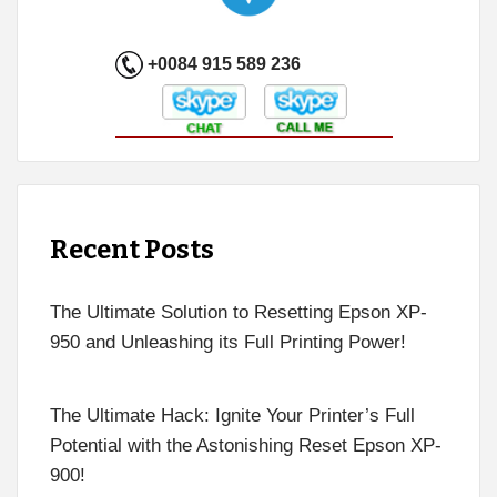
+0084 915 589 236
Recent Posts
The Ultimate Solution to Resetting Epson XP-
950 and Unleashing its Full Printing Power!
The Ultimate Hack: Ignite Your Printer’s Full
Potential with the Astonishing Reset Epson XP-
900!