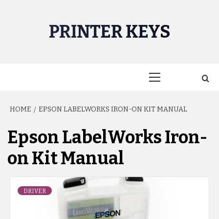
Skip
to
PRINTER KEYS
content
Primary
Menu
HOME
EPSON LABELWORKS IRON-ON KIT MANUAL
Epson LabelWorks Iron-
on Kit Manual
DRIVER