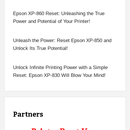
Epson XP-860 Reset: Unleashing the True
Power and Potential of Your Printer!
Unleash the Power: Reset Epson XP-850 and
Unlock Its True Potential!
Unlock Infinite Printing Power with a Simple
Reset: Epson XP-830 Will Blow Your Mind!
Partners