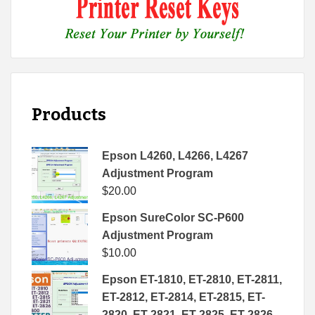
Products
Epson L4260, L4266, L4267
Adjustment Program
$
20.00
Epson SureColor SC-P600
Adjustment Program
$
10.00
Epson ET-1810, ET-2810, ET-2811,
ET-2812, ET-2814, ET-2815, ET-
2820, ET-2821, ET-2825, ET-2826,