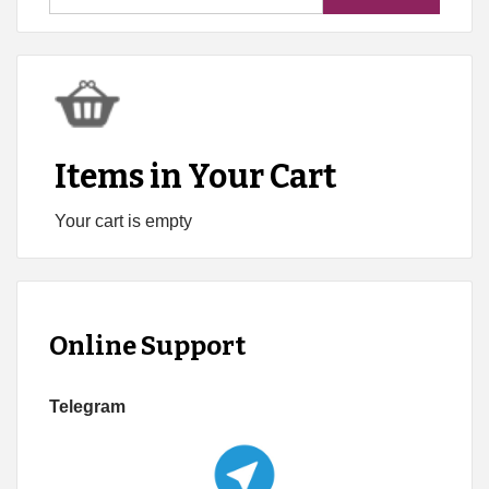
for:
Items in Your Cart
Your cart is empty
Online Support
Telegram