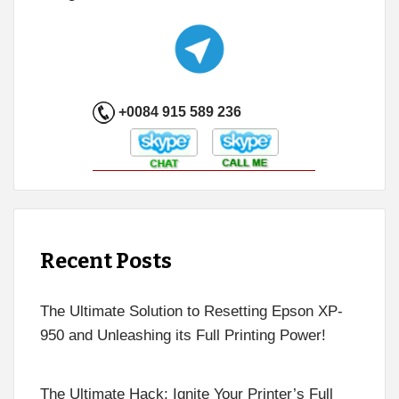
+0084 915 589 236
Recent Posts
The Ultimate Solution to Resetting Epson XP-
950 and Unleashing its Full Printing Power!
The Ultimate Hack: Ignite Your Printer’s Full