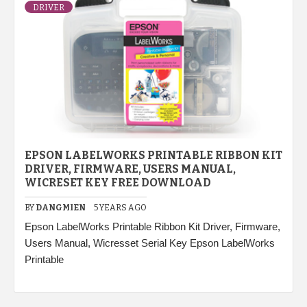
DRIVER
EPSON LABELWORKS PRINTABLE RIBBON KIT
DRIVER, FIRMWARE, USERS MANUAL,
WICRESET KEY FREE DOWNLOAD
BY
DANGMIEN
5 YEARS AGO
Epson LabelWorks Printable Ribbon Kit Driver, Firmware,
Users Manual, Wicresset Serial Key Epson LabelWorks
Printable