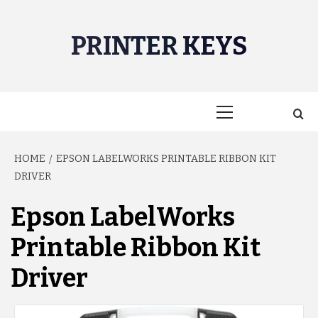
Skip
to
PRINTER KEYS
content
Primary
Menu
HOME
EPSON LABELWORKS PRINTABLE RIBBON KIT
DRIVER
Epson LabelWorks
Printable Ribbon Kit
Driver