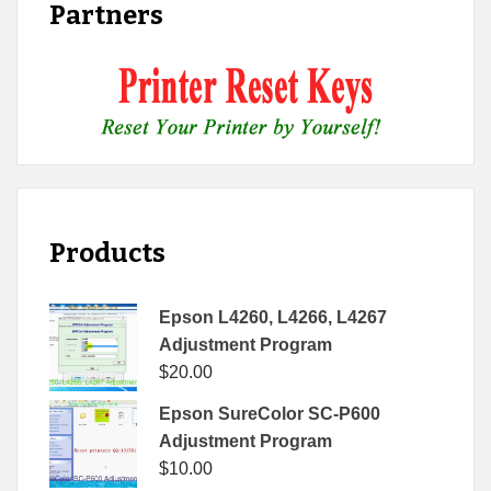
Partners
Products
Epson L4260, L4266, L4267
Adjustment Program
$
20.00
Epson SureColor SC-P600
Adjustment Program
$
10.00