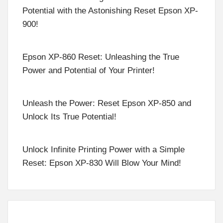
Potential with the Astonishing Reset Epson XP-
900!
Epson XP-860 Reset: Unleashing the True
Power and Potential of Your Printer!
Unleash the Power: Reset Epson XP-850 and
Unlock Its True Potential!
Unlock Infinite Printing Power with a Simple
Reset: Epson XP-830 Will Blow Your Mind!