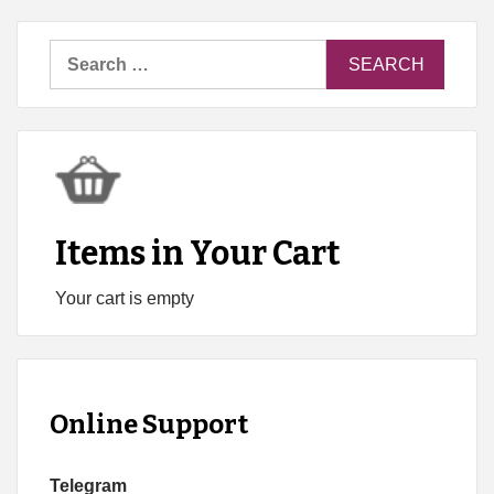
Search
for:
Items in Your Cart
Your cart is empty
Online Support
Telegram