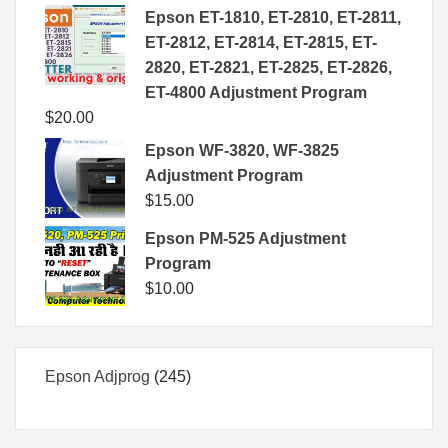
Epson ET-1810, ET-2810, ET-2811,
ET-2812, ET-2814, ET-2815, ET-
2820, ET-2821, ET-2825, ET-2826,
ET-4800 Adjustment Program
$
20.00
Epson WF-3820, WF-3825
Adjustment Program
$
15.00
Epson PM-525 Adjustment
Program
$
10.00
245
Epson Adjprog
245
products