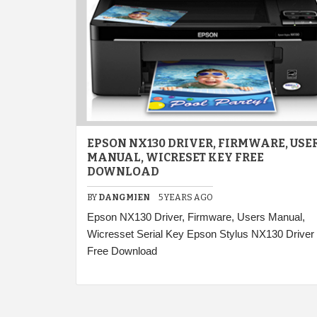
EPSON NX130 DRIVER, FIRMWARE, USE
MANUAL, WICRESET KEY FREE
DOWNLOAD
BY
DANGMIEN
5 YEARS AGO
Epson NX130 Driver, Firmware, Users Manual,
Wicresset Serial Key Epson Stylus NX130 Driver
Free Download