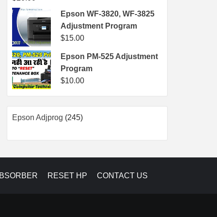
Epson WF-3820, WF-3825
Adjustment Program
$
15.00
Epson PM-525 Adjustment
Program
$
10.00
245
Epson Adjprog
245
products
ABSORBER
RESET HP
CONTACT US