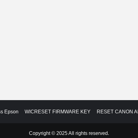
ss Epson
WICRESET FIRMWARE KEY
RESET CANON 
Copyright © 2025 All rights reserved.