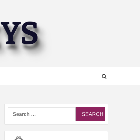
EYS
Search
for: