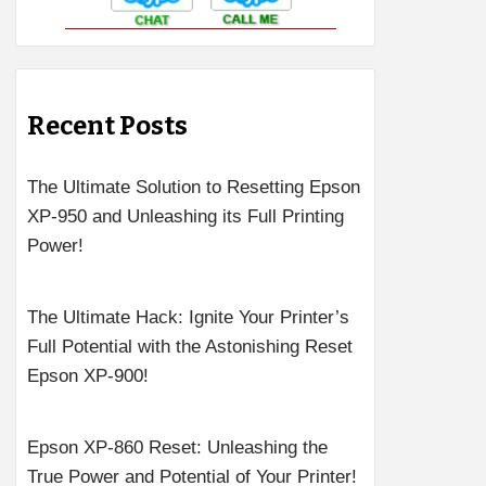
Recent Posts
The Ultimate Solution to Resetting Epson
XP-950 and Unleashing its Full Printing
Power!
The Ultimate Hack: Ignite Your Printer’s
Full Potential with the Astonishing Reset
Epson XP-900!
Epson XP-860 Reset: Unleashing the
True Power and Potential of Your Printer!