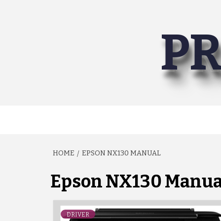
Skip
to
PR
content
HOME
EPSON NX130 MANUAL
Epson NX130 Manua
DRIVER