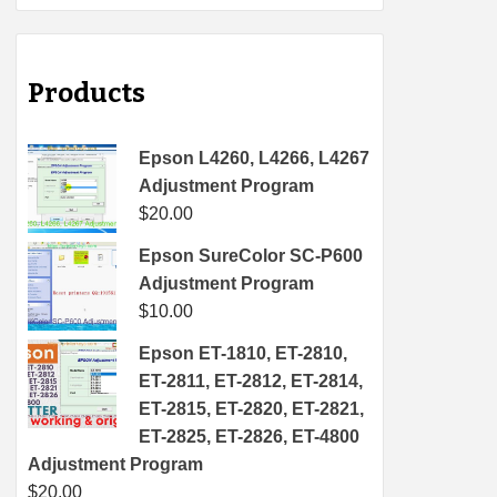
Products
Epson L4260, L4266, L4267
Adjustment Program
$
20.00
Epson SureColor SC-P600
Adjustment Program
$
10.00
Epson ET-1810, ET-2810,
ET-2811, ET-2812, ET-2814,
ET-2815, ET-2820, ET-2821,
ET-2825, ET-2826, ET-4800
Adjustment Program
$
20.00