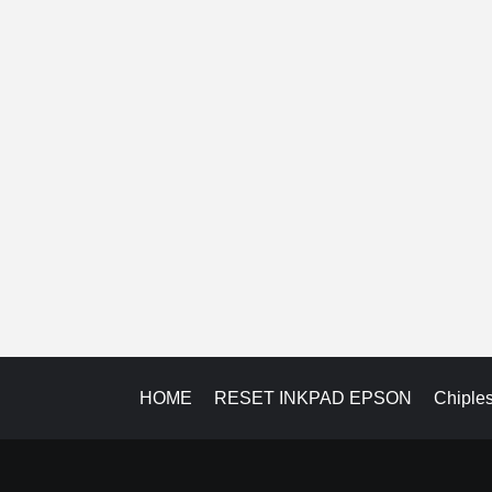
HOME
RESET INKPAD EPSON
Chiple