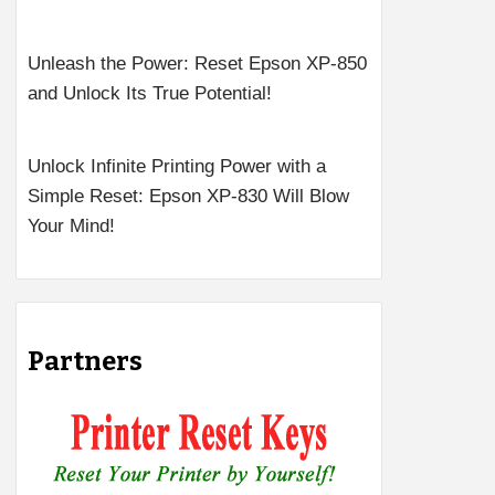
Unleash the Power: Reset Epson XP-850
and Unlock Its True Potential!
Unlock Infinite Printing Power with a
Simple Reset: Epson XP-830 Will Blow
Your Mind!
Partners