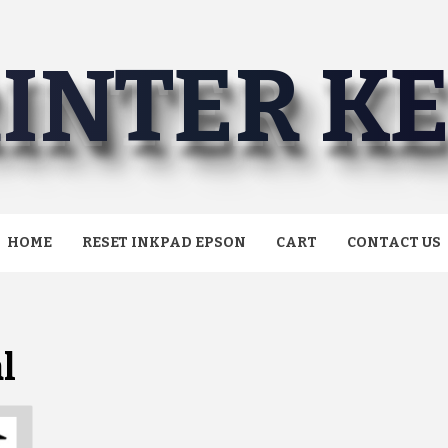
INTER K
HOME
RESET INKPAD EPSON
CART
CONTACT US
l