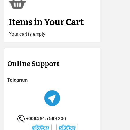
Items in Your Cart
Your cart is empty
Online Support
Telegram
+0084 915 589 236