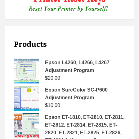
Products
Epson L4260, L4266, L4267
Adjustment Program
$
20.00
Epson SureColor SC-P600
Adjustment Program
$
10.00
Epson ET-1810, ET-2810, ET-2811,
ET-2812, ET-2814, ET-2815, ET-
2820, ET-2821, ET-2825, ET-2826,