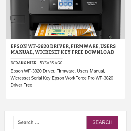
EPSON WF-3820 DRIVER, FIRMWARE, USERS
MANUAL, WICRESET KEY FREE DOWNLOAD
BY
DANGMIEN
5 YEARS AGO
Epson WF-3820 Driver, Firmware, Users Manual,
Wicresset Serial Key Epson WorkForce Pro WF-3820
Driver Free
Search
for: