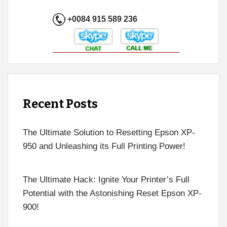
+0084 915 589 236
Recent Posts
The Ultimate Solution to Resetting Epson XP-
950 and Unleashing its Full Printing Power!
The Ultimate Hack: Ignite Your Printer’s Full
Potential with the Astonishing Reset Epson XP-
900!