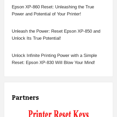
Epson XP-860 Reset: Unleashing the True
Power and Potential of Your Printer!
Unleash the Power: Reset Epson XP-850 and
Unlock Its True Potential!
Unlock Infinite Printing Power with a Simple
Reset: Epson XP-830 Will Blow Your Mind!
Partners