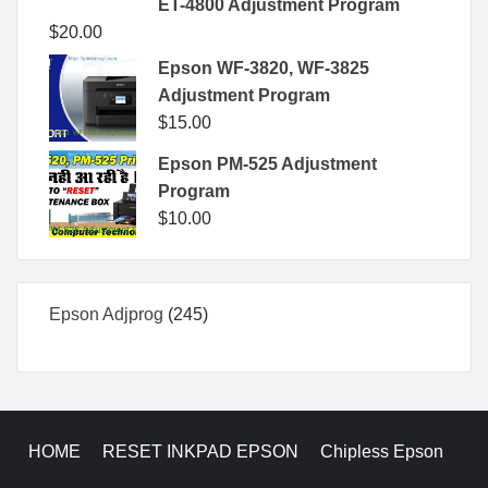
ET-4800 Adjustment Program
$
20.00
Epson WF-3820, WF-3825
Adjustment Program
$
15.00
Epson PM-525 Adjustment
Program
$
10.00
245
Epson Adjprog
245
products
HOME
RESET INKPAD EPSON
Chipless Epson