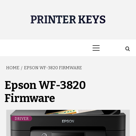
Skip
to
PRINTER KEYS
content
Primary
Menu
HOME
EPSON WF-3820 FIRMWARE
Epson WF-3820
Firmware
DRIVER