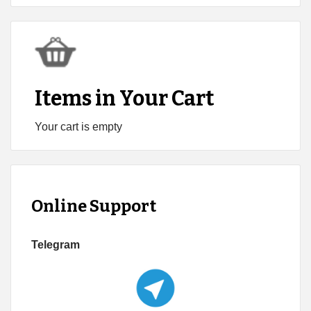
Items in Your Cart
Your cart is empty
Online Support
Telegram